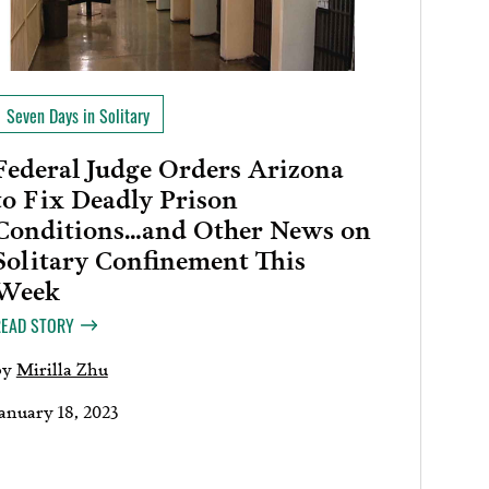
Seven Days in Solitary
Federal Judge Orders Arizona
to Fix Deadly Prison
Conditions…and Other News on
Solitary Confinement This
Week
READ STORY
by
Mirilla Zhu
January 18, 2023