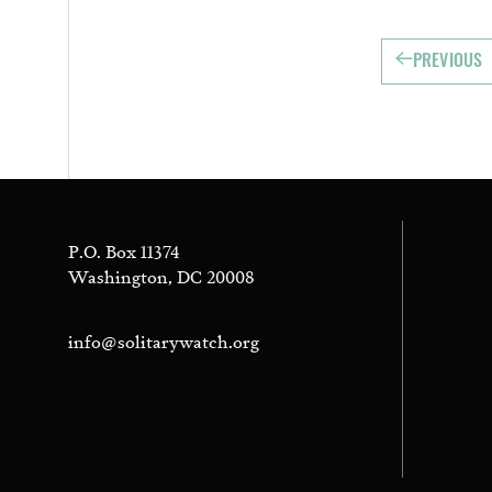
PREVIOUS
P.O. Box 11374
Washington, DC 20008
info@solitarywatch.org