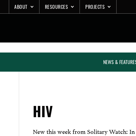
Skip
ABOUT
RESOURCES
PROJECTS
to
content
NEWS & FEATURE
HIV
New this week from Solitary Watch: In