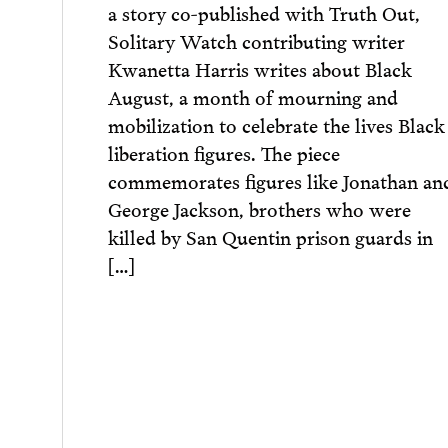
a story co-published with Truth Out,
Solitary Watch contributing writer
Kwanetta Harris writes about Black
August, a month of mourning and
mobilization to celebrate the lives Black
liberation figures. The piece
commemorates figures like Jonathan an
George Jackson, brothers who were
killed by San Quentin prison guards in
[…]