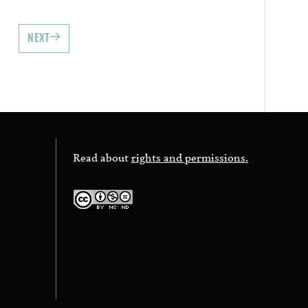
NEXT
Read about
rights and permissions.