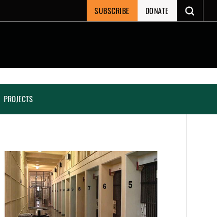
SUBSCRIBE
DONATE
PROJECTS