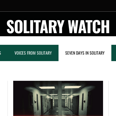
SOLITARY WATCH
S
VOICES FROM SOLITARY
SEVEN DAYS IN SOLITARY