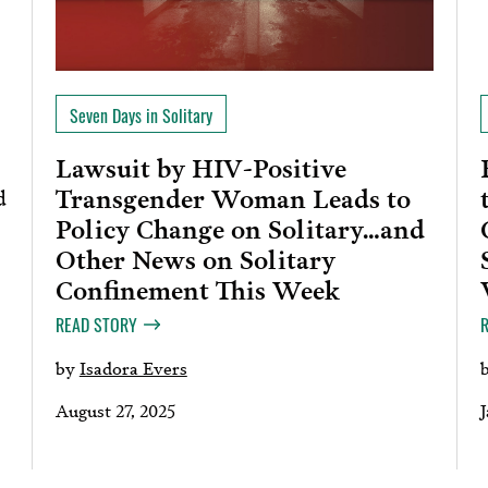
Seven Days in Solitary
Lawsuit by HIV-Positive
Transgender Woman Leads to
d
Policy Change on Solitary…and
Other News on Solitary
Confinement This Week
READ STORY
by
Isadora Evers
August 27, 2025