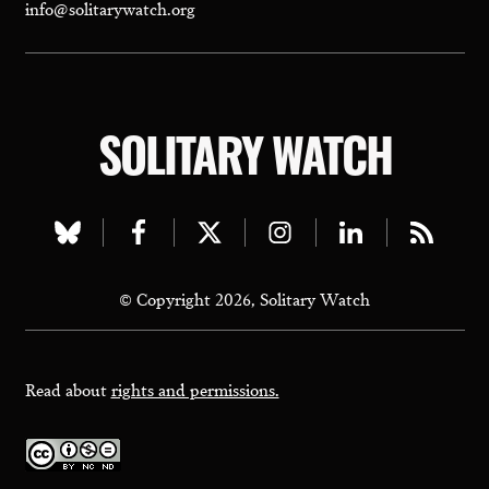
info@solitarywatch.org
SOLITARY WATCH
Visit
Visit
Visit
Visit
Visit
Visit
our
our
our
our
our
our
© Copyright 2026, Solitary Watch
bluesky
facebook
twitter
instagram
linkedin
rss
page
page
page
page
page
page
Read about
rights and permissions.