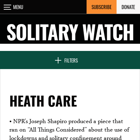
Skip
SUBSCRIBE
DONATE
MENU
CLOSE
to
content
SOLITARY WATCH
NEWS & FEATURES
FILTERS
VOICES FROM SOLITARY
HEATH CARE
SEVEN DAYS IN SOLITARY
• NPR’s Joseph Shapiro produced a piece that
ran on “All Things Considered” about the use of
PROJECTS
lockdowns and solitary confinement around