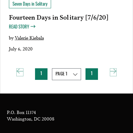
Seven Days in Solitary
Fourteen Days in Solitary [7/6/20]
READ STORY
by
Valerie Kiebala
July 6, 2020
1
1
P.O. Box 11374
Washington, DC 20008