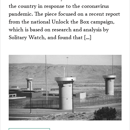
the country in response to the coronavirus
pandemic. The piece focused on a recent report
from the national Unlock the Box campaign,
which is based on research and analysis by
Solitary Watch, and found that […]