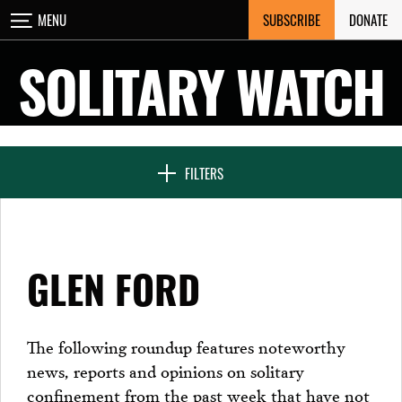
Skip
SUBSCRIBE
DONATE
MENU
CLOSE
to
content
SOLITARY WATCH
NEWS & FEATURES
FILTERS
VOICES FROM SOLITARY
GLEN FORD
SEVEN DAYS IN SOLITARY
The following roundup features noteworthy
news, reports and opinions on solitary
PROJECTS
confinement from the past week that have not