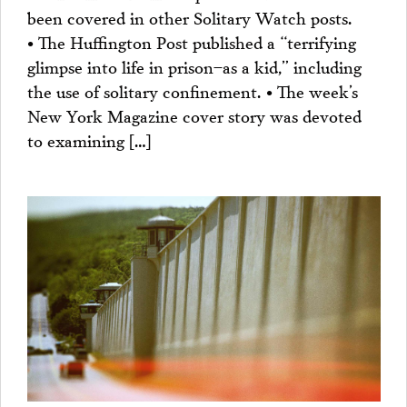
been covered in other Solitary Watch posts.
• The Huffington Post published a “terrifying
glimpse into life in prison–as a kid,” including
the use of solitary confinement. • The week’s
New York Magazine cover story was devoted
to examining […]