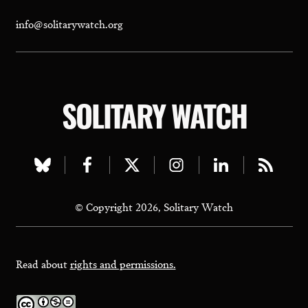
info@solitarywatch.org
SOLITARY WATCH
Visit
Visit
Visit
Visit
Visit
Visit
our
our
our
our
our
our
© Copyright 2026, Solitary Watch
bluesky
facebook
twitter
instagram
linkedin
rss
page
page
page
page
page
page
Read about
rights and permissions.