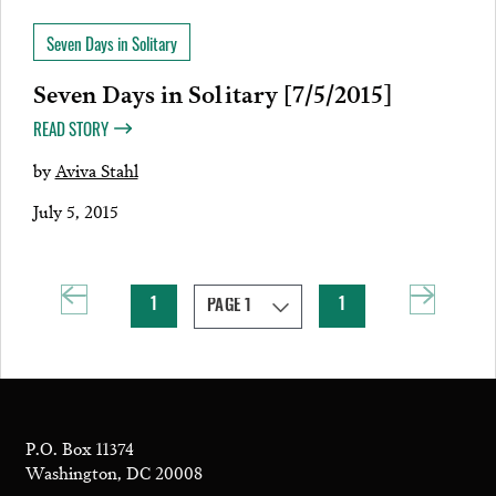
Seven Days in Solitary
Seven Days in Solitary [7/5/2015]
READ STORY
by
Aviva Stahl
July 5, 2015
1
1
P.O. Box 11374
Washington, DC 20008