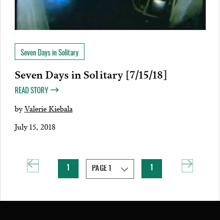
Seven Days in Solitary
Seven Days in Solitary [7/15/18]
READ STORY
by
Valerie Kiebala
July 15, 2018
1
1