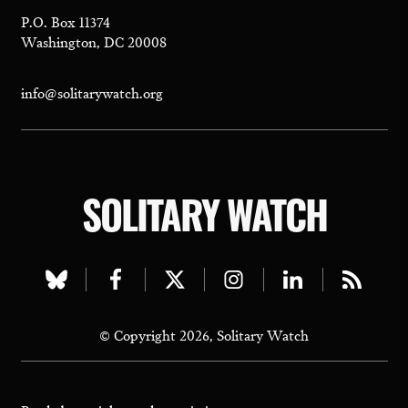
P.O. Box 11374
Washington, DC 20008
info@solitarywatch.org
SOLITARY WATCH
Visit
Visit
Visit
Visit
Visit
Visit
our
our
our
our
our
our
© Copyright 2026, Solitary Watch
bluesky
facebook
twitter
instagram
linkedin
rss
page
page
page
page
page
page