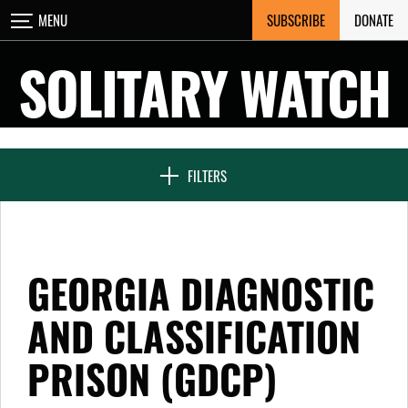
Skip
SUBSCRIBE
DONATE
MENU
CLOSE
to
content
SOLITARY WATCH
NEWS & FEATURES
FILTERS
VOICES FROM SOLITARY
GEORGIA DIAGNOSTIC
SEVEN DAYS IN SOLITARY
AND CLASSIFICATION
PRISON (GDCP)
PROJECTS