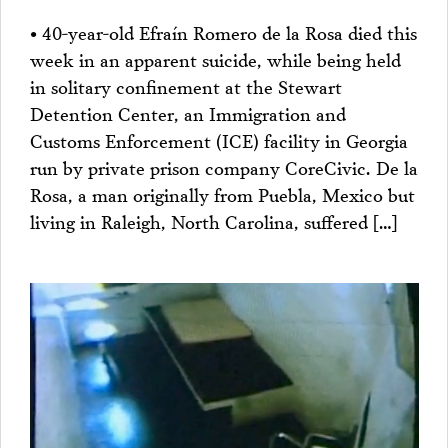
• 40-year-old Efraín Romero de la Rosa died this
week in an apparent suicide, while being held
in solitary confinement at the Stewart
Detention Center, an Immigration and
Customs Enforcement (ICE) facility in Georgia
run by private prison company CoreCivic. De la
Rosa, a man originally from Puebla, Mexico but
living in Raleigh, North Carolina, suffered […]