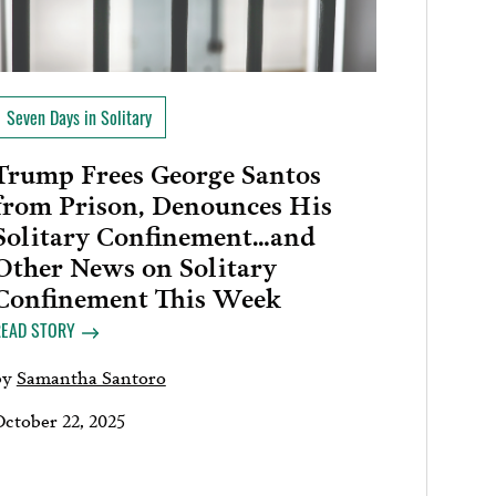
Seven Days in Solitary
Trump Frees George Santos
from Prison, Denounces His
Solitary Confinement…and
Other News on Solitary
Confinement This Week
READ STORY
by
Samantha Santoro
October 22, 2025