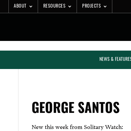
Skip
ABOUT
RESOURCES
PROJECTS
to
content
NEWS & FEATURE
GEORGE SANTOS
New this week from Solitary Watch: