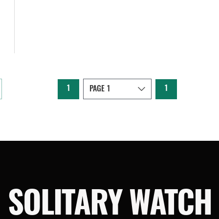
1
1
SOLITARY WATCH