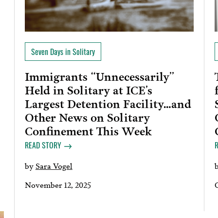
Seven Days in Solitary
Immigrants “Unnecessarily”
Held in Solitary at ICE’s
Largest Detention Facility…and
Other News on Solitary
Confinement This Week
READ STORY
by
Sara Vogel
November 12, 2025