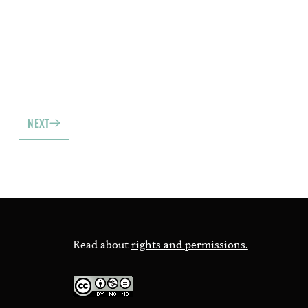
NEXT
Read about
rights and permissions.