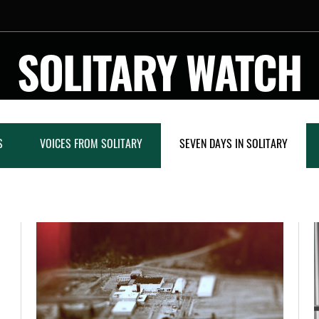
SOLITARY WATCH
S
VOICES FROM SOLITARY
SEVEN DAYS IN SOLITARY