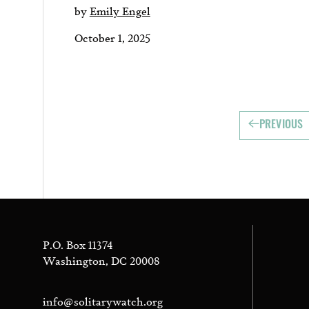
by
Emily Engel
October 1, 2025
PREVIOUS
P.O. Box 11374
Washington, DC 20008
info@solitarywatch.org