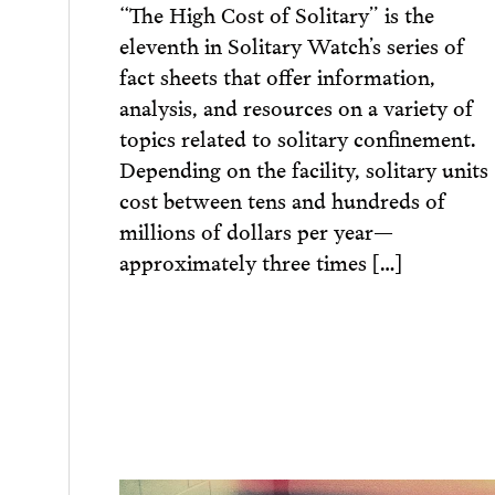
“The High Cost of Solitary” is the
eleventh in Solitary Watch’s series of
fact sheets that offer information,
analysis, and resources on a variety of
topics related to solitary confinement.
Depending on the facility, solitary units
cost between tens and hundreds of
millions of dollars per year—
approximately three times […]