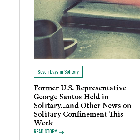
Seven Days in Solitary
Former U.S. Representative
George Santos Held in
Solitary…and Other News on
Solitary Confinement This
Week
READ STORY