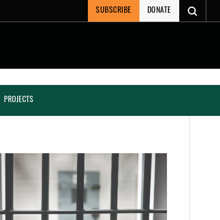
SUBSCRIBE
DONATE
PROJECTS