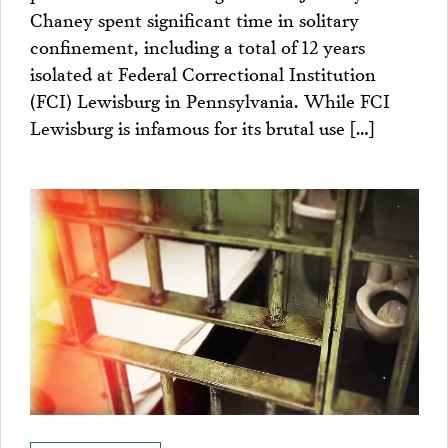
Chaney spent significant time in solitary
confinement, including a total of 12 years
isolated at Federal Correctional Institution
(FCI) Lewisburg in Pennsylvania. While FCI
Lewisburg is infamous for its brutal use […]