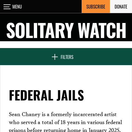
Skip
SUBSCRIBE
DONATE
MENU
CLOSE
to
content
SOLITARY WATCH
NEWS & FEATURES
FILTERS
VOICES FROM SOLITARY
FEDERAL JAILS
SEVEN DAYS IN SOLITARY
Sean Chaney is a formerly incarcerated artist
who served a total of 18 years in various federal
PROJECTS
prisons before returning home in January 2025.