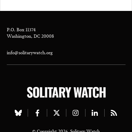
P.O. Box 11374
Washington, DC 20008
info@solitarywatch.org
SOLITARY WATCH
Visit
Visit
Visit
Visit
Visit
Visit
our
our
our
our
our
our
© Copyright 2026, Solitary Watch