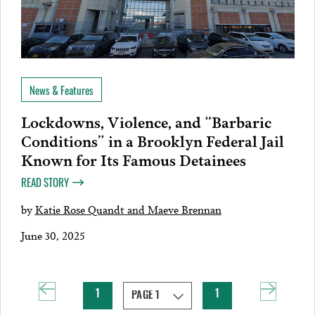
News & Features
Lockdowns, Violence, and “Barbaric
Conditions” in a Brooklyn Federal Jail
Known for Its Famous Detainees
READ STORY
by
Katie Rose Quandt and Maeve Brennan
June 30, 2025
1
1