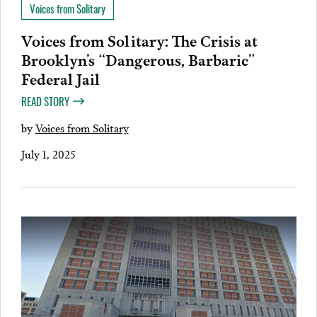
Voices from Solitary
Voices from Solitary: The Crisis at
Brooklyn’s “Dangerous, Barbaric”
Federal Jail
READ STORY
by
Voices from Solitary
July 1, 2025