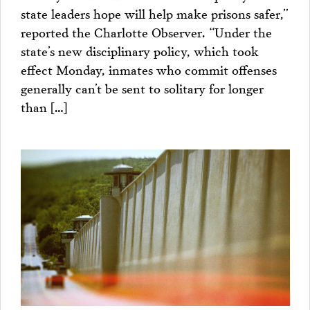
state leaders hope will help make prisons safer,”
reported the Charlotte Observer. “Under the
state’s new disciplinary policy, which took
effect Monday, inmates who commit offenses
generally can’t be sent to solitary for longer
than […]