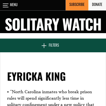
Skip
SUBSCRIBE
DONATE
MENU
CLOSE
to
content
SOLITARY WATCH
NEWS & FEATURES
FILTERS
VOICES FROM SOLITARY
EYRICKA KING
SEVEN DAYS IN SOLITARY
• “North Carolina inmates who break prison
rules will spend significantly less time in
PROJECTS
solitary confinement under a new policy that