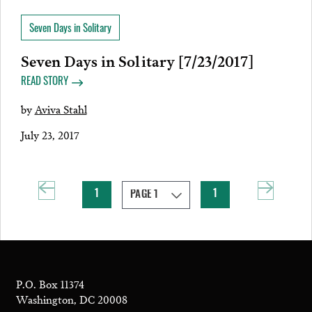
Seven Days in Solitary
Seven Days in Solitary [7/23/2017]
READ STORY
by
Aviva Stahl
July 23, 2017
1
1
P.O. Box 11374
Washington, DC 20008