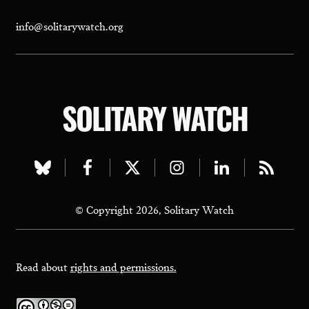
info@solitarywatch.org
SOLITARY WATCH
Visit
Visit
Visit
Visit
Visit
Visit
our
our
our
our
our
our
© Copyright 2026, Solitary Watch
bluesky
facebook
twitter
instagram
linkedin
rss
page
page
page
page
page
page
Read about
rights and permissions.