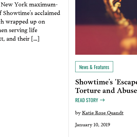
m a New York maximum-
 of Showtime’s acclaimed
ch wrapped up on
en serving life
, and their […]
News & Features
Showtime’s ‘Escap
Torture and Abuse
READ STORY
by
Katie Rose Quandt
January 10, 2019