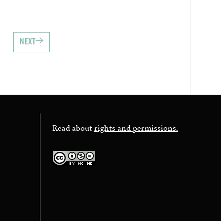
NEXT
Read about
rights and permissions.