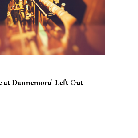
e at Dannemora’ Left Out