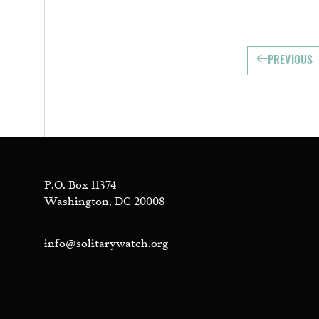
PREVIOUS
P.O. Box 11374
Washington, DC 20008
info@solitarywatch.org