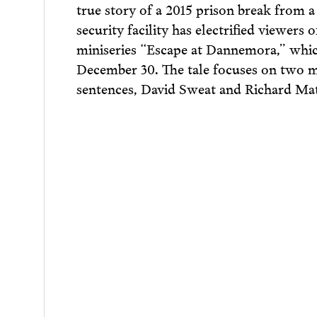
true story of a 2015 prison break fro
security facility has electrified viewers
miniseries “Escape at Dannemora,” whi
December 30. The ​tale focuses on two m
sentences, David Sweat and Richard Matt