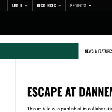
Skip
ABOUT
RESOURCES
PROJECTS
to
content
NEWS & FEATURE
ESCAPE AT DANN
This article was published in collaborat