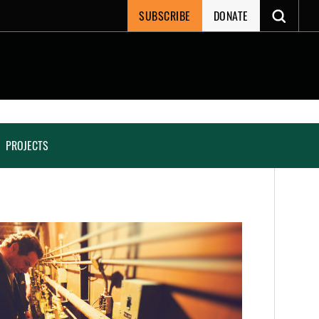
SUBSCRIBE
DONATE
PROJECTS