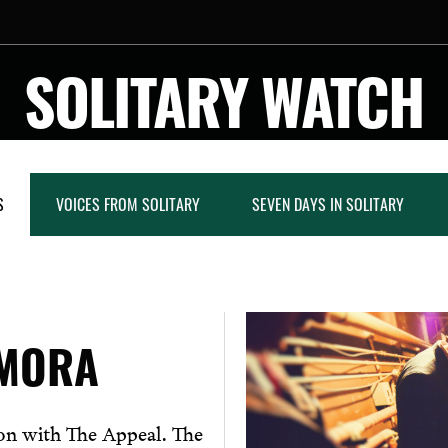
SOLITARY WATCH
S
VOICES FROM SOLITARY
SEVEN DAYS IN SOLITARY
EMORA
ion with The Appeal. The