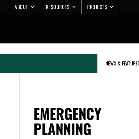
Skip
ABOUT
RESOURCES
PROJECTS
to
content
NEWS & FEATURE
EMERGENCY
PLANNING