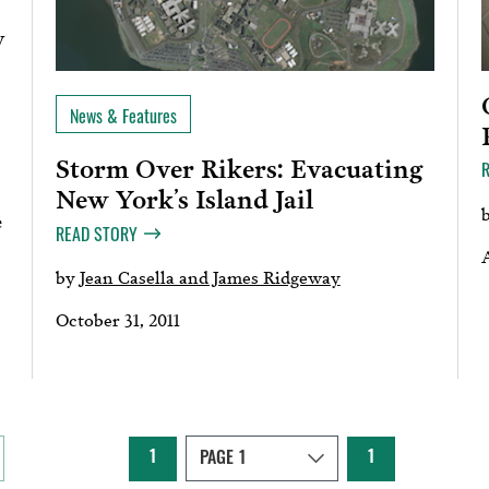
y
News & Features
Storm Over Rikers: Evacuating
New York’s Island Jail
e
READ STORY
A
by
Jean Casella and James Ridgeway
October 31, 2011
1
1