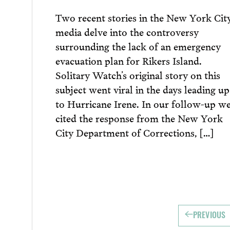
Two recent stories in the New York Cit
media delve into the controversy
surrounding the lack of an emergency
evacuation plan for Rikers Island.
Solitary Watch’s original story on this
subject went viral in the days leading up
to Hurricane Irene. In our follow-up w
cited the response from the New York
City Department of Corrections, […]
PREVIOUS