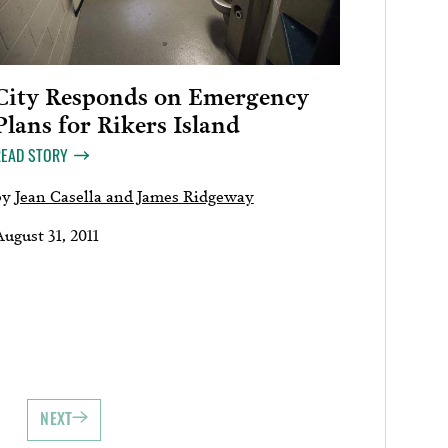
City Responds on Emergency
Plans for Rikers Island
READ STORY
by
Jean Casella and James Ridgeway
ugust 31, 2011
NEXT