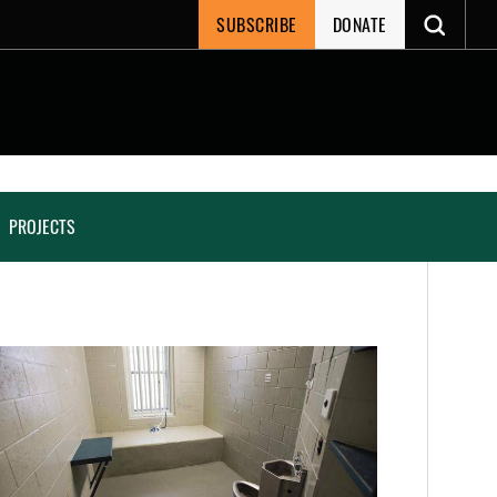
SUBSCRIBE
DONATE
PROJECTS