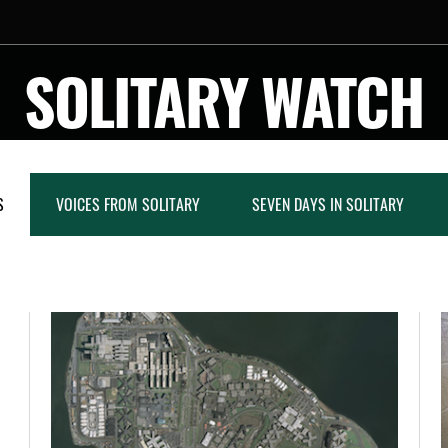
SOLITARY WATCH
S
VOICES FROM SOLITARY
SEVEN DAYS IN SOLITARY