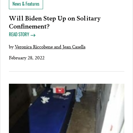
News & Features
Will Biden Step Up on Solitary
Confinement?
READ STORY
by
Veronica Riccobene and Jean Casella
February 28, 2022