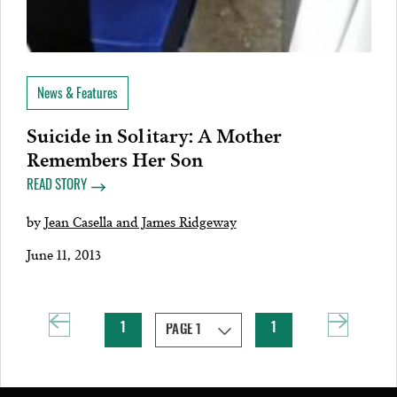
News & Features
Suicide in Solitary: A Mother
Remembers Her Son
READ STORY
by
Jean Casella and James Ridgeway
June 11, 2013
1
1