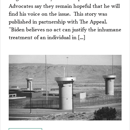
Advocates say they remain hopeful that he will
find his voice on the issue. This story was
published in partnership with The Appeal.
“Biden believes no act can justify the inhumane
treatment of an individual in […]