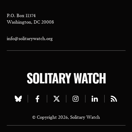
P.O. Box 11374
Washington, DC 20008
info@solitarywatch.org
SOLITARY WATCH
Visit
Visit
Visit
Visit
Visit
Visit
our
our
our
our
our
our
© Copyright 2026, Solitary Watch
bluesky
facebook
twitter
instagram
linkedin
rss
page
page
page
page
page
page