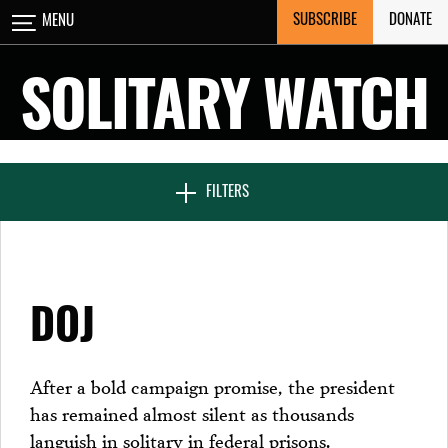
Skip
SUBSCRIBE
DONATE
MENU
CLOSE
to
content
SOLITARY WATCH
NEWS & FEATURES
FILTERS
VOICES FROM SOLITARY
DOJ
SEVEN DAYS IN SOLITARY
After a bold campaign promise, the president
has remained almost silent as thousands
PROJECTS
languish in solitary in federal prisons.