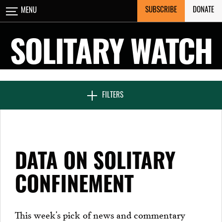
Skip
SUBSCRIBE
DONATE
MENU
CLOSE
to
content
SOLITARY WATCH
NEWS & FEATURES
FILTERS
VOICES FROM SOLITARY
DATA ON SOLITARY
SEVEN DAYS IN SOLITARY
CONFINEMENT
PROJECTS
This week’s pick of news and commentary