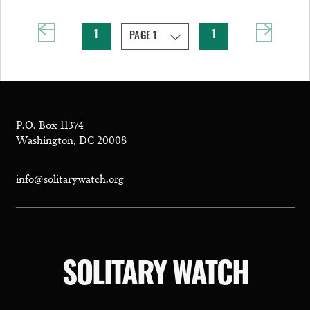
1
1
P.O. Box 11374
Washington, DC 20008
info@solitarywatch.org
SOLITARY WATCH