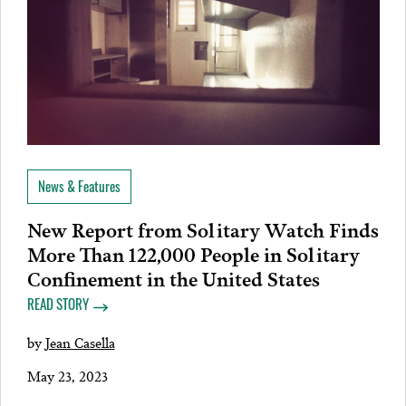
News & Features
New Report from Solitary Watch Finds
More Than 122,000 People in Solitary
Confinement in the United States
READ STORY
by
Jean Casella
May 23, 2023