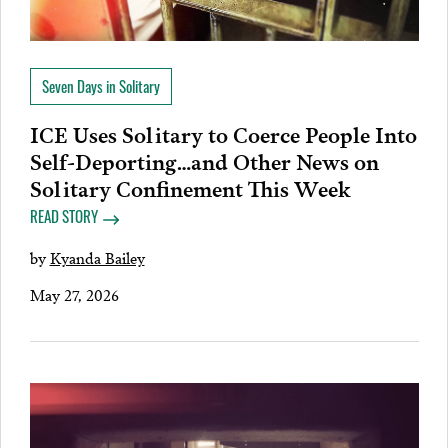
Seven Days in Solitary
ICE Uses Solitary to Coerce People Into
Self-Deporting…and Other News on
Solitary Confinement This Week
READ STORY
by
Kyanda Bailey
May 27, 2026