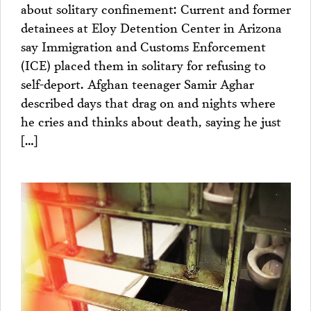
about solitary confinement: Current and former
detainees at Eloy Detention Center in Arizona
say Immigration and Customs Enforcement
(ICE) placed them in solitary for refusing to
self-deport. Afghan teenager Samir Aghar
described days that drag on and nights where
he cries and thinks about death, saying he just
[…]