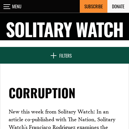
Skip
SUBSCRIBE
DONATE
MENU
CLOSE
to
content
SOLITARY WATCH
NEWS & FEATURES
FILTERS
VOICES FROM SOLITARY
CORRUPTION
SEVEN DAYS IN SOLITARY
New this week from Solitary Watch: In an
article co-published with The Nation, Solitary
PROJECTS
Watch’s Francisco Rodriguez examines the