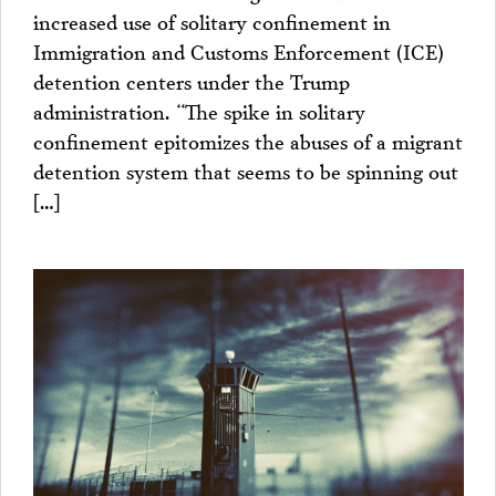
increased use of solitary confinement in
Immigration and Customs Enforcement (ICE)
detention centers under the Trump
administration. “The spike in solitary
confinement epitomizes the abuses of a migrant
detention system that seems to be spinning out
[…]