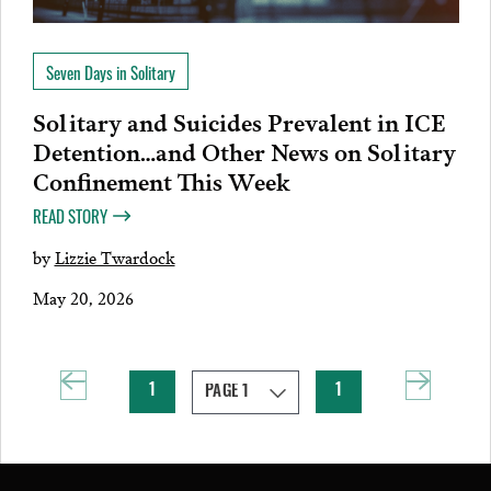
Seven Days in Solitary
Solitary and Suicides Prevalent in ICE
Detention…and Other News on Solitary
Confinement This Week
READ STORY
by
Lizzie Twardock
May 20, 2026
1
1