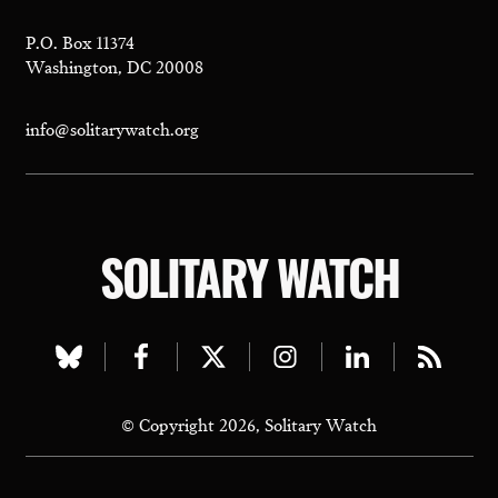
P.O. Box 11374
Washington, DC 20008
info@solitarywatch.org
SOLITARY WATCH
Visit
Visit
Visit
Visit
Visit
Visit
our
our
our
our
our
our
© Copyright 2026, Solitary Watch
bluesky
facebook
twitter
instagram
linkedin
rss
page
page
page
page
page
page