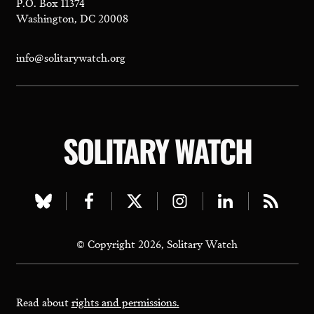
P.O. Box 11374
Washington, DC 20008
info@solitarywatch.org
SOLITARY WATCH
Visit
Visit
Visit
Visit
Visit
Visit
our
our
our
our
our
our
© Copyright 2026, Solitary Watch
bluesky
facebook
twitter
instagram
linkedin
rss
page
page
page
page
page
page
Read about
rights and permissions.