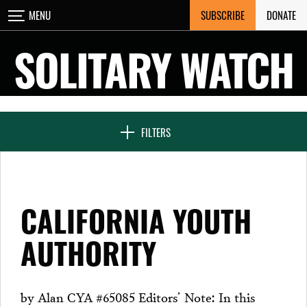
Skip
SUBSCRIBE
DONATE
MENU
CLOSE
to
content
SOLITARY WATCH
NEWS & FEATURES
FILTERS
VOICES FROM SOLITARY
CALIFORNIA YOUTH
SEVEN DAYS IN SOLITARY
AUTHORITY
PROJECTS
by Alan CYA #65085 Editors’ Note: In this