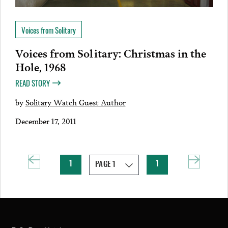
Voices from Solitary
Voices from Solitary: Christmas in the
Hole, 1968
READ STORY
by
Solitary Watch Guest Author
December 17, 2011
1
1