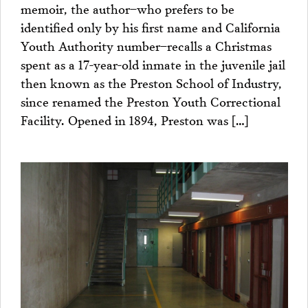
memoir, the author–who prefers to be
identified only by his first name and California
Youth Authority number–recalls a Christmas
spent as a 17-year-old inmate in the juvenile jail
then known as the Preston School of Industry,
since renamed the Preston Youth Correctional
Facility. Opened in 1894, Preston was […]