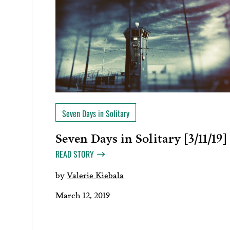
Seven Days in Solitary
Seven Days in Solitary [3/11/19]
READ STORY
by
Valerie Kiebala
March 12, 2019