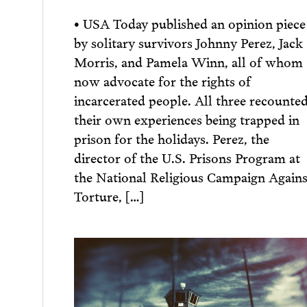
• USA Today published an opinion piece
by solitary survivors Johnny Perez, Jack
Morris, and Pamela Winn, all of whom
now advocate for the rights of
incarcerated people. All three recounte
their own experiences being trapped in
prison for the holidays. Perez, the
director of the U.S. Prisons Program at
the National Religious Campaign Agains
Torture, […]