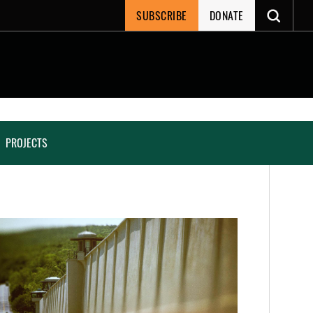
SUBSCRIBE
DONATE
PROJECTS