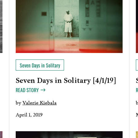
Seven Days in Solitary
Seven Days in Solitary [4/1/19]
]
READ STORY
by
Valerie Kiebala
April 1, 2019