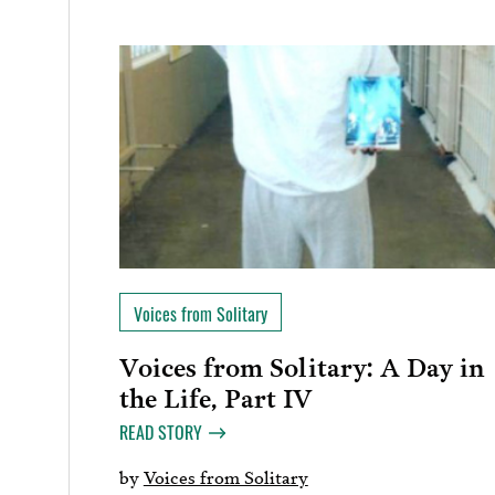
Voices from Solitary
Voices from Solitary: A Day in
the Life, Part IV
READ STORY
by
Voices from Solitary