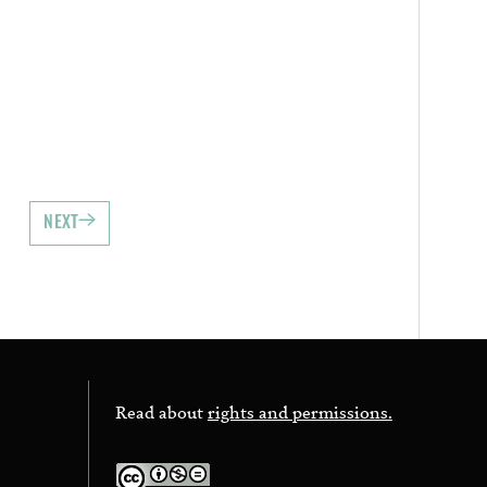
NEXT
Read about
rights and permissions.