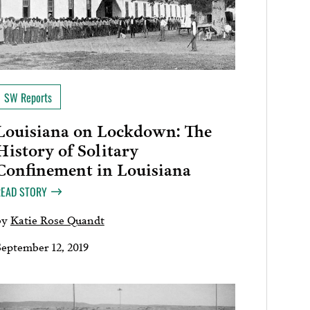
SW Reports
Louisiana on Lockdown: The
History of Solitary
Confinement in Louisiana
READ STORY
by
Katie Rose Quandt
September 12, 2019