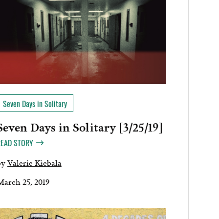
Seven Days in Solitary
Seven Days in Solitary [3/25/19]
READ STORY
by
Valerie Kiebala
March 25, 2019