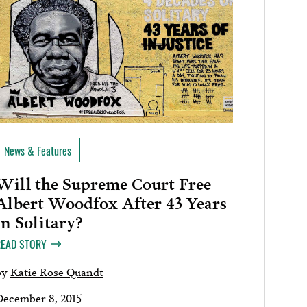
News & Features
Will the Supreme Court Free
Albert Woodfox After 43 Years
in Solitary?
READ STORY
by
Katie Rose Quandt
December 8, 2015