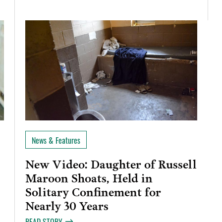
News & Features
New Video: Daughter of Russell
Maroon Shoats, Held in
Solitary Confinement for
Nearly 30 Years
READ STORY