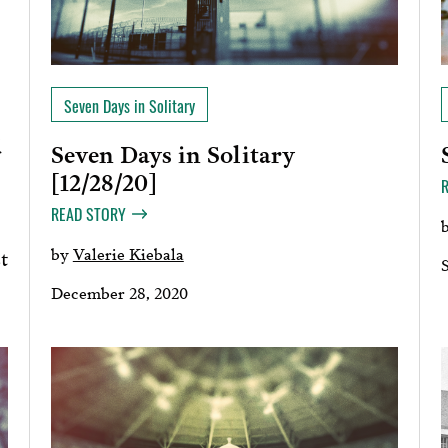
Seven Days in Solitary
d
Seven Days in Solitary
[12/28/20]
READ STORY
by
Valerie Kiebala
t
December 28, 2020