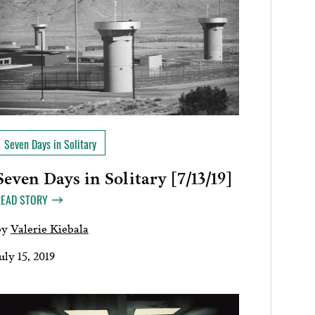
Seven Days in Solitary
Seven Days in Solitary [7/13/19]
READ STORY
by
Valerie Kiebala
uly 15, 2019