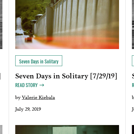
Seven Days in Solitary
Seven Days in Solitary [7/29/19]
]
READ STORY
by
Valerie Kiebala
July 29, 2019
J