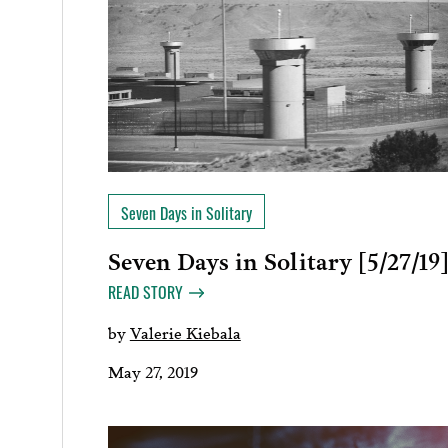
Seven Days in Solitary
Seven Days in Solitary [5/27/19
READ STORY
by
Valerie Kiebala
May 27, 2019