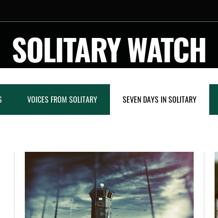
SOLITARY WATCH
S
VOICES FROM SOLITARY
SEVEN DAYS IN SOLITARY