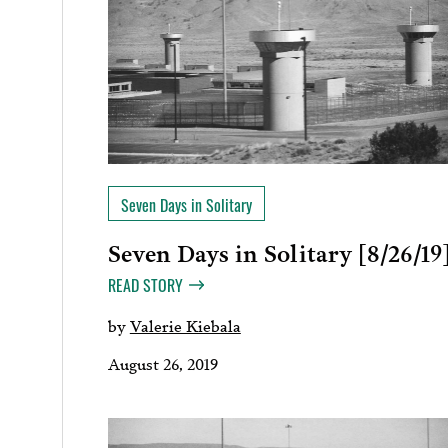
Seven Days in Solitary
Seven Days in Solitary [8/26/19
READ STORY
by
Valerie Kiebala
August 26, 2019