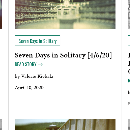
Seven Days in Solitary
Seven Days in Solitary [4/6/20]
READ STORY
by
Valerie Kiebala
April 10, 2020