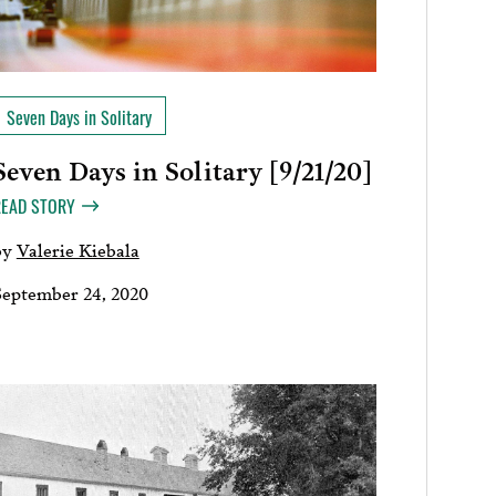
Seven Days in Solitary
Seven Days in Solitary [9/21/20]
READ STORY
by
Valerie Kiebala
September 24, 2020