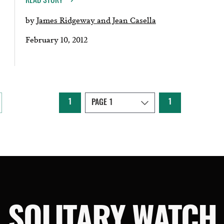
by
James Ridgeway and Jean Casella
February 10, 2012
1
1
SOLITARY WATCH