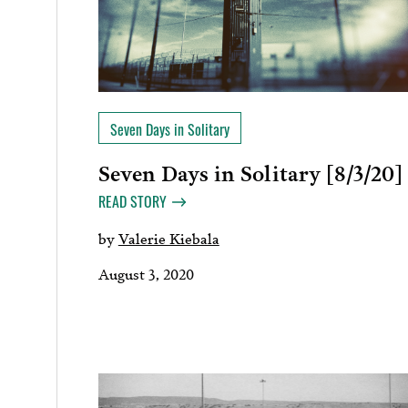
Seven Days in Solitary
Seven Days in Solitary [8/3/20]
READ STORY
by
Valerie Kiebala
August 3, 2020