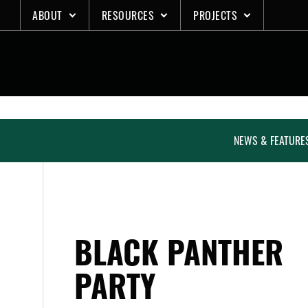
Skip
ABOUT
RESOURCES
PROJECTS
to
content
NEWS & FEATURE
BLACK PANTHER
PARTY