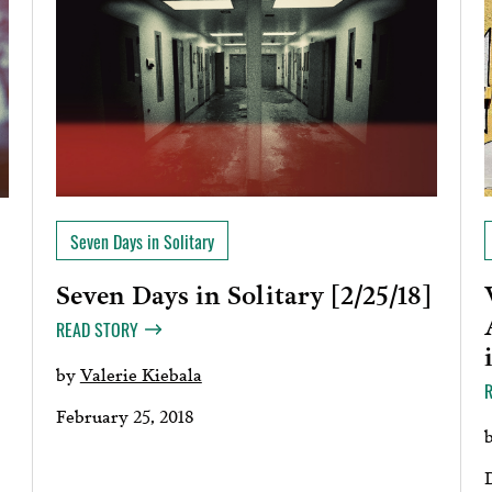
Seven Days in Solitary
Seven Days in Solitary [2/25/18]
READ STORY
by
Valerie Kiebala
February 25, 2018