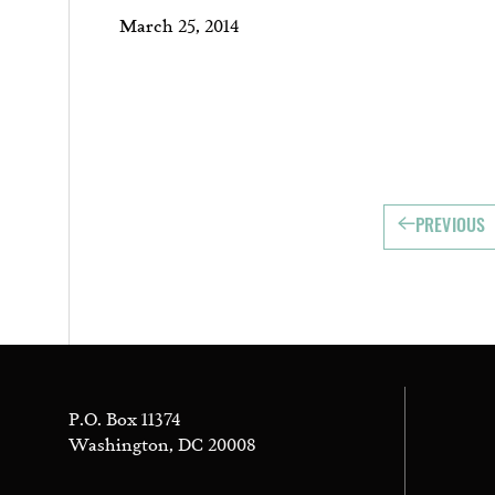
March 25, 2014
PREVIOUS
P.O. Box 11374
Washington, DC 20008