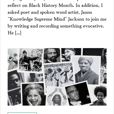
reflect on Black History Month. In addition, I
asked poet and spoken word artist, Jason
“Knowledge Supreme Mind” Jackson to join me
by writing and recording something evocative.
He […]