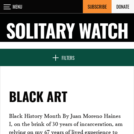
Skip
SUBSCRIBE
DONATE
MENU
CLOSE
to
content
SOLITARY WATCH
NEWS & FEATURES
FILTERS
VOICES FROM SOLITARY
BLACK ART
SEVEN DAYS IN SOLITARY
Black History Month By Juan Moreno Haines
I, on the brink of 30 years of incarceration, am
PROJECTS
relying on my 67 years of lived experience to