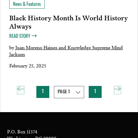
News & Features
Black History Month Is World History
Always
READ STORY
by
Juan Moreno Haines and Knowledge Supreme Mind
Jackson
February 25, 2025
1
1
P.O. Box 11374
Washington, DC 20008