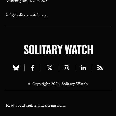
info@solitarywatch.org
SOLITARY WATCH
Visit
Visit
Visit
Visit
Visit
Visit
our
our
our
our
our
our
© Copyright 2026, Solitary Watch
bluesky
facebook
twitter
instagram
linkedin
rss
page
page
page
page
page
page
Read about
rights and permissions.