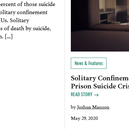
percent of those suicide
solitary confinement
Us. Solitary
s of death by suicide,
m. […]
News & Features
Solitary Confinem
Prison Suicide Cri
READ STORY
by
Joshua Manson
May 29, 2020