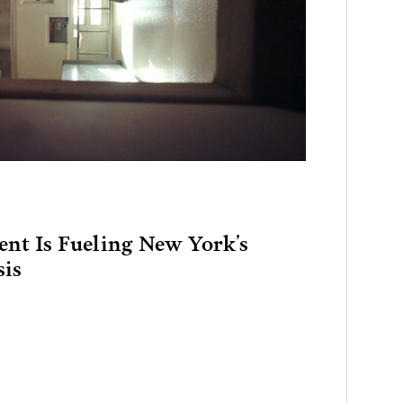
ent Is Fueling New York’s
sis