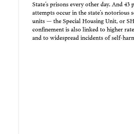
State’s prisons every other day. And 43 
attempts occur in the state’s notorious 
units — the Special Housing Unit, or SH
confinement is also linked to higher rate
and to widespread incidents of self-har