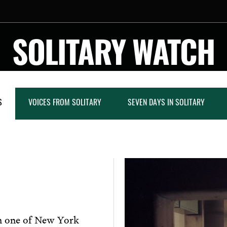
SOLITARY WATCH
S
VOICES FROM SOLITARY
SEVEN DAYS IN SOLITARY
in one of New York