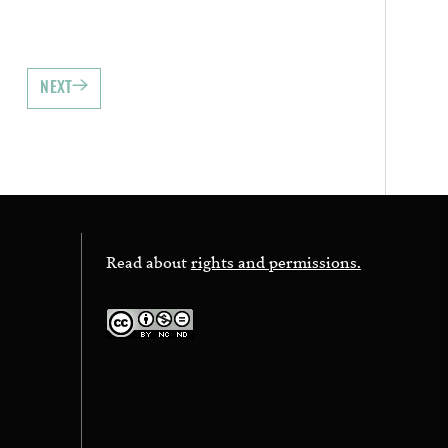
NEXT
Read about
rights and permissions.