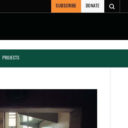
SUBSCRIBE
DONATE
PROJECTS