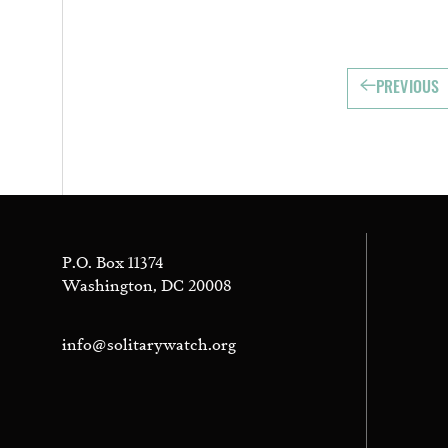
PREVIOUS
P.O. Box 11374
Washington, DC 20008
info@solitarywatch.org