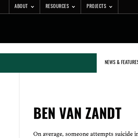
Skip
ABOUT
RESOURCES
PROJECTS
to
content
NEWS & FEATURE
BEN VAN ZANDT
On average, someone attempts suicide 