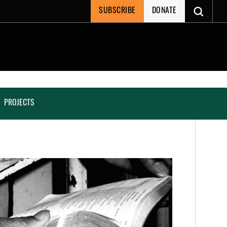
SUBSCRIBE
DONATE
PROJECTS