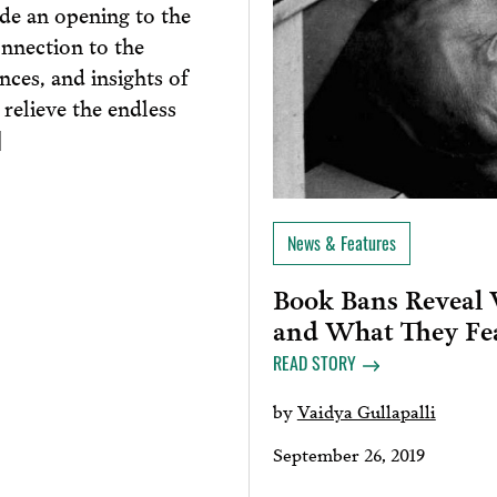
ide an opening to the
onnection to the
nces, and insights of
 relieve the endless
]
News & Features
Book Bans Reveal 
and What They Fe
READ STORY
by
Vaidya Gullapalli
September 26, 2019