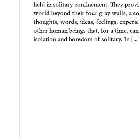
held in solitary confinement. They prov
world beyond their four gray walls, a c
thoughts, words, ideas, feelings, experie
other human beings that, for a time, can
isolation and boredom of solitary. In […