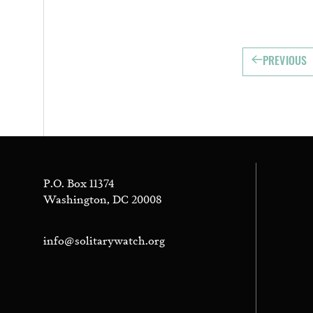
PREVIOUS
P.O. Box 11374
Washington, DC 20008
info@solitarywatch.org