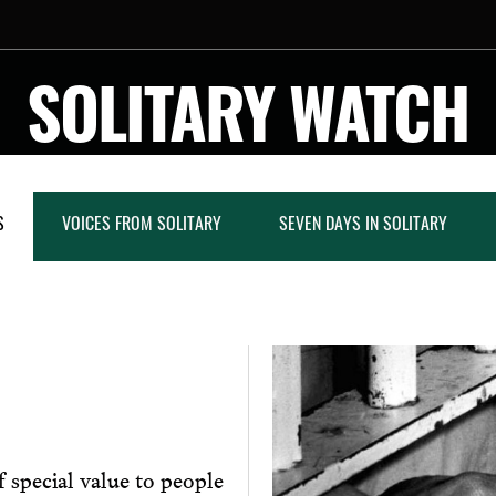
SOLITARY WATCH
S
VOICES FROM SOLITARY
SEVEN DAYS IN SOLITARY
 special value to people