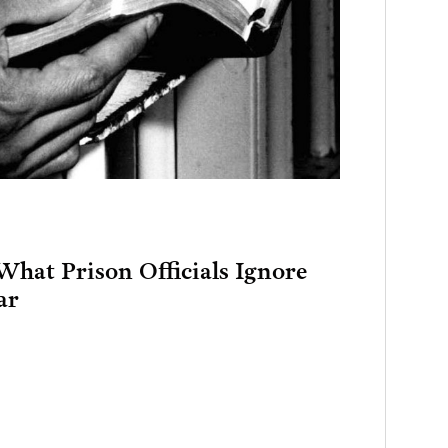
What Prison Officials Ignore
ar