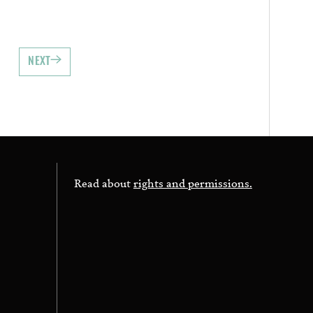
NEXT
Read about
rights and permissions.