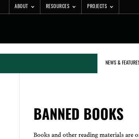
Skip
ABOUT
RESOURCES
PROJECTS
to
content
NEWS & FEATURE
BANNED BOOKS
Books and other reading materials are of