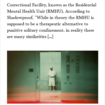
Correctional Facility, known as the Residential
Mental Health Unit (RMHU). According to
Shadowproof, “While in theory the RMHU is
supposed to be a therapeutic alternative to
punitive solitary confinement, in reality there
are many similarities […]