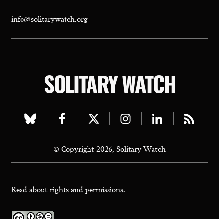
info@solitarywatch.org
SOLITARY WATCH
Visit
Visit
Visit
Visit
Visit
Visit
our
our
our
our
our
our
© Copyright 2026, Solitary Watch
bluesky
facebook
twitter
instagram
linkedin
rss
page
page
page
page
page
page
Read about
rights and permissions.