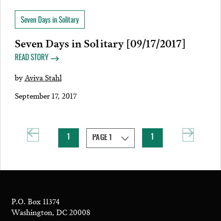
Seven Days in Solitary
Seven Days in Solitary [09/17/2017]
READ STORY
by
Aviva Stahl
September 17, 2017
1
1
P.O. Box 11374
Washington, DC 20008