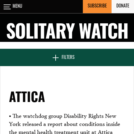
Skip
SUBSCRIBE
DONATE
MENU
CLOSE
to
content
SOLITARY WATCH
NEWS & FEATURES
FILTERS
VOICES FROM SOLITARY
ATTICA
SEVEN DAYS IN SOLITARY
• The watchdog group Disability Rights New
York released a report about conditions inside
PROJECTS
the mental health treatment unit at Attica