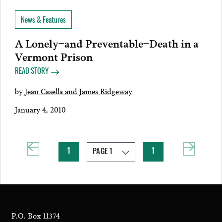
News & Features
A Lonely–and Preventable–Death in a
Vermont Prison
READ STORY
by
Jean Casella and James Ridgeway
January 4, 2010
1
1
P.O. Box 11374