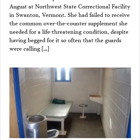
August at Northwest State Correctional Facility
in Swanton, Vermont. She had failed to receive
the common over-the-counter supplement she
needed for a life-threatening condition, despite
having begged for it so often that the guards
were calling […]