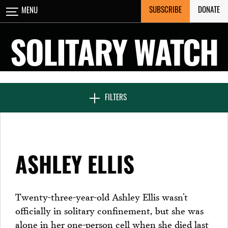
Skip
SUBSCRIBE
DONATE
MENU
CLOSE
to
content
SOLITARY WATCH
NEWS & FEATURES
FILTERS
VOICES FROM SOLITARY
ASHLEY ELLIS
SEVEN DAYS IN SOLITARY
Twenty-three-year-old Ashley Ellis wasn’t
officially in solitary confinement, but she was
PROJECTS
alone in her one-person cell when she died last