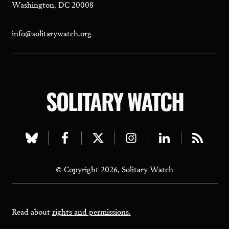
Washington, DC 20008
info@solitarywatch.org
SOLITARY WATCH
Visit
Visit
Visit
Visit
Visit
Visit
our
our
our
our
our
our
© Copyright 2026, Solitary Watch
bluesky
facebook
twitter
instagram
linkedin
rss
page
page
page
page
page
page
Read about
rights and permissions.