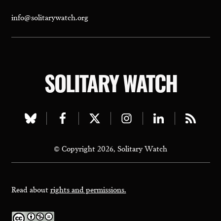
info@solitarywatch.org
SOLITARY WATCH
Visit
Visit
Visit
Visit
Visit
Visit
our
our
our
our
our
our
© Copyright 2026, Solitary Watch
bluesky
facebook
twitter
instagram
linkedin
rss
page
page
page
page
page
page
Read about
rights and permissions.