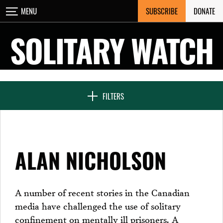
Skip
SUBSCRIBE
DONATE
MENU
CLOSE
to
content
SOLITARY WATCH
NEWS & FEATURES
FILTERS
VOICES FROM SOLITARY
ALAN NICHOLSON
SEVEN DAYS IN SOLITARY
A number of recent stories in the Canadian
media have challenged the use of solitary
PROJECTS
confinement on mentally ill prisoners. A