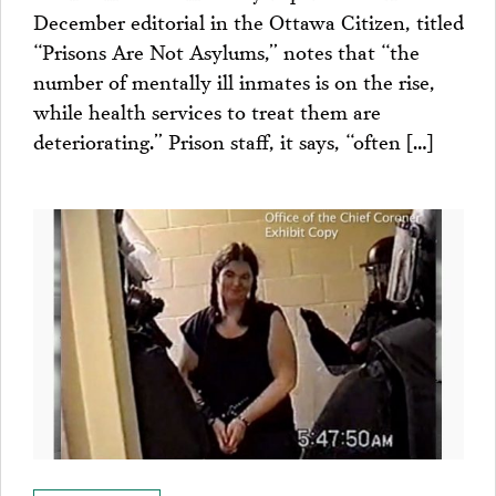
December editorial in the Ottawa Citizen, titled
“Prisons Are Not Asylums,” notes that “the
number of mentally ill inmates is on the rise,
while health services to treat them are
deteriorating.” Prison staff, it says, “often […]