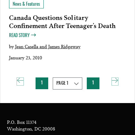
News & Features
Canada Questions Solitary
Confinement After Teenager’s Death
READ STORY
by
Jean Casella and James Ridgeway
January 23, 2010
1
1
P.O. Box 11374
Washington, DC 20008