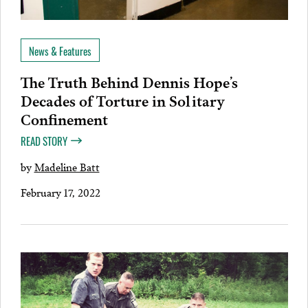
News & Features
The Truth Behind Dennis Hope’s
Decades of Torture in Solitary
Confinement
READ STORY
by
Madeline Batt
February 17, 2022