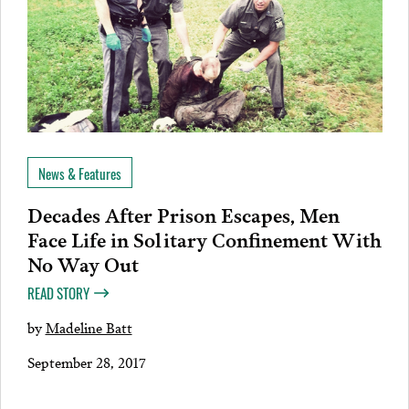
News & Features
Decades After Prison Escapes, Men
Face Life in Solitary Confinement With
No Way Out
READ STORY
by
Madeline Batt
September 28, 2017