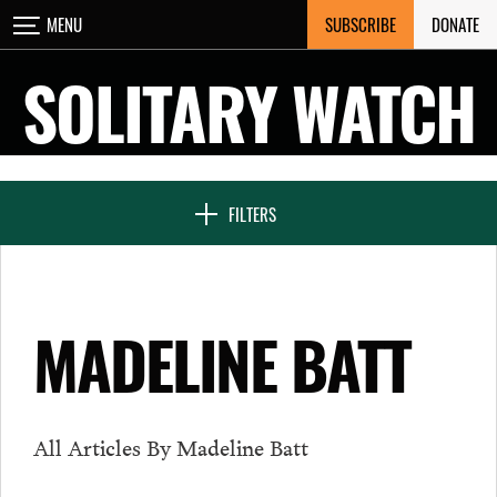
Skip
SUBSCRIBE
DONATE
MENU
CLOSE
to
content
SOLITARY WATCH
NEWS & FEATURES
FILTERS
VOICES FROM SOLITARY
MADELINE BATT
SEVEN DAYS IN SOLITARY
All Articles By Madeline Batt
PROJECTS