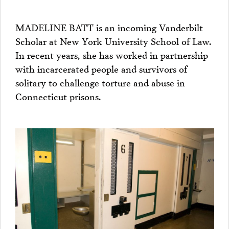
MADELINE BATT is an incoming Vanderbilt
Scholar at New York University School of Law.
In recent years, she has worked in partnership
with incarcerated people and survivors of
solitary to challenge torture and abuse in
Connecticut prisons.