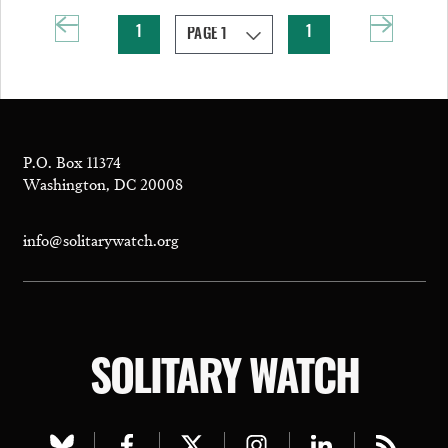
1
1
P.O. Box 11374
Washington, DC 20008
info@solitarywatch.org
SOLITARY WATCH