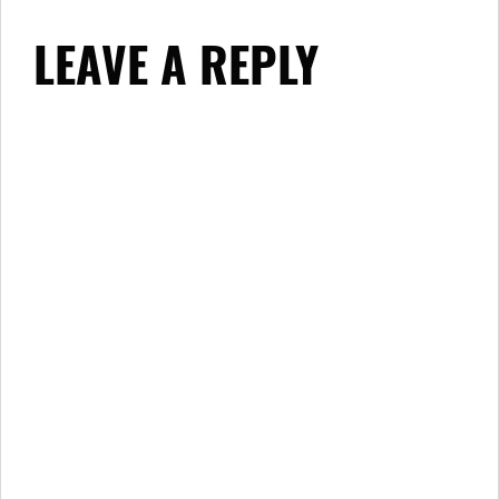
LEAVE A REPLY