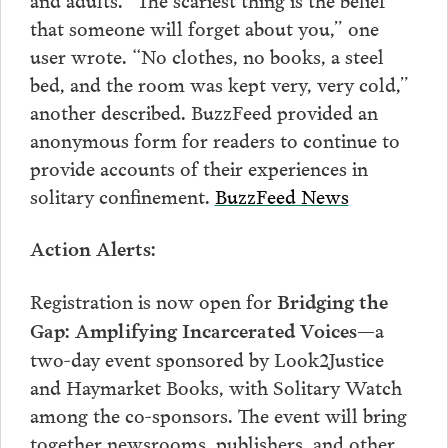
that someone will forget about you,” one
user wrote. “No clothes, no books, a steel
bed, and the room was kept very, very cold,”
another described. BuzzFeed provided an
anonymous form for readers to continue to
provide accounts of their experiences in
solitary confinement.
BuzzFeed News
Action Alerts:
Registration is now open for
Bridging the
—
a
Gap: Amplifying Incarcerated Voices
two-day event sponsored by Look2Justice
and Haymarket Books, with Solitary Watch
among the co-sponsors. The event will bring
together newsrooms, publishers, and other