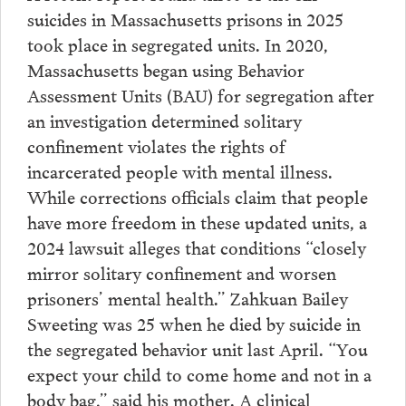
suicides in Massachusetts prisons in 2025
took place in segregated units. In 2020,
Massachusetts began using Behavior
Assessment Units (BAU) for segregation after
an investigation determined solitary
confinement violates the rights of
incarcerated people with mental illness.
While corrections officials claim that people
have more freedom in these updated units, a
2024 lawsuit alleges that conditions “closely
mirror solitary confinement and worsen
prisoners’ mental health.” Zahkuan Bailey
Sweeting was 25 when he died by suicide in
the segregated behavior unit last April. “You
expect your child to come home and not in a
body bag,” said his mother. A clinical