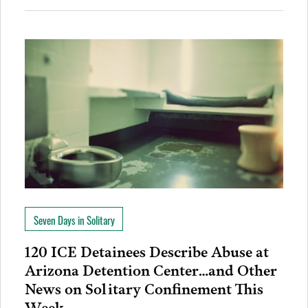
Seven Days in Solitary
120 ICE Detainees Describe Abuse at
Arizona Detention Center…and Other
News on Solitary Confinement This
Week