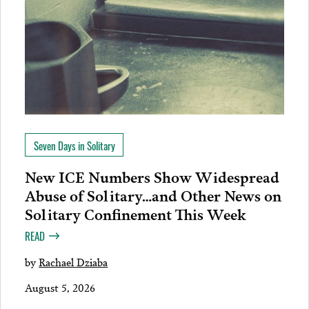
Seven Days in Solitary
New ICE Numbers Show Widespread
Abuse of Solitary…and Other News on
Solitary Confinement This Week
READ
by
Rachael Dziaba
August 5, 2026