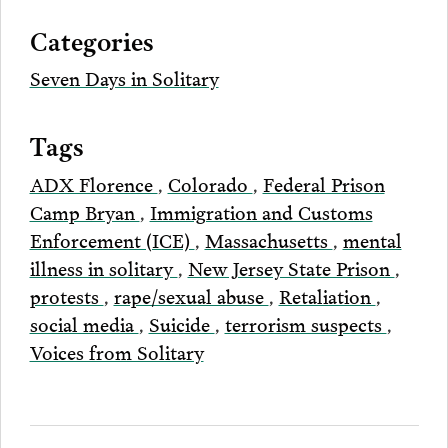
via
Categories
Email
Seven Days in Solitary
Tags
ADX Florence
,
Colorado
,
Federal Prison
Camp Bryan
,
Immigration and Customs
Enforcement (ICE)
,
Massachusetts
,
mental
illness in solitary
,
New Jersey State Prison
,
protests
,
rape/sexual abuse
,
Retaliation
,
social media
,
Suicide
,
terrorism suspects
,
Voices from Solitary