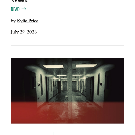
READ
by
Kylie Price
July 29, 2026