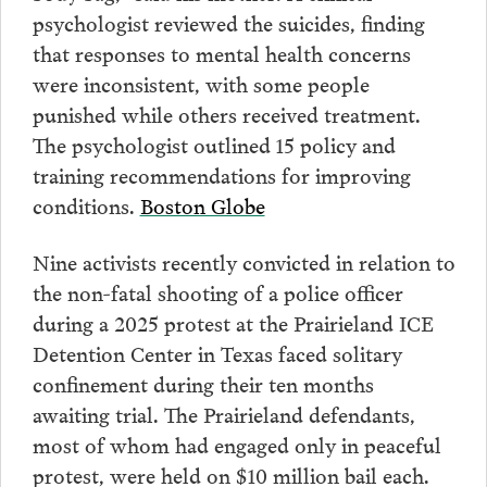
psychologist reviewed the suicides, finding
that responses to mental health concerns
were inconsistent, with some people
punished while others received treatment.
The psychologist outlined 15 policy and
training recommendations for improving
conditions.
Boston Globe
Nine activists recently convicted in relation to
the non-fatal shooting of a police officer
during a 2025 protest at the Prairieland ICE
Detention Center in Texas faced solitary
confinement during their ten months
awaiting trial. The Prairieland defendants,
most of whom had engaged only in peaceful
protest, were held on $10 million bail each.