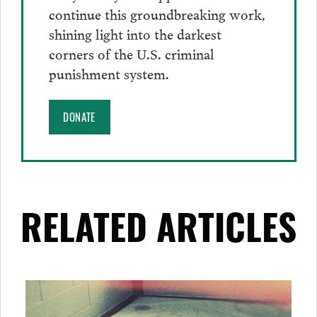
continue this groundbreaking work,
shining light into the darkest
corners of the U.S. criminal
punishment system.
DONATE
RELATED ARTICLES