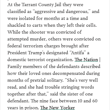
At the Tarrant County Jail they were
classified as “aggressive and dangerous,” and
were isolated for months at a time and
shackled to carts when they left their cells.
While the shooter was convicted of
attempted murder, others were convicted on
federal terrorism charges brought after
President Trump’s designated “Antifa” a
domestic terrorist organization.
The Nation
|
Family members of the defendants described
how their loved ones decompensated during
months of pretrial solitary. “She’s very well
read, and she had trouble stringing words
together after that,” said the sister of one
defendant. The nine face between 10 and 60
years in prison.
The New Yorker