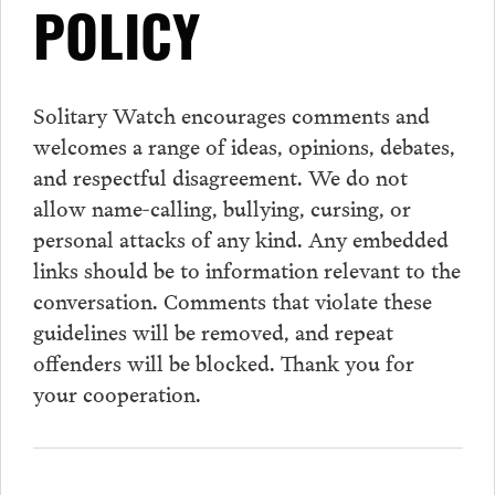
POLICY
Solitary Watch encourages
comments
and
welcomes a range of ideas, opinions, debates,
and respectful disagreement. We do not
allow name-calling, bullying, cursing, or
personal attacks of any kind. Any embedded
links should be to information relevant to the
conversation.
Comments
that violate these
guidelines will be removed, and repeat
offenders will be blocked. Thank you for
your cooperation.