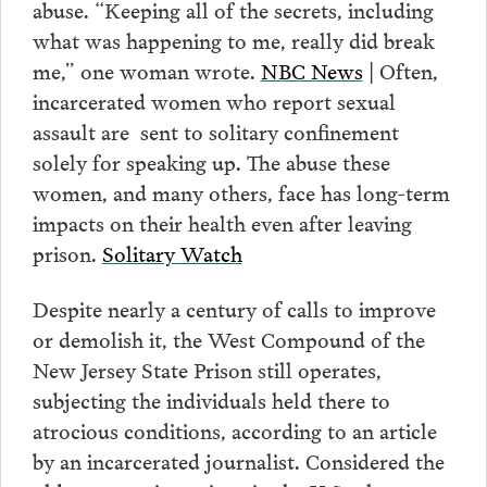
abuse. “Keeping all of the secrets, including
what was happening to me, really did break
me,” one woman wrote.
NBC News
| Often,
incarcerated women who report sexual
assault are sent to solitary confinement
solely for speaking up. The abuse these
women, and many others, face has long-term
impacts on their health even after leaving
prison.
Solitary Watch
Despite nearly a century of calls to improve
or demolish it, the West Compound of the
New Jersey State Prison still operates,
subjecting the individuals held there to
atrocious conditions, according to an article
by an incarcerated journalist. Considered the