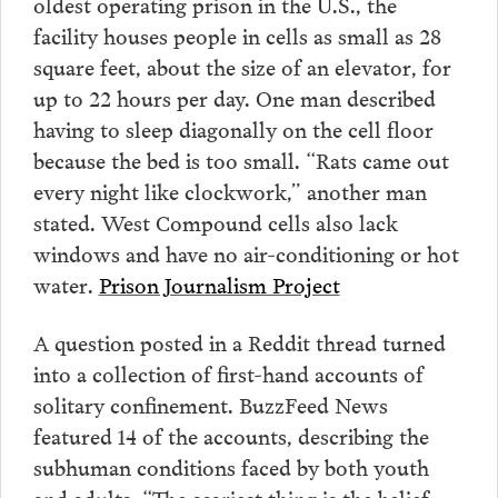
oldest operating prison in the U.S., the
facility houses people in cells as small as 28
square feet, about the size of an elevator, for
up to 22 hours per day. One man described
having to sleep diagonally on the cell floor
because the bed is too small. “Rats came out
every night like clockwork,” another man
stated. West Compound cells also lack
windows and have no air-conditioning or hot
water.
Prison Journalism Project
A question posted in a Reddit thread turned
into a collection of first-hand accounts of
solitary confinement. BuzzFeed News
featured 14 of the accounts, describing the
subhuman conditions faced by both youth
and adults. “The scariest thing is the belief