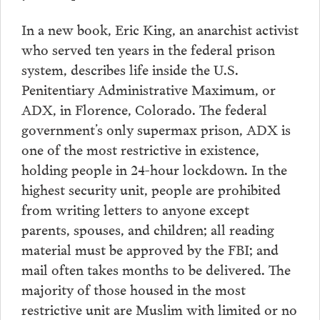
In a new book, Eric King, an anarchist activist
who served ten years in the federal prison
system, describes life inside the U.S.
Penitentiary Administrative Maximum, or
ADX, in Florence, Colorado. The federal
government’s only supermax prison, ADX is
one of the most restrictive in existence,
holding people in 24-hour lockdown. In the
highest security unit, people are prohibited
from writing letters to anyone except
parents, spouses, and children; all reading
material must be approved by the FBI; and
mail often takes months to be delivered. The
majority of those housed in the most
restrictive unit are Muslim with limited or no