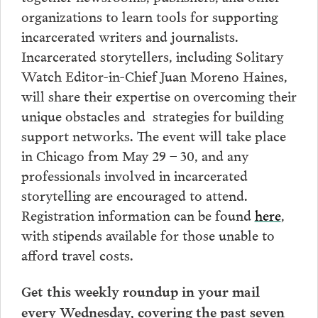
organizations to learn tools for supporting
incarcerated writers and journalists.
Incarcerated storytellers, including Solitary
Watch Editor-in-Chief Juan Moreno Haines,
will share their expertise on overcoming their
unique obstacles and strategies for building
support networks. The event will take place
in Chicago from May 29 – 30, and any
professionals involved in incarcerated
storytelling are encouraged to attend.
Registration information can be found
here
,
with stipends available for those unable to
afford travel costs.
Get this weekly roundup in your mail
every Wednesday, covering the past seven