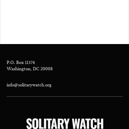
P.O. Box 11374
Washington, DC 20008
info@solitarywatch.org
SOLITARY WATCH