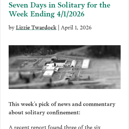
Seven Days in Solitary for the
Week Ending 4/1/2026
by
Lizzie Twardock
| April 1, 2026
This week’s pick of news and commentary
about solitary confinement:
A recent report found three of the six