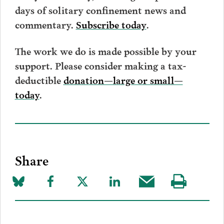
days of solitary confinement news and
.
commentary.
Subscribe today
The work we do is made possible by your
support. Please consider making a tax-
deductible
donation—large or small—
today
.
Share
Share
Share
Share
Share
Share
Visit
on
to
to
to
this
our
Bluesky
Facebook
Twitter
LinkedIn
post
page