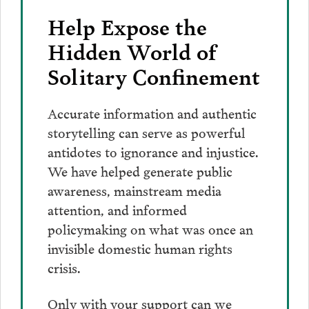
Help Expose the
Hidden World of
Solitary Confinement
Accurate information and authentic
storytelling can serve as powerful
antidotes to ignorance and injustice.
We have helped generate public
awareness, mainstream media
attention, and informed
policymaking on what was once an
invisible domestic human rights
crisis.
Only with your support can we