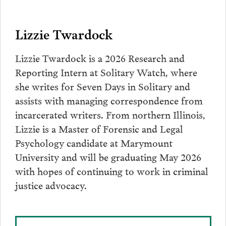
Lizzie Twardock
Lizzie Twardock is a 2026 Research and
Reporting Intern at Solitary Watch, where
she writes for Seven Days in Solitary and
assists with managing correspondence from
incarcerated writers. From northern Illinois,
Lizzie is a Master of Forensic and Legal
Psychology candidate at Marymount
University and will be graduating May 2026
with hopes of continuing to work in criminal
justice advocacy.