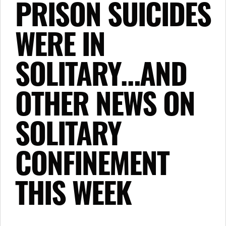
PRISON SUICIDES
WERE IN
SOLITARY…AND
OTHER NEWS ON
SOLITARY
CONFINEMENT
THIS WEEK