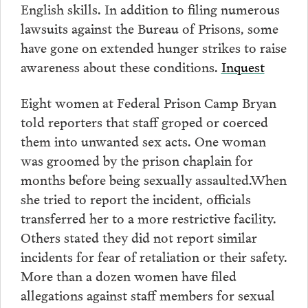
English skills. In addition to filing numerous
lawsuits against the Bureau of Prisons, some
have gone on extended hunger strikes to raise
awareness about these conditions.
Inquest
Eight women at Federal Prison Camp Bryan
told reporters that staff groped or coerced
them into unwanted sex acts. One woman
was groomed by the prison chaplain for
months before being sexually assaulted.When
she tried to report the incident, officials
transferred her to a more restrictive facility.
Others stated they did not report similar
incidents for fear of retaliation or their safety.
More than a dozen women have filed
allegations against staff members for sexual