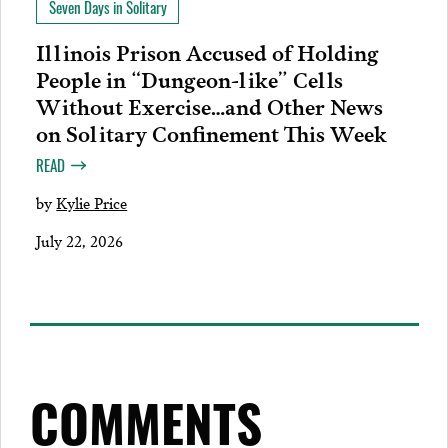
Seven Days in Solitary
Illinois Prison Accused of Holding
People in “Dungeon-like” Cells
Without Exercise…and Other News
on Solitary Confinement This Week
READ
by
Kylie Price
July 22, 2026
COMMENTS