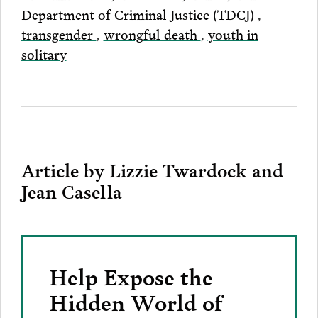
Department of Criminal Justice (TDCJ)
,
transgender
,
wrongful death
,
youth in
solitary
Article by Lizzie Twardock and
Jean Casella
Help Expose the
Hidden World of