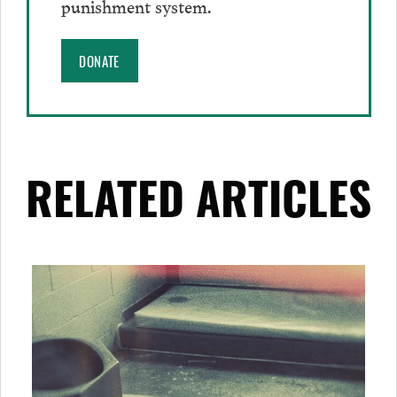
punishment system.
DONATE
RELATED ARTICLES