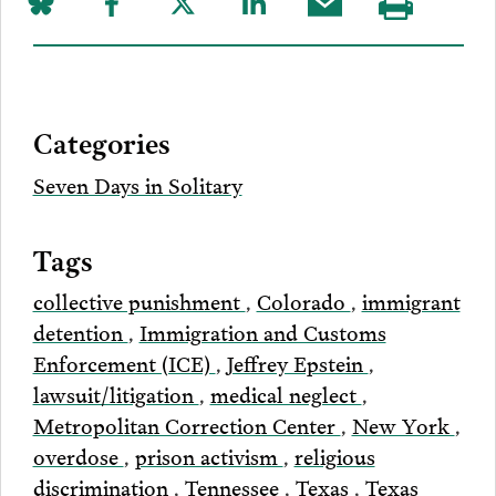
Share
Share
Share
Share
Share
Visit
on
to
to
to
this
our
Bluesky
Facebook
Twitter
LinkedIn
post
page
via
Categories
Email
Seven Days in Solitary
Tags
collective punishment
,
Colorado
,
immigrant
detention
,
Immigration and Customs
Enforcement (ICE)
,
Jeffrey Epstein
,
lawsuit/litigation
,
medical neglect
,
Metropolitan Correction Center
,
New York
,
overdose
,
prison activism
,
religious
discrimination
,
Tennessee
,
Texas
,
Texas