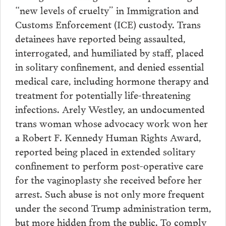
“new levels of cruelty” in Immigration and
Customs Enforcement (ICE) custody. Trans
detainees have reported being assaulted,
interrogated, and humiliated by staff, placed
in solitary confinement, and denied essential
medical care, including hormone therapy and
treatment for potentially life-threatening
infections. Arely Westley, an undocumented
trans woman whose advocacy work won her
a Robert F. Kennedy Human Rights Award,
reported being placed in extended solitary
confinement to perform post-operative care
for the vaginoplasty she received before her
arrest. Such abuse is not only more frequent
under the second Trump administration term,
but more hidden from the public. To comply