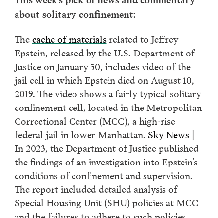
about solitary confinement:
The
cache of materials
related to Jeffrey
Epstein, released by the U.S. Department of
Justice on January 30, includes video of the
jail cell in which Epstein died on August 10,
2019. The video shows a fairly typical solitary
confinement cell, located in the Metropolitan
Correctional Center (MCC), a high-rise
federal jail in lower Manhattan.
Sky News
|
In 2023, the Department of Justice published
the findings of an investigation into Epstein’s
conditions of confinement and supervision.
The report included detailed analysis of
Special Housing Unit (SHU) policies at MCC
and the failures to adhere to such policies