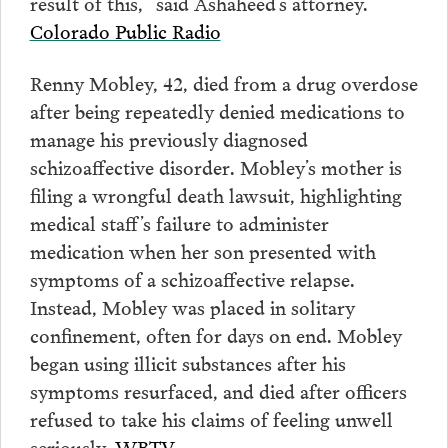
result of this,” said Ashaheed’s attorney.
Colorado Public Radio
Renny Mobley, 42, died from a drug overdose
after being repeatedly denied medications to
manage his previously diagnosed
schizoaffective disorder. Mobley’s mother is
filing a wrongful death lawsuit, highlighting
medical staff’s failure to administer
medication when her son presented with
symptoms of a schizoaffective relapse.
Instead, Mobley was placed in solitary
confinement, often for days on end. Mobley
began using illicit substances after his
symptoms resurfaced, and died after officers
refused to take his claims of feeling unwell
seriously.
WBTV