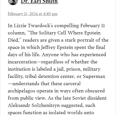
Dr. Earl Smith
February 11, 2026 at 4:40 pm
In Lizzie Twardock’s compelling February 11
column, “The Solitary Cell Where Epstein
Died,” readers are given a stark portrait of the
space in which Jeffrey Epstein spent the final
days of his life. Anyone who has experienced
incarceration—regardless of whether the
institution is labeled a jail, prison, military
facility, tribal detention center, or Supermax
—understands that these carceral
archipelagos operate in ways often obscured
from public view. As the late Soviet dissident
Aleksandr Solzhenitsyn suggested, such
spaces function as isolated worlds unto