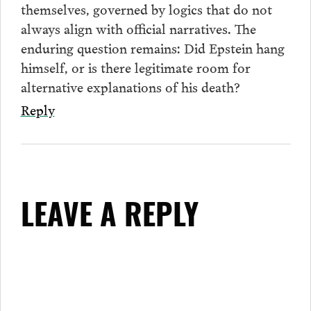
themselves, governed by logics that do not
always align with official narratives. The
enduring question remains: Did Epstein hang
himself, or is there legitimate room for
alternative explanations of his death?
Reply
LEAVE A REPLY