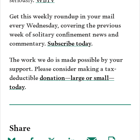
Get this weekly roundup in your mail
every Wednesday, covering the previous
week of solitary confinement news and
commentary.
Subscribe today
.
The work we do is made possible by your
support. Please consider making a tax-
deductible
donation—large or small—
today
.
Share