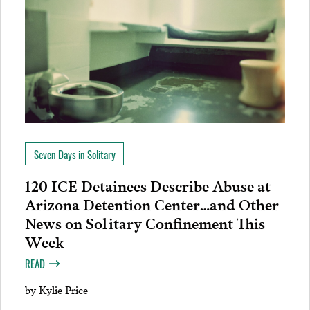
Seven Days in Solitary
120 ICE Detainees Describe Abuse at
Arizona Detention Center…and Other
News on Solitary Confinement This
Week
READ
by
Kylie Price