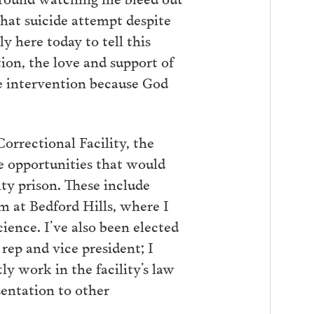
that suicide attempt despite
y here today to tell this
tion, the love and support of
e intervention because God
orrectional Facility, the
e opportunities that would
ty prison. These include
 at Bedford Hills, where I
cience. I’ve also been elected
rep and vice president; I
y work in the facility’s law
esentation to other