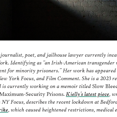
 journalist, poet, and jailhouse lawyer currently inc
York. Identifying as “an Irish-American transgender
ent for minority prisoners.” Her work has appeared 
 York Focus, and Film Comment. She is a 2023 reci
 is currently working on a memoir titled
Slow Blee
s Maximum-Security Prisons
.
Kielly’s latest piece
, w
n NY Focus, describes the recent lockdown at Bedford
rike
, which caused heightened restrictions, medical 
on.