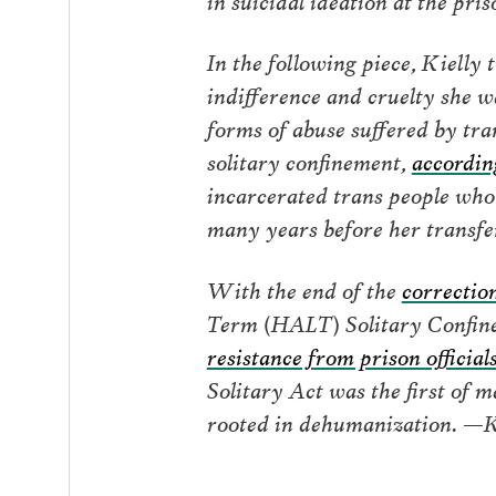
In the following piece, Kielly 
indifference and cruelty she 
forms of abuse suffered by tra
solitary confinement,
accordin
incarcerated trans people who 
many years before her transfer
With the end of the
correction
Term (HALT) Solitary Confinem
resistance from prison official
Solitary Act was the first of 
rooted in dehumanization. —K