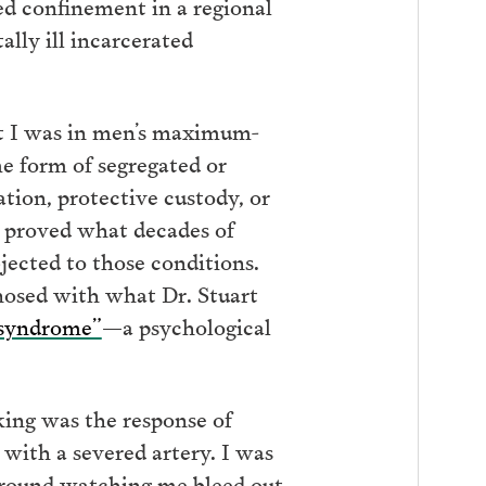
ted confinement in a regional
lly ill incarcerated
at I was in men’s maximum-
me form of segregated or
tion, protective custody, or
ry proved what decades of
jected to those conditions.
nosed with what Dr. Stuart
 syndrome”
—a psychological
ing was the response of
y with a severed artery. I was
 around watching me bleed out