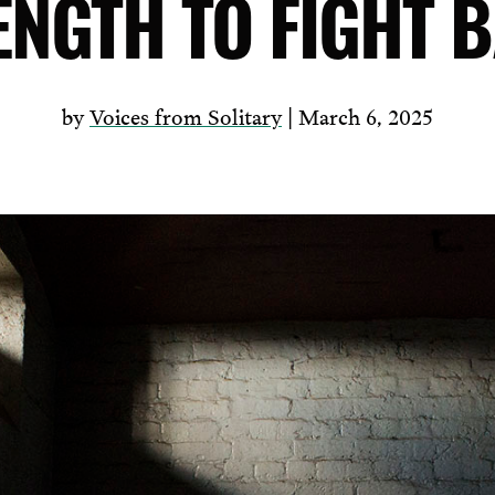
ENGTH TO FIGHT 
by
Voices from Solitary
| March 6, 2025