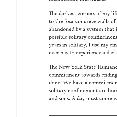
The darkest corners of my l
to the four concrete walls of
abandoned by a system that i
possible solitary confinement
years in solitary, I use my e
ever has to experience a dark
The New York State Humane A
commitment towards ending t
done. We have a commitment 
solitary confinement are hum
and sons. A day must come w