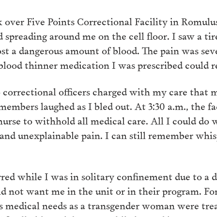
 over Five Points Correctional Facility in Romul
od spreading around me on the cell floor. I saw a ti
 a dangerous amount of blood. The pain was sever
blood thinner medication I was prescribed could r
 correctional officers charged with my care that
 members laughed as I bled out. At 3:30 a.m., the fa
rse to withhold all medical care. All I could do w
d and unexplainable pain. I can still remember whi
ed while I was in solitary confinement due to a d
d not want me in the unit or in their program. For
s medical needs as a transgender woman were trea