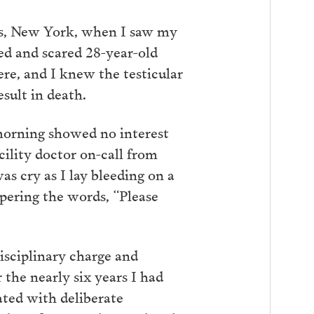
us, New York, when I saw my
red and scared 28-year-old
e, and I knew the testicular
esult in death.
 morning showed no interest
cility doctor on-call from
as cry as I lay bleeding on a
spering the words, “Please
isciplinary charge and
 the nearly six years I had
ted with deliberate