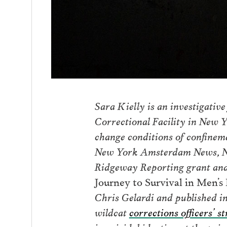
Sara Kielly is an investigative
Correctional Facility in New 
change conditions of confinem
New York Amsterdam News, New
Ridgeway Reporting grant and
Journey to Survival in Men’
Chris Gelardi and published i
wildcat
corrections officers’ st
in suicidal ideation at the pris