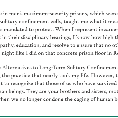
ife in men’s maximum-security prisons, which wer
 solitary confinement cells, taught me what it mea
s mandated to protect. When I represent incarcer
 in their disciplinary hearings, I know how high t
mpathy, education, and resolve to ensure that no o
 night like I did on that concrete prison floor in
lternatives to Long-Term Solitary Confinement A
he practice that nearly took my life. However, t
to recognize that those of us who have survived 
an beings. They are your brothers and sisters, mot
hen we no longer condone the caging of human bei