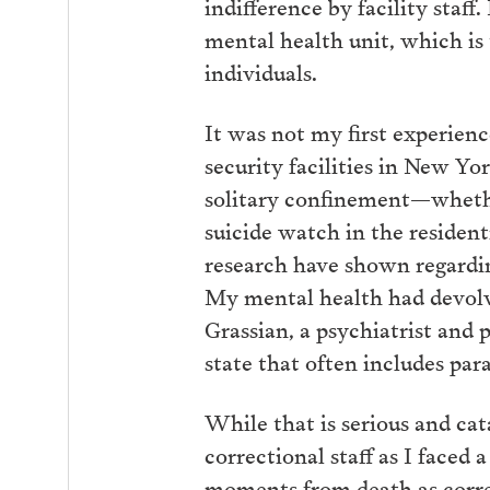
indifference by facility staf
mental health unit, which is 
individuals.
It was not my first experien
security facilities in New Yo
solitary confinement—whether
suicide watch in the resident
research have shown regardin
My mental health had devolve
Grassian, a psychiatrist and
state that often includes par
While that is serious and ca
correctional staff as I faced 
moments from death as correc