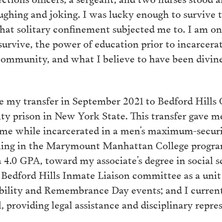
aughing and joking. I was lucky enough to survive 
hat solitary confinement subjected me to. I am onl
 survive, the power of education prior to incarcera
community, and what I believe to have been divin
e my transfer in September 2021 to Bedford Hills C
y prison in New York State. This transfer gave m
 me while incarcerated in a men’s maximum-securi
lling in the Marymount Manhattan College program
a 4.0 GPA, toward my associate’s degree in social s
 Bedford Hills Inmate Liaison committee as a unit 
bility and Remembrance Day events; and I currentl
al, providing legal assistance and disciplinary repr