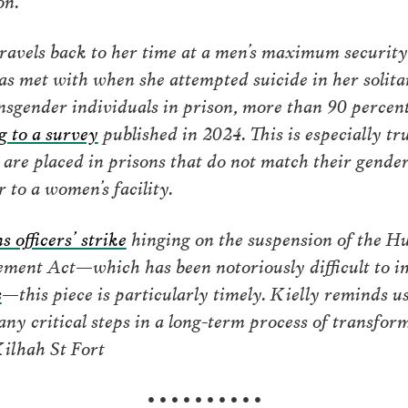
travels back to her time at a men’s maximum security 
was met with when she attempted suicide in her solit
nsgender individuals in prison, more than 90 percen
g to a survey
published in 2024. This is especially tr
are placed in prisons that do not match their gender 
 to a women’s facility.
s officers’ strike
hinging on the suspension of the H
ent Act—which has been notoriously difficult to im
s
—this piece is particularly timely. Kielly reminds 
many critical steps in a long-term process of transfo
ilhah St Fort
• • • • • • • • • •