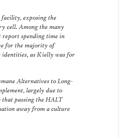
facility, exposing the
ary cell. Among the many
t report spending time in
ue for the majority of
identities, as Kielly was for
umane Alternatives to Long-
plement, largely due to
us that passing the HALT
rmation away from a culture