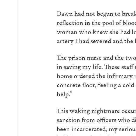
Dawn had not begun to break
reflection in the pool of blo
woman who knew she had lost
artery I had severed and the 
The prison nurse and the two
in saving my life. These staff
home ordered the infirmary nu
concrete floor, feeling a col
help.”
This waking nightmare occurr
sanction from officers who di
been incarcerated, my seriou