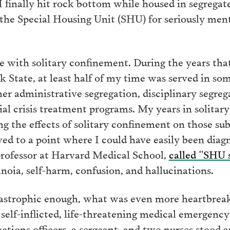
f. I finally hit rock bottom while housed in segrega
the Special Housing Unit (SHU) for seriously menta
ce with solitary confinement. During the years th
rk State, at least half of my time was served in so
 administrative segregation, disciplinary segrega
ial crisis treatment programs. My years in solita
g the effects of solitary confinement on those sub
d to a point where I could have easily been diag
 professor at Harvard Medical School,
called “SHU
anoia, self-harm, confusion, and hallucinations.
tastrophic enough, what was even more heartbreak
a self-inflicted, life-threatening medical emergenc
tions officers, a sergeant, and two nurses stood