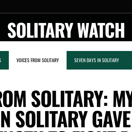
SOLITARY WATCH
S
VOICES FROM SOLITARY
SEVEN DAYS IN SOLITARY
ROM SOLITARY: M
IN SOLITARY GAVE