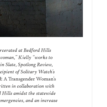
arcerated at Bedford Hills
 woman,” Kielly “works to
in Slate, Spotlong Review,
pient of Solitary Watch’s
d: A Transgender Woman’s
ritten in collaboration with
 Hills amidst the statewide
emergencies, and an increase