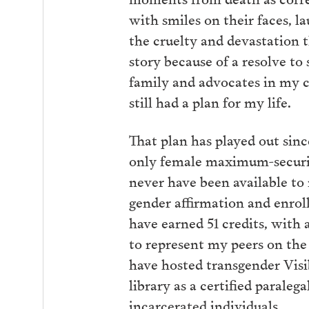
with smiles on their faces, l
the cruelty and devastation t
story because of a resolve to
family and advocates in my 
still had a plan for my life.
That plan has played out sinc
only female maximum-securit
never have been available to
gender affirmation and enro
have earned 51 credits, with 
to represent my peers on the
have hosted transgender Visi
library as a certified paraleg
incarcerated individuals.