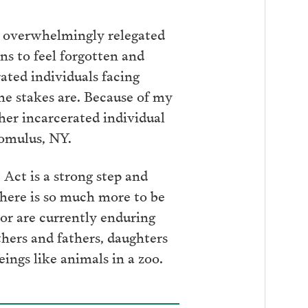
e overwhelmingly relegated
ns to feel forgotten and
ated individuals facing
he stakes are. Because of my
ther incarcerated individual
 Romulus, NY.
ct is a strong step and
here is so much more to be
or are currently enduring
hers and fathers, daughters
ngs like animals in a zoo.