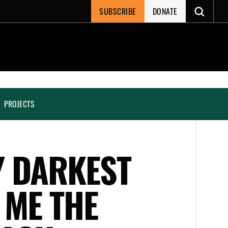
SUBSCRIBE
DONATE
PROJECTS
Y DARKEST
 ME THE