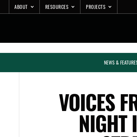
Skip
ABOUT
RESOURCES
PROJECTS
to
content
NEWS & FEATURE
VOICES F
NIGHT 