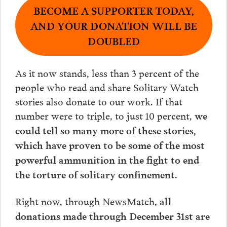
BECOME A SUPPORTER TODAY,
AND YOUR DONATION WILL BE
DOUBLED
As it now stands, less than 3 percent of the
people who read and share Solitary Watch
stories also donate to our work. If that
number were to triple, to just 10 percent,
we
could tell so many more of these stories,
which have proven to be some of the most
powerful ammunition in the fight to end
.
the torture of solitary confinement
Right now, through NewsMatch,
all
donations made through December 31st are