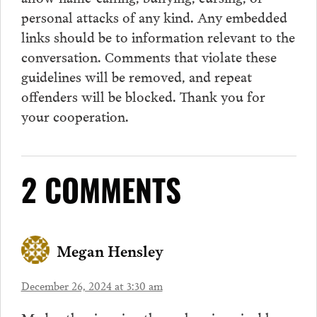
personal attacks of any kind. Any embedded
links should be to information relevant to the
conversation.
Comments
that violate these
guidelines will be removed, and repeat
offenders will be blocked. Thank you for
your cooperation.
2 COMMENTS
Megan Hensley
December 26, 2024 at 3:30 am