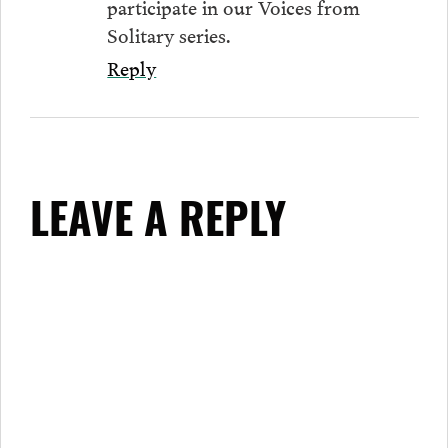
participate in our Voices from
Solitary series.
Reply
LEAVE A REPLY