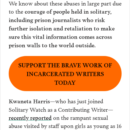
We know about these abuses in large part due
to the
courage of people held in solitary,
including prison journalists who risk
further isolation and retaliation to make
sure this vital information comes across
.
prison walls to the world outside
SUPPORT THE BRAVE WORK OF
INCARCERATED WRITERS
TODAY
—who has just joined
Kwaneta Harris
Solitary Watch as a Contributing Writer—
recently reported
on the rampant sexual
abuse visited by staff upon girls as young as 16