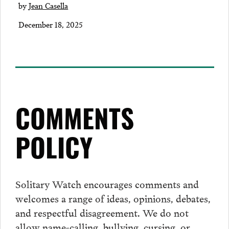
by
Jean Casella
December 18, 2025
COMMENTS
POLICY
Solitary Watch encourages
comments
and
welcomes a range of ideas, opinions, debates,
and respectful disagreement. We do not
allow name-calling, bullying, cursing, or