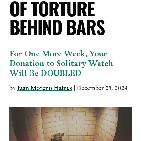
OF TORTURE
BEHIND BARS
For One More Week, Your
Donation to Solitary Watch
Will Be DOUBLED
by
Juan Moreno Haines
| December 23, 2024