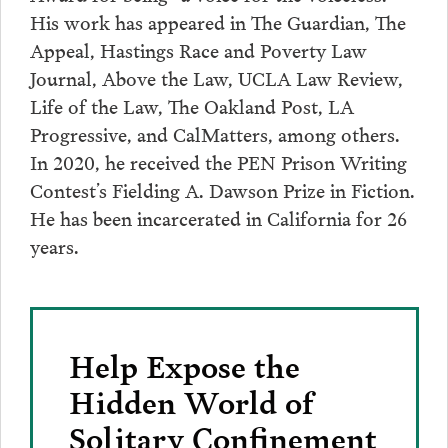
His work has appeared in The Guardian, The
Appeal, Hastings Race and Poverty Law
Journal, Above the Law, UCLA Law Review,
Life of the Law, The Oakland Post, LA
Progressive, and CalMatters, among others.
In 2020, he received the PEN Prison Writing
Contest’s Fielding A. Dawson Prize in Fiction.
He has been incarcerated in California for 26
years.
Help Expose the
Hidden World of
Solitary Confinement