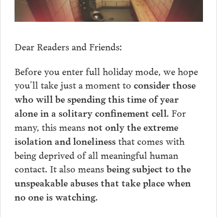
Dear Readers and Friends:
Before you enter full holiday mode, we hope
you’ll take just a moment to
consider those
who will be spending this time of year
. For
alone in a solitary confinement cell
many, this means
not only the extreme
that comes with
isolation and loneliness
being deprived of all meaningful human
contact. It also means
being subject to the
unspeakable abuses that take place when
no one is watching.