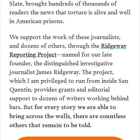
Slate, brought hundreds of thousands of
readers the news that torture is alive and well
in American prisons.
We support the work of these journalists,
and dozens of others, through the
Ridgeway
Reporting Project
—named for our late
founder, the distinguished investigative
journalist James Ridgeway. The project,
which I am privileged to run from inside San
Quentin, provides grants and editorial
support to dozens of writers working behind
bars. But
for every story we are able to
bring across the walls, there are countless
others that remain to be told.