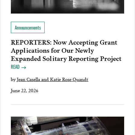
Announcements
REPORTERS: Now Accepting Grant
Applications for Our Newly
Expanded Solitary Reporting Project
READ
by
Jean Casella and Katie Rose Quandt
June 22, 2026