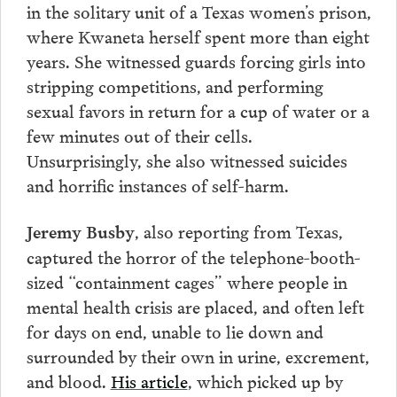
in the solitary unit of a Texas women’s prison,
where Kwaneta herself spent more than eight
years. She witnessed guards forcing girls into
stripping competitions, and performing
sexual favors in return for a cup of water or a
few minutes out of their cells.
Unsurprisingly, she also witnessed suicides
and horrific instances of self-harm.
, also reporting from Texas,
Jeremy Busby
captured the horror of the telephone-booth-
sized “containment cages” where people in
mental health crisis are placed, and often left
for days on end, unable to lie down and
surrounded by their own in urine, excrement,
and blood.
His article
, which picked up by