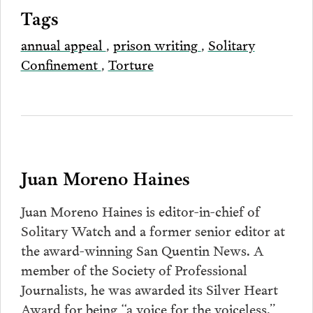
Tags
annual appeal
,
prison writing
,
Solitary
Confinement
,
Torture
Juan Moreno Haines
Juan Moreno Haines is editor-in-chief of
Solitary Watch and a former senior editor at
the award-winning San Quentin News. A
member of the Society of Professional
Journalists, he was awarded its Silver Heart
Award for being “a voice for the voiceless.”