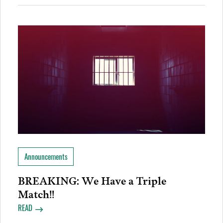
Announcements
BREAKING: We Have a Triple
Match!!
READ