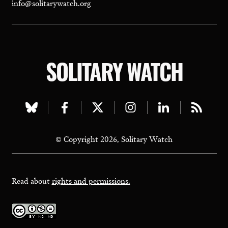
info@solitarywatch.org
SOLITARY WATCH
Visit
Visit
Visit
Visit
Visit
Visit
our
our
our
our
our
our
© Copyright 2026, Solitary Watch
bluesky
facebook
twitter
instagram
linkedin
rss
page
page
page
page
page
page
Read about
rights and permissions.