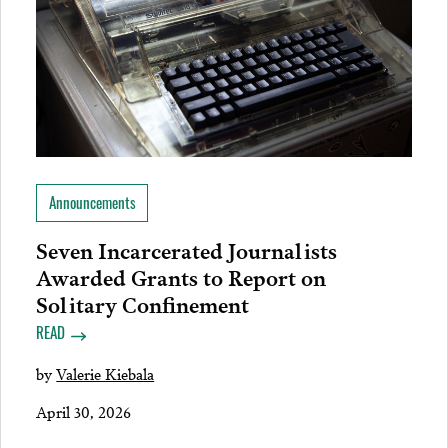
Announcements
Seven Incarcerated Journalists
Awarded Grants to Report on
Solitary Confinement
READ
by
Valerie Kiebala
April 30, 2026