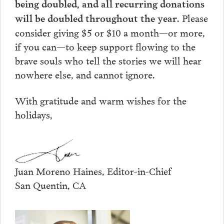
being doubled, and all recurring donations
. Please
will be doubled throughout the year
consider giving $5 or $10 a month—or more,
if you can—to keep support flowing to the
brave souls who tell the stories we will hear
nowhere else, and cannot ignore.
With gratitude and warm wishes for the
holidays,
Juan Moreno Haines, Editor-in-Chief
San Quentin, CA