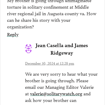
My brother is going through unimaginable
torture in solitary confinement at Middle
river regional jail in Augusta county va. How
can he share his story with your
organization?
Reply
Jean Casella and James
Ridgeway
December 30, 2024 at 12:28 pm
We are very sorry to hear what your
brother is going through. Please
email our Managing Editor Valerie
at
valerie@solitarywatch.org
and
ask how your brother can