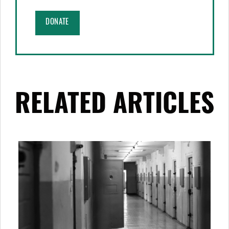
DONATE
RELATED ARTICLES