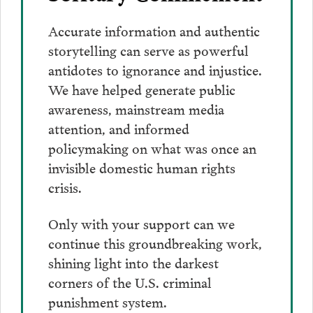
Accurate information and authentic
storytelling can serve as powerful
antidotes to ignorance and injustice.
We have helped generate public
awareness, mainstream media
attention, and informed
policymaking on what was once an
invisible domestic human rights
crisis.
Only with your support can we
continue this groundbreaking work,
shining light into the darkest
corners of the U.S. criminal
punishment system.