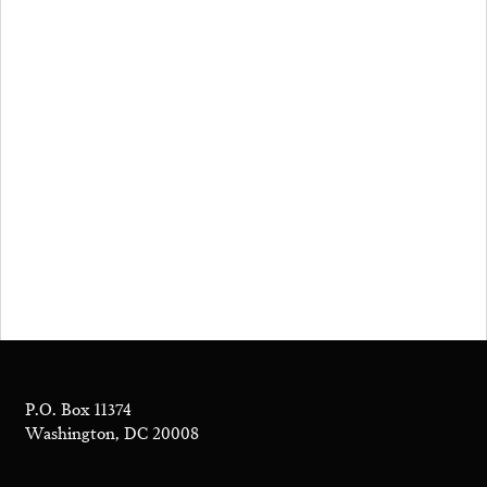
P.O. Box 11374
Washington, DC 20008