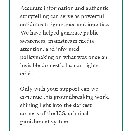
Accurate information and authentic
storytelling can serve as powerful
antidotes to ignorance and injustice.
We have helped generate public
awareness, mainstream media
attention, and informed
policymaking on what was once an
invisible domestic human rights
crisis.
Only with your support can we
continue this groundbreaking work,
shining light into the darkest
corners of the U.S. criminal
punishment system.