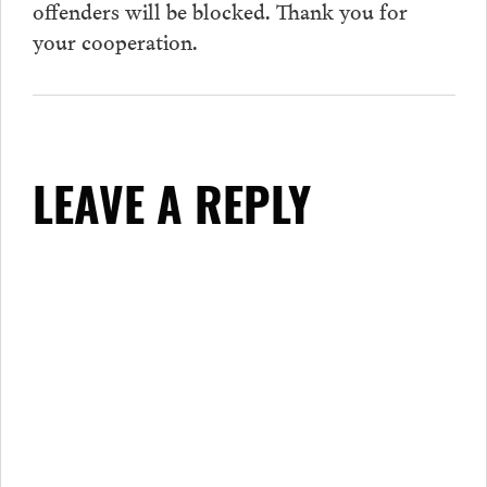
offenders will be blocked. Thank you for
your cooperation.
LEAVE A REPLY