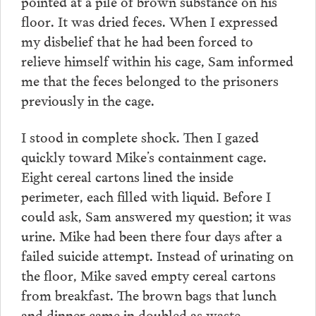
pointed at a pile of brown substance on his
floor. It was dried feces. When I expressed
my disbelief that he had been forced to
relieve himself within his cage, Sam informed
me that the feces belonged to the prisoners
previously in the cage.
I stood in complete shock. Then I gazed
quickly toward Mike’s containment cage.
Eight cereal cartons lined the inside
perimeter, each filled with liquid. Before I
could ask, Sam answered my question; it was
urine. Mike had been there four days after a
failed suicide attempt. Instead of urinating on
the floor, Mike saved empty cereal cartons
from breakfast. The brown bags that lunch
and dinner came in doubled as waste