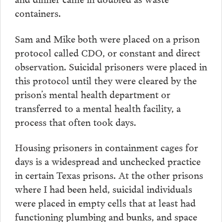
containers.
Sam and Mike both were placed on a prison
protocol called CDO, or constant and direct
observation. Suicidal prisoners were placed in
this protocol until they were cleared by the
prison’s mental health department or
transferred to a mental health facility, a
process that often took days.
Housing prisoners in containment cages for
days is a widespread and unchecked practice
in certain Texas prisons. At the other prisons
where I had been held, suicidal individuals
were placed in empty cells that at least had
functioning plumbing and bunks, and space