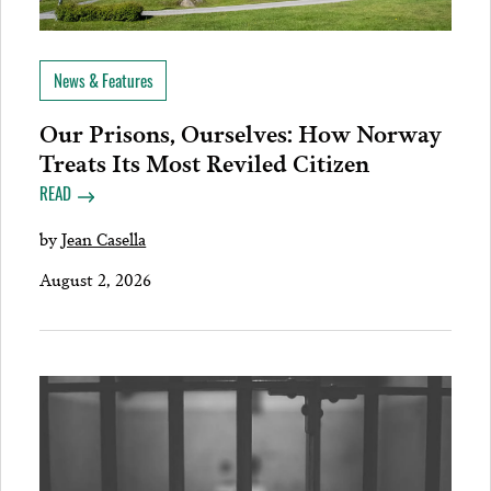
News & Features
Our Prisons, Ourselves: How Norway
Treats Its Most Reviled Citizen
READ
by
Jean Casella
August 2, 2026