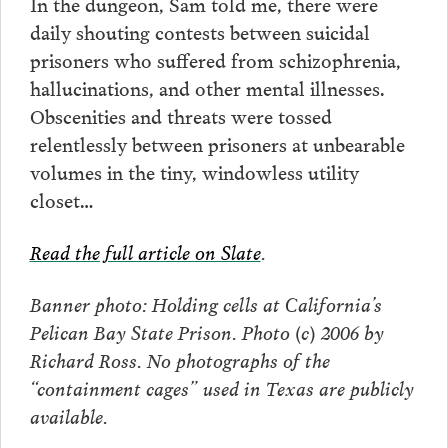
In the dungeon, Sam told me, there were
daily shouting contests between suicidal
prisoners who suffered from schizophrenia,
hallucinations, and other mental illnesses.
Obscenities and threats were tossed
relentlessly between prisoners at unbearable
volumes in the tiny, windowless utility
closet…
Read the full article on Slate
.
Banner photo: Holding cells at California’s
Pelican Bay State Prison. Photo (c) 2006 by
Richard Ross. No photographs of the
“containment cages” used in Texas are publicly
available.