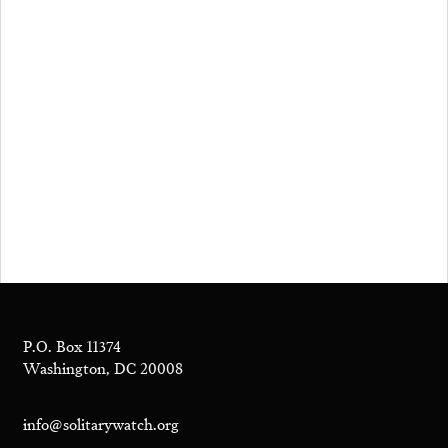
P.O. Box 11374
Washington, DC 20008
info@solitarywatch.org