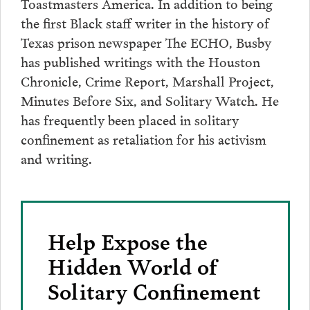
Toastmasters America. In addition to being
the first Black staff writer in the history of
Texas prison newspaper The ECHO, Busby
has published writings with the Houston
Chronicle, Crime Report, Marshall Project,
Minutes Before Six, and Solitary Watch. He
has frequently been placed in solitary
confinement as retaliation for his activism
and writing.
Help Expose the
Hidden World of
Solitary Confinement