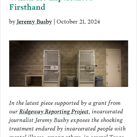
Firsthand
by
Jeremy Busby
| October 21, 2024
In the latest piece supported by a grant from
our
Ridgeway Reporting Project
, incarcerated
journalist Jeremy Busby exposes the shocking
treatment endured by incarcerated people with
mental illness, among others, in several Texas