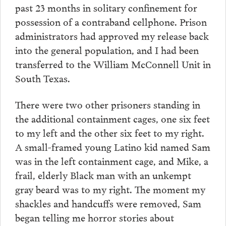
past 23 months in solitary confinement for
possession of a contraband cellphone. Prison
administrators had approved my release back
into the general population, and I had been
transferred to the William McConnell Unit in
South Texas.
There were two other prisoners standing in
the additional containment cages, one six feet
to my left and the other six feet to my right.
A small-framed young Latino kid named Sam
was in the left containment cage, and Mike, a
frail, elderly Black man with an unkempt
gray beard was to my right. The moment my
shackles and handcuffs were removed, Sam
began telling me horror stories about