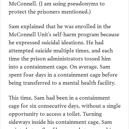
McConnell. (I am using pseudonyms to
protect the prisoners mentioned.)
Sam explained that he was enrolled in the
McConnell Unit’s self-harm program because
he expressed suicidal ideations. He had
attempted suicide multiple times, and each
time the prison administrators tossed him
into a containment cage. On average, Sam
spent four days in a containment cage before
being transferred to a mental health facility.
This time, Sam had been in a containment
cage for six consecutive days, without a single
opportunity to access a toilet. Turning
sideways inside his containment cage, Sam