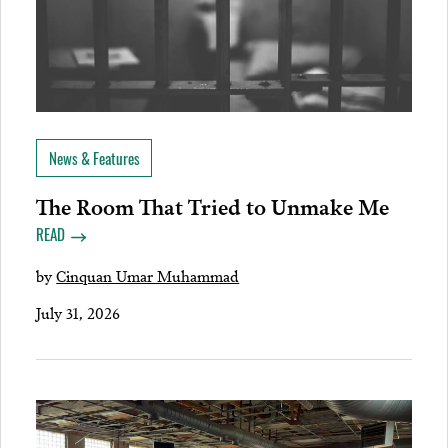
News & Features
The Room That Tried to Unmake Me
READ
by
Cinquan Umar Muhammad
July 31, 2026