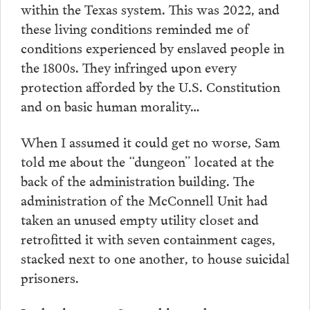
within the Texas system. This was 2022, and
these living conditions reminded me of
conditions experienced by enslaved people in
the 1800s. They infringed upon every
protection afforded by the U.S. Constitution
and on basic human morality…
When I assumed it could get no worse, Sam
told me about the “dungeon” located at the
back of the administration building. The
administration of the McConnell Unit had
taken an unused empty utility closet and
retrofitted it with seven containment cages,
stacked next to one another, to house suicidal
prisoners.