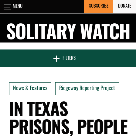
Skip
SUBSCRIBE
DONATE
MENU
CLOSE
to
content
SOLITARY WATCH
NEWS & FEATURES
FILTERS
VOICES FROM SOLITARY
News & Features
Ridgeway Reporting Project
SEVEN DAYS IN SOLITARY
IN TEXAS
PRISONS, PEOPLE
PROJECTS