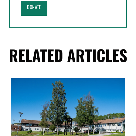
DONATE
RELATED ARTICLES