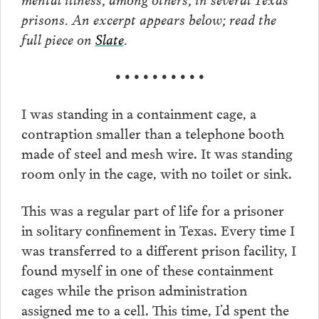
prisons. An excerpt appears below; read the
full piece on
Slate
.
• • • • • • • • • •
I was standing in a containment cage, a
contraption smaller than a telephone booth
made of steel and mesh wire. It was standing
room only in the cage, with no toilet or sink.
This was a regular part of life for a prisoner
in solitary confinement in Texas. Every time I
was transferred to a different prison facility, I
found myself in one of these containment
cages while the prison administration
assigned me to a cell. This time, I’d spent the