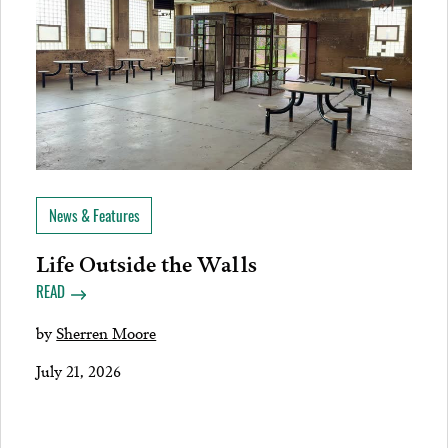
News & Features
Life Outside the Walls
READ
by
Sherren Moore
July 21, 2026