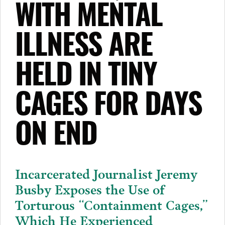
WITH MENTAL
ILLNESS ARE
HELD IN TINY
CAGES FOR DAYS
ON END
Incarcerated Journalist Jeremy
Busby Exposes the Use of
Torturous “Containment Cages,”
Which He Experienced