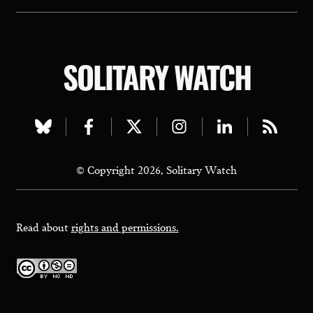
SOLITARY WATCH
Visit
Visit
Visit
Visit
Visit
Visit
our
our
our
our
our
our
© Copyright 2026, Solitary Watch
bluesky
facebook
twitter
instagram
linkedin
rss
page
page
page
page
page
page
Read about
rights and permissions.