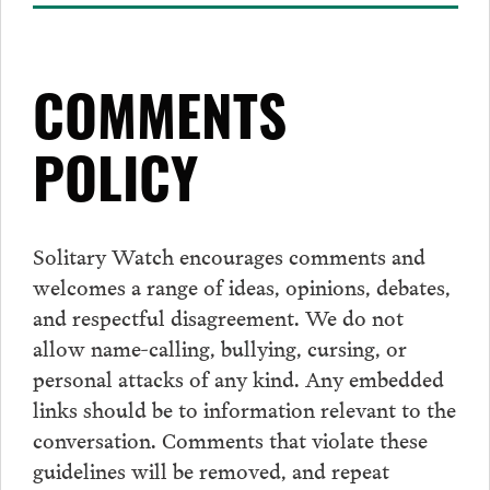
COMMENTS
POLICY
Solitary Watch encourages
comments
and
welcomes a range of ideas, opinions, debates,
and respectful disagreement. We do not
allow name-calling, bullying, cursing, or
personal attacks of any kind. Any embedded
links should be to information relevant to the
conversation.
Comments
that violate these
guidelines will be removed, and repeat