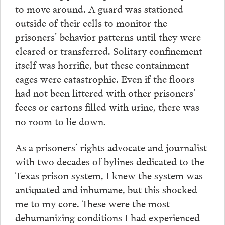
to move around. A guard was stationed
outside of their cells to monitor the
prisoners’ behavior patterns until they were
cleared or transferred. Solitary confinement
itself was horrific, but these containment
cages were catastrophic. Even if the floors
had not been littered with other prisoners’
feces or cartons filled with urine, there was
no room to lie down.
As a prisoners’ rights advocate and journalist
with two decades of bylines dedicated to the
Texas prison system, I knew the system was
antiquated and inhumane, but this shocked
me to my core. These were the most
dehumanizing conditions I had experienced