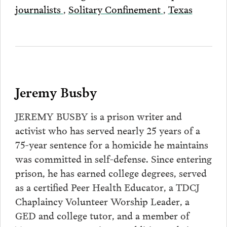
journalists
,
Solitary Confinement
,
Texas
Jeremy Busby
JEREMY BUSBY is a prison writer and
activist who has served nearly 25 years of a
75-year sentence for a homicide he maintains
was committed in self-defense. Since entering
prison, he has earned college degrees, served
as a certified Peer Health Educator, a TDCJ
Chaplaincy Volunteer Worship Leader, a
GED and college tutor, and a member of