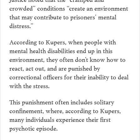
crowded” conditions “create an environment
that may contribute to prisoners’ mental
distress.”
According to Kupers, when people with
mental health disabilities end up in this
environment, they often don’t know how to
react, act out, and are punished by
correctional officers for their inability to deal
with the stress.
This punishment often includes solitary
confinement, where, according to Kupers,
many individuals experience their first
psychotic episode.