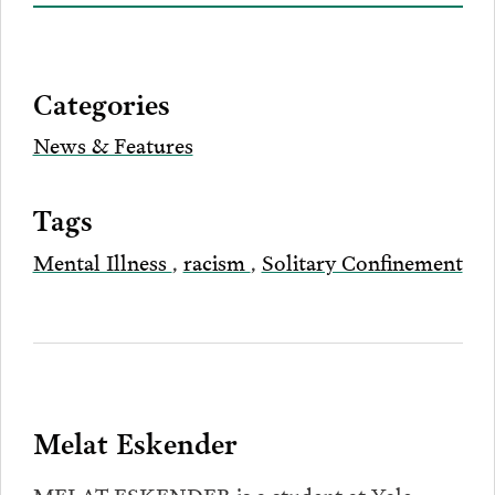
on
to
to
to
this
our
Bluesky
Facebook
Twitter
LinkedIn
post
page
via
Categories
Email
News & Features
Tags
Mental Illness
,
racism
,
Solitary Confinement
Melat Eskender
MELAT ESKENDER is a student at Yale