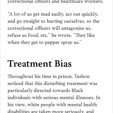
correctional officers and healthcare workers.
“A lot of us get mad easily, act out quickly,
and go straight to hurting ourselves, so the
correctional officers will antagonize us,
refuse us food, etc,” he wrote. “They like
when they get to pepper spray us.”
Treatment Bias
Throughout his time in prison, Tashon
noticed that this disturbing treatment was
particularly directed towards Black
individuals with serious mental illnesses. In
his view, white people with mental health
disabilities are taken more seriously, and