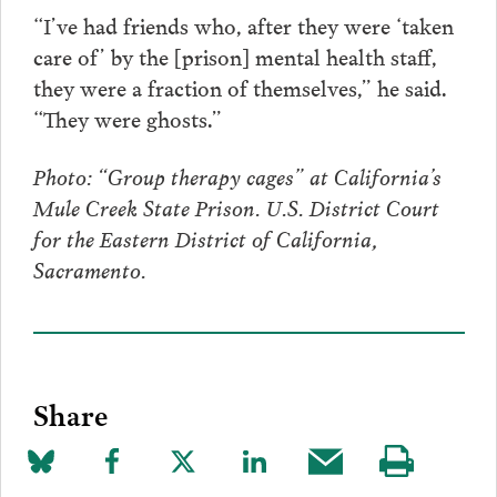
“I’ve had friends who, after they were ‘taken
care of’ by the [prison] mental health staff,
they were a fraction of themselves,” he said.
“They were ghosts.”
Photo: “Group therapy cages” at California’s
Mule Creek State Prison. U.S. District Court
for the Eastern District of California,
Sacramento.
Share
Share
Share
Share
Share
Share
Visit