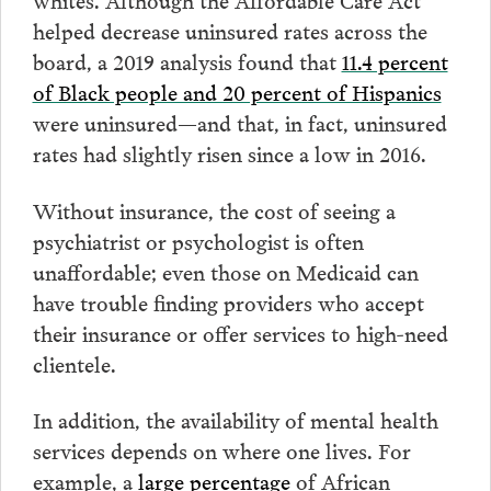
helped decrease uninsured rates across the
board, a 2019 analysis found that
11.4 percent
of Black people and 20 percent of Hispanics
were uninsured—and that, in fact, uninsured
rates had slightly risen since a low in 2016.
Without insurance, the cost of seeing a
psychiatrist or psychologist is often
unaffordable; even those on Medicaid can
have trouble finding providers who accept
their insurance or offer services to high-need
clientele.
In addition, the availability of mental health
services depends on where one lives. For
example, a
large percentage
of African