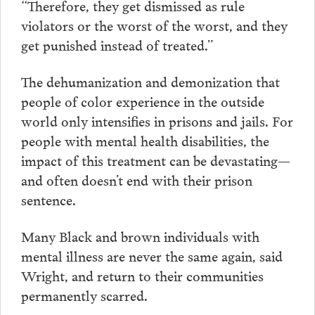
“Therefore, they get dismissed as rule
violators or the worst of the worst, and they
get punished instead of treated.”
The dehumanization and demonization that
people of color experience in the outside
world only intensifies in prisons and jails. For
people with mental health disabilities, the
impact of this treatment can be devastating—
and often doesn’t end with their prison
sentence.
Many Black and brown individuals with
mental illness are never the same again, said
Wright, and return to their communities
permanently scarred.