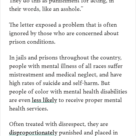
their words, like an asshole.”
The letter exposed a problem that is often
ignored by those who are concerned about
prison conditions.
In jails and prisons throughout the country,
people with mental illness of all races suffer
mistreatment and medical neglect, and have
high rates of suicide and self-harm. But
people of color with mental health disabilities
are even
less likely
to receive proper mental
health services.
Often treated with disrespect, they are
disproportionately
punished and placed in