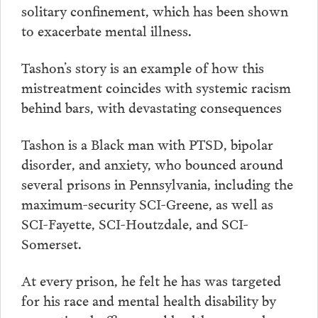
solitary confinement, which has been shown
to exacerbate mental illness.
Tashon’s story is an example of how this
mistreatment coincides with systemic racism
behind bars, with devastating consequences
Tashon is a Black man with PTSD, bipolar
disorder, and anxiety, who bounced around
several prisons in Pennsylvania, including the
maximum-security SCI-Greene, as well as
SCI-Fayette, SCI-Houtzdale, and SCI-
Somerset.
At every prison, he felt he has was targeted
for his race and mental health disability by