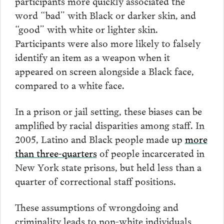
participants more quickly associated the
word “bad” with Black or darker skin, and
“good” with white or lighter skin.
Participants were also more likely to falsely
identify an item as a weapon when it
appeared on screen alongside a Black face,
compared to a white face.
In a prison or jail setting, these biases can be
amplified by racial disparities among staff. In
2005, Latino and Black people made up
more
than three-quarters
of people incarcerated in
New York state prisons, but held less than a
quarter of correctional staff positions.
These assumptions of wrongdoing and
criminality leads to non-white individuals