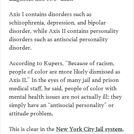
Axis I contains disorders such as
schizophrenia, depression, and bipolar
disorder, while Axis II contains personality
disorders such as antisocial personality
disorder.
According to Kupers, “Because of racism,
people of color are more likely dismissed as
Axis II.” In the eyes of many jail and prison
medical staff, he said, people of color with
mental health issues are not actually ill; they
simply have an “antisocial personality” or
attitude problem.
This is clear in the
New York City Jail system
,