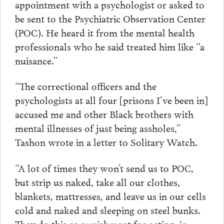
appointment with a psychologist or asked to
be sent to the Psychiatric Observation Center
(POC). He heard it from the mental health
professionals who he said treated him like “a
nuisance.”
“The correctional officers and the
psychologists at all four [prisons I’ve been in]
accused me and other Black brothers with
mental illnesses of just being assholes,”
Tashon wrote in a letter to Solitary Watch.
“A lot of times they won’t send us to POC,
but strip us naked, take all our clothes,
blankets, mattresses, and leave us in our cells
cold and naked and sleeping on steel bunks.
They do this as punishment for acting, in