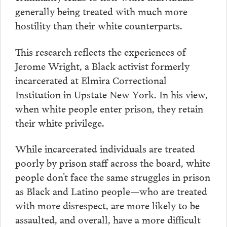
generally being treated with much more
hostility than their white counterparts.
This research reflects the experiences of
Jerome Wright, a Black activist formerly
incarcerated at Elmira Correctional
Institution in Upstate New York. In his view,
when white people enter prison, they retain
their white privilege.
While incarcerated individuals are treated
poorly by prison staff across the board, white
people don’t face the same struggles in prison
as Black and Latino people—who are treated
with more disrespect, are more likely to be
assaulted, and overall, have a more difficult