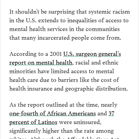
It shouldn’t be surprising that systemic racism
in the U.S. extends to inequalities of access to
mental health services in the communities
that many incarcerated people come from.
According to a 2001
U.S. surgeon general’s
report on mental health
, racial and ethnic
minorities have limited access to mental
health care due to barriers like the cost of
health insurance and geographic distribution.
As the report outlined at the time, nearly
one-fourth of African Americans
and
37
percent of Latinos
were uninsured,
significantly higher than the rate among
whites. Although the Affordable Care Act