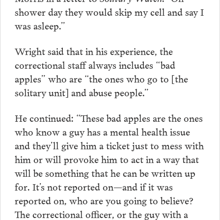
shower day they would skip my cell and say I
was asleep.”
Wright said that in his experience, the
correctional staff always includes “bad
apples” who are “the ones who go to [the
solitary unit] and abuse people.”
He continued: “These bad apples are the ones
who know a guy has a mental health issue
and they’ll give him a ticket just to mess with
him or will provoke him to act in a way that
will be something that he can be written up
for. It’s not reported on—and if it was
reported on, who are you going to believe?
The correctional officer, or the guy with a