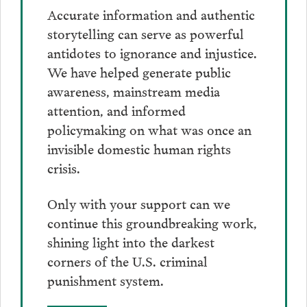
Accurate information and authentic
storytelling can serve as powerful
antidotes to ignorance and injustice.
We have helped generate public
awareness, mainstream media
attention, and informed
policymaking on what was once an
invisible domestic human rights
crisis.
Only with your support can we
continue this groundbreaking work,
shining light into the darkest
corners of the U.S. criminal
punishment system.