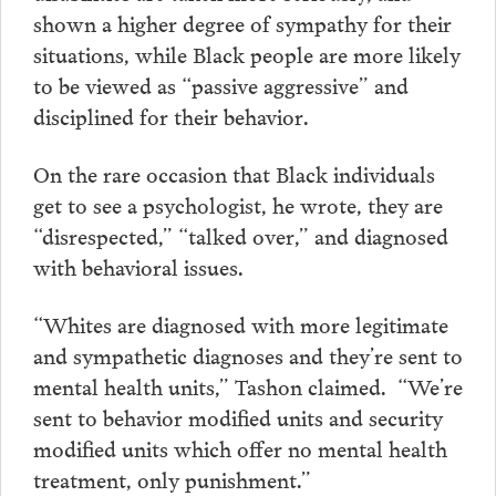
shown a higher degree of sympathy for their
situations, while Black people are more likely
to be viewed as “passive aggressive” and
disciplined for their behavior.
On the rare occasion that Black individuals
get to see a psychologist, he wrote, they are
“disrespected,” “talked over,” and diagnosed
with behavioral issues.
“Whites are diagnosed with more legitimate
and sympathetic diagnoses and they’re sent to
mental health units,” Tashon claimed. “We’re
sent to behavior modified units and security
modified units which offer no mental health
treatment, only punishment.”