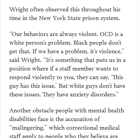
Wright often observed this throughout his
time in the New York State prison system.
“Our behaviors are always violent. OCD is a
white person’s problem. Black people don’t
get that. If we have a problem, it’s violence,”
said Wright. “It’s something that puts us in a
position where if a staff member wants to
respond violently to you, they can say, ‘This
guy has this issue.’ But white guys don’t have
these issues. They have anxiety disorders.”
Another obstacle people with mental health
disabilities face is the accusation of
“malingering,” which correctional medical
staff apply to people who they believe are