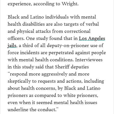
experience, according to Wright.
Black and Latino individuals with mental
health disabilities are also targets of verbal
and physical attacks from correctional
officers. One study found that in
Los Angeles
jails
, a third of all deputy-on-prisoner use of
force incidents are perpetrated against people
with mental health conditions. Interviewees
in this study said that Sheriff deputies
“respond more aggressively and more
skeptically to requests and actions, including
about health concerns, by Black and Latino
prisoners as compared to white prisoners,
even when it seemed mental health issues
underline the conduct.”