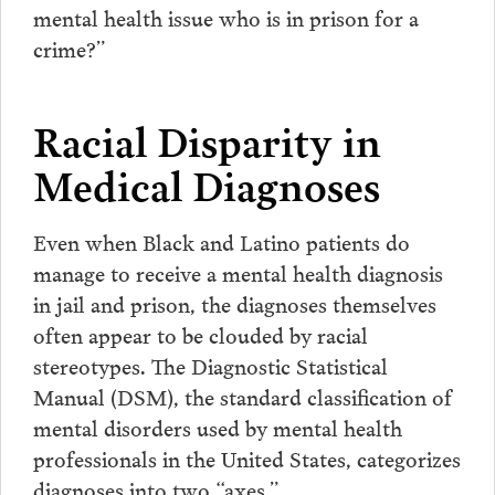
mental health issue who is in prison for a
crime?”
Racial Disparity in
Medical Diagnoses
Even when Black and Latino patients do
manage to receive a mental health diagnosis
in jail and prison, the diagnoses themselves
often appear to be clouded by racial
stereotypes. The Diagnostic Statistical
Manual (DSM), the standard classification of
mental disorders used by mental health
professionals in the United States, categorizes
diagnoses into two “axes.”