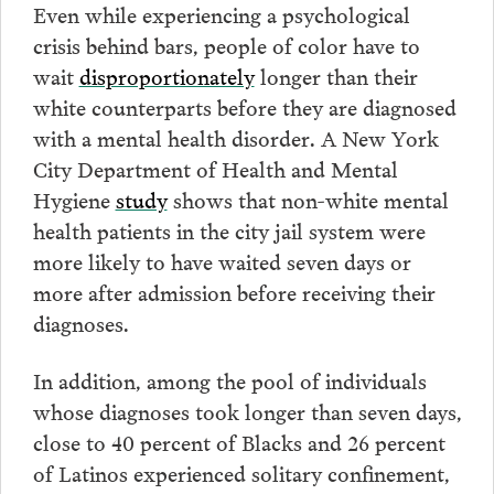
Even while experiencing a psychological
crisis behind bars, people of color have to
wait
disproportionately
longer than their
white counterparts before they are diagnosed
with a mental health disorder. A New York
City Department of Health and Mental
Hygiene
study
shows that non-white mental
health patients in the city jail system were
more likely to have waited seven days or
more after admission before receiving their
diagnoses.
In addition, among the pool of individuals
whose diagnoses took longer than seven days,
close to 40 percent of Blacks and 26 percent
of Latinos experienced solitary confinement,