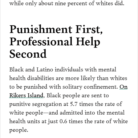
while only about nine percent of whites did.
Punishment First,
Professional Help
Second
Black and Latino individuals with mental
health disabilities are more likely than whites
to be punished with solitary confinement.
On
Rikers Island
, Black people are sent to
punitive segregation at 5.7 times the rate of
white people—and admitted into the mental
health units at just 0.6 times the rate of white
people.