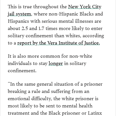
This is true throughout the
New York City
jail system
, where non-Hispanic Blacks and
Hispanics with serious mental illnesses are
about 2.5 and 1.7 times more likely to enter
solitary confinement than whites, according
to a
report by the Vera Institute of Justice.
It is also more common for non-white
individuals to stay
longer
in solitary
confinement.
“In the same general situation of a prisoner
breaking a rule and suffering from an
emotional difficulty, the white prisoner is
most likely to be sent to mental health
treatment and the Black prisoner or Latinx