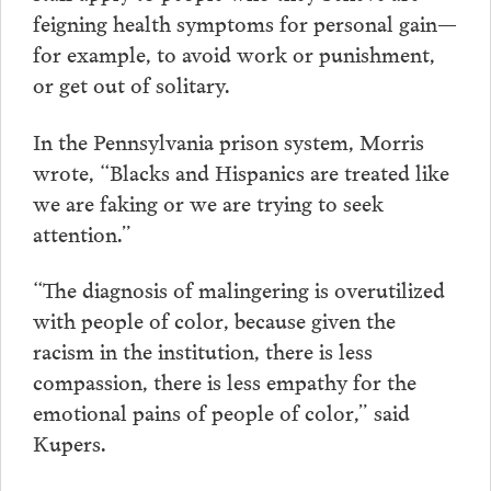
feigning health symptoms for personal gain—
for example, to avoid work or punishment,
or get out of solitary.
In the Pennsylvania prison system, Morris
wrote, “Blacks and Hispanics are treated like
we are faking or we are trying to seek
attention.”
“The diagnosis of malingering is overutilized
with people of color, because given the
racism in the institution, there is less
compassion, there is less empathy for the
emotional pains of people of color,” said
Kupers.