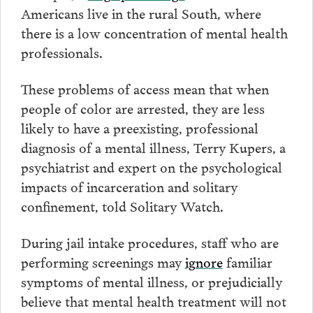
Americans live in the rural South, where
there is a low concentration of mental health
professionals.
These problems of access mean that when
people of color are arrested, they are less
likely to have a preexisting, professional
diagnosis of a mental illness, Terry Kupers, a
psychiatrist and expert on the psychological
impacts of incarceration and solitary
confinement, told Solitary Watch.
During jail intake procedures, staff who are
performing screenings may
ignore
familiar
symptoms of mental illness, or prejudicially
believe that mental health treatment will not