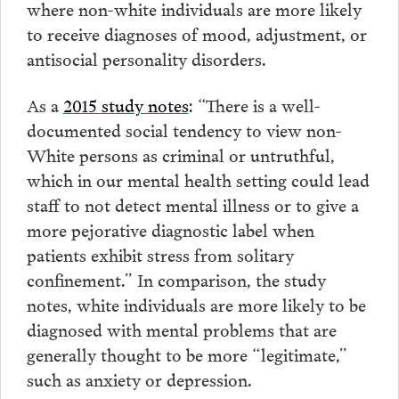
where non-white individuals are more likely
to receive diagnoses of mood, adjustment, or
antisocial personality disorders.
As a
2015 study notes
: “There is a well-
documented social tendency to view non-
White persons as criminal or untruthful,
which in our mental health setting could lead
staff to not detect mental illness or to give a
more pejorative diagnostic label when
patients exhibit stress from solitary
confinement.” In comparison, the study
notes, white individuals are more likely to be
diagnosed with mental problems that are
generally thought to be more “legitimate,”
such as anxiety or depression.