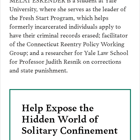
University, where she serves as the leader of
the Fresh Start Program, which helps
formerly incarcerated individuals apply to
have their criminal records erased; facilitator
of the Connecticut Reentry Policy Working
Group; and a researcher for Yale Law School
for Professor Judith Resnik on corrections
and state punishment.
Help Expose the
Hidden World of
Solitary Confinement