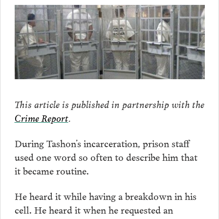
This article is published in partnership with the
Crime Report
.
During Tashon’s incarceration, prison staff
used one word so often to describe him that
it became routine.
He heard it while having a breakdown in his
cell. He heard it when he requested an