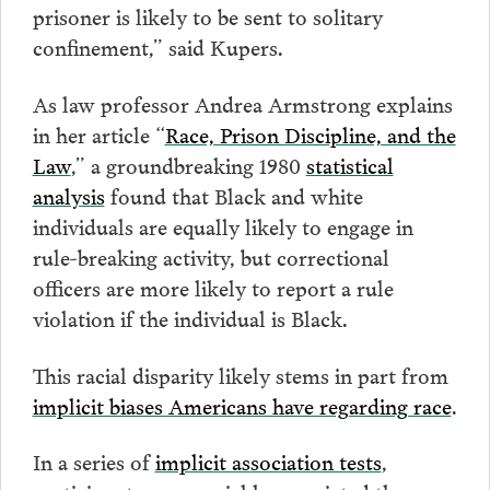
prisoner is likely to be sent to solitary
confinement,” said Kupers.
As law professor Andrea Armstrong explains
in her article “
Race, Prison Discipline, and the
Law
,” a groundbreaking 1980
statistical
analysis
found that Black and white
individuals are equally likely to engage in
rule-breaking activity, but correctional
officers are more likely to report a rule
violation if the individual is Black.
This racial disparity likely stems in part from
implicit biases Americans have regarding race
.
In a series of
implicit association tests
,