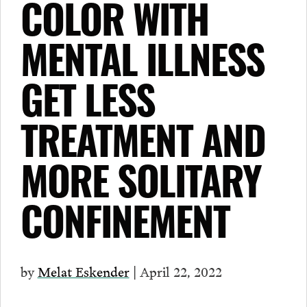
COLOR WITH
MENTAL ILLNESS
GET LESS
TREATMENT AND
MORE SOLITARY
CONFINEMENT
by
Melat Eskender
| April 22, 2022