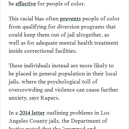
be
effective
for people of color.
This racial bias often
prevents
people of color
from qualifying for diversion programs that
could keep them out of jail altogether, as
well as for adequate mental health treatment
inside correctional facilities.
These individuals instead are more likely to
be placed in general population in their local
jails, where the psychological toll of
overcrowding and violence can cause further
anxiety, says Kupers.
In a
2014 letter
outlining problems in Los
Angeles County jails, the Department of
Justice noted that the “cramped and