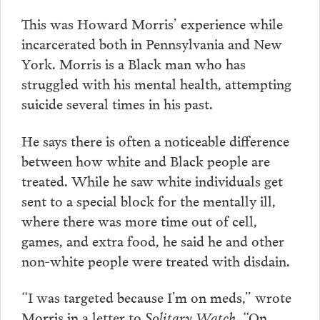
This was Howard Morris’ experience while
incarcerated both in Pennsylvania and New
York. Morris is a Black man who has
struggled with his mental health, attempting
suicide several times in his past.
He says there is often a noticeable difference
between how white and Black people are
treated. While he saw white individuals get
sent to a special block for the mentally ill,
where there was more time out of cell,
games, and extra food, he said he and other
non-white people were treated with disdain.
“I was targeted because I’m on meds,” wrote
Morris in a letter to
Solitary Watch
. “On