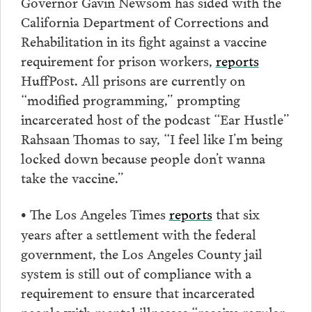
Governor Gavin Newsom has sided with the
California Department of Corrections and
Rehabilitation in its fight against a vaccine
requirement for prison workers,
reports
HuffPost. All prisons are currently on
“modified programming,” prompting
incarcerated host of the podcast “Ear Hustle”
Rahsaan Thomas to say, “I feel like I’m being
locked down because people don’t wanna
take the vaccine.”
The Los Angeles Times
reports
that six
•
years after a settlement with the federal
government, the Los Angeles County jail
system is still out of compliance with a
requirement to ensure that incarcerated
people with mental illnesses “receive regular