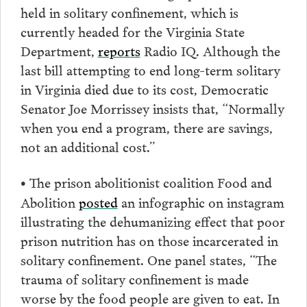
held in solitary confinement, which is
currently headed for the Virginia State
Department,
reports
Radio IQ. Although the
last bill attempting to end long-term solitary
in Virginia died due to its cost, Democratic
Senator Joe Morrissey insists that, “Normally
when you end a program, there are savings,
not an additional cost.”
The prison abolitionist coalition Food and
•
Abolition
posted
an infographic on instagram
illustrating the dehumanizing effect that poor
prison nutrition has on those incarcerated in
solitary confinement. One panel states, “The
trauma of solitary confinement is made
worse by the food people are given to eat. In