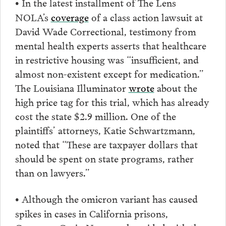
In the latest installment of The Lens
•
NOLA’s
coverage
of a class action lawsuit at
David Wade Correctional, testimony from
mental health experts asserts that healthcare
in restrictive housing was “insufficient, and
almost non-existent except for medication.”
The Louisiana Illuminator
wrote
about the
high price tag for this trial, which has already
cost the state $2.9 million. One of the
plaintiffs’ attorneys, Katie Schwartzmann,
noted that “These are taxpayer dollars that
should be spent on state programs, rather
than on lawyers.”
Although the omicron variant has caused
•
spikes in cases in California prisons,