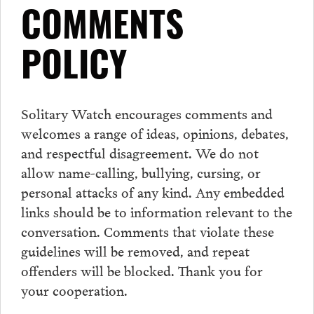
COMMENTS
POLICY
Solitary Watch encourages
comments
and
welcomes a range of ideas, opinions, debates,
and respectful disagreement. We do not
allow name-calling, bullying, cursing, or
personal attacks of any kind. Any embedded
links should be to information relevant to the
conversation.
Comments
that violate these
guidelines will be removed, and repeat
offenders will be blocked. Thank you for
your cooperation.