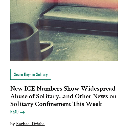
Seven Days in Solitary
New ICE Numbers Show Widespread
Abuse of Solitary…and Other News on
Solitary Confinement This Week
READ
by
Rachael Dziaba