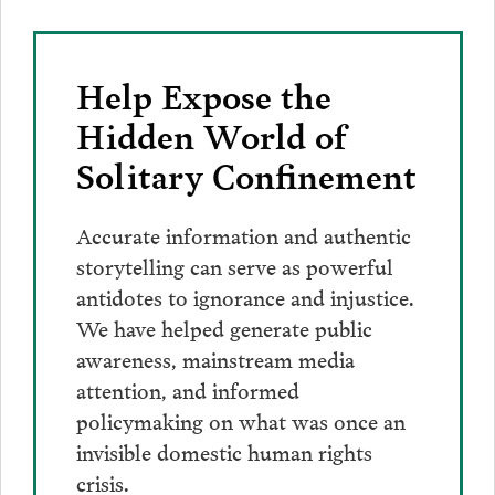
Help Expose the
Hidden World of
Solitary Confinement
Accurate information and authentic
storytelling can serve as powerful
antidotes to ignorance and injustice.
We have helped generate public
awareness, mainstream media
attention, and informed
policymaking on what was once an
invisible domestic human rights
crisis.