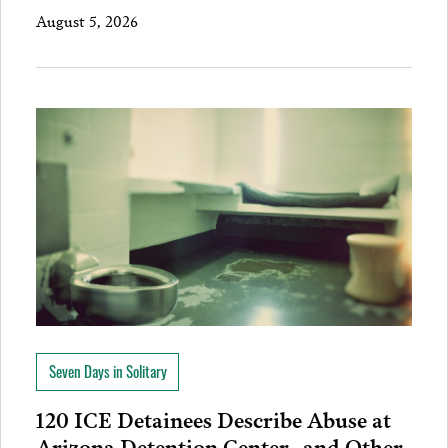
August 5, 2026
Seven Days in Solitary
120 ICE Detainees Describe Abuse at
Arizona Detention Center…and Other