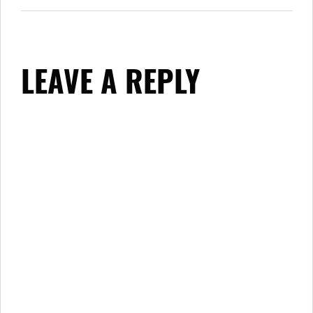
LEAVE A REPLY