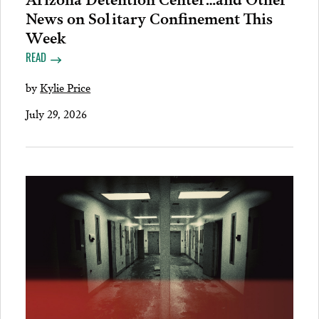
News on Solitary Confinement This
Week
READ
by
Kylie Price
July 29, 2026