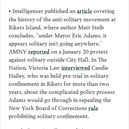
Intelligencer published an
article
covering
•
the history of the anti-solitary movement at
Rikers Island, where author Matt Steib
concludes, “under Mayor Eric Adams, it
appears solitary isn’t going anywhere.”
AMNY
reported
on a January 20 protest
against solitary outside City Hall. In The
Nation, Victoria Law
interviewed
Candie
Hailey, who was held pre-trial in solitary
confinement in Rikers for more than two
years, about the complicated policy process
Adams would go through in repealing the
New York Board of Corrections
rule
prohibiting solitary confinement.