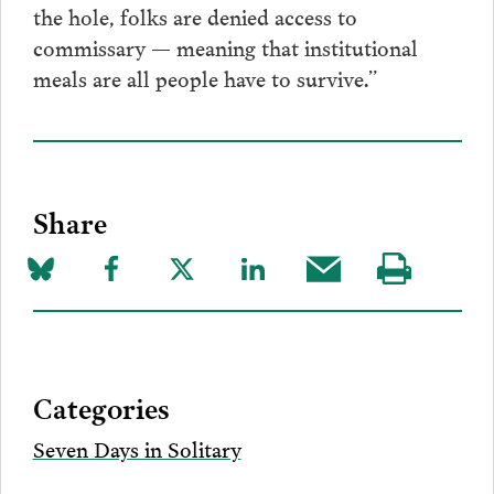
the hole, folks are denied access to
commissary — meaning that institutional
meals are all people have to survive.”
Share
Share
Share
Share
Share
Share
Visit
on
to
to
to
this
our
Bluesky
Facebook
Twitter
LinkedIn
post
page
via
Categories
Email
Seven Days in Solitary