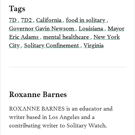
Tags
7D
,
7D2
,
California
,
food in solitary
,
Governor Gavin Newsom
,
Louisiana
,
Mayor
Eric Adams
,
mental healthcare
,
New York
City
,
Solitary Confinement
,
Virginia
Roxanne Barnes
ROXANNE BARNES is an educator and
writer based in Los Angeles and a
contributing writer to Solitary Watch.