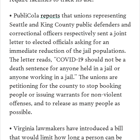
PubliCola
reports
that unions representing
•
Seattle and King County public defenders and
correctional officers respectively sent a joint
letter to elected officials asking for an
immediate reduction of the jail populations.
The letter reads, “COVID-19 should not be a
death sentence for anyone held in a jail or
anyone working in a jail.” The unions are
petitioning for the county to stop booking
people or issuing warrants for non-violent
offenses, and to release as many people as
possible.
Virginia lawmakers have introduced a bill
•
that would limit how long a person can be