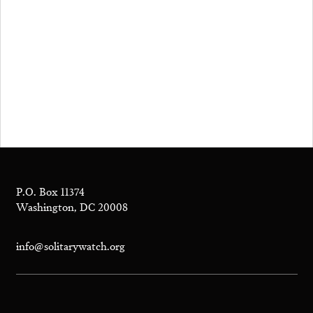
P.O. Box 11374
Washington, DC 20008
info@solitarywatch.org