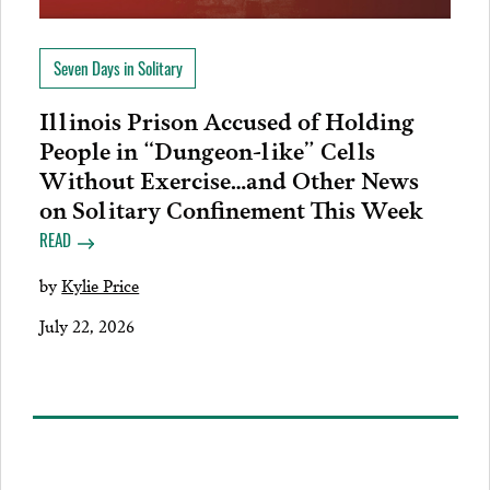
Seven Days in Solitary
Illinois Prison Accused of Holding
People in “Dungeon-like” Cells
Without Exercise…and Other News
on Solitary Confinement This Week
READ
by
Kylie Price
July 22, 2026