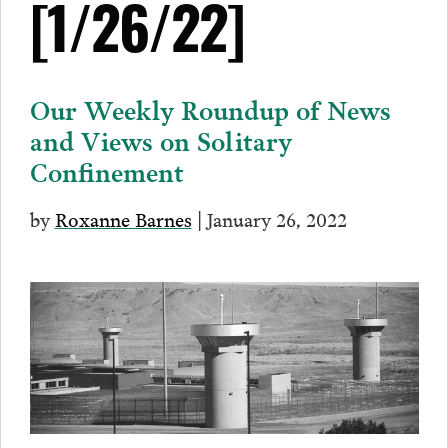
[1/26/22]
Our Weekly Roundup of News
and Views on Solitary
Confinement
by
Roxanne Barnes
| January 26, 2022