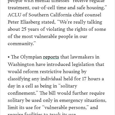
treatment, out-of-cell time and safe housing.”
ACLU of Southern California chief counsel
Peter Eliasberg stated, “We’re really talking
about 25 years of violating the rights of some
of the most vulnerable people in our
community.”
The Olympian
reports
that lawmakers in
•
Washington have introduced legislation that
would reform restrictive housing by
classifying any individual held for 17 hours a
day in a cell as being in “solitary
confinement.” The bill would further require
solitary be used only in emergency situations,
limit its use for “vulnerable persons,” and
require facilities to track its use.