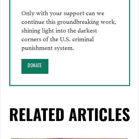
Only with your support can we
continue this groundbreaking work,
shining light into the darkest
corners of the U.S. criminal
punishment system.
DONATE
RELATED ARTICLES