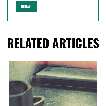
DONATE
RELATED ARTICLES