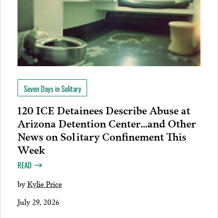
Seven Days in Solitary
120 ICE Detainees Describe Abuse at
Arizona Detention Center…and Other
News on Solitary Confinement This
Week
READ
by
Kylie Price
July 29, 2026