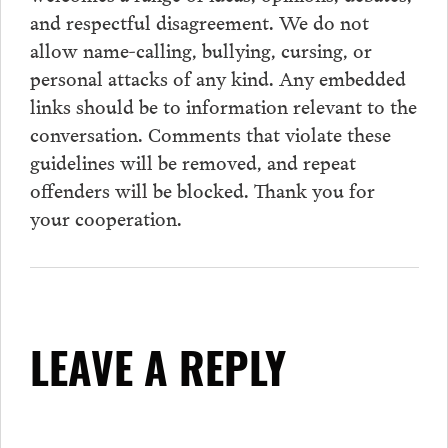
and respectful disagreement. We do not
allow name-calling, bullying, cursing, or
personal attacks of any kind. Any embedded
links should be to information relevant to the
conversation.
Comments
that violate these
guidelines will be removed, and repeat
offenders will be blocked. Thank you for
your cooperation.
LEAVE A REPLY