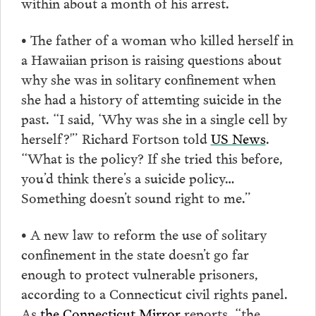
within about a month of his arrest.
• The father of a woman who killed herself in
a Hawaiian prison is raising questions about
why she was in solitary confinement when
she had a history of attemting suicide in the
past. “I said, ‘Why was she in a single cell by
herself?'” Richard Fortson told
US News
.
“What is the policy? If she tried this before,
you’d think there’s a suicide policy…
Something doesn’t sound right to me.”
• A new law to reform the use of solitary
confinement in the state doesn’t go far
enough to protect vulnerable prisoners,
according to a Connecticut civil rights panel.
As
the Connecticut Mirror
reports, “the