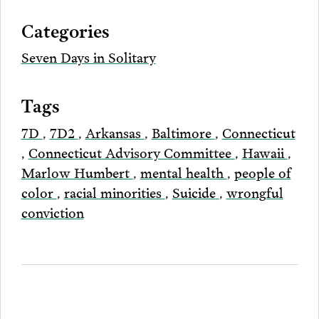
via
Categories
Email
Seven Days in Solitary
Tags
7D
,
7D2
,
Arkansas
,
Baltimore
,
Connecticut
,
Connecticut Advisory Committee
,
Hawaii
,
Marlow Humbert
,
mental health
,
people of
color
,
racial minorities
,
Suicide
,
wrongful
conviction