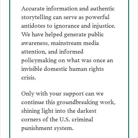
Accurate information and authentic
storytelling can serve as powerful
antidotes to ignorance and injustice.
We have helped generate public
awareness, mainstream media
attention, and informed
policymaking on what was once an
invisible domestic human rights
crisis.
Only with your support can we
continue this groundbreaking work,
shining light into the darkest
corners of the U.S. criminal
punishment system.