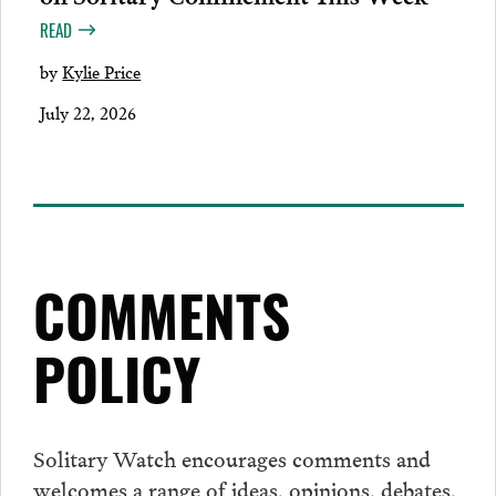
READ
by
Kylie Price
July 22, 2026
COMMENTS
POLICY
Solitary Watch encourages
comments
and
welcomes a range of ideas, opinions, debates,