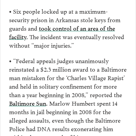
• Six people locked up at a maximum-
security prison in Arkansas stole keys from
guards and
took control of an area of the
facility
. The incident was eventually resolved
without “major injuries.”
• “Federal appeals judges unanimously
reinstated a $2.3 million award to a Baltimore
man mistaken for the ‘Charles Village Rapist’
and held in solitary confinement for more
than a year beginning in 2008,” reported the
Baltimore Sun
. Marlow Humbert spent 14
months in jail beginning in 2008 for the
alleged assaults, even though the Baltimore
Police had DNA results exonerating him