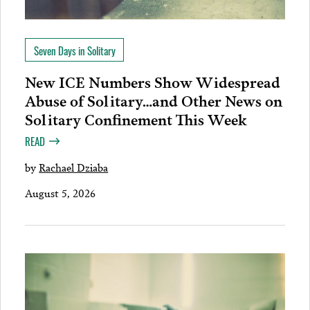
Seven Days in Solitary
New ICE Numbers Show Widespread
Abuse of Solitary…and Other News on
Solitary Confinement This Week
READ
by
Rachael Dziaba
August 5, 2026