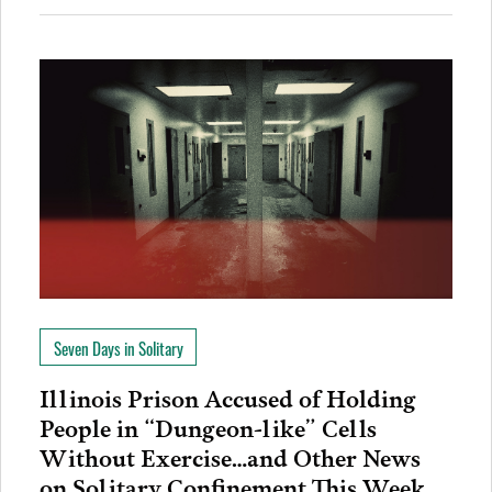
Seven Days in Solitary
Illinois Prison Accused of Holding
People in “Dungeon-like” Cells
Without Exercise…and Other News
on Solitary Confinement This Week