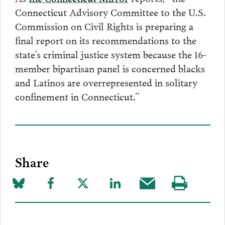
Connecticut Advisory Committee to the U.S.
Commission on Civil Rights is preparing a
final report on its recommendations to the
state’s criminal justice system because the 16-
member bipartisan panel is concerned blacks
and Latinos are overrepresented in solitary
confinement in Connecticut.”
Share
Share
Share
Share
Share
Share
Visit
on
to
to
to
this
our
Bluesky
Facebook
Twitter
LinkedIn
post
page