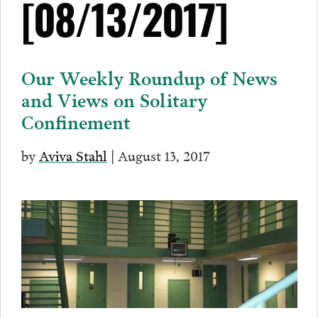
[08/13/2017]
Our Weekly Roundup of News
and Views on Solitary
Confinement
by
Aviva Stahl
| August 13, 2017