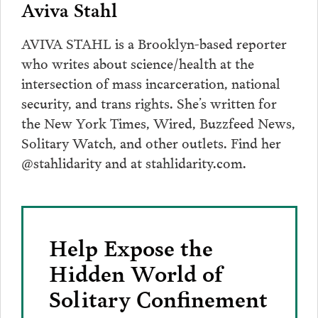
Aviva Stahl
AVIVA STAHL is a Brooklyn-based reporter
who writes about science/health at the
intersection of mass incarceration, national
security, and trans rights. She’s written for
the New York Times, Wired, Buzzfeed News,
Solitary Watch, and other outlets. Find her
@stahlidarity and at stahlidarity.com.
Help Expose the
Hidden World of
Solitary Confinement