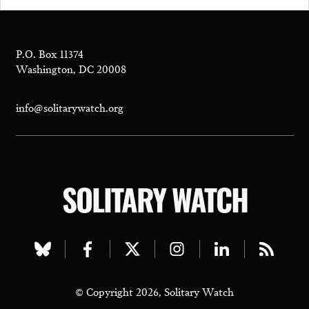
P.O. Box 11374
Washington, DC 20008
info@solitarywatch.org
SOLITARY WATCH
Visit
Visit
Visit
Visit
Visit
Visit
our
our
our
our
our
our
© Copyright 2026, Solitary Watch
bluesky
facebook
twitter
instagram
linkedin
rss