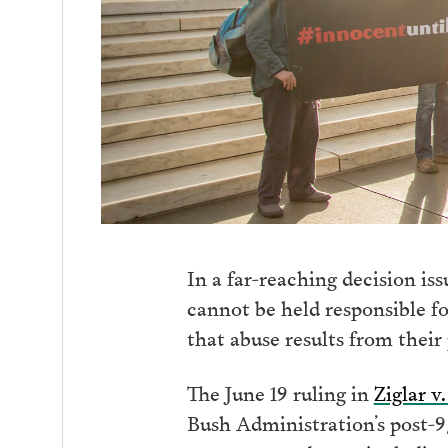
In a far-reaching decision is
cannot be held responsible fo
that abuse results from their 
The June 19 ruling in
Ziglar v
Bush Administration’s post-9