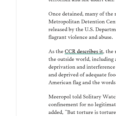
Once detained, many of the m
Metropolitan Detention Cente
released by the U.S. Departme
flagrant violence and abuse.
As the
CCR describes it
, the
the outside world, including 
deprivation and interference 
and deprived of adequate foo
American flag and the words 
Meeropol told Solitary Watch:
confinement for no legitimate
added, “But torture is torture