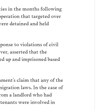
ties in the months following
 operation that targeted over
were detained and held
onse to violations of civil
er, asserted that the
ded up and imprisoned based
nment’s claim that any of the
igration laws. In the case of
 from a landlord who had
 tenants were involved in