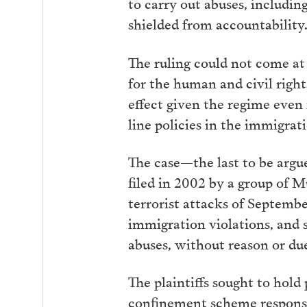
to carry out abuses, includi
shielded from accountability
The ruling could not come at
for the human and civil right
effect given the regime even
line policies in the immigrati
The case—the last to be arg
filed in 2002 by a group of 
terrorist attacks of Septembe
immigration violations, and s
abuses, without reason or du
The plaintiffs sought to hol
confinement scheme responsib