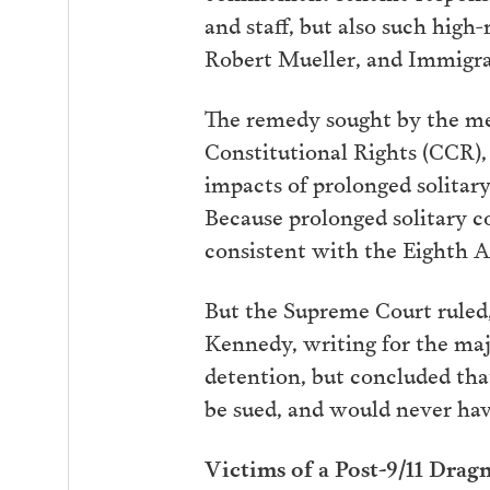
and staff, but also such high
Robert Mueller, and Immigra
The remedy sought by the me
Constitutional Rights (CCR), 
impacts of prolonged solitary
Because prolonged solitary c
consistent with the Eighth 
But the Supreme Court ruled, i
Kennedy, writing for the majo
detention, but concluded that
be sued, and would never have
Victims of a Post-9/11 Drag