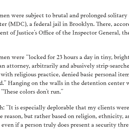
en were subject to brutal and prolonged solitary
r (MDC), a federal jail in Brooklyn. There, accor
nt of Justice’s Office of the Inspector General, t
 men were “locked for 23 hours a day in tiny, brightl
an attorney, arbitrarily and abusively strip-searche
with religious practice, denied basic personal item
d.” Hanging on the walls in the detention center w
“These colors don’t run.”
 “It is especially deplorable that my clients were
 reason, but rather based on religion, ethnicity, 
 even if a person truly does present a security thre