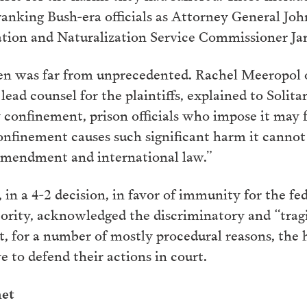
-ranking Bush-era officials as Attorney General Jo
tion and Naturalization Service Commissioner Jam
n was far from unprecedented. Rachel Meeropol o
lead counsel for the plaintiffs, explained to Soli
 confinement, prison officials who impose it may fa
onfinement causes such significant harm it cannot
Amendment and international law.”
n a 4-2 decision, in favor of immunity for the feder
rity, acknowledged the discriminatory and “tragic
, for a number of mostly procedural reasons, the hi
 to defend their actions in court.
net