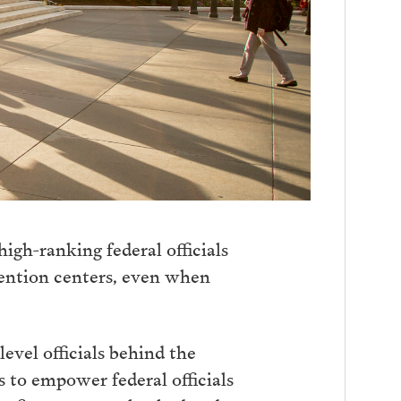
igh-ranking federal officials
etention centers, even when
evel officials behind the
 to empower federal officials