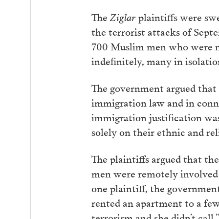
The
Ziglar
plaintiffs were sw
the terrorist attacks of Sept
700 Muslim men who were non
indefinitely, many in isolatio
The government argued that t
immigration law and in conne
immigration justification wa
solely on their ethnic and rel
The plaintiffs argued that th
men were remotely involved i
one plaintiff, the government
rented an apartment to a few
terrorism and she didn’t call.