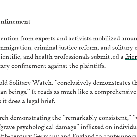
onfinement
tention from experts and activists mobilized aroun
immigration, criminal justice reform, and solitary
ientific, and health professionals submitted a
frie
tary confinement against the plaintiffs.
old Solitary Watch, “conclusively demonstrates th
n beings.” It reads as much like a comprehensive h
t does a legal brief.
earch demonstrating the “remarkably consistent,” “
rave psychological damage” inflicted on individua
 19th-century Germany and England to contemporar