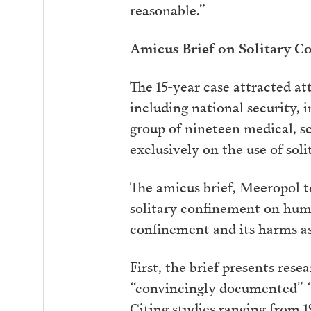
reasonable.”
Amicus Brief on Solitary C
The 15-year case attracted at
including national security, 
group of nineteen medical, sc
exclusively on the use of soli
The amicus brief, Meeropol t
solitary confinement on huma
confinement and its harms as i
First, the brief presents res
“convincingly documented” “g
Citing studies ranging from