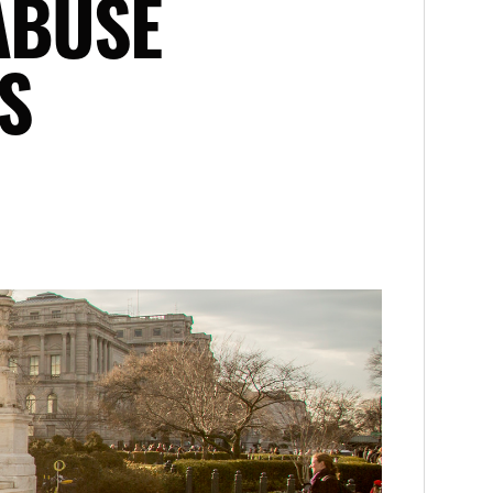
ABUSE
S