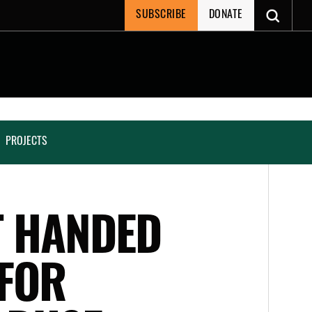
SUBSCRIBE
DONATE
PROJECTS
T HANDED
 FOR