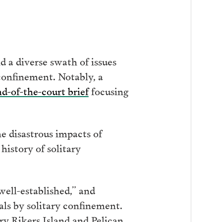
d a diverse swath of issues
 confinement. Notably, a
nd-of-the-court brief
focusing
e disastrous impacts of
istory of solitary
well-established,” and
ls by solitary confinement.
y Rikers Island and Pelican