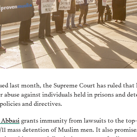
sued last month, the Supreme Court has ruled that h
r abuse against individuals held in prisons and d
policies and directives.
. Abbasi
grants immunity from lawsuits to the top-l
/11 mass detention of Muslim men. It also promises