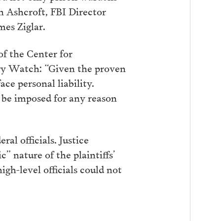
hn Ashcroft, FBI Director
es Ziglar.
f the Center for
tary Watch: “Given the proven
ce personal liability.
 be imposed for any reason
al officials. Justice
” nature of the plaintiffs’
gh-level officials could not