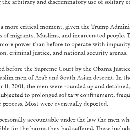
ng the arbitrary and discriminatory use of solitar
.
 a more critical moment, given the Trump Adminis
s of migrants, Muslims, and incarcerated people. T
 more power than before to operate with impunity 
on, criminal justice, and national security arenas.
ued before the Supreme Court by the Obama Justi
Muslim men of Arab and South Asian descent. In t
r 11, 2001, the men were rounded up and detained, 
ubjected to prolonged solitary confinement, frequ
e process. Most were eventually deported.
d personally accountable under the law the men wh
le for the harms they had suffered. These includ