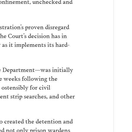
y confinement, unchecked and
tration’s proven disregard
he Court’s decision has in
as it implements its hard-
ce Department—was initially
he weeks following the
ostensibly for civil
ent strip searches, and other
o created the detention and
ed not only prison wardens