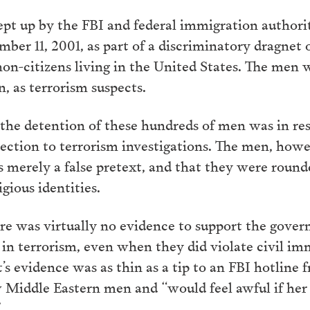
ept up by the FBI and federal immigration authori
ember 11, 2001, as part of a discriminatory dragnet
-citizens living in the United States. The men 
n, as terrorism suspects.
he detention of these hundreds of men was in resp
ction to terrorism investigations. The men, howev
s merely a false pretext, and that they were roun
igious identities.
ere was virtually no evidence to support the gover
n terrorism, even when they did violate civil imm
’s evidence was as thin as a tip to an FBI hotline
 Middle Eastern men and “would feel awful if her
”