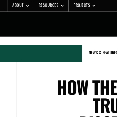
Skip
ABOUT
RESOURCES
PROJECTS
to
content
NEWS & FEATURE
HOW THE
TRU