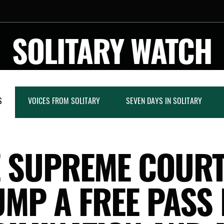
SOLITARY WATCH
S
VOICES FROM SOLITARY
SEVEN DAYS IN SOLITARY
 SUPREME COUR
MP A FREE PASS