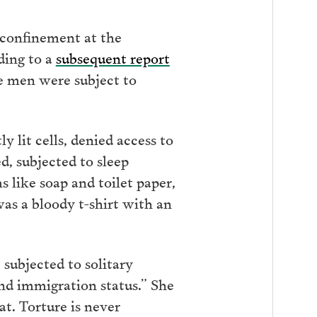
 confinement at the
ding to a
subsequent report
he men were subject to
y lit cells, denied access to
d, subjected to sleep
s like soap and toilet paper,
as a bloody t-shirt with an
 subjected to solitary
and immigration status.” She
at. Torture is never