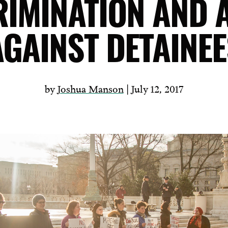
RIMINATION AND 
AGAINST DETAINEE
by
Joshua Manson
| July 12, 2017