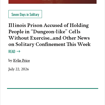
Seven Days in Solitary
Illinois Prison Accused of Holding
People in “Dungeon-like” Cells
Without Exercise…and Other News
on Solitary Confinement This Week
READ
by
Kylie Price
July 22, 2026