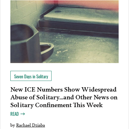
Seven Days in Solitary
New ICE Numbers Show Widespread
Abuse of Solitary…and Other News on
Solitary Confinement This Week
READ
by
Rachael Dziaba