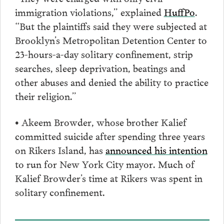
immigration violations,” explained
HuffPo
.
“But the plaintiffs said they were subjected at
Brooklyn’s Metropolitan Detention Center to
23-hours-a-day solitary confinement, strip
searches, sleep deprivation, beatings and
other abuses and denied the ability to practice
their religion.”
• Akeem Browder, whose brother Kalief
committed suicide after spending three years
on Rikers Island, has
announced his intention
to run for New York City mayor. Much of
Kalief Browder’s time at Rikers was spent in
solitary confinement.