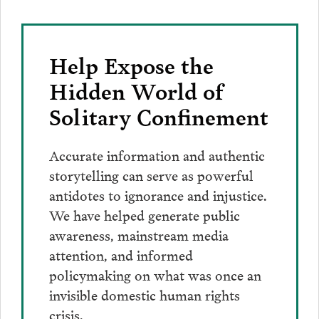
Help Expose the
Hidden World of
Solitary Confinement
Accurate information and authentic
storytelling can serve as powerful
antidotes to ignorance and injustice.
We have helped generate public
awareness, mainstream media
attention, and informed
policymaking on what was once an
invisible domestic human rights
crisis.