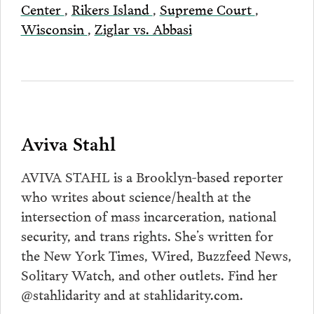
Center
,
Rikers Island
,
Supreme Court
,
Wisconsin
,
Ziglar vs. Abbasi
Aviva Stahl
AVIVA STAHL is a Brooklyn-based reporter
who writes about science/health at the
intersection of mass incarceration, national
security, and trans rights. She’s written for
the New York Times, Wired, Buzzfeed News,
Solitary Watch, and other outlets. Find her
@stahlidarity and at stahlidarity.com.