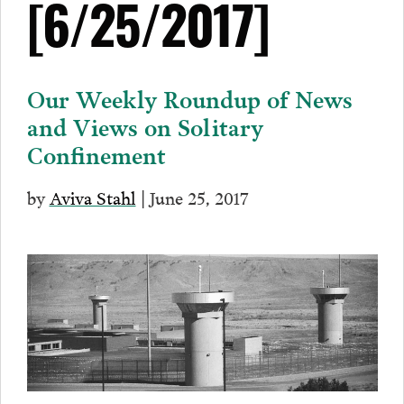
[6/25/2017]
Our Weekly Roundup of News
and Views on Solitary
Confinement
by
Aviva Stahl
| June 25, 2017