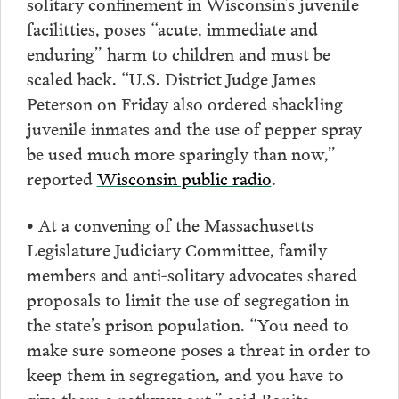
solitary confinement in Wisconsin’s juvenile
facilitties, poses “acute, immediate and
enduring” harm to children and must be
scaled back. “U.S. District Judge James
Peterson on Friday also ordered shackling
juvenile inmates and the use of pepper spray
be used much more sparingly than now,”
reported
Wisconsin public radio
.
• At a convening of the Massachusetts
Legislature Judiciary Committee, family
members and anti-solitary advocates shared
proposals to limit the use of segregation in
the state’s prison population. “You need to
make sure someone poses a threat in order to
keep them in segregation, and you have to
give them a pathway out,” said Bonita