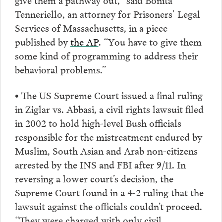
Tenneriello, an attorney for Prisoners’ Legal
Services of Massachusetts, in a piece
published by
the AP
. “You have to give them
some kind of programming to address their
behavioral problems.”
• The US Supreme Court issued a final ruling
in Ziglar vs. Abbasi, a civil rights lawsuit filed
in 2002 to hold high-level Bush officials
responsible for the mistreatment endured by
Muslim, South Asian and Arab non-citizens
arrested by the INS and FBI after 9/11. In
reversing a lower court’s decision, the
Supreme Court found in a 4-2 ruling that the
lawsuit against the officials couldn’t proceed.
“They were charged with only civil