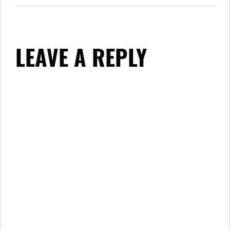
LEAVE A REPLY