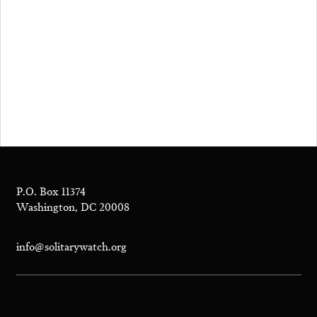
P.O. Box 11374
Washington, DC 20008
info@solitarywatch.org