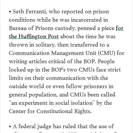
• Seth Ferranti, who reported on prison
conditions while he was incarcerated in
Bureau of Prisons custody, penned a piece
for
the Huffington Post
about the time he was
thrown in solitary, then transferred to a
Communication Management Unit (CMU) for
writing articles critical of the BOP. People
locked up in the BOP’s two CMUs face strict
limits on their communication with the
outside world or even fellow prisoners in
general population, and CMUs been called
“an experiment in social isolation” by the
Center for Constitutional Rights.
• A federal judge has ruled that the use of