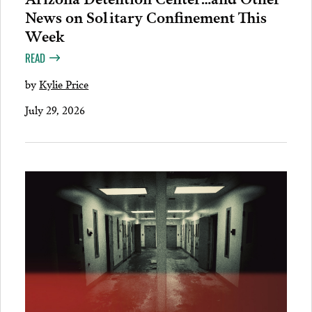
News on Solitary Confinement This
Week
READ
by
Kylie Price
July 29, 2026