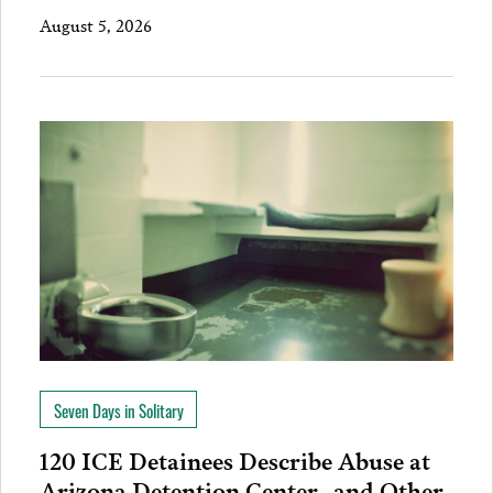
August 5, 2026
Seven Days in Solitary
120 ICE Detainees Describe Abuse at
Arizona Detention Center…and Other