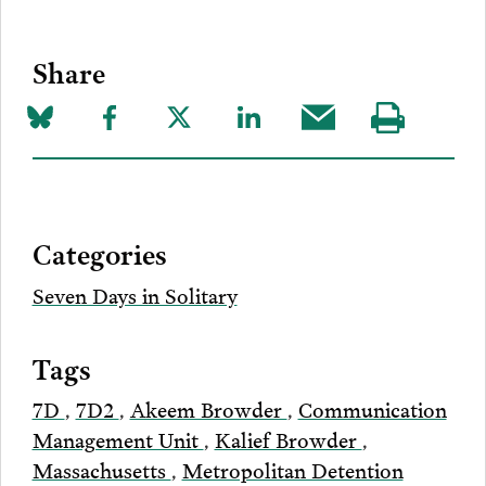
Share
Share
Share
Share
Share
Share
Visit
on
to
to
to
this
our
Bluesky
Facebook
Twitter
LinkedIn
post
page
via
Categories
Email
Seven Days in Solitary
Tags
7D
,
7D2
,
Akeem Browder
,
Communication
Management Unit
,
Kalief Browder
,
Massachusetts
,
Metropolitan Detention