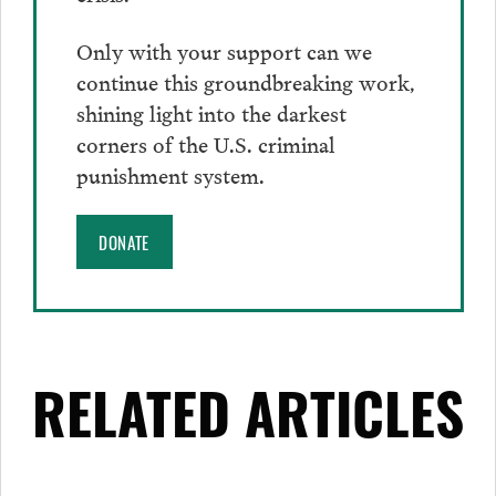
Only with your support can we
continue this groundbreaking work,
shining light into the darkest
corners of the U.S. criminal
punishment system.
DONATE
RELATED ARTICLES