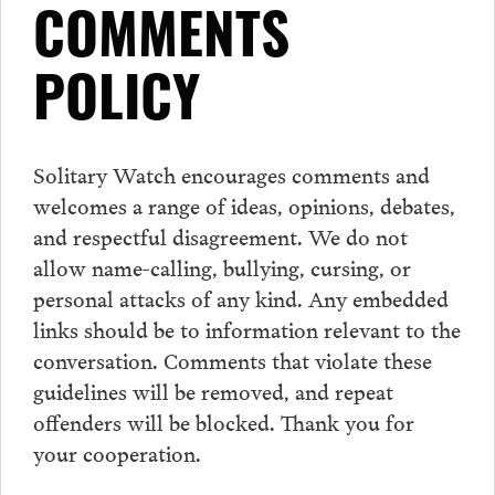
COMMENTS
POLICY
Solitary Watch encourages
comments
and
welcomes a range of ideas, opinions, debates,
and respectful disagreement. We do not
allow name-calling, bullying, cursing, or
personal attacks of any kind. Any embedded
links should be to information relevant to the
conversation.
Comments
that violate these
guidelines will be removed, and repeat
offenders will be blocked. Thank you for
your cooperation.