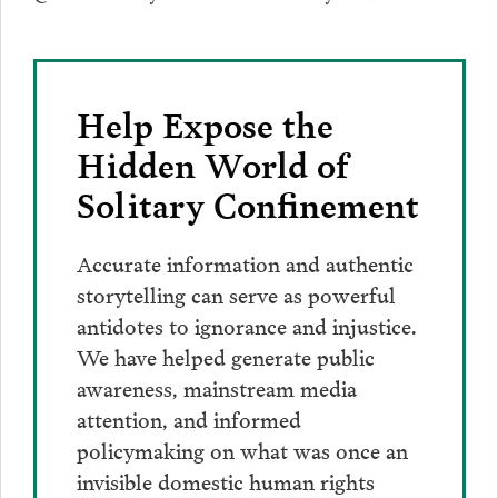
Help Expose the
Hidden World of
Solitary Confinement
Accurate information and authentic
storytelling can serve as powerful
antidotes to ignorance and injustice.
We have helped generate public
awareness, mainstream media
attention, and informed
policymaking on what was once an
invisible domestic human rights