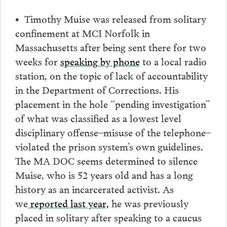
• Timothy Muise was released from solitary
confinement at MCI Norfolk in
Massachusetts after being sent there for two
weeks for
speaking by phone
to a local radio
station, on the topic of lack of accountability
in the Department of Corrections. His
placement in the hole “pending investigation”
of what was classified as a lowest level
disciplinary offense–misuse of the telephone–
violated the prison system’s own guidelines.
The MA DOC seems determined to silence
Muise, who is 52 years old and has a long
history as an incarcerated activist. As
we
reported last year,
he was previously
placed in solitary after speaking to a caucus