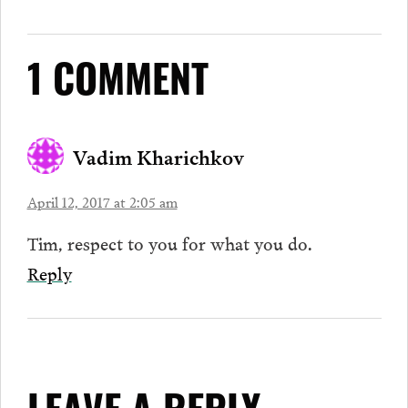
1 COMMENT
Vadim Kharichkov
April 12, 2017 at 2:05 am
Tim, respect to you for what you do.
Reply