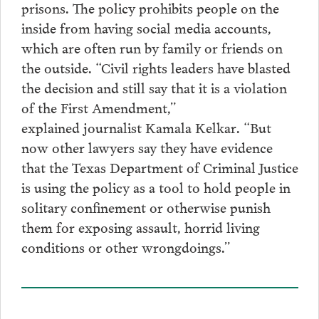
prisons. The policy prohibits people on the
inside from having social media accounts,
which are often run by family or friends on
the outside. “Civil rights leaders have blasted
the decision and still say that it is a violation
of the First Amendment,”
explained journalist Kamala Kelkar. “But
now other lawyers say they have evidence
that the Texas Department of Criminal Justice
is using the policy as a tool to hold people in
solitary confinement or otherwise punish
them for exposing assault, horrid living
conditions or other wrongdoings.”