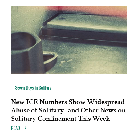
Seven Days in Solitary
New ICE Numbers Show Widespread
Abuse of Solitary…and Other News on
Solitary Confinement This Week
READ