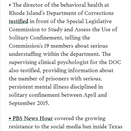
• The director of the behavioral health at
Rhode Island’s Department of Corrections
testified
in front of the Special Legislative
Commission to Study and Assess the Use of
Solitary Confinement, telling the
Commission’s 19 members about serious
understaffing within the department. The
supervising clinical psychologist for the DOC
also testified, providing information about
the number of prisoners with serious,
persistent mental illness disciplined in
solitary confinement between April and
September 2015.
• PBS News Hour
covered the growing
resistance to the social media ban inside Texas