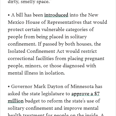
dirty, smelly space.”
• A bill has been
introduced
into the New
Mexico House of Representatives that would
protect certain vulnerable categories of
people from being placed in solitary
confinement. If passed by both houses, the
Isolated Confinement Act would restrict
correctional facilities from placing pregnant
people, minors, or those diagnosed with
mental illness in isolation.
• Governor Mark Dayton of Minnesota has
asked the state legislature to
approve a $7
million
budget to reform the state’s use of
solitary confinement and improve mental
health treatment for people on the inside. A