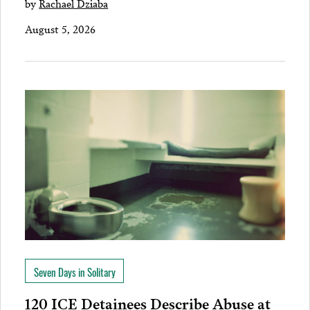
by
Rachael Dziaba
August 5, 2026
Seven Days in Solitary
120 ICE Detainees Describe Abuse at