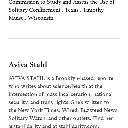
Commission to Study and Assess the Use of
Solitary Confinement
,
Texas
,
Timothy
Muise
,
Wisconsin
Aviva Stahl
AVIVA STAHL is a Brooklyn-based reporter
who writes about science/health at the
intersection of mass incarceration, national
security, and trans rights. She’s written for
the New York Times, Wired, Buzzfeed News,
Solitary Watch, and other outlets. Find her
@stahlidarity and at stahlidarity.com.