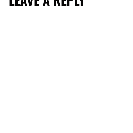
LEAVE A REPLY