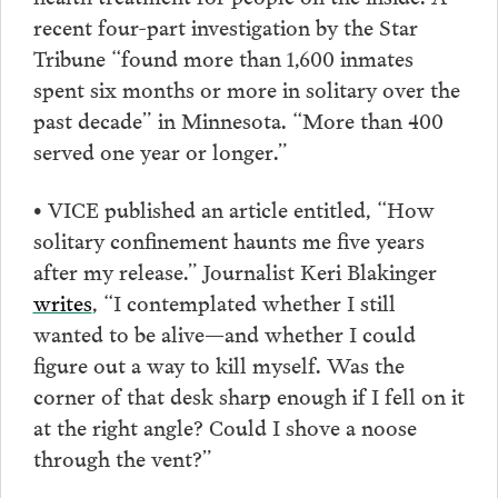
recent four-part investigation by the Star
Tribune “found more than 1,600 inmates
spent six months or more in solitary over the
past decade” in Minnesota. “More than 400
served one year or longer.”
• VICE published an article entitled, “How
solitary confinement haunts me five years
after my release.” Journalist Keri Blakinger
writes
, “I contemplated whether I still
wanted to be alive—and whether I could
figure out a way to kill myself. Was the
corner of that desk sharp enough if I fell on it
at the right angle? Could I shove a noose
through the vent?”