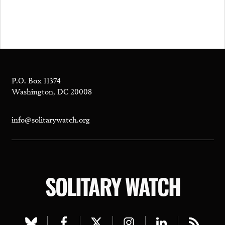
P.O. Box 11374
Washington, DC 20008
info@solitarywatch.org
SOLITARY WATCH