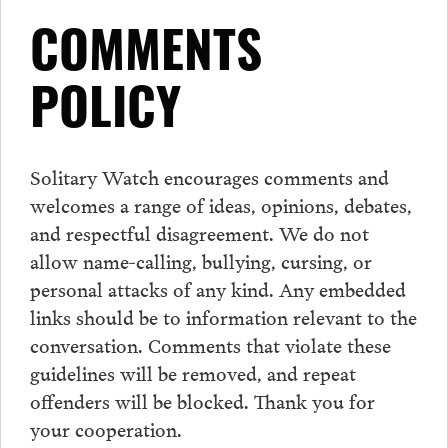
COMMENTS
POLICY
Solitary Watch encourages
comments
and
welcomes a range of ideas, opinions, debates,
and respectful disagreement. We do not
allow name-calling, bullying, cursing, or
personal attacks of any kind. Any embedded
links should be to information relevant to the
conversation.
Comments
that violate these
guidelines will be removed, and repeat
offenders will be blocked. Thank you for
your cooperation.