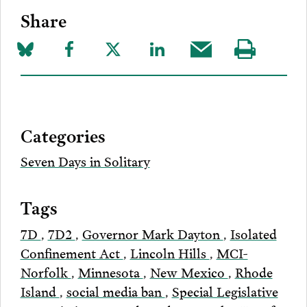
Share
Share
Share
Share
Share
Share
Visit
on
to
to
to
this
our
Bluesky
Facebook
Twitter
LinkedIn
post
page
via
Categories
Email
Seven Days in Solitary
Tags
7D
,
7D2
,
Governor Mark Dayton
,
Isolated
Confinement Act
,
Lincoln Hills
,
MCI-
Norfolk
,
Minnesota
,
New Mexico
,
Rhode
Island
,
social media ban
,
Special Legislative