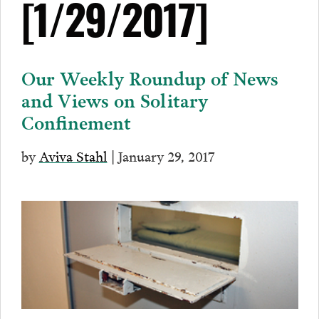
[1/29/2017]
Our Weekly Roundup of News
and Views on Solitary
Confinement
by
Aviva Stahl
| January 29, 2017