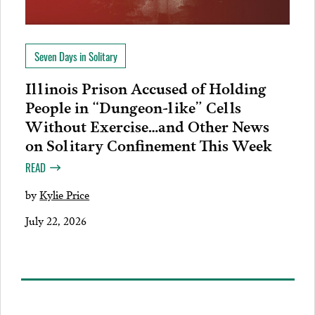
Seven Days in Solitary
Illinois Prison Accused of Holding
People in “Dungeon-like” Cells
Without Exercise…and Other News
on Solitary Confinement This Week
READ
by
Kylie Price
July 22, 2026