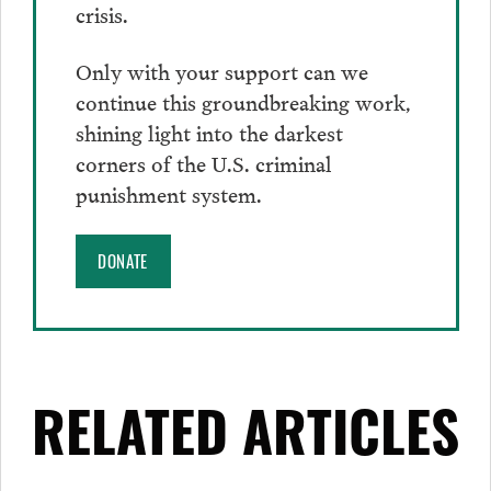
crisis.
Only with your support can we
continue this groundbreaking work,
shining light into the darkest
corners of the U.S. criminal
punishment system.
DONATE
RELATED ARTICLES