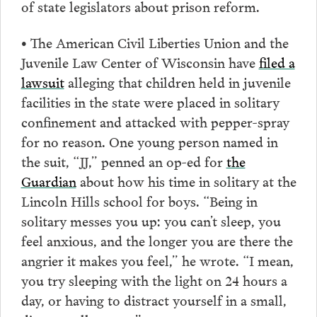
of state legislators about prison reform.
• The American Civil Liberties Union and the
Juvenile Law Center of Wisconsin have
filed a
lawsuit
alleging that children held in juvenile
facilities in the state were placed in solitary
confinement and attacked with pepper-spray
for no reason. One young person named in
the suit, “JJ,” penned an op-ed for
the
Guardian
about how his time in solitary at the
Lincoln Hills school for boys. “Being in
solitary messes you up: you can’t sleep, you
feel anxious, and the longer you are there the
angrier it makes you feel,” he wrote. “I mean,
you try sleeping with the light on 24 hours a
day, or having to distract yourself in a small,