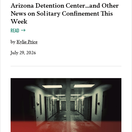
Arizona Detention Center…and Other
News on Solitary Confinement This
Week
READ
by
Kylie Price
July 29, 2026