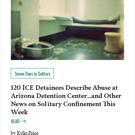
Seven Days in Solitary
120 ICE Detainees Describe Abuse at
Arizona Detention Center…and Other
News on Solitary Confinement This
Week
READ
by
Kylie Price