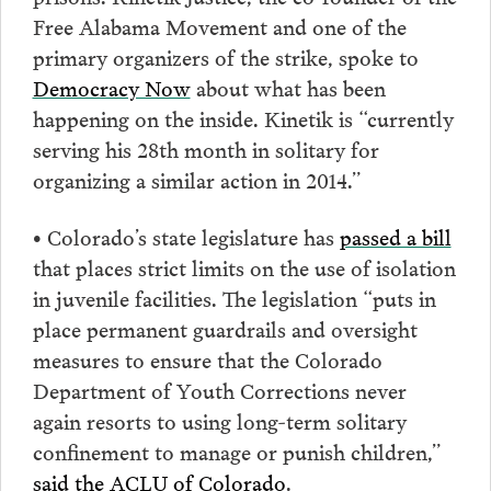
Free Alabama Movement and one of the
primary organizers of the strike, spoke to
Democracy Now
about what has been
happening on the inside. Kinetik is “currently
serving his 28th month in solitary for
organizing a similar action in 2014.”
• Colorado’s state legislature has
passed a bill
that places strict limits on the use of isolation
in juvenile facilities. The legislation “puts in
place permanent guardrails and oversight
measures to ensure that the Colorado
Department of Youth Corrections never
again resorts to using long-term solitary
confinement to manage or punish children,”
said the ACLU of Colorado
.