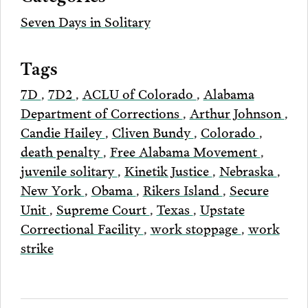
Seven Days in Solitary
Tags
7D
,
7D2
,
ACLU of Colorado
,
Alabama
Department of Corrections
,
Arthur Johnson
,
Candie Hailey
,
Cliven Bundy
,
Colorado
,
death penalty
,
Free Alabama Movement
,
juvenile solitary
,
Kinetik Justice
,
Nebraska
,
New York
,
Obama
,
Rikers Island
,
Secure
Unit
,
Supreme Court
,
Texas
,
Upstate
Correctional Facility
,
work stoppage
,
work
strike