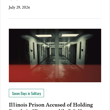
July 29, 2026
Seven Days in Solitary
Illinois Prison Accused of Holding