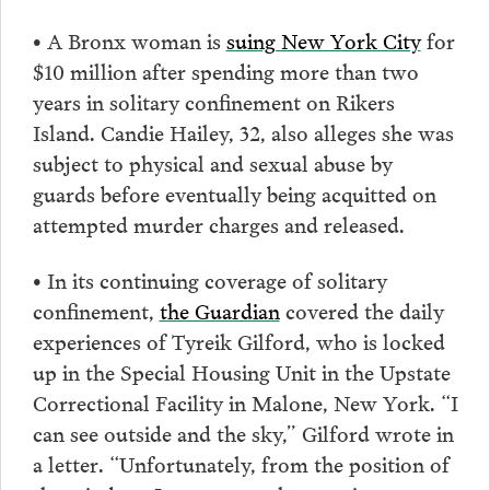
• A Bronx woman is
suing New York City
for
$10 million after spending more than two
years in solitary confinement on Rikers
Island. Candie Hailey, 32, also alleges she was
subject to physical and sexual abuse by
guards before eventually being acquitted on
attempted murder charges and released.
• In its continuing coverage of solitary
confinement,
the Guardian
covered the daily
experiences of Tyreik Gilford, who is locked
up in the Special Housing Unit in the Upstate
Correctional Facility in Malone, New York. “I
can see outside and the sky,” Gilford wrote in
a letter. “Unfortunately, from the position of