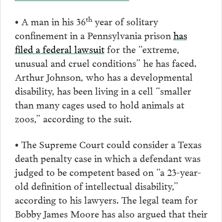
th
• A man in his 36
year of solitary
confinement in a Pennsylvania prison
has
filed a federal lawsuit
for the “extreme,
unusual and cruel conditions” he has faced.
Arthur Johnson, who has a developmental
disability, has been living in a cell “smaller
than many cages used to hold animals at
zoos,” according to the suit.
• The Supreme Court could consider a Texas
death penalty case in which a defendant was
judged to be competent based on “a 23-year-
old definition of intellectual disability,”
according to his lawyers. The legal team for
Bobby James Moore has also argued that their