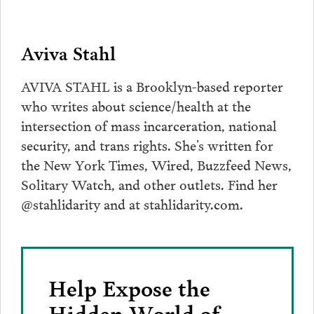
Aviva Stahl
AVIVA STAHL is a Brooklyn-based reporter
who writes about science/health at the
intersection of mass incarceration, national
security, and trans rights. She’s written for
the New York Times, Wired, Buzzfeed News,
Solitary Watch, and other outlets. Find her
@stahlidarity and at stahlidarity.com.
Help Expose the
Hidden World of