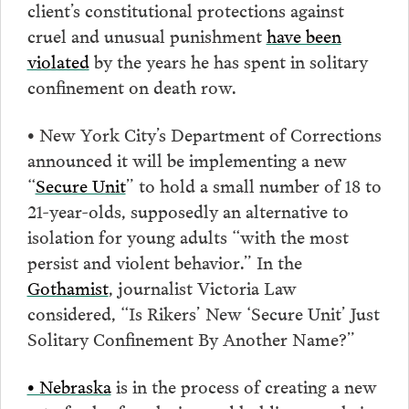
client’s constitutional protections against
cruel and unusual punishment
have been
violated
by the years he has spent in solitary
confinement on death row.
• New York City’s Department of Corrections
announced it will be implementing a new
“
Secure Unit
” to hold a small number of 18 to
21-year-olds, supposedly an alternative to
isolation for young adults “with the most
persist and violent behavior.” In the
Gothamist
, journalist Victoria Law
considered, “Is Rikers’ New ‘Secure Unit’ Just
Solitary Confinement By Another Name?”
• Nebraska
is in the process of creating a new