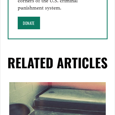
punishment system.
DONATE
RELATED ARTICLES