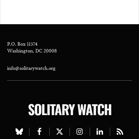
P.O. Box 11374
Washington, DC 20008
info@solitarywatch.org
SOLITARY WATCH
Visit
Visit
Visit
Visit
Visit
Visit