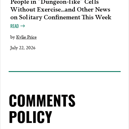
People in “Dungeon-like” Cells
Without Exercise…and Other News
on Solitary Confinement This Week
READ
by
Kylie Price
July 22, 2026
COMMENTS
POLICY