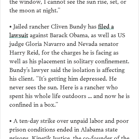
the window, I cannot see the sun rise, set, or
the moon at night.”
• Jailed rancher Cliven Bundy has
filed a
lawsuit
against Barack Obama, as well as US
judge Gloria Navarro and Nevada senator
Harry Reid, for the charges he is facing as
well as his placement in solitary confinement.
Bundy’s lawyer said the isolation is affecting
his client. “It’s getting him depressed. He
never sees the sun. Here is a rancher who
spent his whole life outdoors … and now he is
confined in a box.”
• A ten-day strike over unpaid labor and poor
prison conditions ended in Alabama state
prisons. Kinetik Justice, the co-founder of the