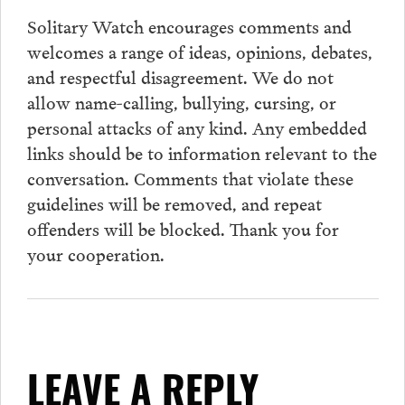
Solitary Watch encourages
comments
and
welcomes a range of ideas, opinions, debates,
and respectful disagreement. We do not
allow name-calling, bullying, cursing, or
personal attacks of any kind. Any embedded
links should be to information relevant to the
conversation.
Comments
that violate these
guidelines will be removed, and repeat
offenders will be blocked. Thank you for
your cooperation.
LEAVE A REPLY