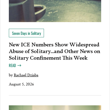
Seven Days in Solitary
New ICE Numbers Show Widespread
Abuse of Solitary…and Other News on
Solitary Confinement This Week
READ
by
Rachael Dziaba
August 5, 2026