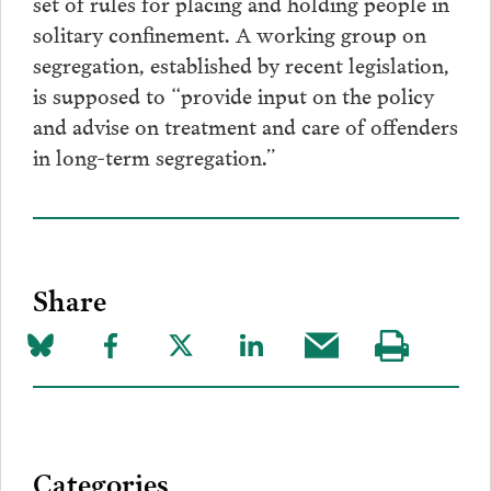
set of rules for placing and holding people in
solitary confinement. A working group on
segregation, established by recent legislation,
is supposed to “provide input on the policy
and advise on treatment and care of offenders
in long-term segregation.”
Share
Share
Share
Share
Share
Share
Visit
on
to
to
to
this
our
Bluesky
Facebook
Twitter
LinkedIn
post
page
via
Categories
Email