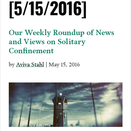
[5/15/2016]
Our Weekly Roundup of News
and Views on Solitary
Confinement
by
Aviva Stahl
| May 15, 2016