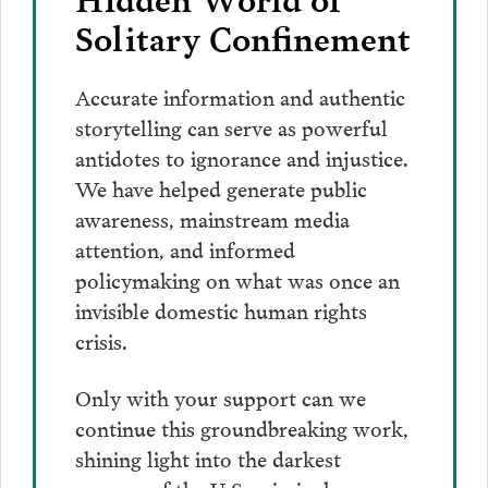
Solitary Confinement
Accurate information and authentic
storytelling can serve as powerful
antidotes to ignorance and injustice.
We have helped generate public
awareness, mainstream media
attention, and informed
policymaking on what was once an
invisible domestic human rights
crisis.
Only with your support can we
continue this groundbreaking work,
shining light into the darkest
corners of the U.S. criminal