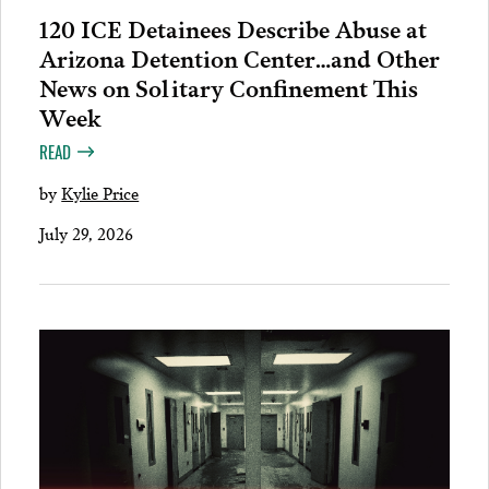
120 ICE Detainees Describe Abuse at
Arizona Detention Center…and Other
News on Solitary Confinement This
Week
READ
by
Kylie Price
July 29, 2026