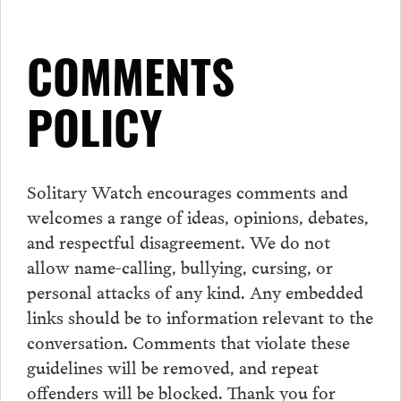
COMMENTS
POLICY
Solitary Watch encourages
comments
and
welcomes a range of ideas, opinions, debates,
and respectful disagreement. We do not
allow name-calling, bullying, cursing, or
personal attacks of any kind. Any embedded
links should be to information relevant to the
conversation.
Comments
that violate these
guidelines will be removed, and repeat
offenders will be blocked. Thank you for