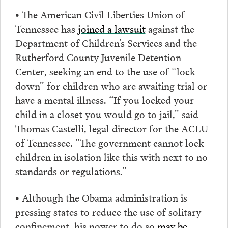
• The American Civil Liberties Union of
Tennessee has
joined a lawsuit
against the
Department of Children’s Services and the
Rutherford County Juvenile Detention
Center, seeking an end to the use of “lock
down” for children who are awaiting trial or
have a mental illness. “If you locked your
child in a closet you would go to jail,” said
Thomas Castelli, legal director for the ACLU
of Tennessee. “The government cannot lock
children in isolation like this with next to no
standards or regulations.”
• Although the Obama administration is
pressing states to reduce the use of solitary
confinement, his power to do so
may be