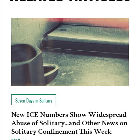
Seven Days in Solitary
New ICE Numbers Show Widespread
Abuse of Solitary…and Other News on
Solitary Confinement This Week