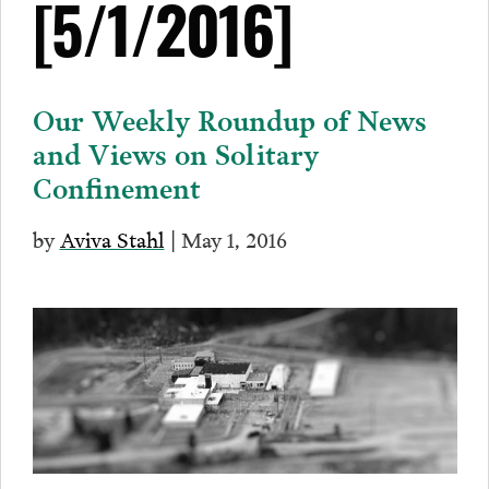
[5/1/2016]
Our Weekly Roundup of News
and Views on Solitary
Confinement
by
Aviva Stahl
| May 1, 2016