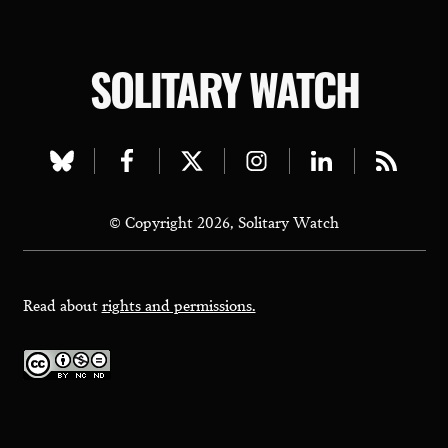
SOLITARY WATCH
Visit
Visit
Visit
Visit
Visit
Visit
our
our
our
our
our
our
© Copyright 2026, Solitary Watch
bluesky
facebook
twitter
instagram
linkedin
rss
page
page
page
page
page
page
Read about
rights and permissions.