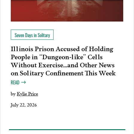
Seven Days in Solitary
Illinois Prison Accused of Holding
People in “Dungeon-like” Cells
Without Exercise…and Other News
on Solitary Confinement This Week
READ
by
Kylie Price
July 22, 2026