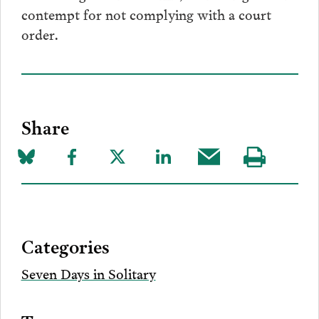
contempt for not complying with a court
order.
Share
Share
Share
Share
Share
Share
Visit
on
to
to
to
this
our
Bluesky
Facebook
Twitter
LinkedIn
post
page
via
Categories
Email
Seven Days in Solitary