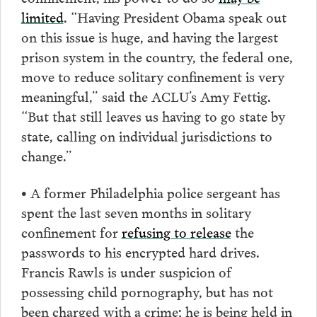
limited
. “Having President Obama speak out
on this issue is huge, and having the largest
prison system in the country, the federal one,
move to reduce solitary confinement is very
meaningful,” said the ACLU’s Amy Fettig.
“But that still leaves us having to go state by
state, calling on individual jurisdictions to
change.”
• A former Philadelphia police sergeant has
spent the last seven months in solitary
confinement for
refusing to release
the
passwords to his encrypted hard drives.
Francis Rawls is under suspicion of
possessing child pornography, but has not
been charged with a crime; he is being held in