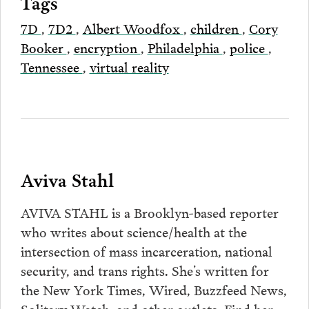
Tags
7D
,
7D2
,
Albert Woodfox
,
children
,
Cory
Booker
,
encryption
,
Philadelphia
,
police
,
Tennessee
,
virtual reality
Aviva Stahl
AVIVA STAHL is a Brooklyn-based reporter
who writes about science/health at the
intersection of mass incarceration, national
security, and trans rights. She’s written for
the New York Times, Wired, Buzzfeed News,
Solitary Watch, and other outlets. Find her