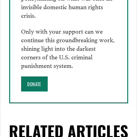
invisible domestic human rights
crisis.
Only with your support can we
continue this groundbreaking work,
shining light into the darkest
corners of the U.S. criminal
punishment system.
DONATE
RELATED ARTICLES