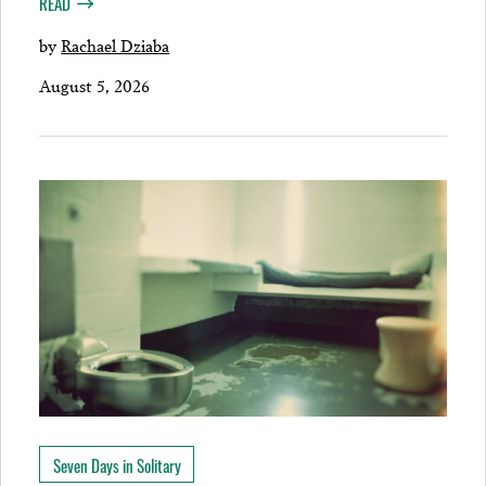
READ
by
Rachael Dziaba
August 5, 2026
Seven Days in Solitary