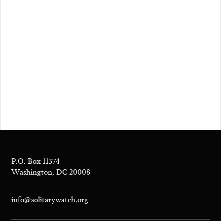
P.O. Box 11374
Washington, DC 20008
info@solitarywatch.org