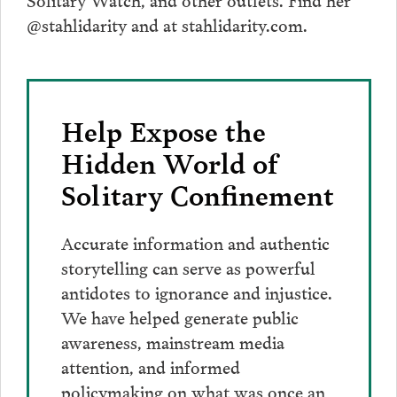
@stahlidarity and at stahlidarity.com.
Help Expose the
Hidden World of
Solitary Confinement
Accurate information and authentic
storytelling can serve as powerful
antidotes to ignorance and injustice.
We have helped generate public
awareness, mainstream media
attention, and informed
policymaking on what was once an