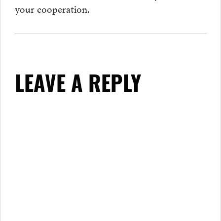
your cooperation.
LEAVE A REPLY