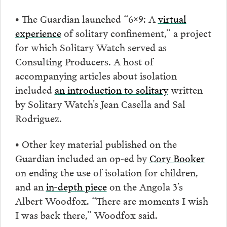
• The Guardian launched “6×9: A
virtual
experience
of solitary confinement,” a project
for which Solitary Watch served as
Consulting Producers. A host of
accompanying articles about isolation
included
an introduction to solitary
written
by Solitary Watch’s Jean Casella and Sal
Rodriguez.
• Other key material published on the
Guardian included an op-ed by
Cory Booker
on ending the use of isolation for children,
and an
in-depth piece
on the Angola 3’s
Albert Woodfox. “There are moments I wish
I was back there,” Woodfox said.