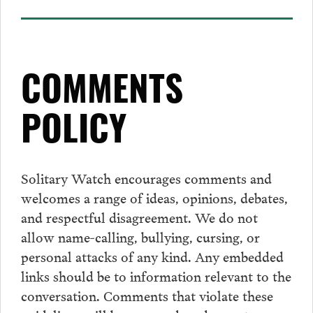
COMMENTS
POLICY
Solitary Watch encourages
comments
and
welcomes a range of ideas, opinions, debates,
and respectful disagreement. We do not
allow name-calling, bullying, cursing, or
personal attacks of any kind. Any embedded
links should be to information relevant to the
conversation.
Comments
that violate these