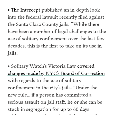
• The Intercept
published an in-depth look
into the federal lawsuit recently filed against
the Santa Clara County jails. “While there
have been a number of legal challenges to the
use of solitary confinement over the last few
decades, this is the first to take on its use in
jails.”
• Solitary Watch’s Victoria Law
covered
changes made by NYC’s Board of Correction
with regards to the use of solitary
confinement in the city’s jails. “Under the
new rule… if a person has committed a
serious assault on jail staff, he or she can be
stuck in segregation for up to 60 days