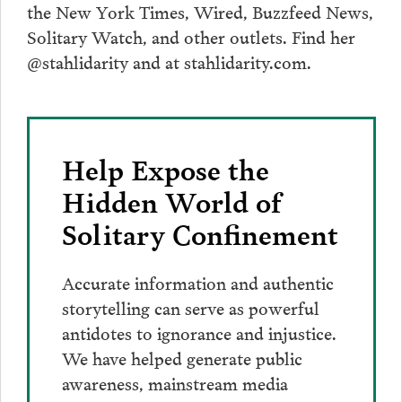
the New York Times, Wired, Buzzfeed News,
Solitary Watch, and other outlets. Find her
@stahlidarity and at stahlidarity.com.
Help Expose the
Hidden World of
Solitary Confinement
Accurate information and authentic
storytelling can serve as powerful
antidotes to ignorance and injustice.
We have helped generate public
awareness, mainstream media