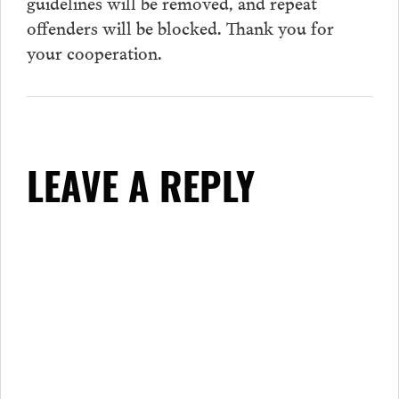
guidelines will be removed, and repeat
offenders will be blocked. Thank you for
your cooperation.
LEAVE A REPLY