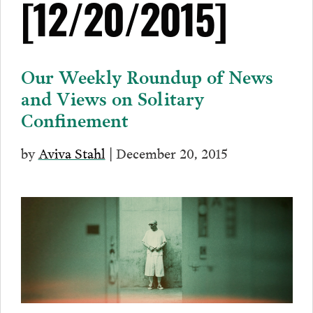
[12/20/2015]
Our Weekly Roundup of News
and Views on Solitary
Confinement
by
Aviva Stahl
| December 20, 2015