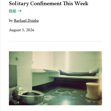
Solitary Confinement This Week
READ
by
Rachael Dziaba
August 5, 2026