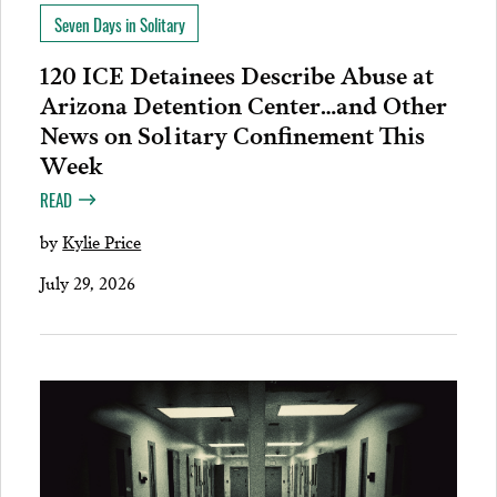
Seven Days in Solitary
120 ICE Detainees Describe Abuse at
Arizona Detention Center…and Other
News on Solitary Confinement This
Week
READ
by
Kylie Price
July 29, 2026