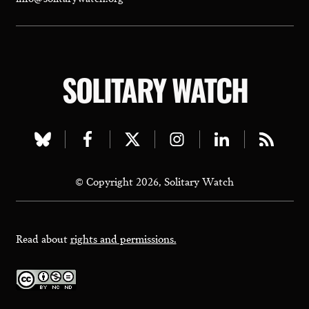
SOLITARY WATCH
Visit
Visit
Visit
Visit
Visit
Visit
our
our
our
our
our
our
© Copyright 2026, Solitary Watch
bluesky
facebook
twitter
instagram
linkedin
rss
page
page
page
page
page
page
Read about
rights and permissions.