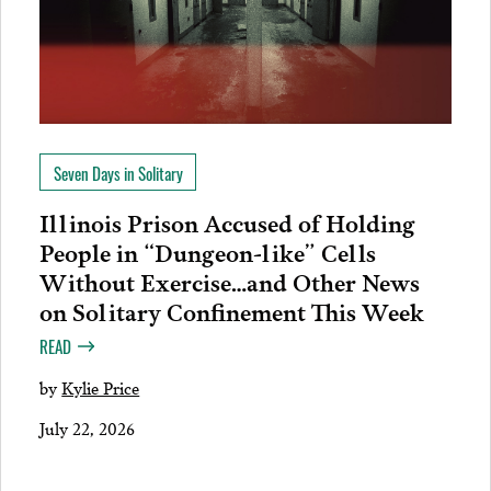
Seven Days in Solitary
Illinois Prison Accused of Holding
People in “Dungeon-like” Cells
Without Exercise…and Other News
on Solitary Confinement This Week
READ
by
Kylie Price
July 22, 2026