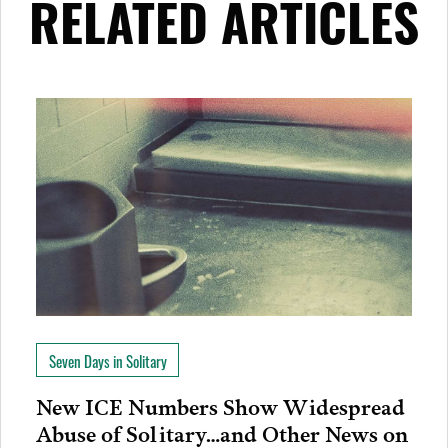
RELATED ARTICLES
Seven Days in Solitary
New ICE Numbers Show Widespread
Abuse of Solitary…and Other News on