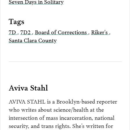
Seven Days in Solitary
Tags
7D
,
7D2
,
Board of Corrections
,
Riker's
,
Santa Clara County
Aviva Stahl
AVIVA STAHL is a Brooklyn-based reporter
who writes about science/health at the
intersection of mass incarceration, national
security, and trans rights. She’s written for