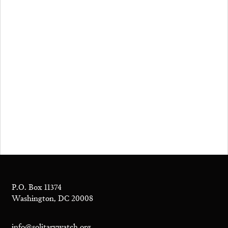
P.O. Box 11374
Washington, DC 20008
info@solitarywatch.org