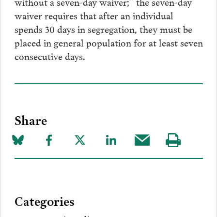
without a seven-day waiver;” the seven-day
waiver requires that after an individual
spends 30 days in segregation, they must be
placed in general population for at least seven
consecutive days.
Share
Share
Share
Share
Share
Share
Visit
on
to
to
to
this
our
Bluesky
Facebook
Twitter
LinkedIn
post
page
via
Categories
Email