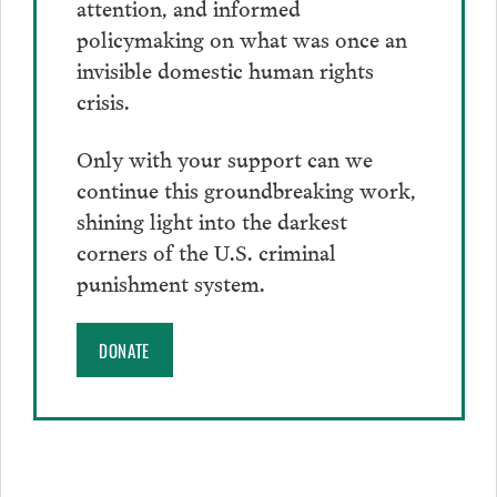
attention, and informed
policymaking on what was once an
invisible domestic human rights
crisis.
Only with your support can we
continue this groundbreaking work,
shining light into the darkest
corners of the U.S. criminal
punishment system.
DONATE