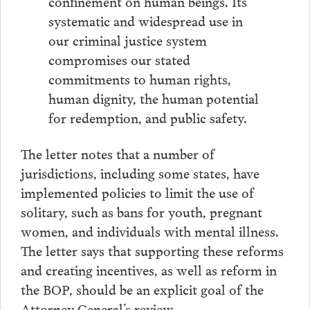
confinement on human beings. Its
systematic and widespread use in
our criminal justice system
compromises our stated
commitments to human rights,
human dignity, the human potential
for redemption, and public safety.
The letter notes that a number of
jurisdictions, including some states, have
implemented policies to limit the use of
solitary, such as bans for youth, pregnant
women, and individuals with mental illness.
The letter says that supporting these reforms
and creating incentives, as well as reform in
the BOP, should be an explicit goal of the
Attorney General’s review.