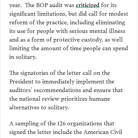
year. The BOP audit was
criticized
for its
significant limitations, but did call for modest
reform of the practice, including eliminating
its use for people with serious mental illness
and as a form of protective custody, as well
limiting the amount of time people can spend
in solitary.
The signatories of the letter call on the
President to immediately implement the
auditors’ recommendations and ensure that
the national review prioritizes humane
alternatives to solitary.
A sampling of the 126 organizations that
signed the letter include the American Civil