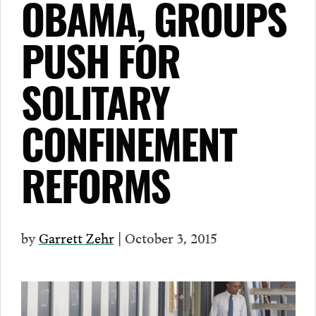
OBAMA, GROUPS
PUSH FOR
SOLITARY
CONFINEMENT
REFORMS
by
Garrett Zehr
| October 3, 2015