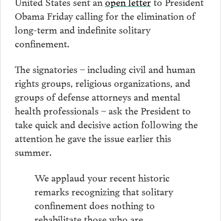
United States sent an
open letter
to President
Obama Friday calling for the elimination of
long-term and indefinite solitary
confinement.
The signatories – including civil and human
rights groups, religious organizations, and
groups of defense attorneys and mental
health professionals – ask the President to
take quick and decisive action following the
attention he gave the issue earlier this
summer.
We applaud your recent historic
remarks recognizing that solitary
confinement does nothing to
rehabilitate those who are