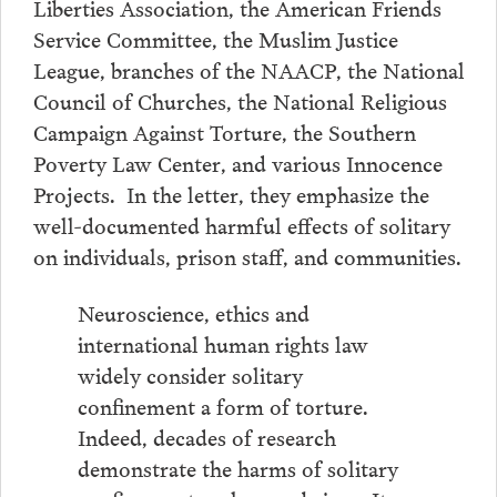
Liberties Association, the American Friends
Service Committee, the Muslim Justice
League, branches of the NAACP, the National
Council of Churches, the National Religious
Campaign Against Torture, the Southern
Poverty Law Center, and various Innocence
Projects. In the letter, they emphasize the
well-documented harmful effects of solitary
on individuals, prison staff, and communities.
Neuroscience, ethics and
international human rights law
widely consider solitary
confinement a form of torture.
Indeed, decades of research
demonstrate the harms of solitary