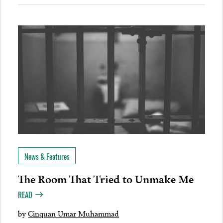
News & Features
The Room That Tried to Unmake Me
READ
by
Cinquan Umar Muhammad