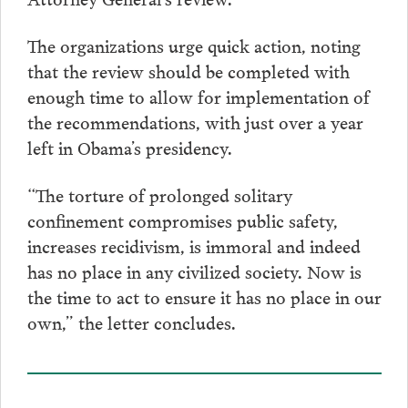
The organizations urge quick action, noting
that the review should be completed with
enough time to allow for implementation of
the recommendations, with just over a year
left in Obama’s presidency.
“The torture of prolonged solitary
confinement compromises public safety,
increases recidivism, is immoral and indeed
has no place in any civilized society. Now is
the time to act to ensure it has no place in our
own,” the letter concludes.