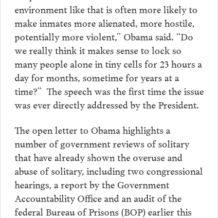
environment like that is often more likely to
make inmates more alienated, more hostile,
potentially more violent,” Obama said. “Do
we really think it makes sense to lock so
many people alone in tiny cells for 23 hours a
day for months, sometime for years at a
time?” The speech was the first time the issue
was ever directly addressed by the President.
The open letter to Obama highlights a
number of government reviews of solitary
that have already shown the overuse and
abuse of solitary, including two congressional
hearings, a report by the Government
Accountability Office and an audit of the
federal Bureau of Prisons (BOP) earlier this