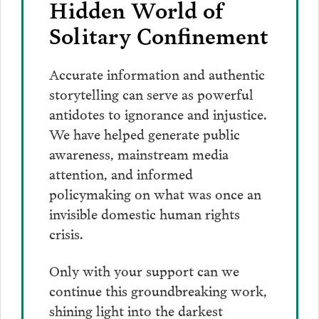
Hidden World of
Solitary Confinement
Accurate information and authentic
storytelling can serve as powerful
antidotes to ignorance and injustice.
We have helped generate public
awareness, mainstream media
attention, and informed
policymaking on what was once an
invisible domestic human rights
crisis.
Only with your support can we
continue this groundbreaking work,
shining light into the darkest