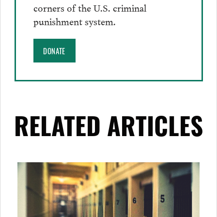
corners of the U.S. criminal
punishment system.
DONATE
RELATED ARTICLES