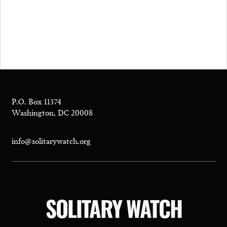
P.O. Box 11374
Washington, DC 20008
info@solitarywatch.org
SOLITARY WATCH