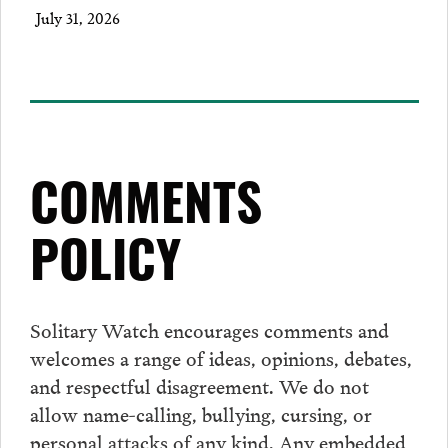
July 31, 2026
COMMENTS
POLICY
Solitary Watch encourages
comments
and
welcomes a range of ideas, opinions, debates,
and respectful disagreement. We do not
allow name-calling, bullying, cursing, or
personal attacks of any kind. Any embedded