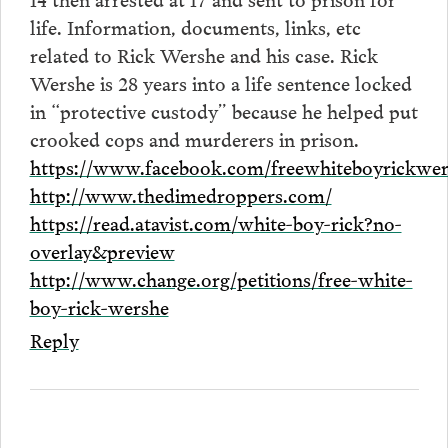
life. Information, documents, links, etc
related to Rick Wershe and his case. Rick
Wershe is 28 years into a life sentence locked
in “protective custody” because he helped put
crooked cops and murderers in prison.
https://www.facebook.com/freewhiteboyrickwer
http://www.thedimedroppers.com/
https://read.atavist.com/white-boy-rick?no-
overlay&preview
http://www.change.org/petitions/free-white-
boy-rick-wershe
Reply