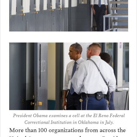
President Obama examines a cell at the El Reno Federal
Correctional Institution in Oklahoma in July.
More than 100 organizations from across the