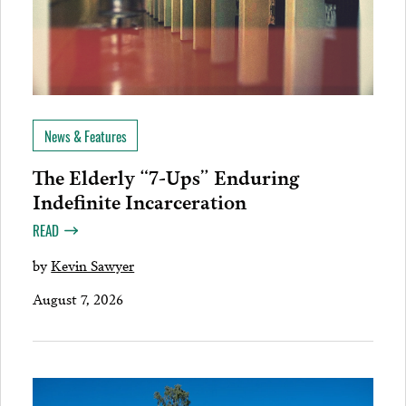
News & Features
The Elderly “7-Ups” Enduring
Indefinite Incarceration
READ
by
Kevin Sawyer
August 7, 2026