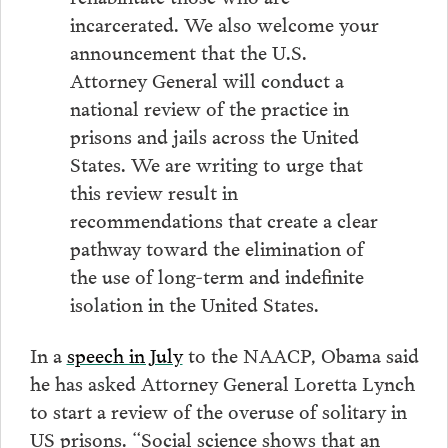
incarcerated. We also welcome your
announcement that the U.S.
Attorney General will conduct a
national review of the practice in
prisons and jails across the United
States. We are writing to urge that
this review result in
recommendations that create a clear
pathway toward the elimination of
the use of long-term and indefinite
isolation in the United States.
In a
speech in July
to the NAACP, Obama said
he has asked Attorney General Loretta Lynch
to start a review of the overuse of solitary in
US prisons. “Social science shows that an