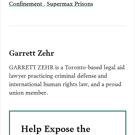
Confinement
,
Supermax Prisons
Garrett Zehr
GARRETT ZEHR is a Toronto-based legal aid
lawyer practicing criminal defense and
international human rights law, and a proud
union member.
Help Expose the