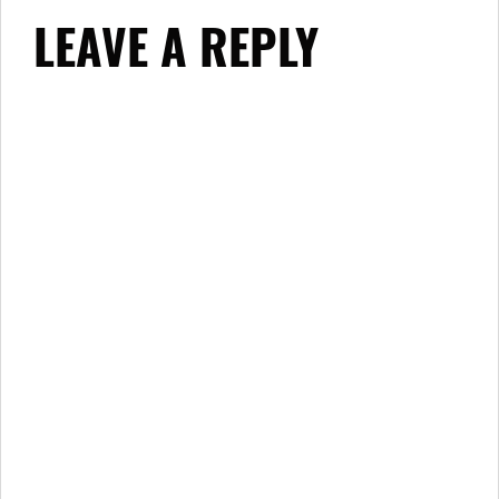
LEAVE A REPLY