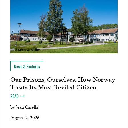
News & Features
Our Prisons, Ourselves: How Norway
Treats Its Most Reviled Citizen
READ
by
Jean Casella
August 2, 2026