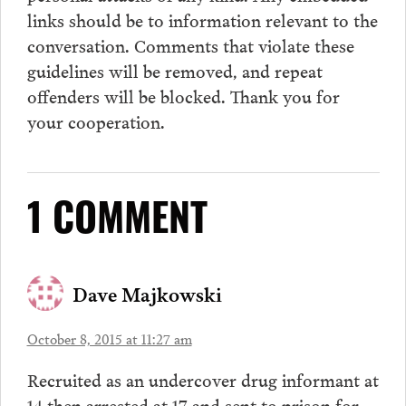
links should be to information relevant to the
conversation.
Comments
that violate these
guidelines will be removed, and repeat
offenders will be blocked. Thank you for
your cooperation.
1 COMMENT
Dave Majkowski
October 8, 2015 at 11:27 am
Recruited as an undercover drug informant at
14 then arrested at 17 and sent to prison for