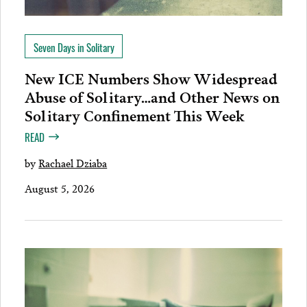
Seven Days in Solitary
New ICE Numbers Show Widespread
Abuse of Solitary…and Other News on
Solitary Confinement This Week
READ
by
Rachael Dziaba
August 5, 2026