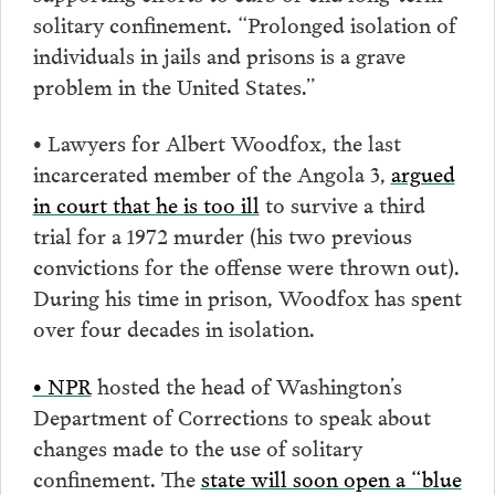
solitary confinement. “Prolonged isolation of
individuals in jails and prisons is a grave
problem in the United States.”
• Lawyers for Albert Woodfox, the last
incarcerated member of the Angola 3,
argued
in court that he is too ill
to survive a third
trial for a 1972 murder (his two previous
convictions for the offense were thrown out).
During his time in prison, Woodfox has spent
over four decades in isolation.
• NPR
hosted the head of Washington’s
Department of Corrections to speak about
changes made to the use of solitary
confinement. The
state will soon open a “blue