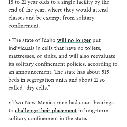
18 to 21 year olds to a single facility by the
end of the year, where they would attend
classes and be exempt from solitary
confinement.
• The state of Idaho
will no longer
put
individuals in cells that have no toilets,
mattresses, or sinks, and will also reevaluate
its solitary confinement policies, according to
an announcement. The state has about 515
beds in segregation units and about 11 so-
called “dry cells.”
• Two New Mexico men had court hearings
to
challenge their placement
in long-term
solitary confinement in the state.