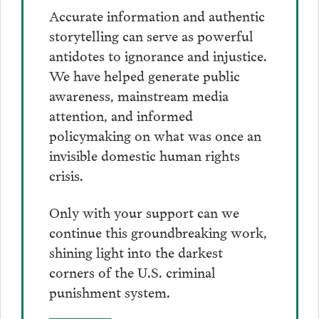
Accurate information and authentic
storytelling can serve as powerful
antidotes to ignorance and injustice.
We have helped generate public
awareness, mainstream media
attention, and informed
policymaking on what was once an
invisible domestic human rights
crisis.
Only with your support can we
continue this groundbreaking work,
shining light into the darkest
corners of the U.S. criminal
punishment system.