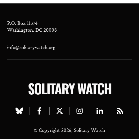
P.O. Box 11374
Washington, DC 20008
info@solitarywatch.org
SOLITARY WATCH
Visit
Visit
Visit
Visit
Visit
Visit
our
our
our
our
our
our
© Copyright 2026, Solitary Watch
bluesky
facebook
twitter
instagram
linkedin
rss