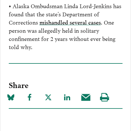
• Alaska Ombudsman Linda Lord-Jenkins has
found that the state’s Department of
Corrections
mishandled several cases
. One
person was allegedly held in solitary
confinement for 2 years without ever being
told why.
Share
Share
Share
Share
Share
Share
Visit
on
to
to
to
this
our
Bluesky
Facebook
Twitter
LinkedIn
post
page
via