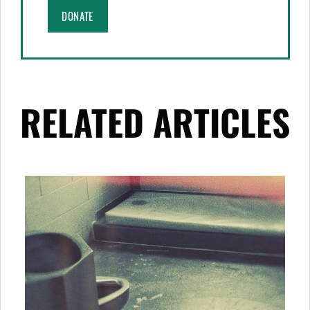
DONATE
RELATED ARTICLES