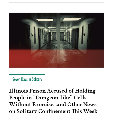
Seven Days in Solitary
Illinois Prison Accused of Holding
People in “Dungeon-like” Cells
Without Exercise…and Other News
on Solitary Confinement This Week