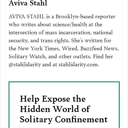
Aviva Stahl
AVIVA STAHL is a Brooklyn-based reporter
who writes about science/health at the
intersection of mass incarceration, national
security, and trans rights. She’s written for
the New York Times, Wired, Buzzfeed News,
Solitary Watch, and other outlets. Find her
@stahlidarity and at stahlidarity.com.
Help Expose the
Hidden World of
Solitary Confinement