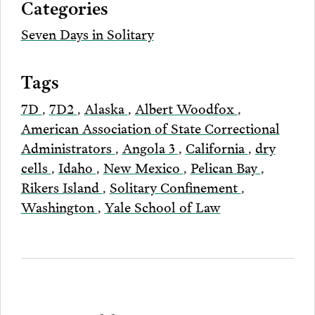
Categories
Email
Seven Days in Solitary
Tags
7D
,
7D2
,
Alaska
,
Albert Woodfox
,
American Association of State Correctional
Administrators
,
Angola 3
,
California
,
dry
cells
,
Idaho
,
New Mexico
,
Pelican Bay
,
Rikers Island
,
Solitary Confinement
,
Washington
,
Yale School of Law