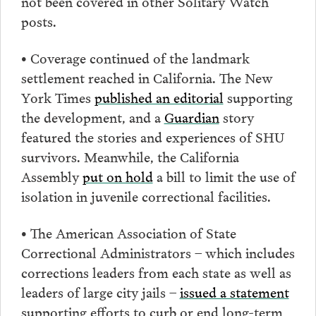
not been covered in other Solitary Watch
posts.
• Coverage continued of the landmark
settlement reached in California. The New
York Times
published an editorial
supporting
the development, and a
Guardian
story
featured the stories and experiences of SHU
survivors. Meanwhile, the California
Assembly
put on hold
a bill to limit the use of
isolation in juvenile correctional facilities.
• The American Association of State
Correctional Administrators – which includes
corrections leaders from each state as well as
leaders of large city jails –
issued a statement
supporting efforts to curb or end long-term