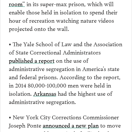
room”
in its super-max prison, which will
enable those held in isolation to spend their
hour of recreation watching nature videos
projected onto the wall.
• The Yale School of Law and the Association
of State Correctional Administrators
published a report
on the use of
administrative segregation in America’s state
and federal prisons. According to the report,
in 2014 80,000-100,000 men were held in
isolation.
Arkansas
had the highest use of
administrative segregation.
• New York City Corrections Commissioner
Joseph Ponte
announced a new plan
to move