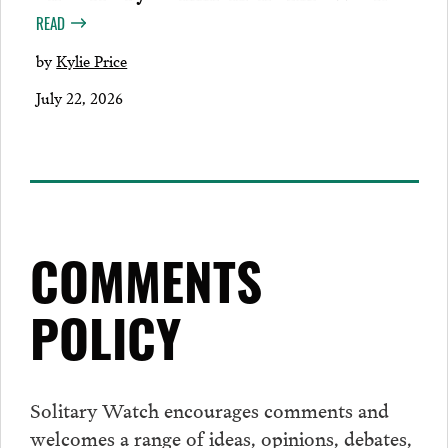
READ
by
Kylie Price
July 22, 2026
COMMENTS
POLICY
Solitary Watch encourages
comments
and
welcomes a range of ideas, opinions, debates,