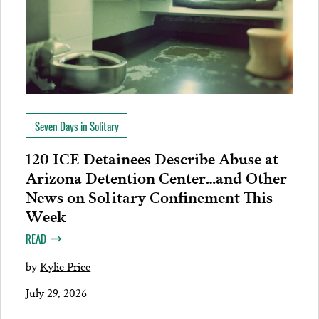
Seven Days in Solitary
120 ICE Detainees Describe Abuse at
Arizona Detention Center…and Other
News on Solitary Confinement This
Week
READ
by
Kylie Price
July 29, 2026