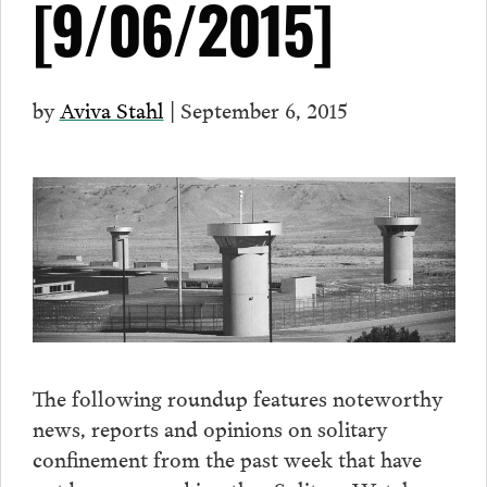
[9/06/2015]
by
Aviva Stahl
| September 6, 2015
The following roundup features noteworthy
news, reports and opinions on solitary
confinement from the past week that have