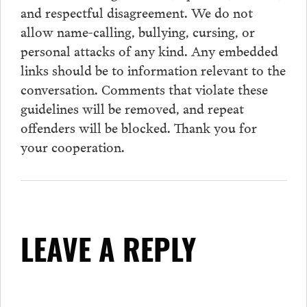
and respectful disagreement. We do not
allow name-calling, bullying, cursing, or
personal attacks of any kind. Any embedded
links should be to information relevant to the
conversation.
Comments
that violate these
guidelines will be removed, and repeat
offenders will be blocked. Thank you for
your cooperation.
LEAVE A REPLY