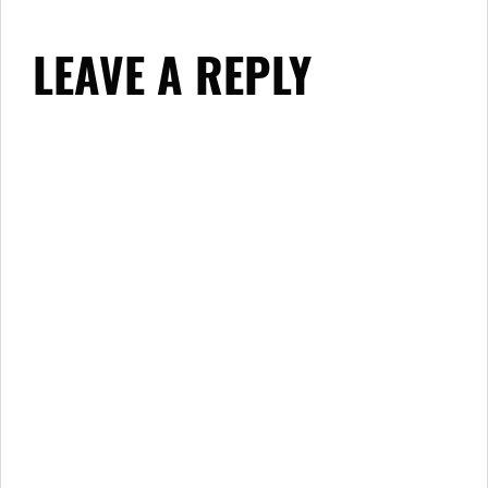
LEAVE A REPLY