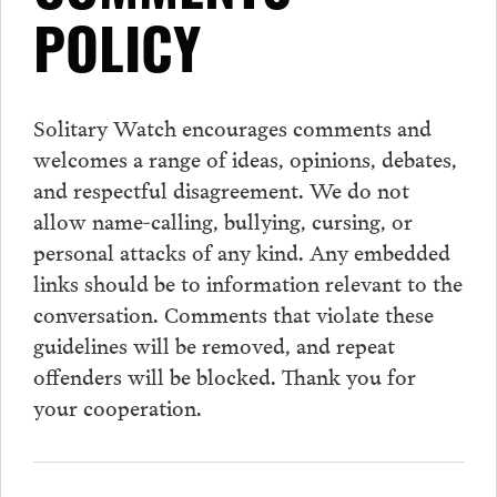
POLICY
Solitary Watch encourages
comments
and
welcomes a range of ideas, opinions, debates,
and respectful disagreement. We do not
allow name-calling, bullying, cursing, or
personal attacks of any kind. Any embedded
links should be to information relevant to the
conversation.
Comments
that violate these
guidelines will be removed, and repeat
offenders will be blocked. Thank you for
your cooperation.