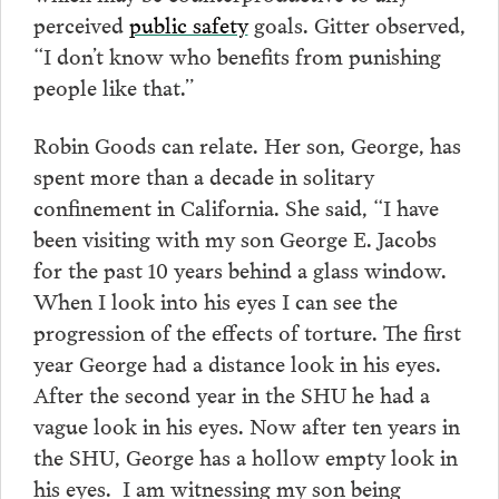
perceived
public safety
goals. Gitter observed,
“I don’t know who benefits from punishing
people like that.”
Robin Goods can relate. Her son, George, has
spent more than a decade in solitary
confinement in California. She said, “I have
been visiting with my son George E. Jacobs
for the past 10 years behind a glass window.
When I look into his eyes I can see the
progression of the effects of torture. The first
year George had a distance look in his eyes.
After the second year in the SHU he had a
vague look in his eyes. Now after ten years in
the SHU, George has a hollow empty look in
his eyes. I am witnessing my son being