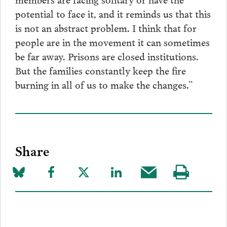
potential to face it, and it reminds us that this
is not an abstract problem. I think that for
people are in the movement it can sometimes
be far away. Prisons are closed institutions.
But the families constantly keep the fire
burning in all of us to make the changes.”
Share
Share
Share
Share
Share
Share
Visit
on
to
to
to
this
our
Bluesky
Facebook
Twitter
LinkedIn
post
page
via