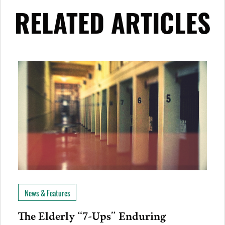
RELATED ARTICLES
News & Features
The Elderly “7-Ups” Enduring