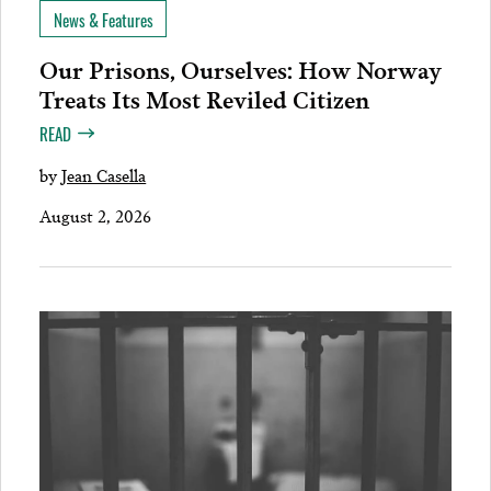
News & Features
Our Prisons, Ourselves: How Norway
Treats Its Most Reviled Citizen
READ
by
Jean Casella
August 2, 2026