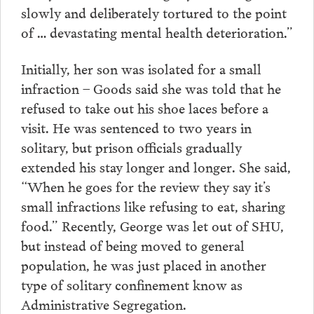
slowly and deliberately tortured to the point
of … devastating mental health deterioration.”
Initially, her son was isolated for a small
infraction – Goods said she was told that he
refused to take out his shoe laces before a
visit. He was sentenced to two years in
solitary, but prison officials gradually
extended his stay longer and longer. She said,
“When he goes for the review they say it’s
small infractions like refusing to eat, sharing
food.” Recently, George was let out of SHU,
but instead of being moved to general
population, he was just placed in another
type of solitary confinement know as
Administrative Segregation.