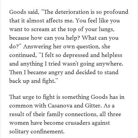
Goods said, “The deterioration is so profound
that it almost affects me. You feel like you
want to scream at the top of your lungs,
because how can you help? What can you
do?” Answering her own question, she
continued, “I felt so depressed and helpless
and anything I tried wasn’t going anywhere.
Then I became angry and decided to stand
back up and fight.”
That urge to fight is something Goods has in
common with Casanova and Gitter. As a
result of their family connections, all three
women have become crusaders against
solitary confinement.