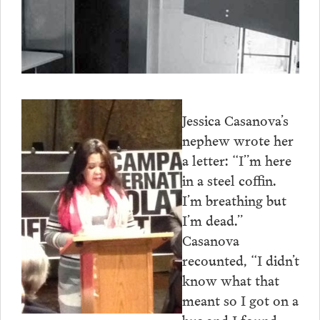
Jessica Casanova’s
nephew wrote her
a letter: “I”m here
in a steel coffin.
I’m breathing but
I’m dead.”
Casanova
recounted, “I didn’t
know what that
meant so I got on a
bus and I found