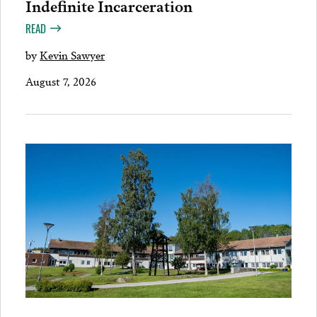
Indefinite Incarceration
READ
by
Kevin Sawyer
August 7, 2026