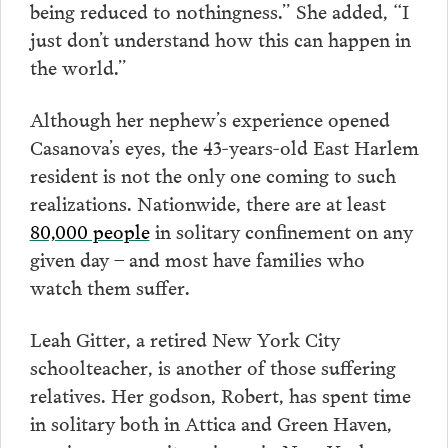
being reduced to nothingness.” She added, “I
just don’t understand how this can happen in
the world.”
Although her nephew’s experience opened
Casanova’s eyes, the 43-years-old East Harlem
resident is not the only one coming to such
realizations. Nationwide, there are at least
80,000 people
in solitary confinement on any
given day – and most have families who
watch them suffer.
Leah Gitter, a retired New York City
schoolteacher, is another of those suffering
relatives. Her godson, Robert, has spent time
in solitary both in Attica and Green Haven,