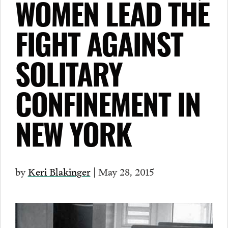
WOMEN LEAD THE
FIGHT AGAINST
SOLITARY
CONFINEMENT IN
NEW YORK
by
Keri Blakinger
| May 28, 2015