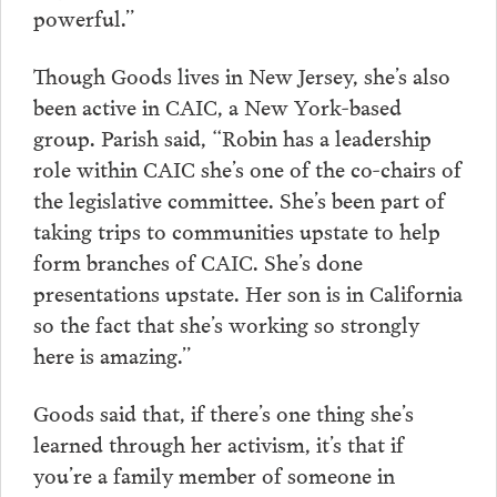
powerful.”
Though Goods lives in New Jersey, she’s also
been active in CAIC, a New York-based
group. Parish said, “Robin has a leadership
role within CAIC she’s one of the co-chairs of
the legislative committee. She’s been part of
taking trips to communities upstate to help
form branches of CAIC. She’s done
presentations upstate. Her son is in California
so the fact that she’s working so strongly
here is amazing.”
Goods said that, if there’s one thing she’s
learned through her activism, it’s that if
you’re a family member of someone in