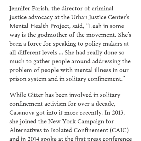
Jennifer Parish, the director of criminal
justice advocacy at the Urban Justice Center’s
Mental Health Project, said, “Leah in some
way is the godmother of the movement. She’s
been a force for speaking to policy makers at
all different levels … She had really done so
much to gather people around addressing the
problem of people with mental illness in our
prison system and in solitary confinement.”
While Gitter has been involved in solitary
confinement activism for over a decade,
Casanova got into it more recently. In 2013,
she joined the New York Campaign for
Alternatives to Isolated Confinement (CAIC)
and in 2014 spoke at the first press conference