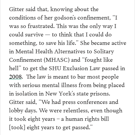
Gitter said that, knowing about the
conditions of her godson’s confinement, “I
was so frustrated. This was the only way I
could survive — to think that I could do
something, to save his life.” She became active
in Mental Health Alternatives to Solitary
Confinement (MHASC) and “fought like
hell” to get the SHU Exclusion Law passed in
2008
. The law is meant to bar most people
with serious mental illness from being placed
in isolation in New York’s state prisons.
Gitter said, “We had press conferences and
lobby days. We were relentless, even though
it took eight years – a human rights bill
[took] eight years to get passed.”