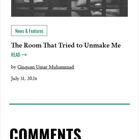
News & Features
The Room That Tried to Unmake Me
READ
by
Cinquan Umar Muhammad
July 31, 2026
COMMENTS