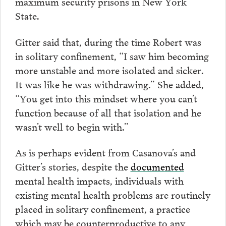
maximum security prisons in New York
State.
Gitter said that, during the time Robert was
in solitary confinement, “I saw him becoming
more unstable and more isolated and sicker.
It was like he was withdrawing.” She added,
“You get into this mindset where you can’t
function because of all that isolation and he
wasn’t well to begin with.”
As is perhaps evident from Casanova’s and
Gitter’s stories, despite the
documented
mental health impacts, individuals with
existing mental health problems are routinely
placed in solitary confinement, a practice
which may be counterproductive to any