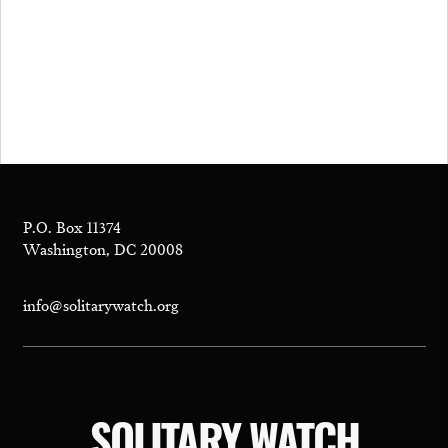
P.O. Box 11374
Washington, DC 20008
info@solitarywatch.org
SOLITARY WATCH