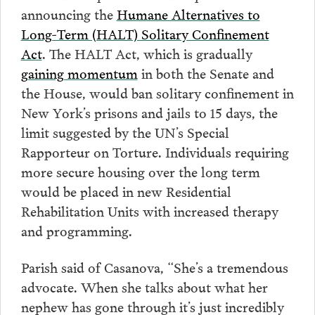
announcing the
Humane Alternatives to
Long-Term (HALT) Solitary Confinement
Act
. The HALT Act, which is gradually
gaining momentum
in both the Senate and
the House, would ban solitary confinement in
New York’s prisons and jails to 15 days, the
limit suggested by the UN’s Special
Rapporteur on Torture. Individuals requiring
more secure housing over the long term
would be placed in new Residential
Rehabilitation Units with increased therapy
and programming.
Parish said of Casanova, “She’s a tremendous
advocate. When she talks about what her
nephew has gone through it’s just incredibly