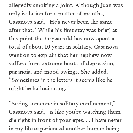
allegedly smoking a joint. Although Juan was
only isolation for a matter of months,
Casanova said, “He’s never been the same
after that.” While his first stay was brief, at
this point the 33-year-old has now spent a
total of about 10 years in solitary. Casanova
went on to explain that her nephew now
suffers from extreme bouts of depression,
paranoia, and mood swings. She added,
“Sometimes in the letters it seems like he
might be hallucinating.”
“Seeing someone in solitary confinement,”
Casanova said, “is like you’re watching them
die right in front of your eyes. … I have never
in my life experienced another human being