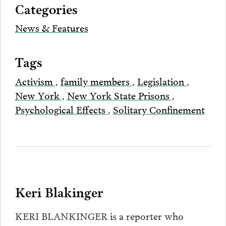
Categories
Email
News & Features
Tags
Activism
,
family members
,
Legislation
,
New York
,
New York State Prisons
,
Psychological Effects
,
Solitary Confinement
Keri Blakinger
KERI BLANKINGER is a reporter who