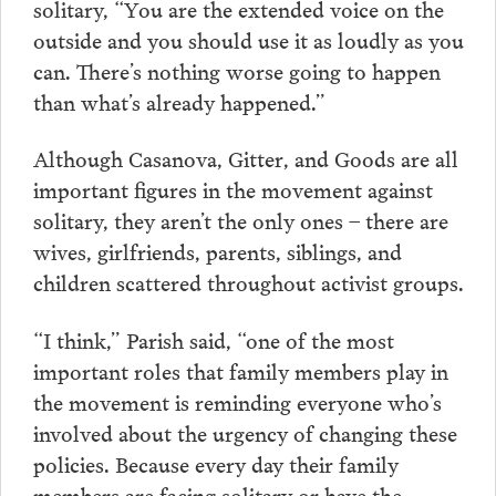
solitary, “You are the extended voice on the
outside and you should use it as loudly as you
can. There’s nothing worse going to happen
than what’s already happened.”
Although Casanova, Gitter, and Goods are all
important figures in the movement against
solitary, they aren’t the only ones – there are
wives, girlfriends, parents, siblings, and
children scattered throughout activist groups.
“I think,” Parish said, “one of the most
important roles that family members play in
the movement is reminding everyone who’s
involved about the urgency of changing these
policies. Because every day their family
members are facing solitary or have the