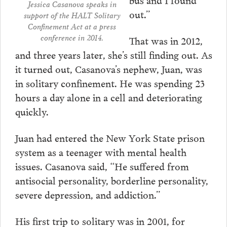
Jessica Casanova speaks in
out.”
support of the HALT Solitary
Confinement Act at a press
conference in 2014.
That was in 2012,
and three years later, she’s still finding out. As
it turned out, Casanova’s nephew, Juan, was
in solitary confinement. He was spending 23
hours a day alone in a cell and deteriorating
quickly.
Juan had entered the New York State prison
system as a teenager with mental health
issues. Casanova said, “He suffered from
antisocial personality, borderline personality,
severe depression, and addiction.”
His first trip to solitary was in 2001, for