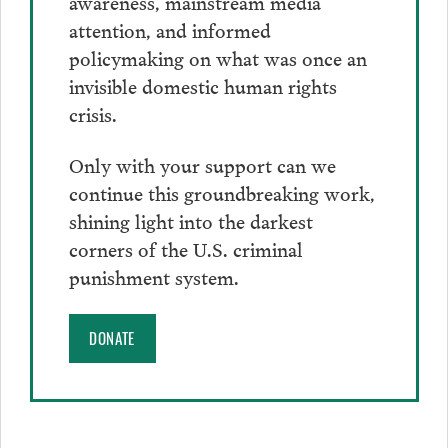
awareness, mainstream media
attention, and informed
policymaking on what was once an
invisible domestic human rights
crisis.
Only with your support can we
continue this groundbreaking work,
shining light into the darkest
corners of the U.S. criminal
punishment system.
DONATE