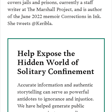
covers jails and prisons, currently a staff
writer at The Marshall Project, and is author
of the June 2022 memoir Corrections in Ink.
She tweets @Keribla.
Help Expose the
Hidden World of
Solitary Confinement
Accurate information and authentic
storytelling can serve as powerful
antidotes to ignorance and injustice.
We have helped generate public