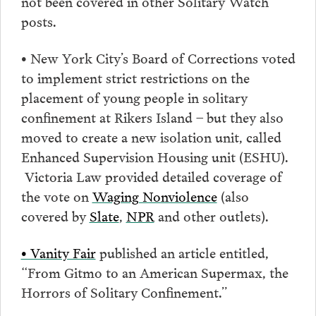
not been covered in other Solitary Watch
posts.
• New York City’s Board of Corrections voted
to implement strict restrictions on the
placement of young people in solitary
confinement at Rikers Island – but they also
moved to create a new isolation unit, called
Enhanced Supervision Housing unit (ESHU).
Victoria Law provided detailed coverage of
the vote on
Waging Nonviolence
(also
covered by
Slate
,
NPR
and other outlets).
• Vanity Fair
published an article entitled,
“From Gitmo to an American Supermax, the
Horrors of Solitary Confinement.”