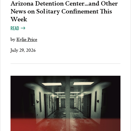
Arizona Detention Center…and Other
News on Solitary Confinement This
Week
READ
by
Kylie Price
July 29, 2026