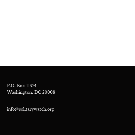
P.O. Box 11374
Washington, DC 20008
info@solitarywatch.org