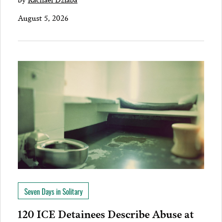
August 5, 2026
Seven Days in Solitary
120 ICE Detainees Describe Abuse at