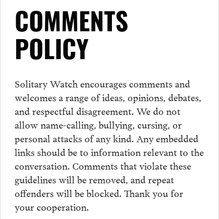
COMMENTS
POLICY
Solitary Watch encourages
comments
and
welcomes a range of ideas, opinions, debates,
and respectful disagreement. We do not
allow name-calling, bullying, cursing, or
personal attacks of any kind. Any embedded
links should be to information relevant to the
conversation.
Comments
that violate these
guidelines will be removed, and repeat
offenders will be blocked. Thank you for
your cooperation.