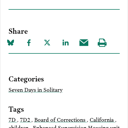
Share
Share
Share
Share
Share
Share
Visit
on
to
to
to
this
our
Bluesky
Facebook
Twitter
LinkedIn
post
page
via
Categories
Email
Seven Days in Solitary
Tags
7D
,
7D2
,
Board of Corrections
,
California
,
children
,
Enhanced Supervision Housing unit