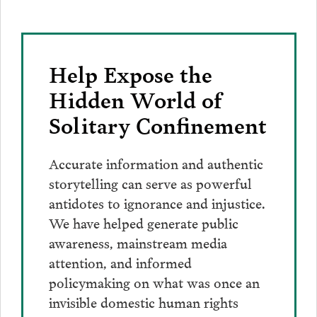
Help Expose the
Hidden World of
Solitary Confinement
Accurate information and authentic
storytelling can serve as powerful
antidotes to ignorance and injustice.
We have helped generate public
awareness, mainstream media
attention, and informed
policymaking on what was once an
invisible domestic human rights