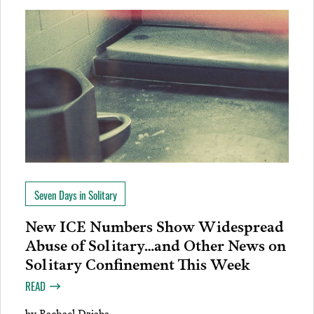
Seven Days in Solitary
New ICE Numbers Show Widespread
Abuse of Solitary…and Other News on
Solitary Confinement This Week
READ
by
Rachael Dziaba