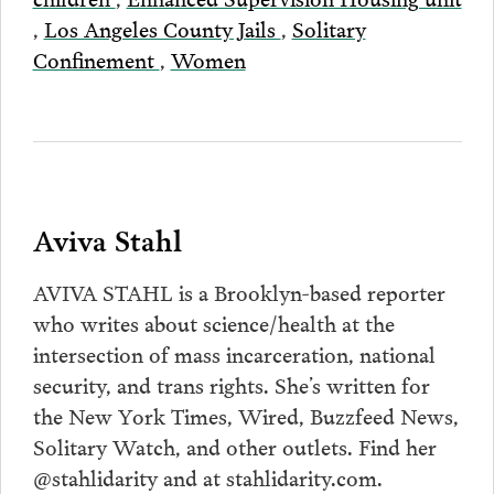
,
Los Angeles County Jails
,
Solitary
Confinement
,
Women
Aviva Stahl
AVIVA STAHL is a Brooklyn-based reporter
who writes about science/health at the
intersection of mass incarceration, national
security, and trans rights. She’s written for
the New York Times, Wired, Buzzfeed News,
Solitary Watch, and other outlets. Find her
@stahlidarity and at stahlidarity.com.