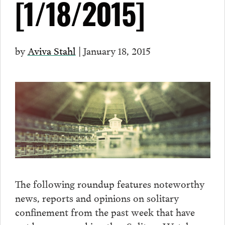
[1/18/2015]
by
Aviva Stahl
| January 18, 2015
The following roundup features noteworthy
news, reports and opinions on solitary
confinement from the past week that have