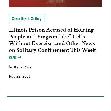
Seven Days in Solitary
Illinois Prison Accused of Holding
People in “Dungeon-like” Cells
Without Exercise…and Other News
on Solitary Confinement This Week
READ
by
Kylie Price
July 22, 2026