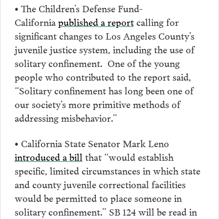
• The Children’s Defense Fund-
California
published a report
calling for
significant changes to Los Angeles County’s
juvenile justice system, including the use of
solitary confinement. One of the young
people who contributed to the report said,
“Solitary confinement has long been one of
our society’s more primitive methods of
addressing misbehavior.”
• California State Senator Mark Leno
introduced a bill
that “would establish
specific, limited circumstances in which state
and county juvenile correctional facilities
would be permitted to place someone in
solitary confinement.” SB 124 will be read in