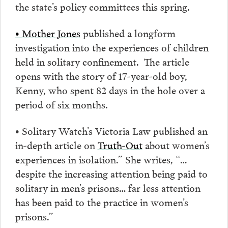
the state’s policy committees this spring.
• Mother Jones
published a longform
investigation into the experiences of children
held in solitary confinement. The article
opens with the story of 17-year-old boy,
Kenny, who spent 82 days in the hole over a
period of six months.
• Solitary Watch’s Victoria Law published an
in-depth article on
Truth-Out
about women’s
experiences in isolation.” She writes, “…
despite the increasing attention being paid to
solitary in men’s prisons… far less attention
has been paid to the practice in women’s
prisons.”