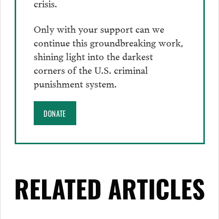
crisis.
Only with your support can we
continue this groundbreaking work,
shining light into the darkest
corners of the U.S. criminal
punishment system.
DONATE
RELATED ARTICLES