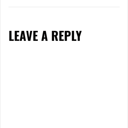
LEAVE A REPLY