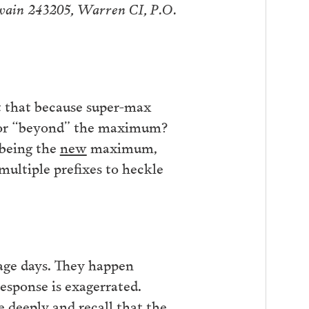
Swain 243205, Warren CI, P.O.
it that because super-max
” or “beyond” the maximum?
 being the
new
maximum,
multiple prefixes to heckle
rage days. They happen
sponse is exagerrated.
e deeply and recall that the