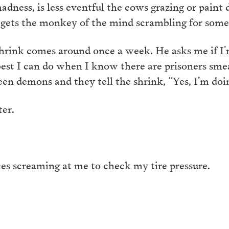
dness, is less eventful the cows grazing or paint dry
gets the monkey of the mind scrambling for some 
shrink comes around once a week. He asks me if I
e best I can do when I know there are prisoners sme
en demons and they tell the shrink, “Yes, I’m doin
ter.
ces screaming at me to check my tire pressure.