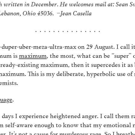
ch written in December. He welcomes mail at: Sean 
 Lebanon, Ohio 45036. –Jean Casella
. . . . . . . . . . . . . . .
er-duper-uber-meza-ultra-max on 29 August. I call 
imum is
maximum
, the most, what can be “super
already-existing maximum, then it supercedes it as
maximum. This is my deliberate, hyperbolic use of 
emists.
guage
.
e days I experience heightened anger. I call them 
m self-aware enough to know that my emotional re
r. It’s not a cause for murderous rage. So I breath