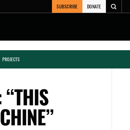
SUBSCRIBE
DONATE
PROJECTS
 “THIS
CHINE”