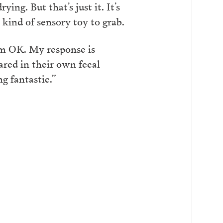
ing. But that’s just it. It’s
kind of sensory toy to grab.
’m OK. My response is
ared in their own fecal
g fantastic.”