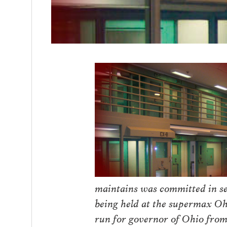
maintains was committed in sel
being held at the supermax Oh
run for governor of Ohio from 