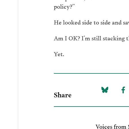
policy?”
He looked side to side and sa
Am I OK? I’m still stacking t
Yet.
Share
Share
Sh
on
to
Bluesky
F
Voices from 