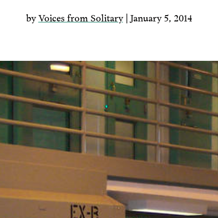
by
Voices from Solitary
| January 5, 2014