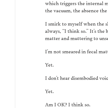
which triggers the internal ma
the vacuum, the absence the 
I smirk to myself when the 
always, “I think so.” It’s th
matter and muttering to unse
I’m not smeared in fecal mat
Yet.
I don’t hear disembodied voi
Yet.
Am I OK? I think so.