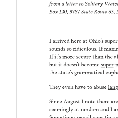
from a letter to Solitary Wat
Box 120, 5787 State Route 63,
I arrived here at Ohio’s sup
sounds so ridiculous. If max
If it’s more secure than the 
but it doesn’t become
super
-
the state’s grammatical euph
They even have to abuse
lan
Since August I note there ar
seemingly at random and I a
Sometimes pencil cups tip ove