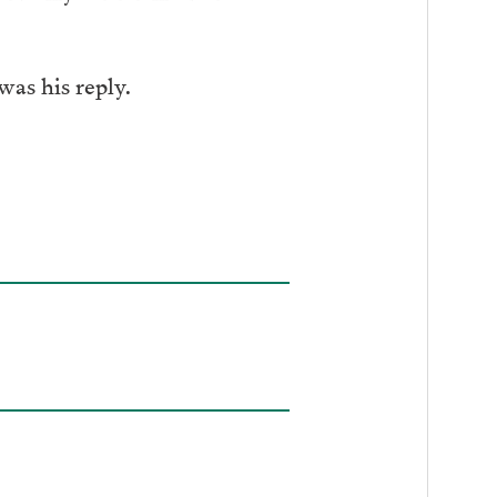
was his reply.