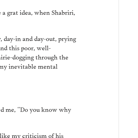
e a grat idea, when Shabriri,
, day-in and day-out, prying
nd this poor, well-
airie-dogging through the
 my inevitable mental
sked me, “Do you know why
like my criticism of his