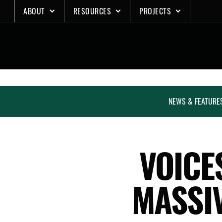
Skip
ABOUT
RESOURCES
PROJECTS
to
content
NEWS & FEATURE
VOICE
MASSI