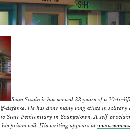
Sean Swain is has served 22 years of a 20-to-li
f-defense. He has done many long stints in solitary 
io State Penitentiary in Youngstown. A self-proclaim
his prison cell. His writing appears at
www.seanswa