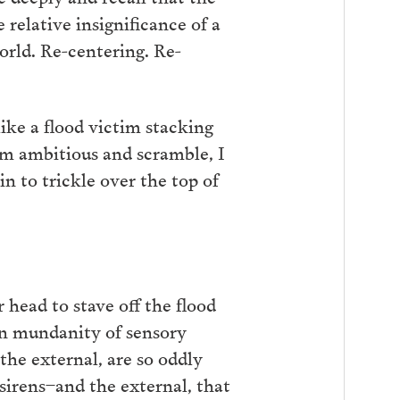
 relative insignificance of a
orld. Re-centering. Re-
ike a flood victim stacking
 am ambitious and scramble, I
in to trickle over the top of
head to stave off the flood
on mundanity of sensory
 the external, are so oddly
sirens–and the external, that