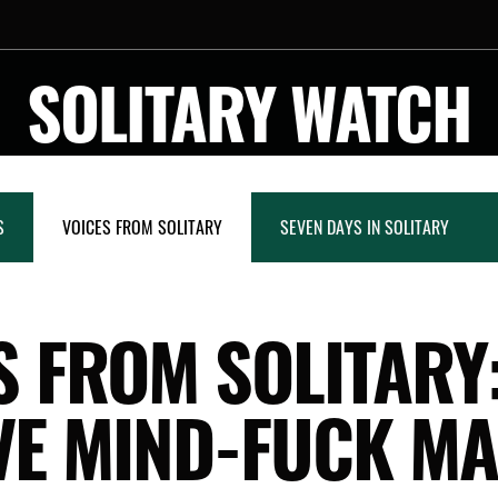
SOLITARY WATCH
S
VOICES FROM SOLITARY
SEVEN DAYS IN SOLITARY
S FROM SOLITARY:
VE MIND-FUCK MA