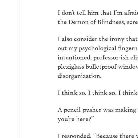
I don’t tell him that I’m afra
the Demon of Blindness, scre
I also consider the irony th
out my psychological fingerna
intentioned, professor-ish cl
plexiglass bulletproof windo
disorganization.
I
think
so. I think
so
.
I
think
A pencil-pusher was making 
you’re here?”
I responded, “Because there w