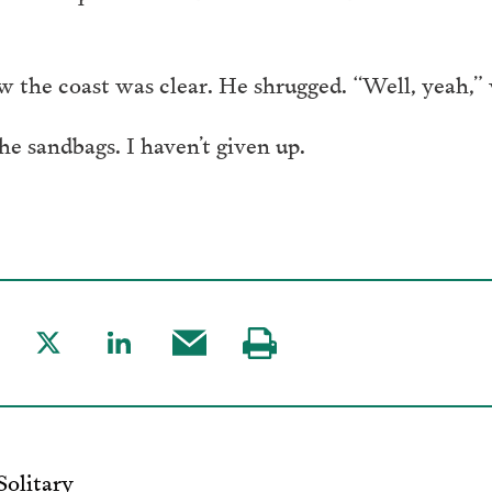
w the coast was clear. He shrugged. “Well, yeah,” 
he sandbags. I haven’t given up.
are
Share
Share
Share
Visit
to
to
this
our
acebook
Twitter
LinkedIn
post
page
via
Solitary
Email