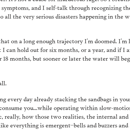
e symptoms, and I self-talk through recognizing the
o all the very serious disasters happening in the w
 that on a long enough trajectory I’m doomed. I’m l
I can hold out for six months, or a year, and if I
r 18 months, but sooner or later the water will beg
ll.
g every day already stacking the sandbags in your 
 to consume you…while operating within slow-moti
, really, how those two realities, the internal and
ike everything is emergent–bells and buzzers and 