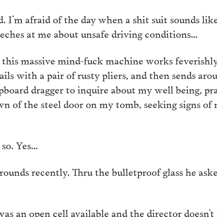
id. I’m afraid of the day when a shit suit sounds lik
eches at me about unsafe driving conditions…
at this massive mind-fuck machine works feverishly
ils with a pair of rusty pliers, and then sends arou
ipboard dragger to inquire about my well being, pr
wn of the steel door on my tomb, seeking signs of
 so. Yes…
rounds recently. Thru the bulletproof glass he a
as an open cell available and the director doesn’t 