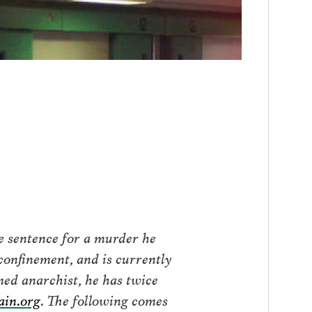
fe sentence for a murder he
confinement, and is currently
ed anarchist, he has twice
in.org
. The following comes