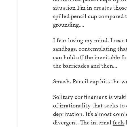
situation I’m in creates thos
spilled pencil cup compared t
grounding….
I fear losing my mind. I rear
sandbags, contemplating that 
can hold off the inevitable fo
the barricades and then…
Smash. Pencil cup hits the wa
Solitary confinement is wakin
of irrationality that seeks
deprivation. It’s almost comic
divergent. The internal
feels
l