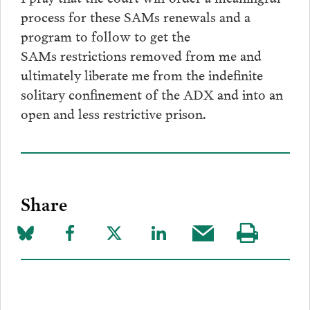
process for these SAMs renewals and a
program to follow to get the
SAMs restrictions removed from me and
ultimately liberate me from the indefinite
solitary confinement of the ADX and into an
open and less restrictive prison.
Share
Share
Share
Share
Share
Share
Visit
on
to
to
to
this
our
Bluesky
Facebook
Twitter
LinkedIn
post
page
via