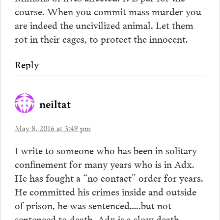
course. When you commit mass murder you
are indeed the uncivilized animal. Let them
rot in their cages, to protect the innocent.
Reply
neiltat
May 8, 2016 at 3:49 pm
I write to someone who has been in solitary
confinement for many years who is in Adx.
He has fought a “no contact” order for years.
He committed his crimes inside and outside
of prison, he was sentenced…..but not
sentenced to death. Adx is a slow death.