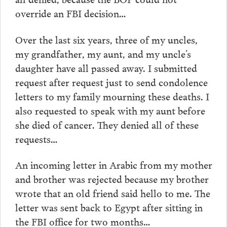
override an FBI decision…
Over the last six years, three of my uncles,
my grandfather, my aunt, and my uncle’s
daughter have all passed away. I submitted
request after request just to send condolence
letters to my family mourning these deaths. I
also requested to speak with my aunt before
she died of cancer. They denied all of these
requests…
An incoming letter in Arabic from my mother
and brother was rejected because my brother
wrote that an old friend said hello to me. The
letter was sent back to Egypt after sitting in
the FBI office for two months…