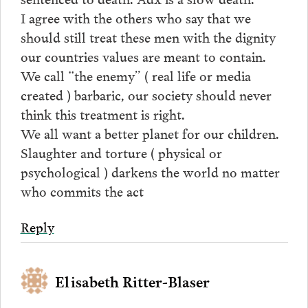
I agree with the others who say that we
should still treat these men with the dignity
our countries values are meant to contain.
We call “the enemy” ( real life or media
created ) barbaric, our society should never
think this treatment is right.
We all want a better planet for our children.
Slaughter and torture ( physical or
psychological ) darkens the world no matter
who commits the act
Reply
Elisabeth Ritter-Blaser