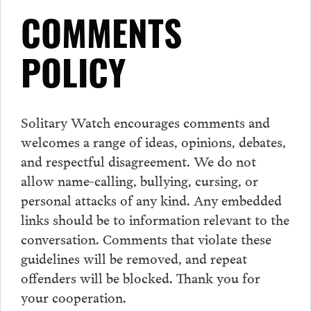
COMMENTS
POLICY
Solitary Watch encourages
comments
and
welcomes a range of ideas, opinions, debates,
and respectful disagreement. We do not
allow name-calling, bullying, cursing, or
personal attacks of any kind. Any embedded
links should be to information relevant to the
conversation.
Comments
that violate these
guidelines will be removed, and repeat
offenders will be blocked. Thank you for
your cooperation.