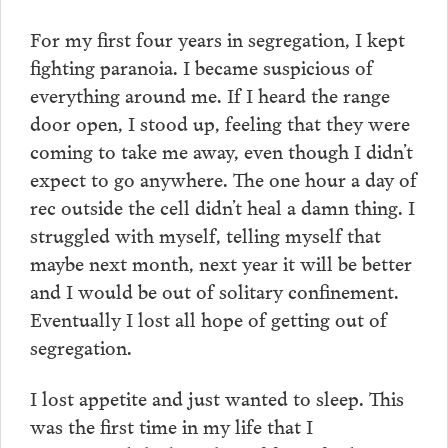
For my first four years in segregation, I kept
fighting paranoia. I became suspicious of
everything around me. If I heard the range
door open, I stood up, feeling that they were
coming to take me away, even though I didn’t
expect to go anywhere. The one hour a day of
rec outside the cell didn’t heal a damn thing. I
struggled with myself, telling myself that
maybe next month, next year it will be better
and I would be out of solitary confinement.
Eventually I lost all hope of getting out of
segregation.
I lost appetite and just wanted to sleep. This
was the first time in my life that I