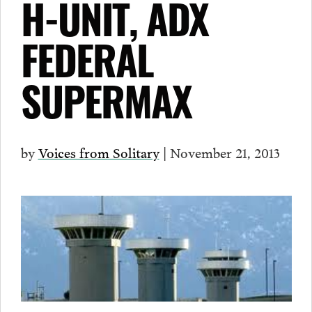
H-UNIT, ADX
FEDERAL
SUPERMAX
by
Voices from Solitary
| November 21, 2013