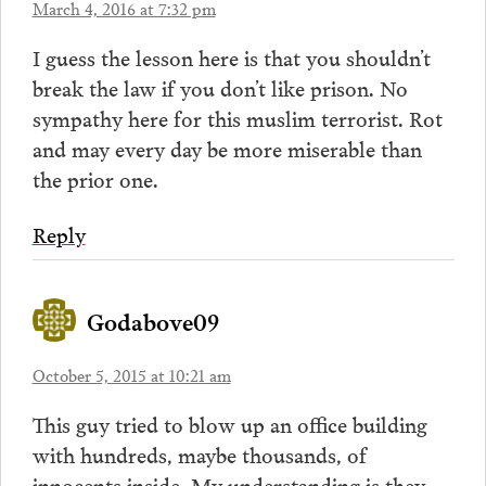
March 4, 2016 at 7:32 pm
I guess the lesson here is that you shouldn’t
break the law if you don’t like prison. No
sympathy here for this muslim terrorist. Rot
and may every day be more miserable than
the prior one.
Reply
Godabove09
October 5, 2015 at 10:21 am
This guy tried to blow up an office building
with hundreds, maybe thousands, of
innocents inside. My understanding is they