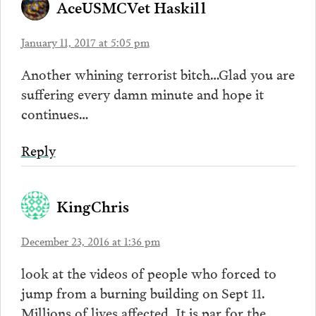
AceUSMCVet Haskill
January 11, 2017 at 5:05 pm
Another whining terrorist bitch…Glad you are
suffering every damn minute and hope it
continues…
Reply
KingChris
December 23, 2016 at 1:36 pm
look at the videos of people who forced to
jump from a burning building on Sept 11.
Millions of lives affected. It is par for the