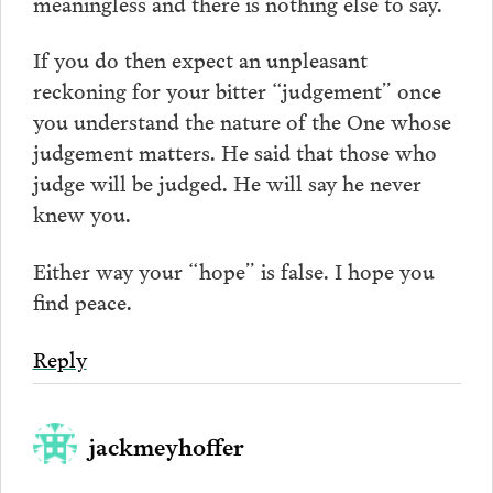
meaningless and there is nothing else to say.
If you do then expect an unpleasant
reckoning for your bitter “judgement” once
you understand the nature of the One whose
judgement matters. He said that those who
judge will be judged. He will say he never
knew you.
Either way your “hope” is false. I hope you
find peace.
Reply
jackmeyhoffer