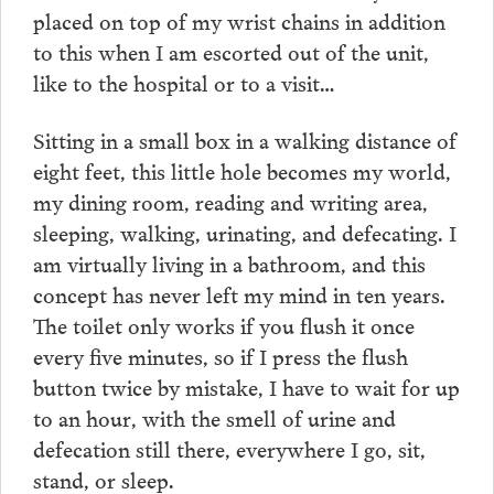
placed on top of my wrist chains in addition
to this when I am escorted out of the unit,
like to the hospital or to a visit…
Sitting in a small box in a walking distance of
eight feet, this little hole becomes my world,
my dining room, reading and writing area,
sleeping, walking, urinating, and defecating. I
am virtually living in a bathroom, and this
concept has never left my mind in ten years.
The toilet only works if you flush it once
every five minutes, so if I press the flush
button twice by mistake, I have to wait for up
to an hour, with the smell of urine and
defecation still there, everywhere I go, sit,
stand, or sleep.