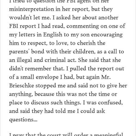
misinterpretation in her report, but they
wouldn’t let me. I asked her about another
FBI report I had read, commenting on one of
my letters in English to my son encouraging
him to respect, to love, to cherish the
parents’ bond with their children, as a call to
an illegal and criminal act. She said that she
didn’t remember that. I pulled the report out
of a small envelope I had, but again Mr.
Brieschke stopped me and said not to give her
anything, because this was not the time or
place to discuss such things. I was confused,
and said they had told me I could ask
questions…
I pray that the court will order a meaningful