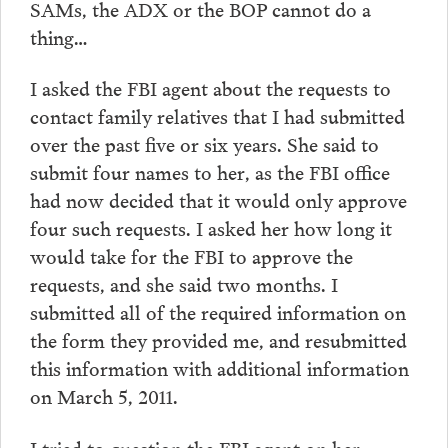
SAMs, the ADX or the BOP cannot do a
thing…
I asked the FBI agent about the requests to
contact family relatives that I had submitted
over the past five or six years. She said to
submit four names to her, as the FBI office
had now decided that it would only approve
four such requests. I asked her how long it
would take for the FBI to approve the
requests, and she said two months. I
submitted all of the required information on
the form they provided me, and resubmitted
this information with additional information
on March 5, 2011.
I tried to question the FBI agent on her