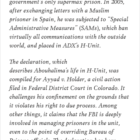
government’s only supermax prison. In 2005,
after exchanging letters with a Muslim
prisoner in Spain, he was subjected to “Special
Administrative Measures” (SAMs), which ban
virtually all communications with the outside
world, and placed in ADX’s H-Unit.
The declaration, which
describes Abouhalima’s life in H-Unit, was
compiled for Ayyad v. Holder, a civil action
filed in Federal District Court in Colorado. It
challenges his confinement on the grounds that
it violates his right to due process. Among
other things, it claims that the FBI is deeply
involved in managing prisoners in the unit,
even to the point of overriding Bureau of
Prisons officials. The declaration has been