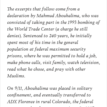
The excerpts that follow come from a
declaration by Mahmud Abouhalima, who was
convicted of taking part in the 1993 bombing of
the World Trade Center (a charge he still
denies). Sentenced to 240 years, he initially
spent most of his time in the general
population at federal maximum security
prisons, where he was permitted to hold a job,
make phone calls, visit family, watch television,
read what he chose, and pray with other
Muslims.
On 9/11, Abouhalima was placed in solitary
confinement, and eventually transferred to
ADX Florence in rural Colorado, the federal