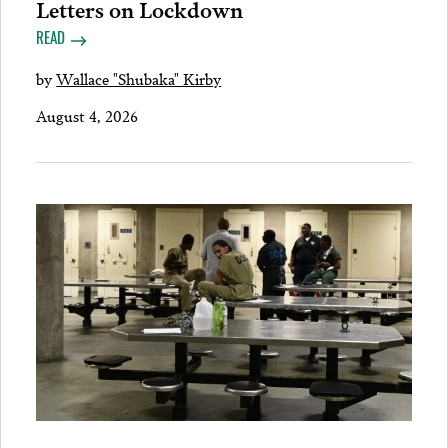
Letters on Lockdown
READ
by
Wallace "Shubaka" Kirby
August 4, 2026