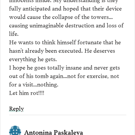
fully anticipated and hoped that their device
would cause the collapse of the towers…
causing unimaginable destruction and loss of
life.
He wants to think himself fortunate that he
hasn’t already been executed. He deserves
everything he gets.
I hope he goes totally insane and never gets
out of his tomb again…not for exercise, not
for a visit…nothing.
Let him rot!!!!
Reply
Antonina Paskaleva