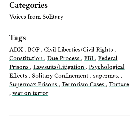
Categories
Email
Voices from Solitary
Tags
ADX
,
BOP
,
Civil Liberties/Civil Rights
,
Constitution
,
Due Process
,
FBI
,
Federal
Prisons
,
Lawsuits/Litigation
,
Psychological
Effects
,
Solitary Confinement
,
supermax
,
Supermax Prisons
,
Terrorism Cases
,
Torture
,
war on terror