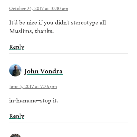
October 24, 2017 at 10:30 am
It’d be nice if you didn’t stereotype all
Muslims, thanks.
Reply
John Vondra
June 5, 2017 at 7:26 pm
in-humane–stop it.
Reply