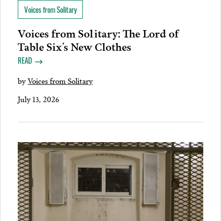
Voices from Solitary
Voices from Solitary: The Lord of
Table Six’s New Clothes
READ
by
Voices from Solitary
July 13, 2026