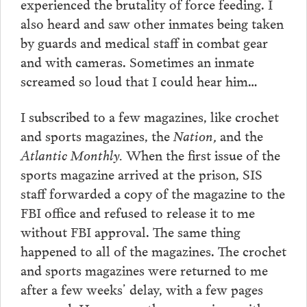
experienced the brutality of force feeding. I
also heard and saw other inmates being taken
by guards and medical staff in combat gear
and with cameras. Sometimes an inmate
screamed so loud that I could hear him…
I subscribed to a few magazines, like crochet
and sports magazines, the
Nation,
and the
Atlantic Monthly.
When the first issue of the
sports magazine arrived at the prison, SIS
staff forwarded a copy of the magazine to the
FBI office and refused to release it to me
without FBI approval. The same thing
happened to all of the magazines. The crochet
and sports magazines were returned to me
after a few weeks’ delay, with a few pages