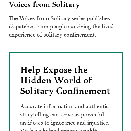
Voices from Solitary
The Voices from Solitary series publishes
dispatches from people surviving the lived
experience of solitary confinement.
Help Expose the
Hidden World of
Solitary Confinement
Accurate information and authentic
storytelling can serve as powerful
antidotes to ignorance and injustice.
We have helped generate public