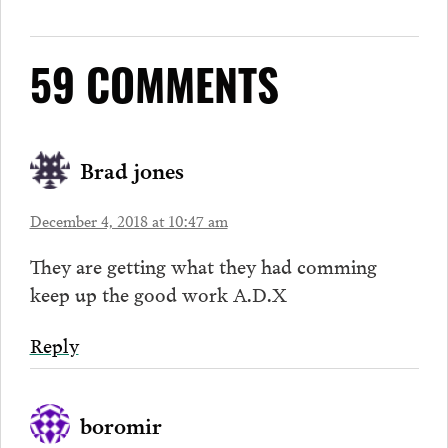
59 COMMENTS
Brad jones
December 4, 2018 at 10:47 am
They are getting what they had comming
keep up the good work A.D.X
Reply
boromir