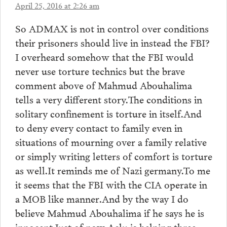
April 25, 2016 at 2:26 am
So ADMAX is not in control over conditions
their prisoners should live in instead the FBI?
I overheard somehow that the FBI would
never use torture technics but the brave
comment above of Mahmud Abouhalima
tells a very different story.The conditions in
solitary confinement is torture in itself.And
to deny every contact to family even in
situations of mourning over a family relative
or simply writing letters of comfort is torture
as well.It reminds me of Nazi germany.To me
it seems that the FBI with the CIA operate in
a MOB like manner.And by the way I do
believe Mahmud Abouhalima if he says he is
innocent.Just of now Aclu is helping three