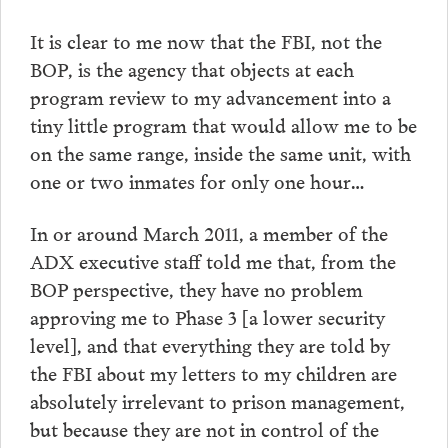
It is clear to me now that the FBI, not the
BOP, is the agency that objects at each
program review to my advancement into a
tiny little program that would allow me to be
on the same range, inside the same unit, with
one or two inmates for only one hour…
In or around March 2011, a member of the
ADX executive staff told me that, from the
BOP perspective, they have no problem
approving me to Phase 3 [a lower security
level], and that everything they are told by
the FBI about my letters to my children are
absolutely irrelevant to prison management,
but because they are not in control of the