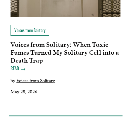
Voices from Solitary
Voices from Solitary: When Toxic
Fumes Turned My Solitary Cell into a
Death Trap
READ
by
Voices from Solitary
May 28, 2026