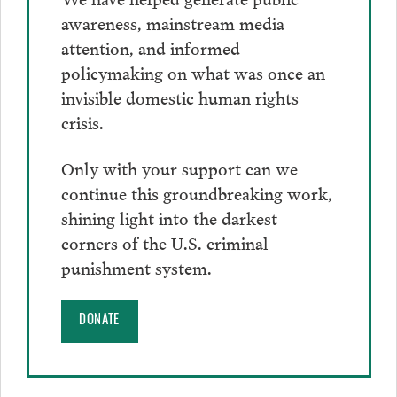
awareness, mainstream media
attention, and informed
policymaking on what was once an
invisible domestic human rights
crisis.
Only with your support can we
continue this groundbreaking work,
shining light into the darkest
corners of the U.S. criminal
punishment system.
DONATE