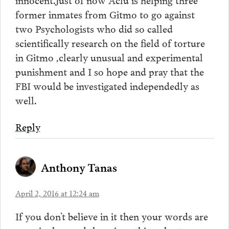
former inmates from Gitmo to go against
two Psychologists who did so called
scientifically research on the field of torture
in Gitmo ,clearly unusual and experimental
punishment and I so hope and pray that the
FBI would be investigated independedly as
well.
Reply
Anthony Tanas
April 2, 2016 at 12:24 am
If you don’t believe in it then your words are