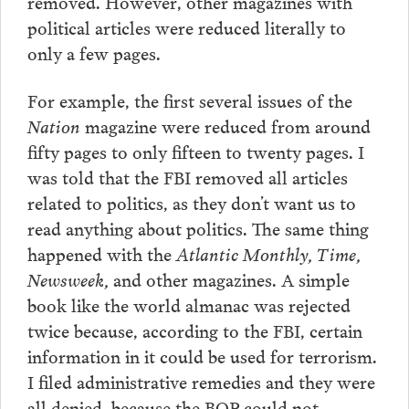
removed. However, other magazines with
political articles were reduced literally to
only a few pages.
For example, the first several issues of the
Nation
magazine were reduced from around
fifty pages to only fifteen to twenty pages. I
was told that the FBI removed all articles
related to politics, as they don’t want us to
read anything about politics. The same thing
happened with the
Atlantic Monthly, Time,
Newsweek,
and other magazines. A simple
book like the world almanac was rejected
twice because, according to the FBI, certain
information in it could be used for terrorism.
I filed administrative remedies and they were
all denied, because the BOP could not