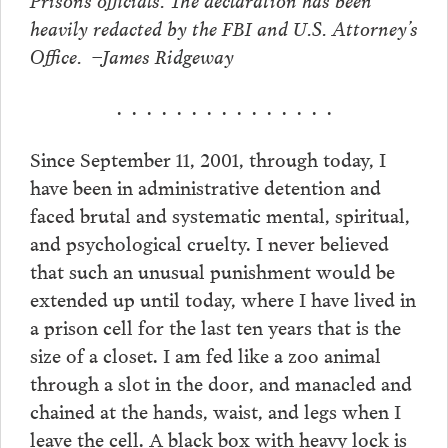
heavily redacted by the FBI and U.S. Attorney’s
Office. –James Ridgeway
. . . . . . . . . . . . . . .
Since September 11, 2001, through today, I
have been in administrative detention and
faced brutal and systematic mental, spiritual,
and psychological cruelty. I never believed
that such an unusual punishment would be
extended up until today, where I have lived in
a prison cell for the last ten years that is the
size of a closet. I am fed like a zoo animal
through a slot in the door, and manacled and
chained at the hands, waist, and legs when I
leave the cell. A black box with heavy lock is