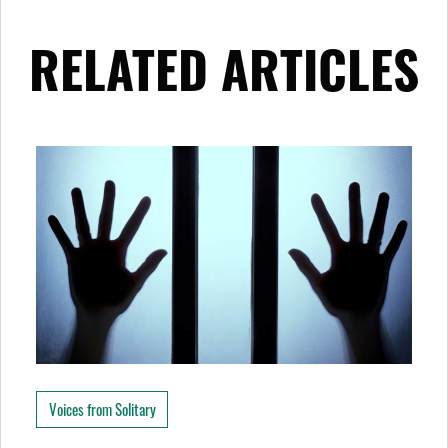
RELATED ARTICLES
Voices from Solitary