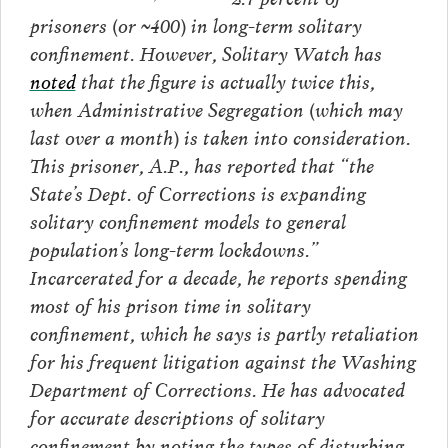
prisoners (or ~400) in long-term solitary
confinement. However, Solitary Watch has
noted
that the figure is actually twice this,
when Administrative Segregation (which may
last over a month) is taken into consideration.
This prisoner, A.P., has reported that “the
State’s Dept. of Corrections is expanding
solitary confinement models to general
population’s long-term lockdowns.”
Incarcerated for a decade, he reports spending
most of his prison time in solitary
confinement, which he says is partly retaliation
for his frequent litigation against the Washing
Department of Corrections. He has advocated
for accurate descriptions of solitary
confinement by noting the types of disturbing