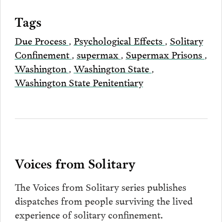
Tags
Due Process
,
Psychological Effects
,
Solitary
Confinement
,
supermax
,
Supermax Prisons
,
Washington
,
Washington State
,
Washington State Penitentiary
Voices from Solitary
The Voices from Solitary series publishes
dispatches from people surviving the lived
experience of solitary confinement.