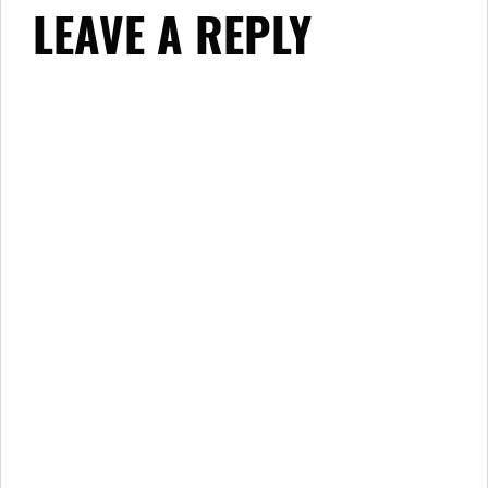
LEAVE A REPLY