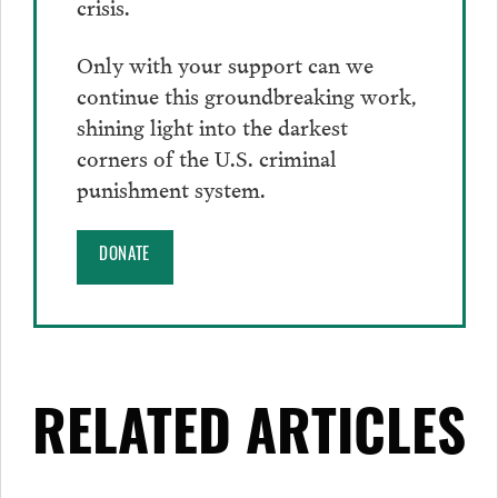
crisis.
Only with your support can we
continue this groundbreaking work,
shining light into the darkest
corners of the U.S. criminal
punishment system.
DONATE
RELATED ARTICLES