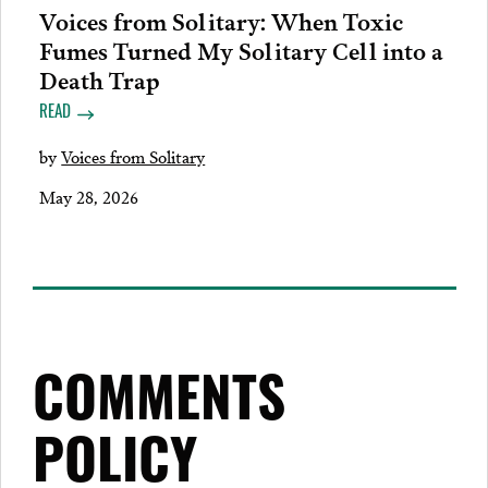
Voices from Solitary: When Toxic
Fumes Turned My Solitary Cell into a
Death Trap
READ
by
Voices from Solitary
May 28, 2026
COMMENTS
POLICY