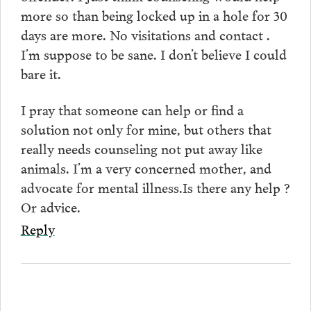
more so than being locked up in a hole for 30
days are more. No visitations and contact .
I’m suppose to be sane. I don’t believe I could
bare it.
I pray that someone can help or find a
solution not only for mine, but others that
really needs counseling not put away like
animals. I’m a very concerned mother, and
advocate for mental illness.Is there any help ?
Or advice.
Reply