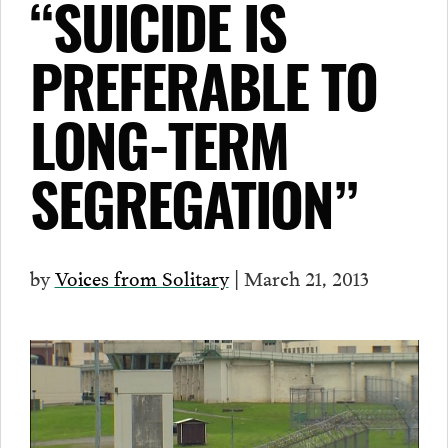
“SUICIDE IS
PREFERABLE TO
LONG-TERM
SEGREGATION”
by
Voices from Solitary
| March 21, 2013