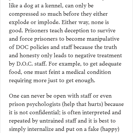
like a dog at a kennel, can only be
compressed so much before they either
explode or implode. Either way, none is
good. Prisoners teach deception to survive
and force prisoners to become manipulative
of DOC policies and staff because the truth
and honesty only leads to negative treatment
by D.O.C. staff. For example, to get adequate
food, one must feint a medical condition
requiring more just to get enough.
One can never be open with staff or even
prison psychologists (help that hurts) because
it is not confidential; is often interpreted and
repeated by untrained staff and it is best to
simply internalize and put on a fake (happy)