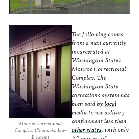
The following comes
from a man currently
incarcerated at
Washington State’s
Monroe Correctional
Complex. The
Washington State
corrections system has
been said by
local
media to use solitary
confinement less than
Monroe Correctional
other states
, with only
Complex. (Photo: Ambia-
Inc.com)
2.7 percent of