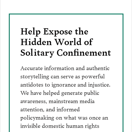
Help Expose the
Hidden World of
Solitary Confinement
Accurate information and authentic
storytelling can serve as powerful
antidotes to ignorance and injustice.
We have helped generate public
awareness, mainstream media
attention, and informed
policymaking on what was once an
invisible domestic human rights