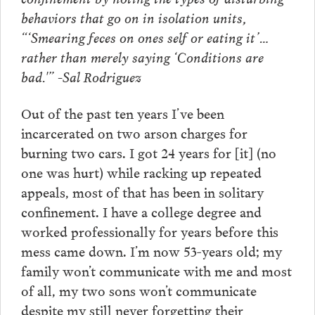
behaviors that go on in isolation units,
“‘Smearing feces on ones self or eating it’…
rather than merely saying ‘Conditions are
bad.'” -Sal Rodriguez
Out of the past ten years I’ve been
incarcerated on two arson charges for
burning two cars. I got 24 years for [it] (no
one was hurt) while racking up repeated
appeals, most of that has been in solitary
confinement. I have a college degree and
worked professionally for years before this
mess came down. I’m now 53-years old; my
family won’t communicate with me and most
of all, my two sons won’t communicate
despite my still never forgetting their