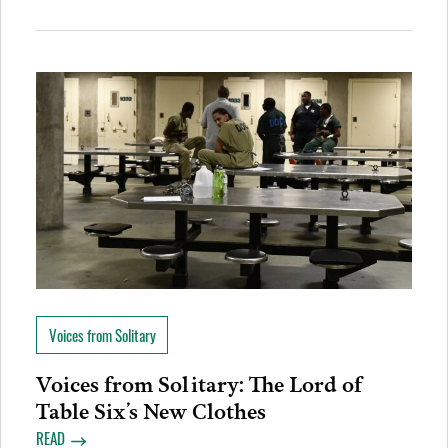
Voices from Solitary
Voices from Solitary: The Lord of
Table Six’s New Clothes
READ