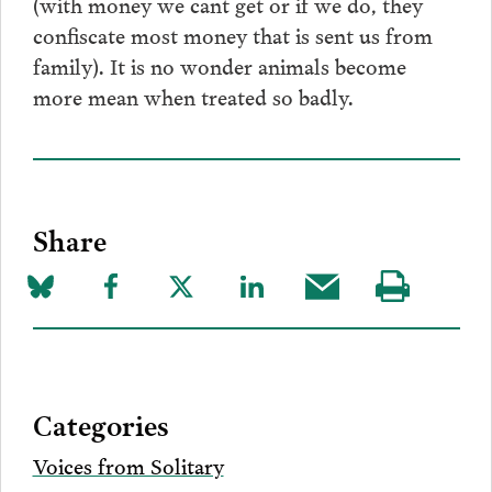
(with money we cant get or if we do, they
confiscate most money that is sent us from
family). It is no wonder animals become
more mean when treated so badly.
Share
Share
Share
Share
Share
Share
Visit
on
to
to
to
this
our
Bluesky
Facebook
Twitter
LinkedIn
post
page
via
Categories
Email
Voices from Solitary