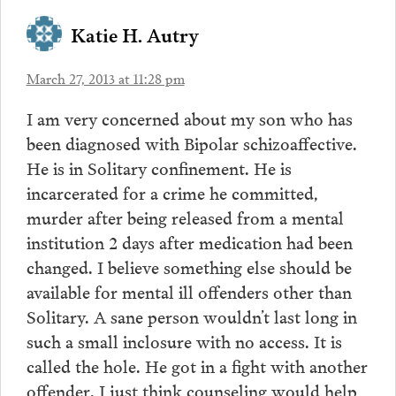
Katie H. Autry
March 27, 2013 at 11:28 pm
I am very concerned about my son who has
been diagnosed with Bipolar schizoaffective.
He is in Solitary confinement. He is
incarcerated for a crime he committed,
murder after being released from a mental
institution 2 days after medication had been
changed. I believe something else should be
available for mental ill offenders other than
Solitary. A sane person wouldn’t last long in
such a small inclosure with no access. It is
called the hole. He got in a fight with another
offender. I just think counseling would help