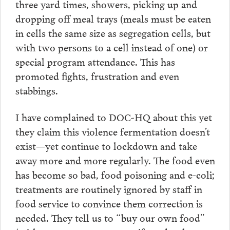
three yard times, showers, picking up and
dropping off meal trays (meals must be eaten
in cells the same size as segregation cells, but
with two persons to a cell instead of one) or
special program attendance. This has
promoted fights, frustration and even
stabbings.
I have complained to DOC-HQ about this yet
they claim this violence fermentation doesn’t
exist—yet continue to lockdown and take
away more and more regularly. The food even
has become so bad, food poisoning and e-coli;
treatments are routinely ignored by staff in
food service to convince them correction is
needed. They tell us to “buy our own food”