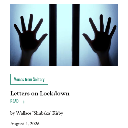
Voices from Solitary
Letters on Lockdown
READ
by
Wallace "Shubaka" Kirby
August 4, 2026