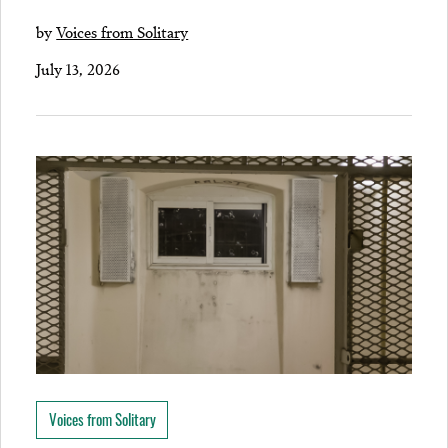
by
Voices from Solitary
July 13, 2026
Voices from Solitary