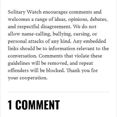
Solitary Watch encourages
comments
and
welcomes a range of ideas, opinions, debates,
and respectful disagreement. We do not
allow name-calling, bullying, cursing, or
personal attacks of any kind. Any embedded
links should be to information relevant to the
conversation.
Comments
that violate these
guidelines will be removed, and repeat
offenders will be blocked. Thank you for
your cooperation.
1 COMMENT