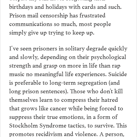
birthdays and holidays with cards and such.
Prison mail censorship has frustrated
communications so much, most people
simply give up trying to keep up.
I’ve seen prisoners in solitary degrade quickly
and slowly, depending on their psychological
strength and grasp on more in life than rap
music no meaningful life experiences. Suicide
is preferable to long-term segregation (and
long prison sentences). Those who don’t kill
themselves learn to compress their hatred
that grows like cancer while being forced to
suppress their true emotions, in a form of
Stockholm Syndrome tactics, to survive. This
promotes recidivism and violence. A person,