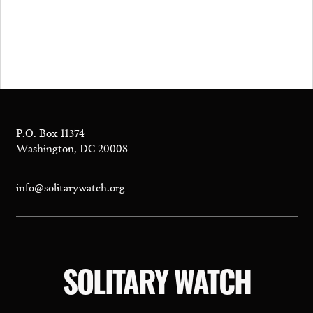
P.O. Box 11374
Washington, DC 20008
info@solitarywatch.org
SOLITARY WATCH