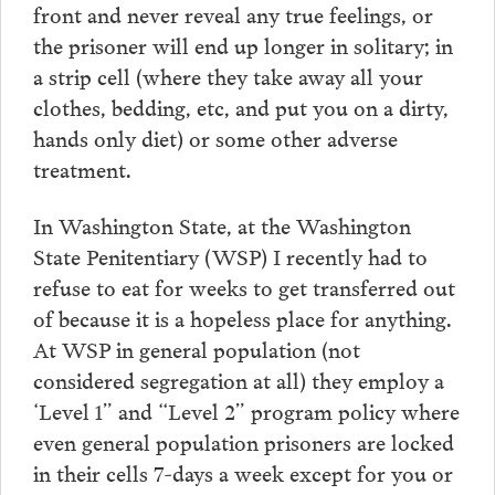
front and never reveal any true feelings, or
the prisoner will end up longer in solitary; in
a strip cell (where they take away all your
clothes, bedding, etc, and put you on a dirty,
hands only diet) or some other adverse
treatment.
In Washington State, at the Washington
State Penitentiary (WSP) I recently had to
refuse to eat for weeks to get transferred out
of because it is a hopeless place for anything.
At WSP in general population (not
considered segregation at all) they employ a
‘Level 1” and “Level 2” program policy where
even general population prisoners are locked
in their cells 7-days a week except for you or