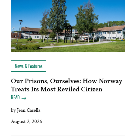
News & Features
Our Prisons, Ourselves: How Norway
Treats Its Most Reviled Citizen
READ
by
Jean Casella
August 2, 2026