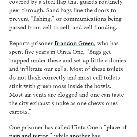
covered by a steel flap that guards routinely
peer through. Sand bags line the doors to
prevent “fishing,” or communications being
passed from cell to cell, and cell
floodin
g.
Reports prisoner
Brandon Green
, who has
spent five years in Uinta One, “Bugs get
trapped under these and set up little colonies
and infiltrate our cells. Most of these toilets
do not flush correctly and most cell toilets
stink with green moss inside the bowls.
Most air vents are clogged and one can taste
the city exhaust smoke as one chews ones
carrots.”
One prisoner has called Uinta One a “
place of
pain and terror
,” while
another
has