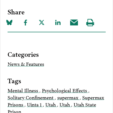
Share
Share
Share
Share
Share
Share
Visit
on
to
to
to
this
our
Bluesky
Facebook
Twitter
LinkedIn
post
page
via
Categories
Email
News & Features
Tags
Mental Illness
,
Psychological Effects
,
Solitary Confinement
,
supermax
,
Supermax
Prisons
,
Uinta 1
,
Utah
,
Utah
,
Utah State
Prison