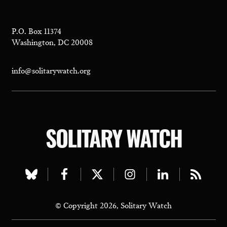
P.O. Box 11374
Washington, DC 20008
info@solitarywatch.org
SOLITARY WATCH
Visit
Visit
Visit
Visit
Visit
Visit
our
our
our
our
our
our
© Copyright 2026, Solitary Watch
bluesky
facebook
twitter
instagram
linkedin
rss
page
page
page
page
page
page