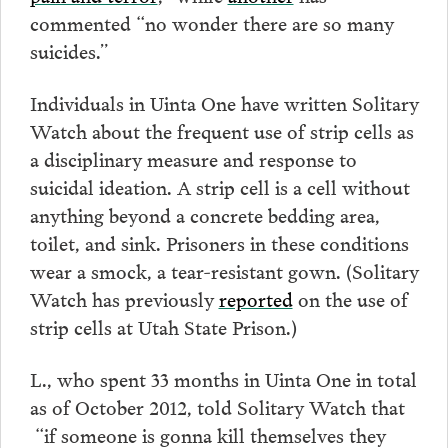
commented “no wonder there are so many
suicides.”
Individuals in Uinta One have written Solitary
Watch about the frequent use of strip cells as
a disciplinary measure and response to
suicidal ideation. A strip cell is a cell without
anything beyond a concrete bedding area,
toilet, and sink. Prisoners in these conditions
wear a smock, a tear-resistant gown. (Solitary
Watch has previously
reported
on the use of
strip cells at Utah State Prison.)
L., who spent 33 months in Uinta One in total
as of October 2012, told Solitary Watch that
“if someone is gonna kill themselves they