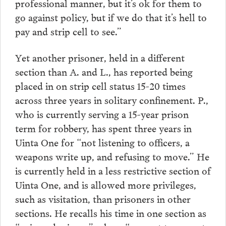
professional manner, but it’s ok for them to
go against policy, but if we do that it’s hell to
pay and strip cell to see.”
Yet another prisoner, held in a different
section than A. and L., has reported being
placed in on strip cell status 15-20 times
across three years in solitary confinement. P.,
who is currently serving a 15-year prison
term for robbery, has spent three years in
Uinta One for “not listening to officers, a
weapons write up, and refusing to move.” He
is currently held in a less restrictive section of
Uinta One, and is allowed more privileges,
such as visitation, than prisoners in other
sections. He recalls his time in one section as