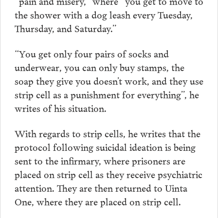
“pain and misery,” where “you get to move to
the shower with a dog leash every Tuesday,
Thursday, and Saturday.”
“You get only four pairs of socks and
underwear, you can only buy stamps, the
soap they give you doesn’t work, and they use
strip cell as a punishment for everything”, he
writes of his situation.
With regards to strip cells, he writes that the
protocol following suicidal ideation is being
sent to the infirmary, where prisoners are
placed on strip cell as they receive psychiatric
attention. They are then returned to Uinta
One, where they are placed on strip cell.