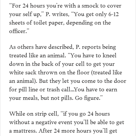
“For 24 hours you’re with a smock to cover
your self up,” P. writes, “You get only 6-12
sheets of toilet paper, depending on the
officer.”
As others have described, P. reports being
treated like an animal. “You have to kneel
down in the back of your cell to get your
white sack thrown on the floor (treated like
an animal). But they let you come to the door
for pill line or trash call…You have to earn
your meals, but not pills. Go figure.”
While on strip cell, “if you go 24 hours
without a negative event you’ll be able to get
a mattress. After 24 more hours you’ll get