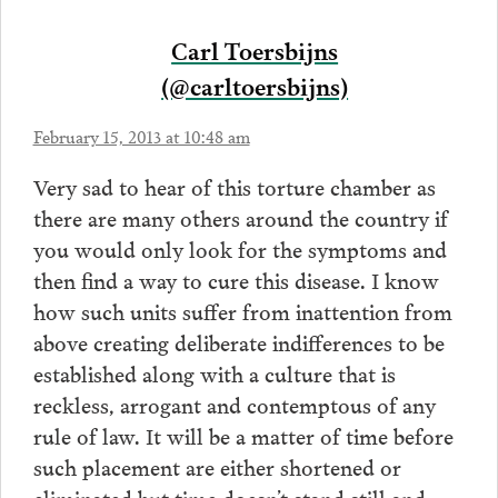
Carl Toersbijns
(@carltoersbijns)
February 15, 2013 at 10:48 am
Very sad to hear of this torture chamber as
there are many others around the country if
you would only look for the symptoms and
then find a way to cure this disease. I know
how such units suffer from inattention from
above creating deliberate indifferences to be
established along with a culture that is
reckless, arrogant and contemptous of any
rule of law. It will be a matter of time before
such placement are either shortened or
eliminated but time doesn’t stand still and