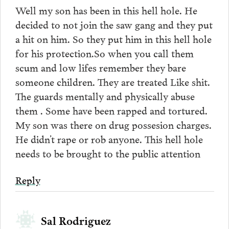
Well my son has been in this hell hole. He
decided to not join the saw gang and they put
a hit on him. So they put him in this hell hole
for his protection.So when you call them
scum and low lifes remember they bare
someone children. They are treated Like shit.
The guards mentally and physically abuse
them . Some have been rapped and tortured.
My son was there on drug possesion charges.
He didn’t rape or rob anyone. This hell hole
needs to be brought to the public attention
Reply
Sal Rodriguez