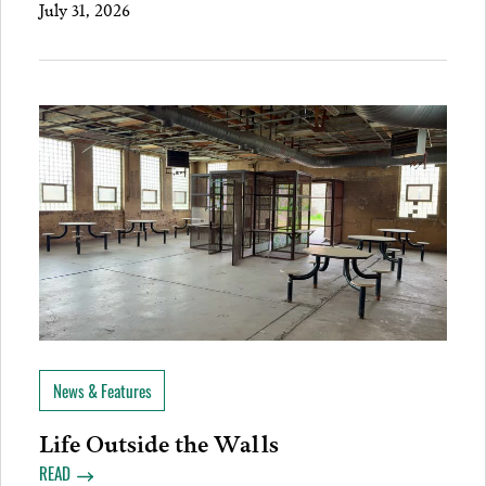
July 31, 2026
News & Features
Life Outside the Walls
READ