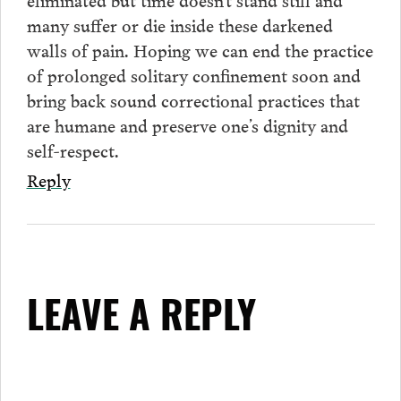
many suffer or die inside these darkened
walls of pain. Hoping we can end the practice
of prolonged solitary confinement soon and
bring back sound correctional practices that
are humane and preserve one’s dignity and
self-respect.
Reply
LEAVE A REPLY