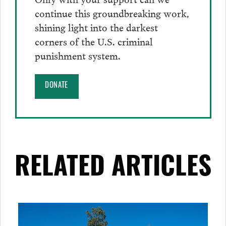
continue this groundbreaking work,
shining light into the darkest
corners of the U.S. criminal
punishment system.
DONATE
RELATED ARTICLES