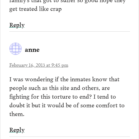
get treated like crap
Reply
anne
February 16, 2013 at 9:45 pm
I was wondering if the inmates know that
people such as this site and others, are
fighting for this torture to end? I tend to
doubt it but it would be of some comfort to
them.
Reply