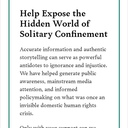
Help Expose the
Hidden World of
Solitary Confinement
Accurate information and authentic
storytelling can serve as powerful
antidotes to ignorance and injustice.
We have helped generate public
awareness, mainstream media
attention, and informed
policymaking on what was once an
invisible domestic human rights
crisis.
Only with your support can we