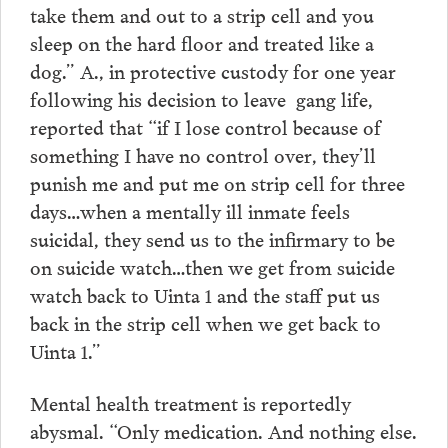
take them and out to a strip cell and you
sleep on the hard floor and treated like a
dog.” A., in protective custody for one year
following his decision to leave gang life,
reported that “if I lose control because of
something I have no control over, they’ll
punish me and put me on strip cell for three
days…when a mentally ill inmate feels
suicidal, they send us to the infirmary to be
on suicide watch…then we get from suicide
watch back to Uinta 1 and the staff put us
back in the strip cell when we get back to
Uinta 1.”
Mental health treatment is reportedly
abysmal. “Only medication. And nothing else.