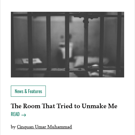
News & Features
The Room That Tried to Unmake Me
READ
by
Cinquan Umar Muhammad