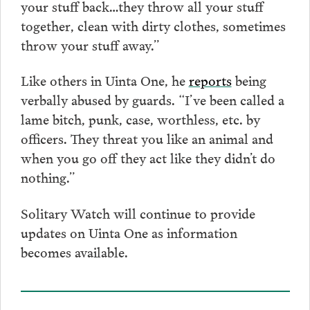
your stuff back…they throw all your stuff
together, clean with dirty clothes, sometimes
throw your stuff away.”
Like others in Uinta One, he
reports
being
verbally abused by guards. “I’ve been called a
lame bitch, punk, case, worthless, etc. by
officers. They threat you like an animal and
when you go off they act like they didn’t do
nothing.”
Solitary Watch will continue to provide
updates on Uinta One as information
becomes available.