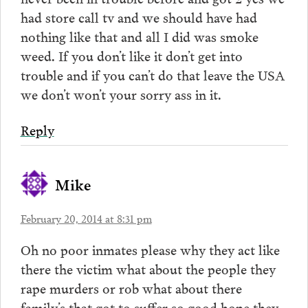
had store call tv and we should have had
nothing like that and all I did was smoke
weed. If you don’t like it don’t get into
trouble and if you can’t do that leave the USA
we don’t won’t your sorry ass in it.
Reply
Mike
February 20, 2014 at 8:31 pm
Oh no poor inmates please why they act like
there the victim what about the people they
rape murders or rob what about there
family’s that got to suffer so good hope they