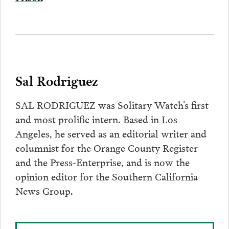
Sal Rodriguez
SAL RODRIGUEZ was Solitary Watch’s first
and most prolific intern. Based in Los
Angeles, he served as an editorial writer and
columnist for the Orange County Register
and the Press-Enterprise, and is now the
opinion editor for the Southern California
News Group.