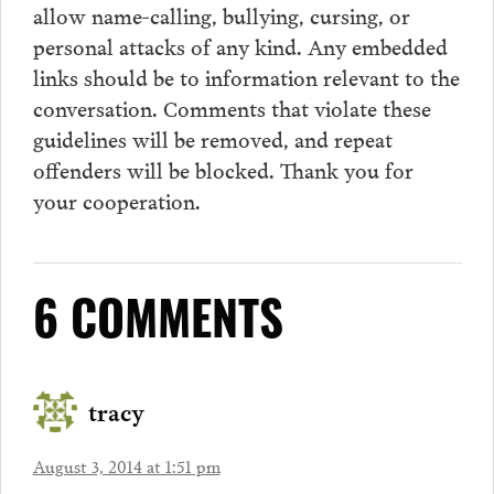
allow name-calling, bullying, cursing, or
personal attacks of any kind. Any embedded
links should be to information relevant to the
conversation.
Comments
that violate these
guidelines will be removed, and repeat
offenders will be blocked. Thank you for
your cooperation.
6 COMMENTS
tracy
August 3, 2014 at 1:51 pm