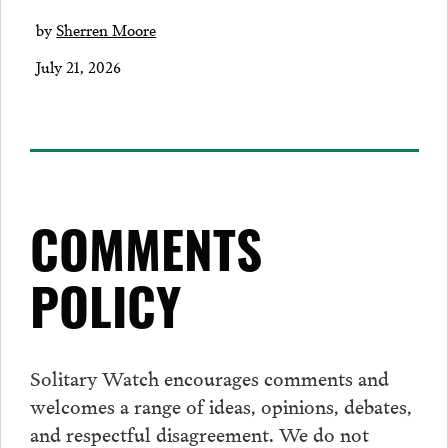
by
Sherren Moore
July 21, 2026
COMMENTS
POLICY
Solitary Watch encourages
comments
and
welcomes a range of ideas, opinions, debates,
and respectful disagreement. We do not