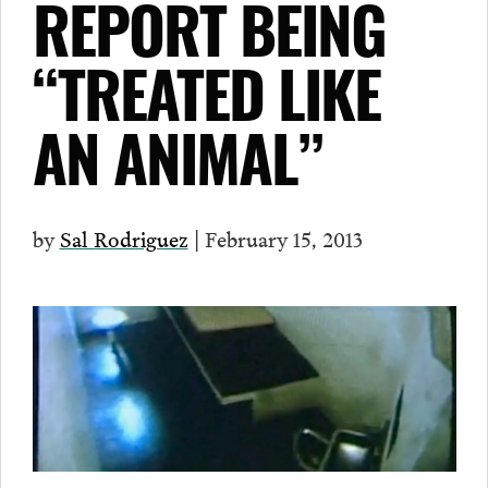
REPORT BEING
“TREATED LIKE
AN ANIMAL”
by
Sal Rodriguez
| February 15, 2013