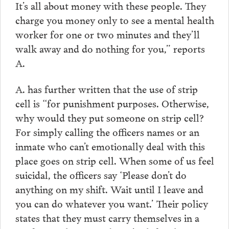
It’s all about money with these people. They
charge you money only to see a mental health
worker for one or two minutes and they’ll
walk away and do nothing for you,” reports
A.
A. has further written that the use of strip
cell is “for punishment purposes. Otherwise,
why would they put someone on strip cell?
For simply calling the officers names or an
inmate who can’t emotionally deal with this
place goes on strip cell. When some of us feel
suicidal, the officers say ‘Please don’t do
anything on my shift. Wait until I leave and
you can do whatever you want.’ Their policy
states that they must carry themselves in a