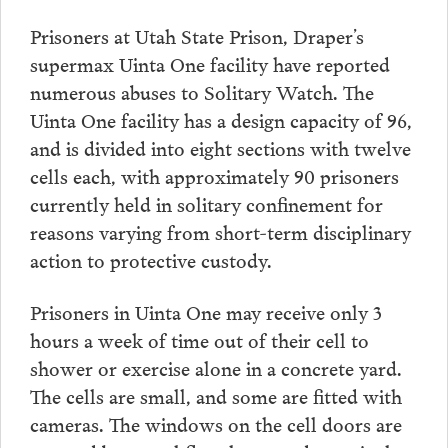
Prisoners at Utah State Prison, Draper’s
supermax Uinta One facility have reported
numerous abuses to Solitary Watch. The
Uinta One facility has a design capacity of 96,
and is divided into eight sections with twelve
cells each, with approximately 90 prisoners
currently held in solitary confinement for
reasons varying from short-term disciplinary
action to protective custody.
Prisoners in Uinta One may receive only 3
hours a week of time out of their cell to
shower or exercise alone in a concrete yard.
The cells are small, and some are fitted with
cameras. The windows on the cell doors are