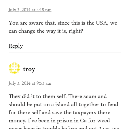
July 3, 2014 at 4:18 pm
You are aware that, since this is the USA, we
can change the way it is, right?
Reply
troy
July 3, 2014 at 9:53 am
They did it to them self. There scum and
should be put on a island all together to fend
for there self and save the taxpayers there
money. I’ve been in prison in Ga for weed
never been in trouble before and got 2 yes we