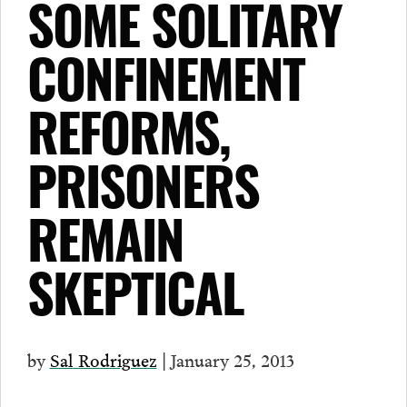
SOME SOLITARY
CONFINEMENT
REFORMS,
PRISONERS
REMAIN
SKEPTICAL
by
Sal Rodriguez
| January 25, 2013