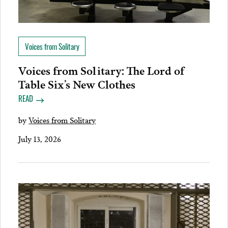
Voices from Solitary
Voices from Solitary: The Lord of
Table Six’s New Clothes
READ
by
Voices from Solitary
July 13, 2026