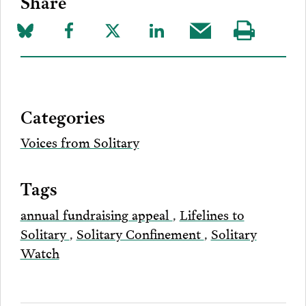
Share
Share
Share
Share
Share
Share
Visit
on
to
to
to
this
our
Bluesky
Facebook
Twitter
LinkedIn
post
page
via
Categories
Email
Voices from Solitary
Tags
annual fundraising appeal
,
Lifelines to
Solitary
,
Solitary Confinement
,
Solitary
Watch