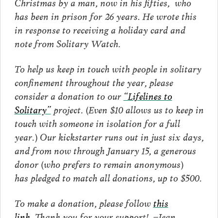
Christmas by a man, now in his fifties, who
has been in prison for 26 years. He wrote this
in response to receiving a holiday card and
note from Solitary Watch.
To help us keep in touch with people in solitary
confinement throughout the year, please
consider a donation to our
“Lifelines to
Solitary”
project. (Even $10 allows us to keep in
touch with someone in isolation for a full
year.) Our kickstarter runs out in just six days,
and from now through January 15, a generous
donor (who prefers to remain anonymous)
has pledged to match all donations, up to $500.
To make a donation, please follow
this
link.
Thank you for your support! –Jean