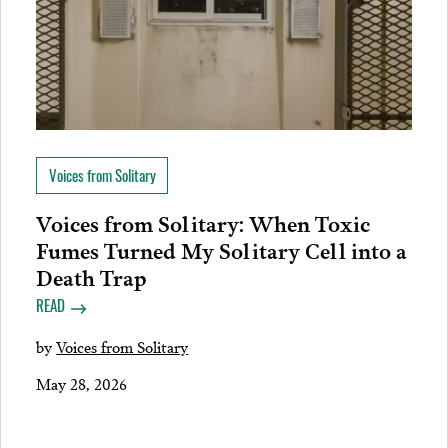
Voices from Solitary
Voices from Solitary: When Toxic
Fumes Turned My Solitary Cell into a
Death Trap
READ
by
Voices from Solitary
May 28, 2026