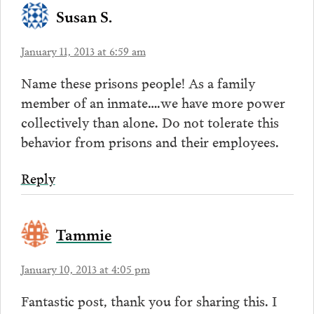
Susan S.
January 11, 2013 at 6:59 am
Name these prisons people! As a family
member of an inmate….we have more power
collectively than alone. Do not tolerate this
behavior from prisons and their employees.
Reply
Tammie
January 10, 2013 at 4:05 pm
Fantastic post, thank you for sharing this. I