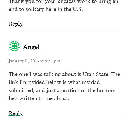
Thank you for your endless work to bring an
end to solitary here in the U.S.
Reply
Angel
January 11, 2013 at 5:53 pm
The one I was talking about is Utah State. The
link I provided below is what my dad
submitted, and just a portion of the horrors
he’s written to me about.
Reply