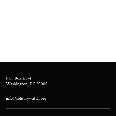
P.O. Box 11374
Washington, DC 20008
info@solitarywatch.org