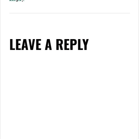
LEAVE A REPLY