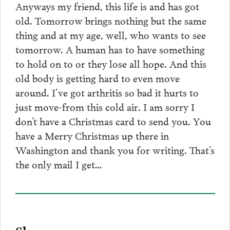
Anyways my friend, this life is and has got
old. Tomorrow brings nothing but the same
thing and at my age, well, who wants to see
tomorrow. A human has to have something
to hold on to or they lose all hope. And this
old body is getting hard to even move
around. I’ve got arthritis so bad it hurts to
just move-from this cold air. I am sorry I
don’t have a Christmas card to send you. You
have a Merry Christmas up there in
Washington and thank you for writing. That’s
the only mail I get…