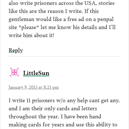
also write prisoners across the USA, stories
like this are the reason I write. If this
gentleman would like a free ad on a penpal
site *please* let me know his details and I’ll
write him about it!
Reply
LittleSun
January 9, 2013 at 8:23 pm
I write 11 prisoners w/o any help cant get any.
and I am their only cards and letters
throughout the year. I have been hand
making cards for years and use this ability to