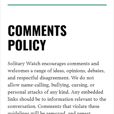
COMMENTS
POLICY
Solitary Watch encourages
comments
and
welcomes a range of ideas, opinions, debates,
and respectful disagreement. We do not
allow name-calling, bullying, cursing, or
personal attacks of any kind. Any embedded
links should be to information relevant to the
conversation.
Comments
that violate these
guidelines will be removed, and repeat