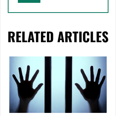
RELATED ARTICLES