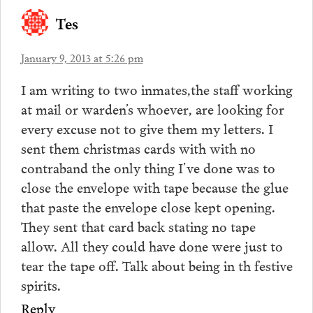
Tes
January 9, 2013 at 5:26 pm
I am writing to two inmates,the staff working
at mail or warden’s whoever, are looking for
every excuse not to give them my letters. I
sent them christmas cards with with no
contraband the only thing I’ve done was to
close the envelope with tape because the glue
that paste the envelope close kept opening.
They sent that card back stating no tape
allow. All they could have done were just to
tear the tape off. Talk about being in th festive
spirits.
Reply