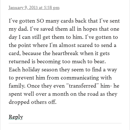
January 9, 2013 at 5:58 pm
I’ve gotten SO many cards back that I’ve sent
my dad. I’ve saved them all in hopes that one
day I can still get them to him. I’ve gotten to
the point where I’m almost scared to send a
card, because the heartbreak when it gets
returned is becoming too much to bear.
Each holiday season they seem to find a way
to prevent him from communicating with
family. Once they even “transferred” him- he
spent well over a month on the road as they
dropped others off.
Reply