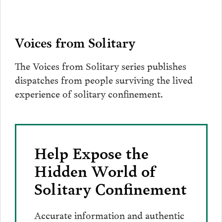
Voices from Solitary
The Voices from Solitary series publishes
dispatches from people surviving the lived
experience of solitary confinement.
Help Expose the
Hidden World of
Solitary Confinement
Accurate information and authentic