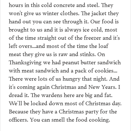
hours in this cold concrete and steel. They
won’t give us winter clothes. The jacket they
hand out you can see through it. Our food is
brought to us and it is always ice cold, most
of the time straight out of the freezer and it’s
left overs…and most of the time the loaf
meat they give us is raw and stinks. On
Thanksgiving we had peanut butter sandwich
with meat sandwich and a pack of cookies…
There were lots of us hungry that night. And
it’s coming again Christmas and New Years. I
dread it. The wardens here are big and fat.
We’ll be locked down most of Christmas day.
Because they have a Christmas party for the
officers. You can smell the food cooking.