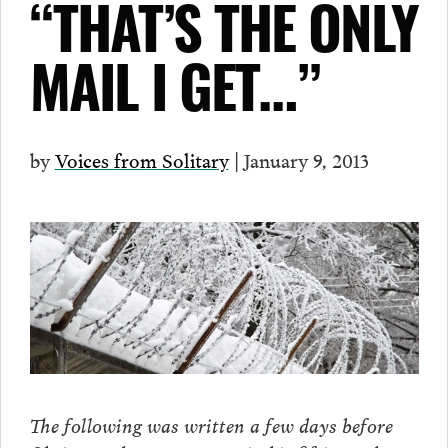
“THAT’S THE ONLY
MAIL I GET…”
by
Voices from Solitary
| January 9, 2013
The following was written a few days before