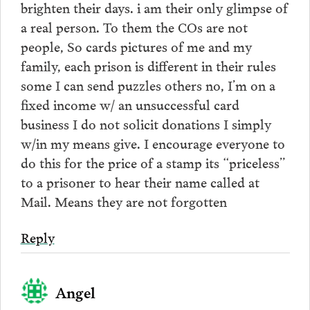
brighten their days. i am their only glimpse of
a real person. To them the COs are not
people, So cards pictures of me and my
family, each prison is different in their rules
some I can send puzzles others no, I’m on a
fixed income w/ an unsuccessful card
business I do not solicit donations I simply
w/in my means give. I encourage everyone to
do this for the price of a stamp its “priceless”
to a prisoner to hear their name called at
Mail. Means they are not forgotten
Reply
Angel