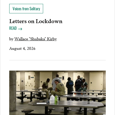
Voices from Solitary
Letters on Lockdown
READ
by
Wallace "Shubaka" Kirby
August 4, 2026