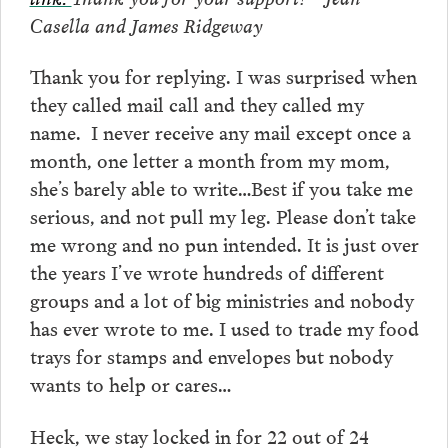
Casella and James Ridgeway
Thank you for replying. I was surprised when
they called mail call and they called my
name. I never receive any mail except once a
month, one letter a month from my mom,
she’s barely able to write…Best if you take me
serious, and not pull my leg. Please don’t take
me wrong and no pun intended. It is just over
the years I’ve wrote hundreds of different
groups and a lot of big ministries and nobody
has ever wrote to me. I used to trade my food
trays for stamps and envelopes but nobody
wants to help or cares…
Heck, we stay locked in for 22 out of 24