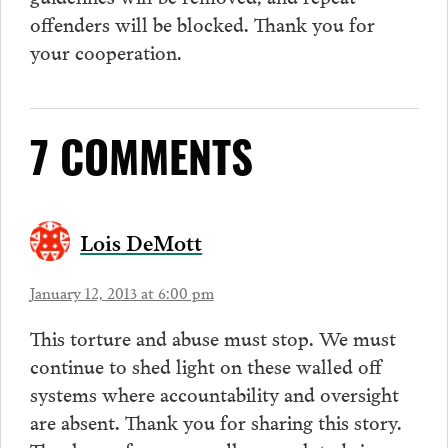
offenders will be blocked. Thank you for
your cooperation.
7 COMMENTS
Lois DeMott
January 12, 2013 at 6:00 pm
This torture and abuse must stop. We must
continue to shed light on these walled off
systems where accountability and oversight
are absent. Thank you for sharing this story.