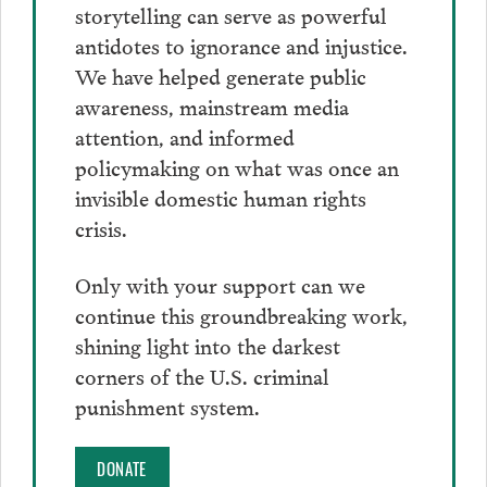
storytelling can serve as powerful
antidotes to ignorance and injustice.
We have helped generate public
awareness, mainstream media
attention, and informed
policymaking on what was once an
invisible domestic human rights
crisis.
Only with your support can we
continue this groundbreaking work,
shining light into the darkest
corners of the U.S. criminal
punishment system.
DONATE