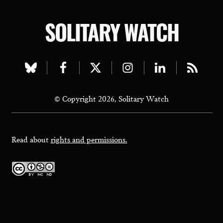
SOLITARY WATCH
Visit
Visit
Visit
Visit
Visit
Visit
our
our
our
our
our
our
© Copyright 2026, Solitary Watch
bluesky
facebook
twitter
instagram
linkedin
rss
page
page
page
page
page
page
Read about
rights and permissions.