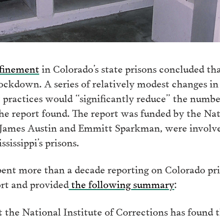
nfinement
in Colorado’s state prisons concluded th
ckdown. A series of relatively modest changes in i
practices would “significantly reduce” the number
he report found. The report was funded by the Nat
s, James Austin and Emmitt Sparkman, were involv
ssissippi’s prisons.
ent more than a decade reporting on Colorado pri
ort and provided
the following summary
:
t the National Institute of Corrections has found 