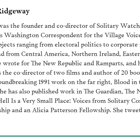
 Ridgeway
as the founder and co-director of Solitary Watch.
 as Washington Correspondent for the Village Voic
jects ranging from electoral politics to corporate 
oad from Central America, Northern Ireland, Easter
he wrote for The New Republic and Ramparts, and 
s the co-director of two films and author of 20 bo
undbreaking 1991 work on the far right, Blood in t
She has also published work in The Guardian, The 
Hell Is a Very Small Place: Voices from Solitary C
ship and an Alicia Patterson Fellowship. She twee