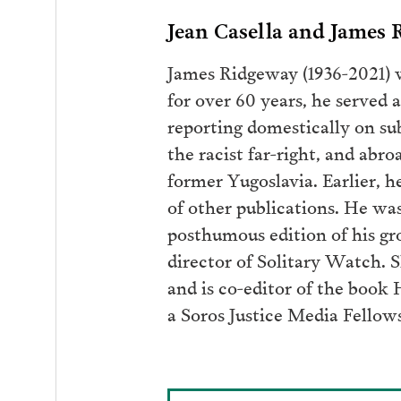
Jean Casella and James
James Ridgeway (1936-2021) w
for over 60 years, he served
reporting domestically on sub
the racist far-right, and abr
former Yugoslavia. Earlier, 
of other publications. He wa
posthumous edition of his gro
director of Solitary Watch. 
and is co-editor of the book 
a Soros Justice Media Fellow