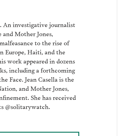
 An investigative journalist
e and Mother Jones,
malfeasance to the rise of
n Europe, Haiti, and the
his work appeared in dozens
oks, including a forthcoming
he Face. Jean Casella is the
Nation, and Mother Jones,
onfinement. She has received
ts @solitarywatch.