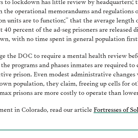
rs to lockdown has little review by headquarters; t
in the operational memorandums and regulations 
n units are to function;” that the average length of
 40 percent of the ad-seg prisoners are released di
, with no time spent in general population first
e the DOC to require a mental health review befor
y the programs and phases inmates are required to
rictive prison. Even modest administrative changes 
own population, they claim, freeing up cells for o
max prisons are more costly to operate than lower-s
ment in Colorado, read our article
Fortresses of So