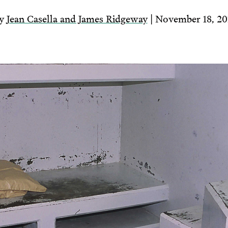
y
Jean Casella and James Ridgeway
| November 18, 20