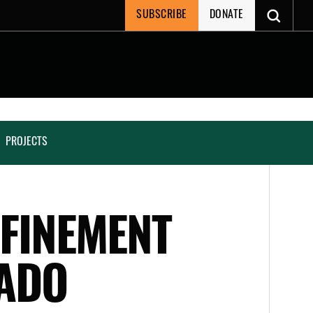
SUBSCRIBE
DONATE
PROJECTS
NFINEMENT
ADO