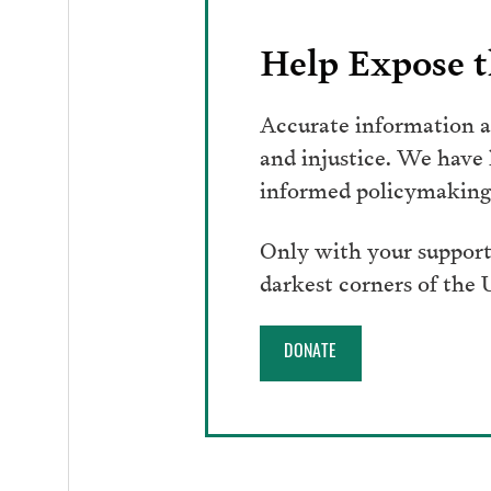
Help Expose t
Accurate information an
and injustice. We have
informed policymaking 
Only with your support
darkest corners of the
DONATE