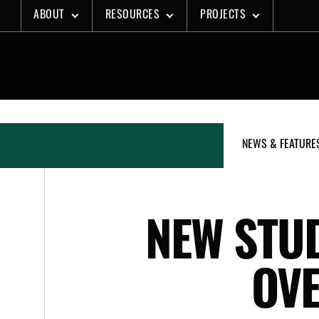
Skip
ABOUT
RESOURCES
PROJECTS
to
content
NEWS & FEATURE
NEW STUD
OV