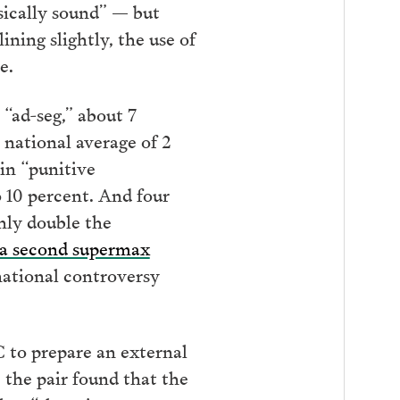
asically sound” — but
lining slightly, the use of
e.
“ad-seg,” about 7
e national average of 2
 in “punitive
o 10 percent. And four
hly double the
 a second supermax
national controversy
to prepare an external
 the pair found that the