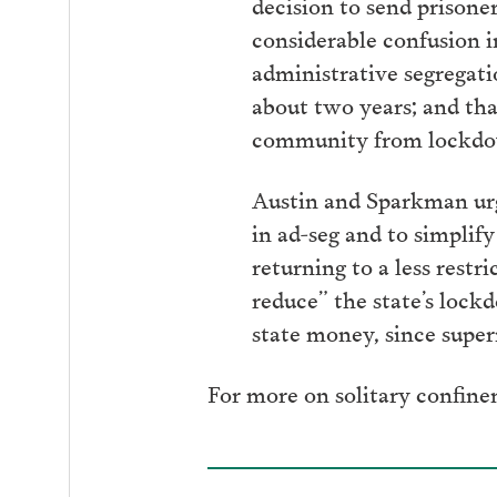
decision to send prisone
considerable confusion 
administrative segregatio
about two years; and that
community from lockdown
Austin and Sparkman urg
in ad-seg and to simplif
returning to a less rest
reduce” the state’s lockd
state money, since super
For more on solitary confine