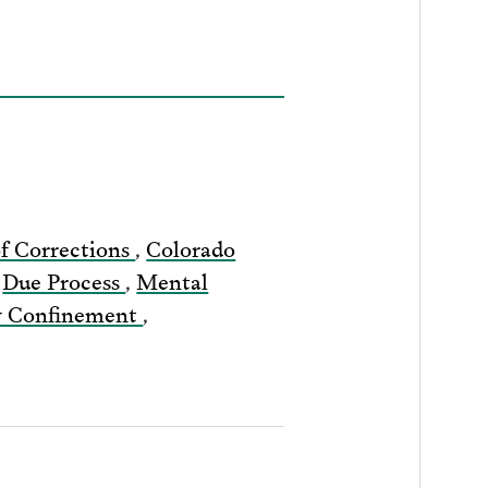
f Corrections
,
Colorado
,
Due Process
,
Mental
ry Confinement
,