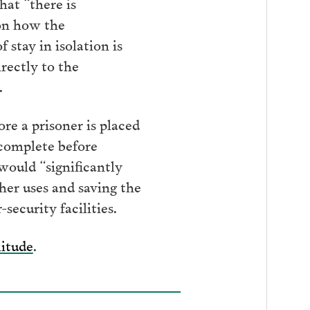
hat “there is
on how the
 stay in isolation is
rectly to the
.
e a prisoner is placed
 complete before
would “significantly
ther uses and saving the
ecurity facilities.
litude
.