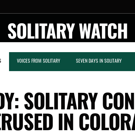
SOLITARY WATCH
S
VOICES FROM SOLITARY
SEVEN DAYS IN SOLITARY
Y: SOLITARY CO
ERUSED IN COLOR