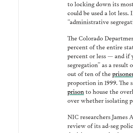
to locking down its most
could be used a lot less. 
“administrative segregat
The Colorado Department 
percent of the entire sta
percent or less — and if 
segregation” as a result 
out of ten of the
prisoner
proportion in 1999. The s
prison
to house the overl
over whether isolating p
NIC researchers James 
review of its ad-seg poli