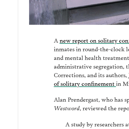
A
new report on solitary co
inmates in round-the-clock lo
and mental health treatment 
administrative segregation, t
Corrections, and its author
of solitary confinement
in Mi
Alan Prendergast, who has sp
Westword
, reviewed the rep
A study by researchers a