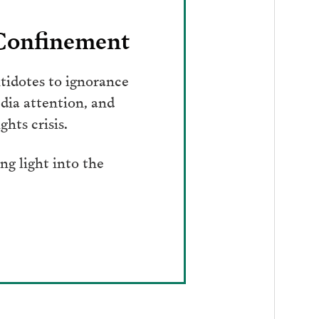
 Confinement
tidotes to ignorance
dia attention, and
hts crisis.
g light into the