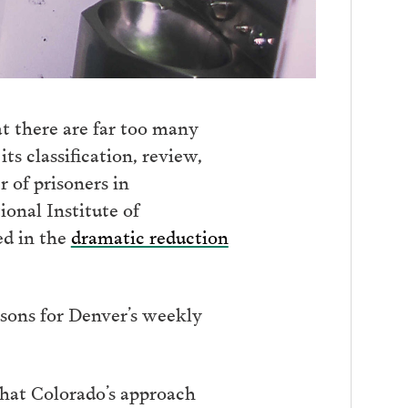
at there are far too many
ts classification, review,
 of prisoners in
ional Institute of
ed in the
dramatic reduction
sons for Denver’s weekly
that Colorado’s approach