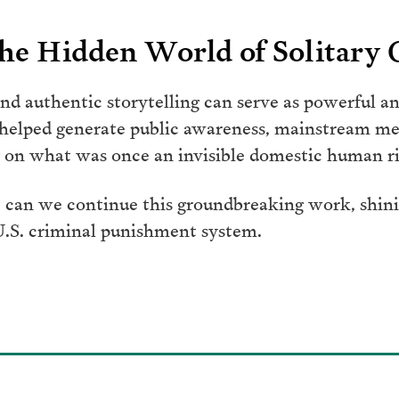
he Hidden World of Solitary
d authentic storytelling can serve as powerful an
 helped generate public awareness, mainstream me
on what was once an invisible domestic human rig
 can we continue this groundbreaking work, shinin
 U.S. criminal punishment system.