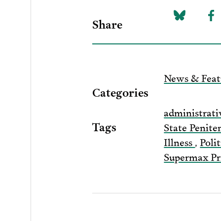
Share
Share
Sh
on
to
Bluesky
F
News & Feat
Categories
administrati
Tags
State Penite
Illness
,
Poli
Supermax Pr