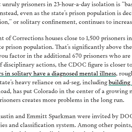
 unruly prisoners in 23-hour-a-day isolation is “b
Instead, even as the state’s prison population is dec
ion,” or solitary confinement, continues to increas
of Corrections houses close to 1,500 prisoners in 
te prison population. That’s significantly above th
you factor in the additional 670 prisoners who are
of disciplinary actions, the CDOC figure is closer t
s in solitary have a diagnosed mental illness
, roug
tate’s heavy reliance on ad-seg, including
building
oad, has put Colorado in the center of a growing 
risoners creates more problems in the long run.
Austin and Emmitt Sparkman were invited by DOC 
cies and classification system. Among other points,