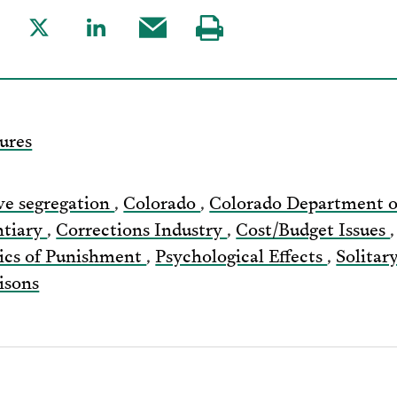
are
Share
Share
Share
Visit
to
to
this
our
acebook
Twitter
LinkedIn
post
page
via
ures
Email
ve segregation
,
Colorado
,
Colorado Department o
ntiary
,
Corrections Industry
,
Cost/Budget Issues
tics of Punishment
,
Psychological Effects
,
Solita
isons