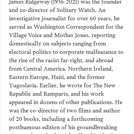
James Ridgeway (1936-2021) was the founder
and co-director of Solitary Watch. An
investigative journalist for over 60 years, he
served as Washington Correspondent for the
Village Voice and Mother Jones, reporting
domestically on subjects ranging from
electoral politics to corporate malfeasance to
the rise of the racist far-right, and abroad
from Central America, Northern Ireland,
Eastern Europe, Haiti, and the former
Yugoslavia. Earlier, he wrote for The New
Republic and Ramparts, and his work
appeared in dozens of other publications. He
was the co-director of two films and author
of 20 books, including a forthcoming
posthumous edition of his groundbreaking