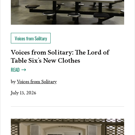
Voices from Solitary
Voices from Solitary: The Lord of
Table Six’s New Clothes
READ
by
Voices from Solitary
July 13, 2026