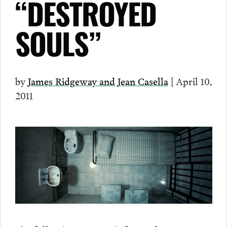
“DESTROYED
SOULS”
by
James Ridgeway and Jean Casella
| April 10,
2011