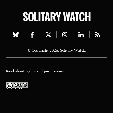
SOLITARY WATCH
Visit
Visit
Visit
Visit
Visit
Visit
our
our
our
our
our
our
© Copyright 2026, Solitary Watch
bluesky
facebook
twitter
instagram
linkedin
rss
page
page
page
page
page
page
Read about
rights and permissions.