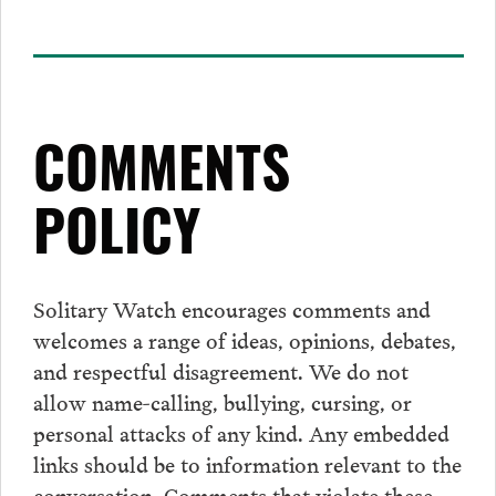
COMMENTS
POLICY
Solitary Watch encourages
comments
and
welcomes a range of ideas, opinions, debates,
and respectful disagreement. We do not
allow name-calling, bullying, cursing, or
personal attacks of any kind. Any embedded
links should be to information relevant to the
conversation.
Comments
that violate these