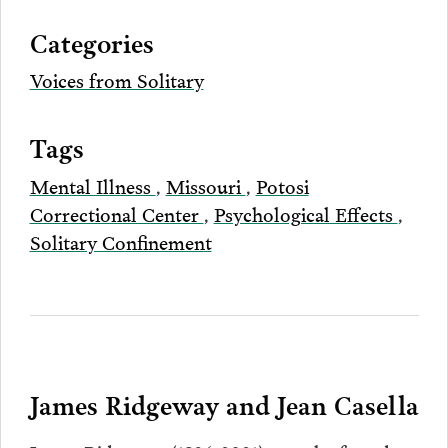
via
Categories
Email
Voices from Solitary
Tags
Mental Illness
,
Missouri
,
Potosi
Correctional Center
,
Psychological Effects
,
Solitary Confinement
James Ridgeway and Jean Casella