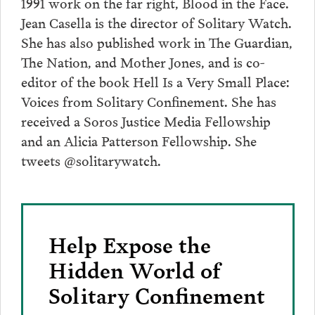
1991 work on the far right, Blood in the Face.
Jean Casella is the director of Solitary Watch.
She has also published work in The Guardian,
The Nation, and Mother Jones, and is co-
editor of the book Hell Is a Very Small Place:
Voices from Solitary Confinement. She has
received a Soros Justice Media Fellowship
and an Alicia Patterson Fellowship. She
tweets @solitarywatch.
Help Expose the
Hidden World of
Solitary Confinement