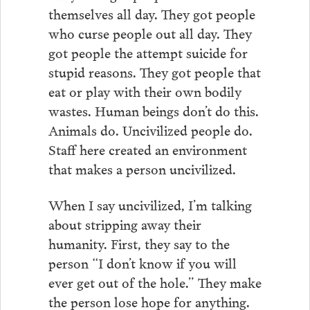
themselves all day. They got people
who curse people out all day. They
got people the attempt suicide for
stupid reasons. They got people that
eat or play with their own bodily
wastes. Human beings don’t do this.
Animals do. Uncivilized people do.
Staff here created an environment
that makes a person uncivilized.
When I say uncivilized, I’m talking
about stripping away their
humanity. First, they say to the
person “I don’t know if you will
ever get out of the hole.” They make
the person lose hope for anything.