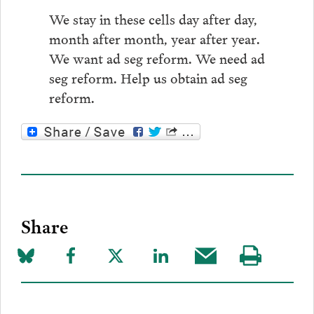
We stay in these cells day after day,
month after month, year after year.
We want ad seg reform. We need ad
seg reform. Help us obtain ad seg
reform.
Share
Share
Share
Share
Share
Share
Visit
on
to
to
to
this
our
Bluesky
Facebook
Twitter
LinkedIn
post
page