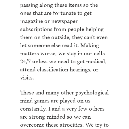
passing along these items so the
ones that are fortunate to get
magazine or newspaper
subscriptions from people helping
them on the outside, they can’t even
let someone else read it. Making
matters worse, we stay in our cells
24/7 unless we need to get medical,
attend classification hearings, or
visits.
These and many other psychological
mind games are played on us
constantly. I and a very few others
are strong-minded so we can
overcome these atrocities. We try to