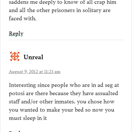
saddens me deeply to know of all crap him
and all the other prisoners in solitary are
faced with.
Reply
Unreal
August 9, 2012 at 11:23 am
Interesting since people who are in ad seg at
potosi are there because they have assualted
staff and/or other inmates. you chose how
you wanted to make your bed so now you
must sleep in it