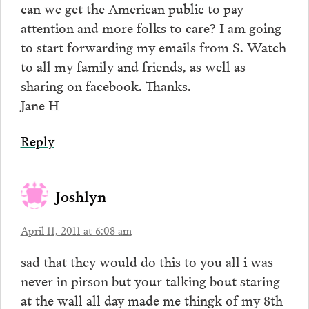
can we get the American public to pay
attention and more folks to care? I am going
to start forwarding my emails from S. Watch
to all my family and friends, as well as
sharing on facebook. Thanks.
Jane H
Reply
Joshlyn
April 11, 2011 at 6:08 am
sad that they would do this to you all i was
never in pirson but your talking bout staring
at the wall all day made me thingk of my 8th