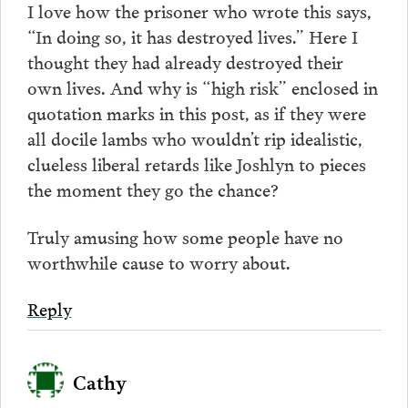
I love how the prisoner who wrote this says,
“In doing so, it has destroyed lives.” Here I
thought they had already destroyed their
own lives. And why is “high risk” enclosed in
quotation marks in this post, as if they were
all docile lambs who wouldn’t rip idealistic,
clueless liberal retards like Joshlyn to pieces
the moment they go the chance?
Truly amusing how some people have no
worthwhile cause to worry about.
Reply
Cathy