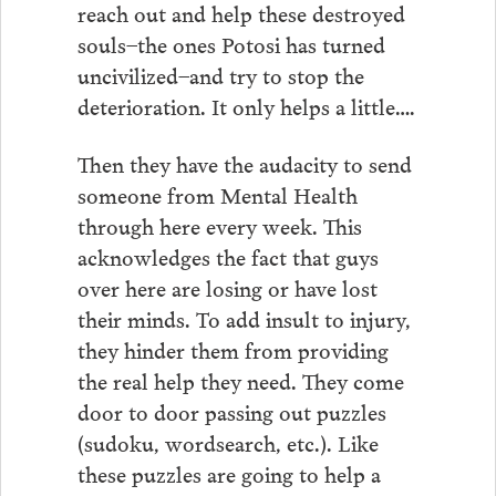
reach out and help these destroyed
souls–the ones Potosi has turned
uncivilized–and try to stop the
deterioration. It only helps a little….
Then they have the audacity to send
someone from Mental Health
through here every week. This
acknowledges the fact that guys
over here are losing or have lost
their minds. To add insult to injury,
they hinder them from providing
the real help they need. They come
door to door passing out puzzles
(sudoku, wordsearch, etc.). Like
these puzzles are going to help a