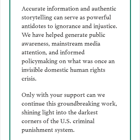
Accurate information and authentic
storytelling can serve as powerful
antidotes to ignorance and injustice.
We have helped generate public
awareness, mainstream media
attention, and informed
policymaking on what was once an
invisible domestic human rights
crisis.
Only with your support can we
continue this groundbreaking work,
shining light into the darkest
corners of the U.S. criminal
punishment system.