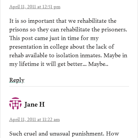
April 11, 2011 at 12:51 pm
It is so important that we rehabilitate the
prisons so they can rehabilitate the prisoners.
This post came just in time for my
presentation in college about the lack of
rehab available to isolation inmates. Maybe in
my lifetime it will get better… Maybe..
Reply
Jane H
April 11, 2011 at 11:22 am
Such cruel and unusual punishment. How