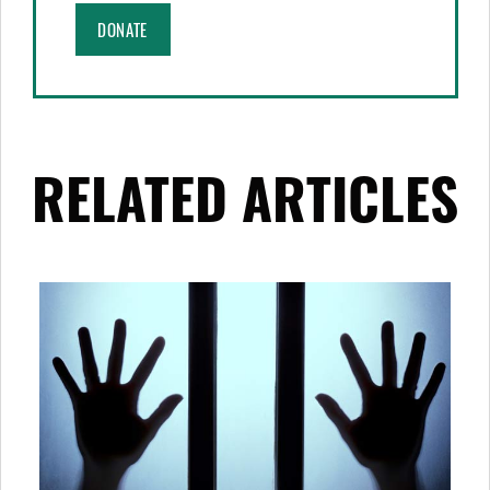
DONATE
RELATED ARTICLES