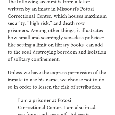
The following account is from a letter
written by an imate in Missouri’s Potosi
Correctional Center, which houses maximum
security, “high risk,” and death row
prisoners. Among other things, it illustrates
how small and seemingly senseless policies–
like setting a limit on library books–can add
to the soul-destroying boredom and isolation
of solitary confinement.
Unless we have the express permission of the
inmate to use his name, we choose not to do
so in order to lessen the risk of retribution.
I am a prisoner at Potosi
Correctional Center. I am also in ad
seg for assault on staff…Ad seg is