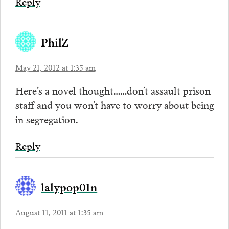
Reply
PhilZ
May 21, 2012 at 1:35 am
Here’s a novel thought……don’t assault prison
staff and you won’t have to worry about being
in segregation.
Reply
lalypop01n
August 11, 2011 at 1:35 am