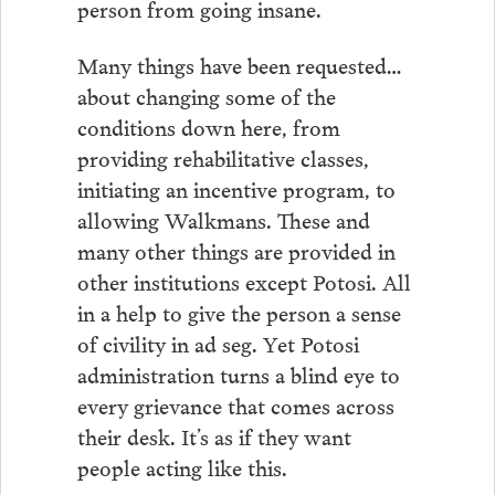
person from going insane.
Many things have been requested…
about changing some of the
conditions down here, from
providing rehabilitative classes,
initiating an incentive program, to
allowing Walkmans. These and
many other things are provided in
other institutions except Potosi. All
in a help to give the person a sense
of civility in ad seg. Yet Potosi
administration turns a blind eye to
every grievance that comes across
their desk. It’s as if they want
people acting like this.