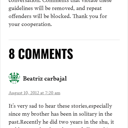
guidelines will be removed, and repeat
offenders will be blocked. Thank you for
your cooperation.
8 COMMENTS
Beatriz carbajal
August 10, 2012 at 7:20 am
It’s very sad to hear these stories,especially
since my brother has been in solitary in the
past.Recently he did two years in the shu, it