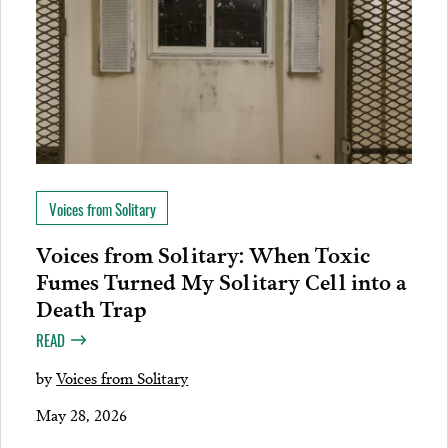
Voices from Solitary
Voices from Solitary: When Toxic
Fumes Turned My Solitary Cell into a
Death Trap
READ
by
Voices from Solitary
May 28, 2026