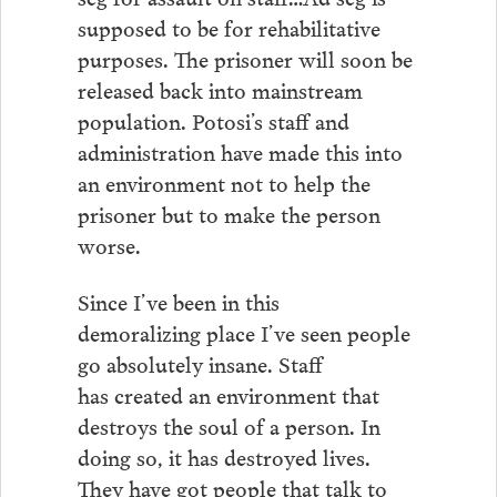
supposed to be for rehabilitative
purposes. The prisoner will soon be
released back into mainstream
population. Potosi’s staff and
administration have made this into
an environment not to help the
prisoner but to make the person
worse.
Since I’ve been in this
demoralizing place I’ve seen people
go absolutely insane. Staff
has created an environment that
destroys the soul of a person. In
doing so, it has destroyed lives.
They have got people that talk to