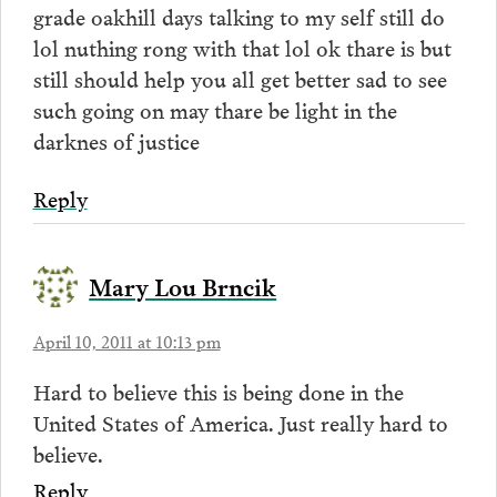
grade oakhill days talking to my self still do
lol nuthing rong with that lol ok thare is but
still should help you all get better sad to see
such going on may thare be light in the
darknes of justice
Reply
Mary Lou Brncik
April 10, 2011 at 10:13 pm
Hard to believe this is being done in the
United States of America. Just really hard to
believe.
Reply