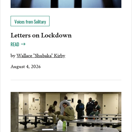
Voices from Solitary
Letters on Lockdown
READ
by
Wallace "Shubaka" Kirby
August 4, 2026