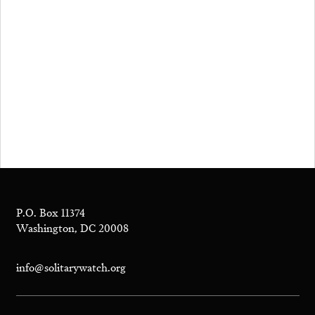
P.O. Box 11374
Washington, DC 20008
info@solitarywatch.org