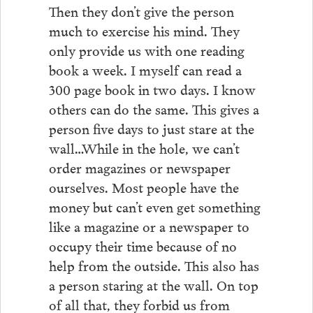
Then they don’t give the person
much to exercise his mind. They
only provide us with one reading
book a week. I myself can read a
300 page book in two days. I know
others can do the same. This gives a
person five days to just stare at the
wall…While in the hole, we can’t
order magazines or newspaper
ourselves. Most people have the
money but can’t even get something
like a magazine or a newspaper to
occupy their time because of no
help from the outside. This also has
a person staring at the wall. On top
of all that, they forbid us from