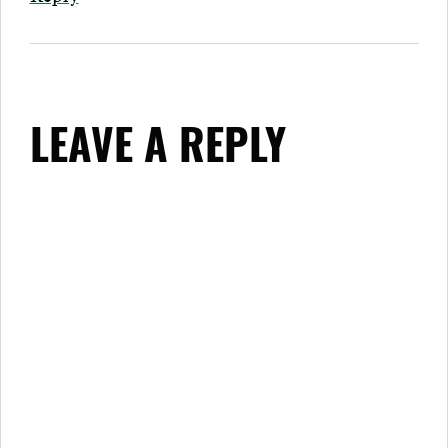
LEAVE A REPLY