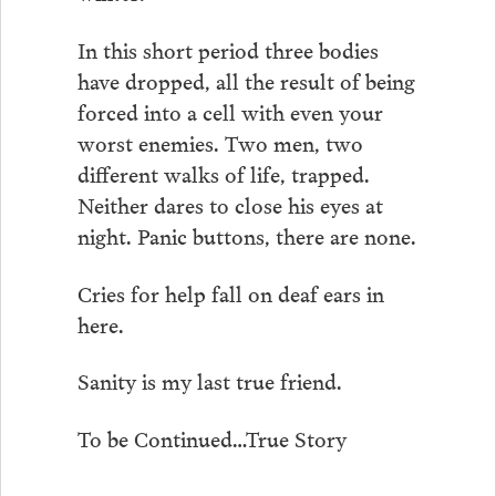
In this short period three bodies
have dropped, all the result of being
forced into a cell with even your
worst enemies. Two men, two
different walks of life, trapped.
Neither dares to close his eyes at
night. Panic buttons, there are none.
Cries for help fall on deaf ears in
here.
Sanity is my last true friend.
To be Continued…True Story
. . . . . . .