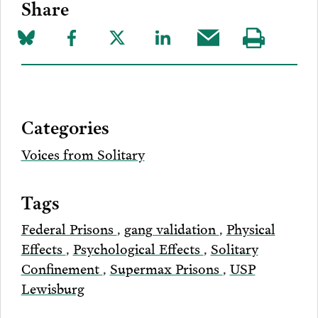
Share
Share
Share
Share
Share
Share
Visit
on
to
to
to
this
our
Bluesky
Facebook
Twitter
LinkedIn
post
page
via
Categories
Email
Voices from Solitary
Tags
Federal Prisons
,
gang validation
,
Physical
Effects
,
Psychological Effects
,
Solitary
Confinement
,
Supermax Prisons
,
USP
Lewisburg