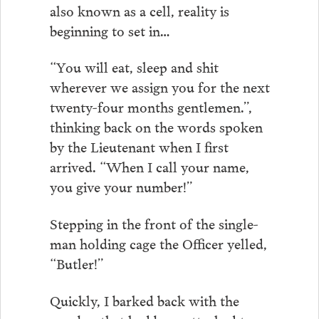
also known as a cell, reality is
beginning to set in…
“You will eat, sleep and shit
wherever we assign you for the next
twenty-four months gentlemen.”,
thinking back on the words spoken
by the Lieutenant when I first
arrived. “When I call your name,
you give your number!”
Stepping in the front of the single-
man holding cage the Officer yelled,
“Butler!”
Quickly, I barked back with the