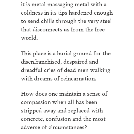
it is metal massaging metal with a
coldness in its tips hardened enough
to send chills through the very steel
that disconnects us from the free
world.
This place is a burial ground for the
disenfranchised, despaired and
dreadful cries of dead men walking
with dreams of reincarnation.
How does one maintain a sense of
compassion when all has been
stripped away and replaced with
concrete, confusion and the most
adverse of circumstances?