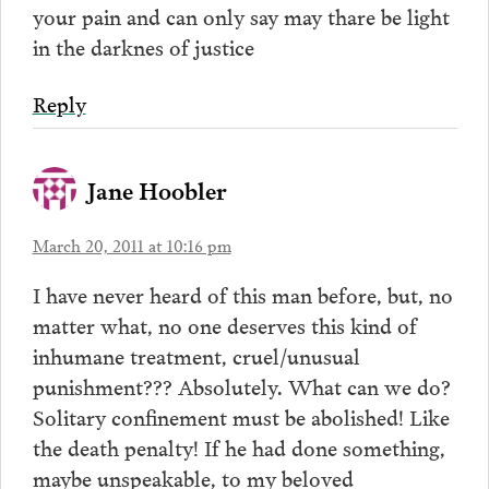
your pain and can only say may thare be light
in the darknes of justice
Reply
Jane Hoobler
March 20, 2011 at 10:16 pm
I have never heard of this man before, but, no
matter what, no one deserves this kind of
inhumane treatment, cruel/unusual
punishment??? Absolutely. What can we do?
Solitary confinement must be abolished! Like
the death penalty! If he had done something,
maybe unspeakable, to my beloved