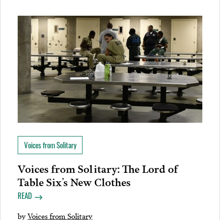
Voices from Solitary
Voices from Solitary: The Lord of
Table Six’s New Clothes
READ
by
Voices from Solitary