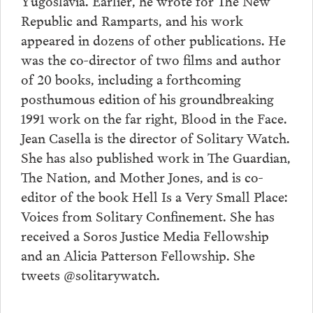
Yugoslavia. Earlier, he wrote for The New
Republic and Ramparts, and his work
appeared in dozens of other publications. He
was the co-director of two films and author
of 20 books, including a forthcoming
posthumous edition of his groundbreaking
1991 work on the far right, Blood in the Face.
Jean Casella is the director of Solitary Watch.
She has also published work in The Guardian,
The Nation, and Mother Jones, and is co-
editor of the book Hell Is a Very Small Place:
Voices from Solitary Confinement. She has
received a Soros Justice Media Fellowship
and an Alicia Patterson Fellowship. She
tweets @solitarywatch.