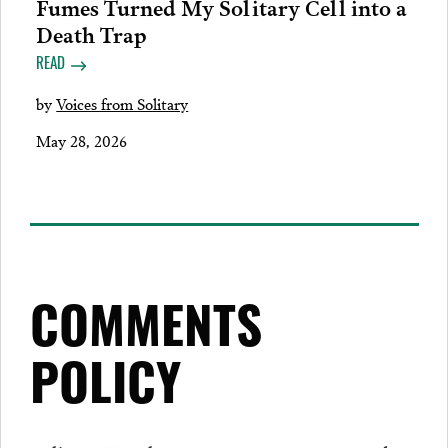
Fumes Turned My Solitary Cell into a
Death Trap
READ
by
Voices from Solitary
May 28, 2026
COMMENTS
POLICY