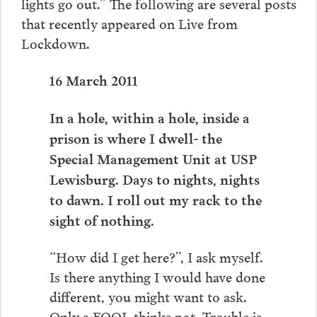
lights go out.” The following are several posts
that recently appeared on Live from
Lockdown.
16 March 2011
In a hole, within a hole, inside a
prison is where I dwell- the
Special Management Unit at USP
Lewisburg. Days to nights, nights
to dawn. I roll out my rack to the
sight of nothing.
“How did I get here?”, I ask myself.
Is there anything I would have done
different, you might want to ask.
Only a FOOL thinks not. Trouble is