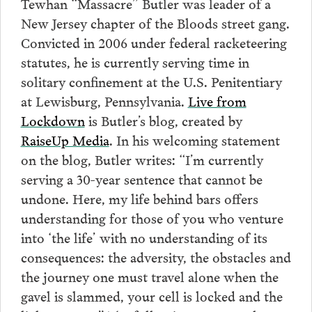
Tewhan “Massacre” Butler was leader of a
New Jersey chapter of the Bloods street gang.
Convicted in 2006 under federal racketeering
statutes, he is currently serving time in
solitary confinement at the U.S. Penitentiary
at Lewisburg, Pennsylvania.
Live from
Lockdown
is Butler’s blog, created by
RaiseUp Media
. In his welcoming statement
on the blog, Butler writes: “I’m currently
serving a 30-year sentence that cannot be
undone. Here, my life behind bars offers
understanding for those of you who venture
into ‘the life’ with no understanding of its
consequences: the adversity, the obstacles and
the journey one must travel alone when the
gavel is slammed, your cell is locked and the