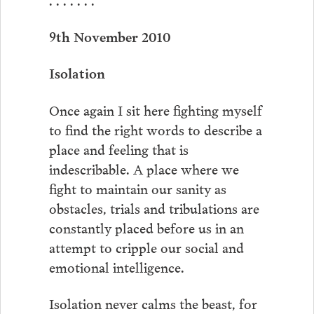
9th November 2010
Isolation
Once again I sit here fighting myself
to find the right words to describe a
place and feeling that is
indescribable. A place where we
fight to maintain our sanity as
obstacles, trials and tribulations are
constantly placed before us in an
attempt to cripple our social and
emotional intelligence.
Isolation never calms the beast, for