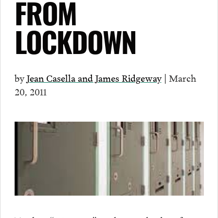
FROM
LOCKDOWN
by
Jean Casella and James Ridgeway
| March
20, 2011