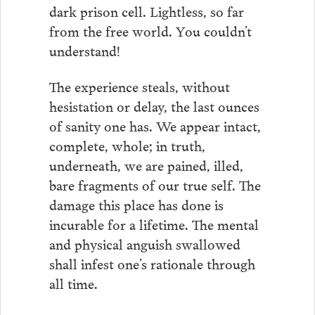
dark prison cell. Lightless, so far
from the free world. You couldn’t
understand!
The experience steals, without
hesistation or delay, the last ounces
of sanity one has. We appear intact,
complete, whole; in truth,
underneath, we are pained, illed,
bare fragments of our true self. The
damage this place has done is
incurable for a lifetime. The mental
and physical anguish swallowed
shall infest one’s rationale through
all time.