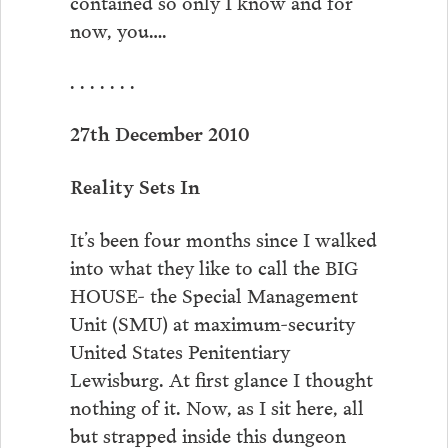
contained so only I know and for
now, you….
. . . . . . .
27th December 2010
Reality Sets In
It’s been four months since I walked
into what they like to call the BIG
HOUSE- the Special Management
Unit (SMU) at maximum-security
United States Penitentiary
Lewisburg. At first glance I thought
nothing of it. Now, as I sit here, all
but strapped inside this dungeon