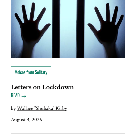
Voices from Solitary
Letters on Lockdown
READ
by
Wallace "Shubaka" Kirby
August 4, 2026