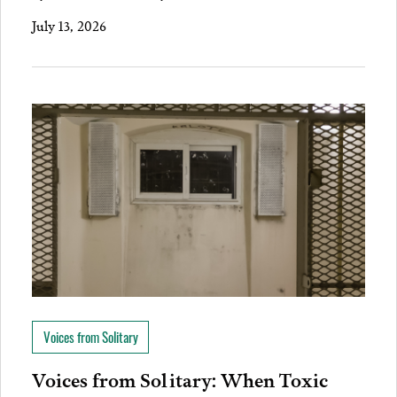
July 13, 2026
Voices from Solitary
Voices from Solitary: When Toxic