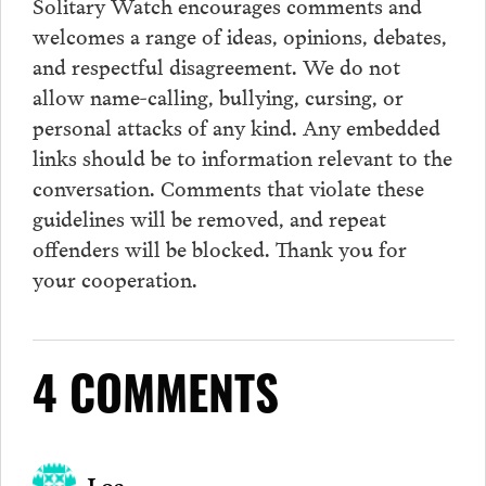
Solitary Watch encourages
comments
and
welcomes a range of ideas, opinions, debates,
and respectful disagreement. We do not
allow name-calling, bullying, cursing, or
personal attacks of any kind. Any embedded
links should be to information relevant to the
conversation.
Comments
that violate these
guidelines will be removed, and repeat
offenders will be blocked. Thank you for
your cooperation.
4 COMMENTS
Loa