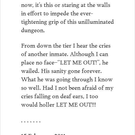
now, it’s this or staring at the walls
in effort to impede the ever-
tightening grip of this unilluminated
dungeon.
From down the tier I hear the cries
of another inmate. Although I can
place no face–“LET ME OUT!”, he
wailed. His sanity gone forever.
What he was going through I know
so well. Had I not been afraid of my
cries falling on deaf ears, I too
would holler LET ME OUT!!!
. . . . . . .