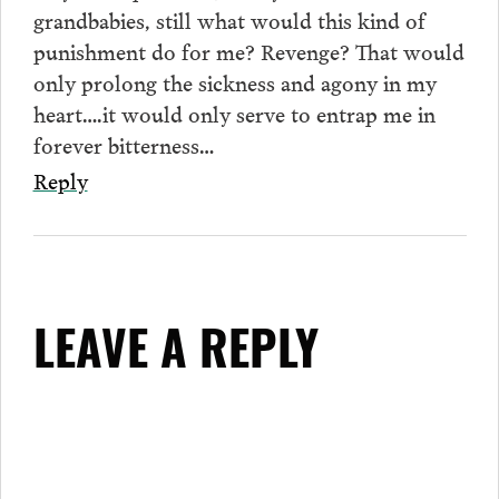
grandbabies, still what would this kind of
punishment do for me? Revenge? That would
only prolong the sickness and agony in my
heart….it would only serve to entrap me in
forever bitterness…
Reply
LEAVE A REPLY