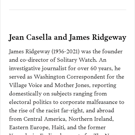
Jean Casella and James Ridgeway
James Ridgeway (1936-2021) was the founder
and co-director of Solitary Watch. An
investigative journalist for over 60 years, he
served as Washington Correspondent for the
Village Voice and Mother Jones, reporting
domestically on subjects ranging from
electoral politics to corporate malfeasance to
the rise of the racist far-right, and abroad
from Central America, Northern Ireland,
Eastern Europe, Haiti, and the former