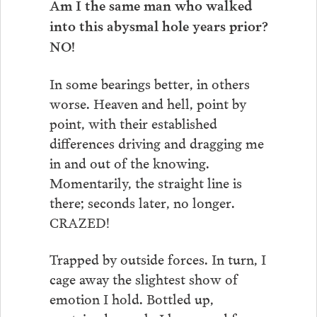
Am I the same man who walked
into this abysmal hole years prior?
NO!
In some bearings better, in others
worse. Heaven and hell, point by
point, with their established
differences driving and dragging me
in and out of the knowing.
Momentarily, the straight line is
there; seconds later, no longer.
CRAZED!
Trapped by outside forces. In turn, I
cage away the slightest show of
emotion I hold. Bottled up,