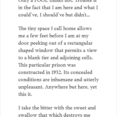
in the fact that I am here and what I
could’ve, I should’ve but didn’t…
The tiny space I call home allows
me a few feet before I am at my
door peeking out of a rectangular
shaped window that permits a view
to a blank tier and adjoining cells.
This particular prison was
constructed in 1932. Its concealed
conditions are inhumane and utterly
unpleasant. Anywhere but here, yet
this it.
I take the bitter with the sweet and
swallow that which destroys me