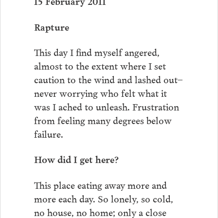
15 February 2011
Rapture
This day I find myself angered,
almost to the extent where I set
caution to the wind and lashed out–
never worrying who felt what it
was I ached to unleash. Frustration
from feeling many degrees below
failure.
How did I get here?
This place eating away more and
more each day. So lonely, so cold,
no house, no home; only a close