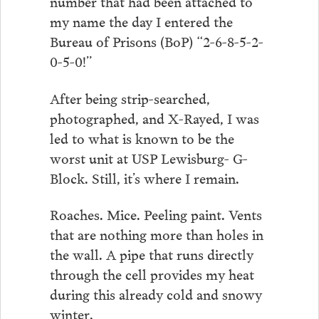
number that had been attached to
my name the day I entered the
Bureau of Prisons (BoP) “2-6-8-5-2-
0-5-0!”
After being strip-searched,
photographed, and X-Rayed, I was
led to what is known to be the
worst unit at USP Lewisburg- G-
Block. Still, it’s where I remain.
Roaches. Mice. Peeling paint. Vents
that are nothing more than holes in
the wall. A pipe that runs directly
through the cell provides my heat
during this already cold and snowy
winter.