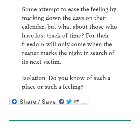
Some attempt to ease the feeling by
marking down the days on their
calendar, but what about those who
have lost track of time? For their
freedom will only come when the
reaper marks the night in search of
its next victim.
Isolation–Do you know of such a
place or such a feeling?