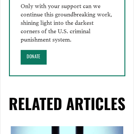
Only with your support can we
continue this groundbreaking work,
shining light into the darkest
corners of the U.S. criminal
punishment system.
DONATE
RELATED ARTICLES