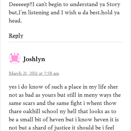
Deeeeep!!I can’t begin to understand ya Story
but,I’m listening and I wish u da best.hold ya
head.
Reply
Joshlyn
March 21, 2011 at 7:58 am
yes i do know of such a place in my life sher
not as bad as yours but still in meny ways the
same scars and the same fight i whent thow
thare oakhill school ny hell that looks as to
be a small bit of heven but i know heven it is
not but a shard of justice it should be i feel