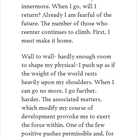
innermore. When I go, will I
return? Already I am fearful of the
future. The number of those who
reenter continues to climb. First, I
must make it home.
Wall to wall- hardly enough room
to shape my physical–I push up as if
the weight of the world rests
heavily upon my shoulders. When I
can go no more, I go further,
harder. The associated matters,
which modify my course of
development provoke me to exert
the force within. One of the few
positive pushes permissible and, for