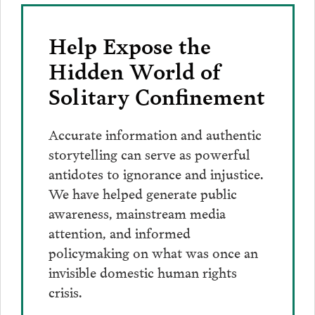
Help Expose the
Hidden World of
Solitary Confinement
Accurate information and authentic
storytelling can serve as powerful
antidotes to ignorance and injustice.
We have helped generate public
awareness, mainstream media
attention, and informed
policymaking on what was once an
invisible domestic human rights
crisis.