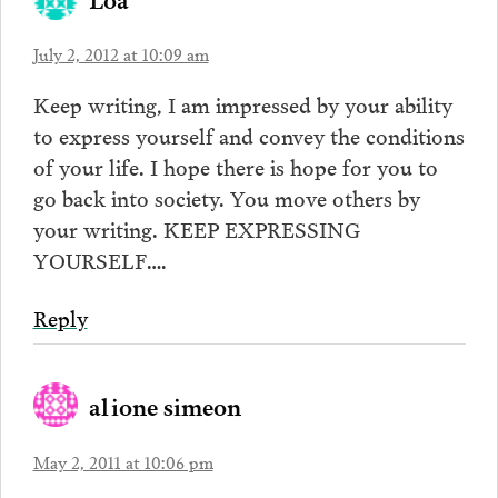
July 2, 2012 at 10:09 am
Keep writing, I am impressed by your ability
to express yourself and convey the conditions
of your life. I hope there is hope for you to
go back into society. You move others by
your writing. KEEP EXPRESSING
YOURSELF….
Reply
alione simeon
May 2, 2011 at 10:06 pm