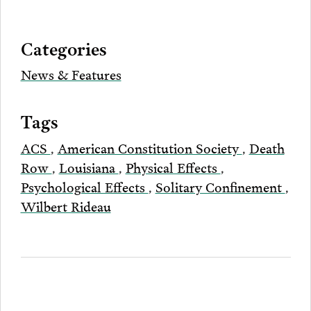
Bluesky
Facebook
Twitter
LinkedIn
post
page
via
Categories
Email
News & Features
Tags
ACS
,
American Constitution Society
,
Death
Row
,
Louisiana
,
Physical Effects
,
Psychological Effects
,
Solitary Confinement
,
Wilbert Rideau