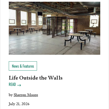
News & Features
Life Outside the Walls
READ
by
Sherren Moore
July 21, 2026