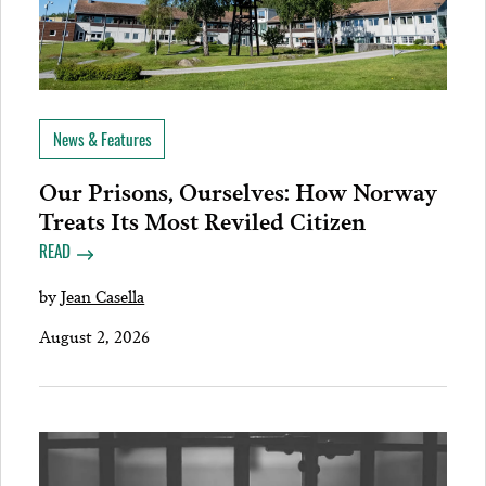
News & Features
Our Prisons, Ourselves: How Norway
Treats Its Most Reviled Citizen
READ
by
Jean Casella
August 2, 2026