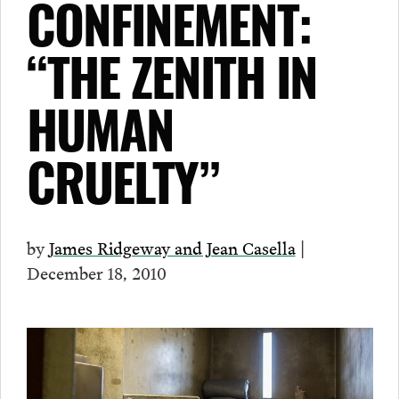
CONFINEMENT:
“THE ZENITH IN
HUMAN
CRUELTY”
by
James Ridgeway and Jean Casella
|
December 18, 2010