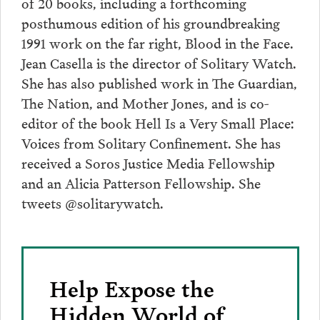
of 20 books, including a forthcoming
posthumous edition of his groundbreaking
1991 work on the far right, Blood in the Face.
Jean Casella is the director of Solitary Watch.
She has also published work in The Guardian,
The Nation, and Mother Jones, and is co-
editor of the book Hell Is a Very Small Place:
Voices from Solitary Confinement. She has
received a Soros Justice Media Fellowship
and an Alicia Patterson Fellowship. She
tweets @solitarywatch.
Help Expose the
Hidden World of