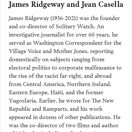
James Ridgeway and Jean Casella
James Ridgeway (1936-2021) was the founder
and co-director of Solitary Watch. An
investigative journalist for over 60 years, he
served as Washington Correspondent for the
Village Voice and Mother Jones, reporting
domestically on subjects ranging from
electoral politics to corporate malfeasance to
the rise of the racist far-right, and abroad
from Central America, Northern Ireland,
Eastern Europe, Haiti, and the former
Yugoslavia. Earlier, he wrote for The New
Republic and Ramparts, and his work
appeared in dozens of other publications. He
was the co-director of two films and author