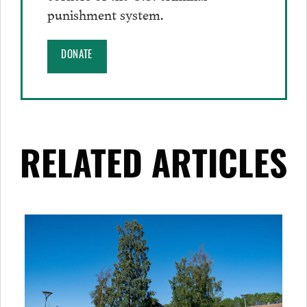
punishment system.
DONATE
RELATED ARTICLES