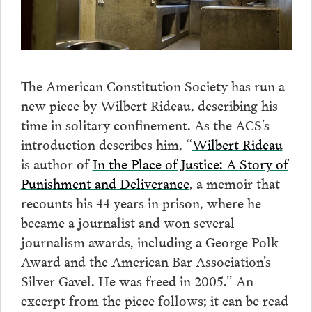
The American Constitution Society has run a
new piece by Wilbert Rideau, describing his
time in solitary confinement. As the ACS’s
introduction describes him, “
Wilbert Rideau
is author of
In the Place of Justice: A Story of
Punishment and Deliverance
, a memoir that
recounts his 44 years in prison, where he
became a journalist and won several
journalism awards, including a George Polk
Award and the American Bar Association’s
Silver Gavel. He was freed in 2005.” An
excerpt from the piece follows; it can be read