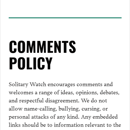
COMMENTS
POLICY
Solitary Watch encourages
comments
and
welcomes a range of ideas, opinions, debates,
and respectful disagreement. We do not
allow name-calling, bullying, cursing, or
personal attacks of any kind. Any embedded
links should be to information relevant to the