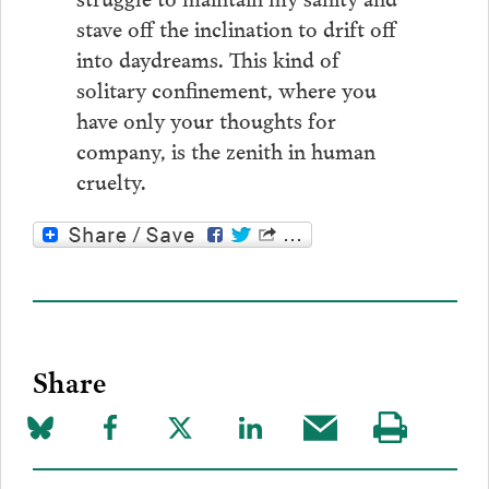
stave off the inclination to drift off
into daydreams. This kind of
solitary confinement, where you
have only your thoughts for
company, is the zenith in human
cruelty.
Share
Share
Share
Share
Share
Share
Visit
on
to
to
to
this
our