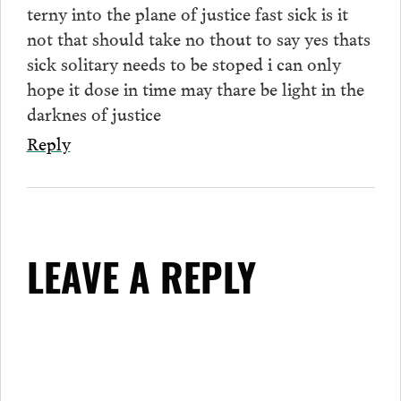
terny into the plane of justice fast sick is it
not that should take no thout to say yes thats
sick solitary needs to be stoped i can only
hope it dose in time may thare be light in the
darknes of justice
Reply
LEAVE A REPLY