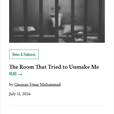
News & Features
The Room That Tried to Unmake Me
READ
by
Cinquan Umar Muhammad
July 31, 2026