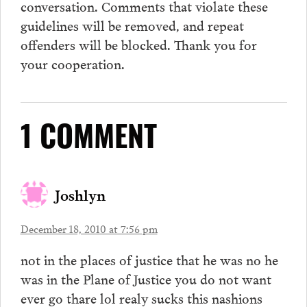
conversation.
Comments
that violate these
guidelines will be removed, and repeat
offenders will be blocked. Thank you for
your cooperation.
1 COMMENT
Joshlyn
December 18, 2010 at 7:56 pm
not in the places of justice that he was no he
was in the Plane of Justice you do not want
ever go thare lol realy sucks this nashions