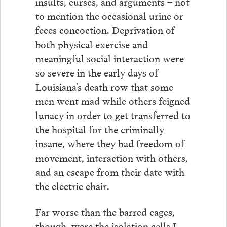
insults, curses, and arguments – not
to mention the occasional urine or
feces concoction. Deprivation of
both physical exercise and
meaningful social interaction were
so severe in the early days of
Louisiana’s death row that some
men went mad while others feigned
lunacy in order to get transferred to
the hospital for the criminally
insane, where they had freedom of
movement, interaction with others,
and an escape from their date with
the electric chair.
Far worse than the barred cages,
though, were the isolation cells I