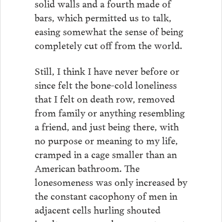
solid walls and a fourth made of
bars, which permitted us to talk,
easing somewhat the sense of being
completely cut off from the world.
Still, I think I have never before or
since felt the bone-cold loneliness
that I felt on death row, removed
from family or anything resembling
a friend, and just being there, with
no purpose or meaning to my life,
cramped in a cage smaller than an
American bathroom. The
lonesomeness was only increased by
the constant cacophony of men in
adjacent cells hurling shouted