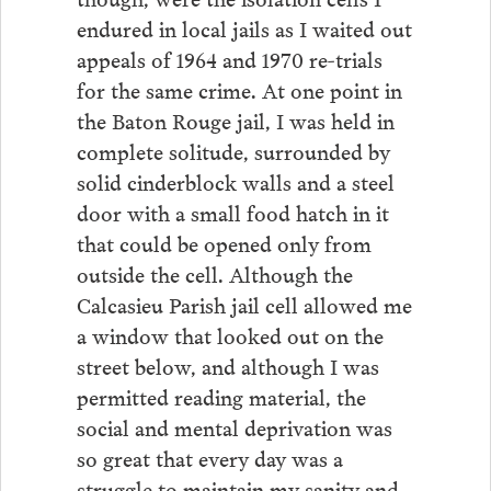
endured in local jails as I waited out
appeals of 1964 and 1970 re-trials
for the same crime. At one point in
the Baton Rouge jail, I was held in
complete solitude, surrounded by
solid cinderblock walls and a steel
door with a small food hatch in it
that could be opened only from
outside the cell. Although the
Calcasieu Parish jail cell allowed me
a window that looked out on the
street below, and although I was
permitted reading material, the
social and mental deprivation was
so great that every day was a
struggle to maintain my sanity and