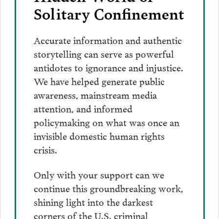
Solitary Confinement
Accurate information and authentic
storytelling can serve as powerful
antidotes to ignorance and injustice.
We have helped generate public
awareness, mainstream media
attention, and informed
policymaking on what was once an
invisible domestic human rights
crisis.
Only with your support can we
continue this groundbreaking work,
shining light into the darkest
corners of the U.S. criminal