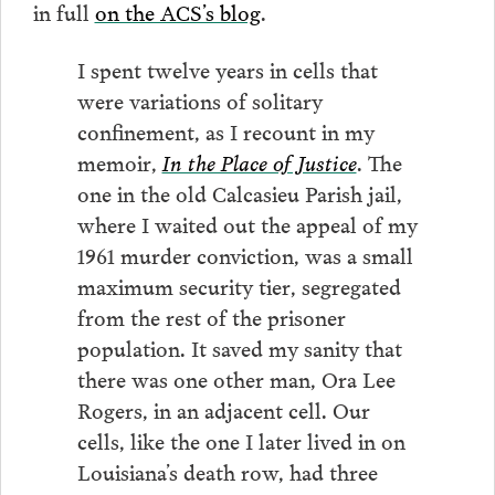
in full
on the ACS’s blog
.
I spent twelve years in cells that
were variations of solitary
confinement, as I recount in my
memoir,
In the Place of Justice
. The
one in the old Calcasieu Parish jail,
where I waited out the appeal of my
1961 murder conviction, was a small
maximum security tier, segregated
from the rest of the prisoner
population. It saved my sanity that
there was one other man, Ora Lee
Rogers, in an adjacent cell. Our
cells, like the one I later lived in on
Louisiana’s death row, had three