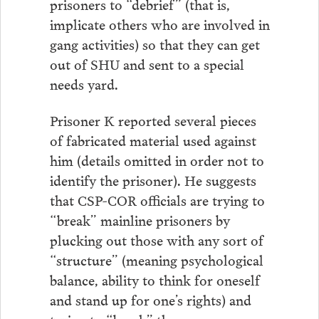
prisoners to “debrief” (that is,
implicate others who are involved in
gang activities) so that they can get
out of SHU and sent to a special
needs yard.
Prisoner K reported several pieces
of fabricated material used against
him (details omitted in order not to
identify the prisoner). He suggests
that CSP-COR officials are trying to
“break” mainline prisoners by
plucking out those with any sort of
“structure” (meaning psychological
balance, ability to think for oneself
and stand up for one’s rights) and