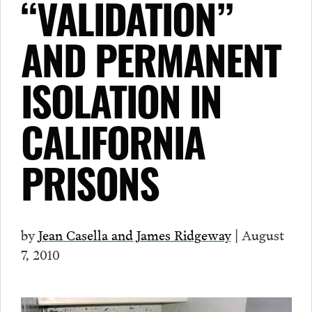
“VALIDATION”
AND PERMANENT
ISOLATION IN
CALIFORNIA
PRISONS
by
Jean Casella and James Ridgeway
| August
7, 2010