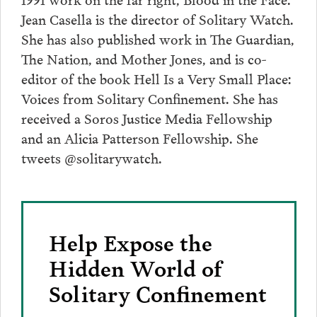
Jean Casella is the director of Solitary Watch.
She has also published work in The Guardian,
The Nation, and Mother Jones, and is co-
editor of the book Hell Is a Very Small Place:
Voices from Solitary Confinement. She has
received a Soros Justice Media Fellowship
and an Alicia Patterson Fellowship. She
tweets @solitarywatch.
Help Expose the
Hidden World of
Solitary Confinement