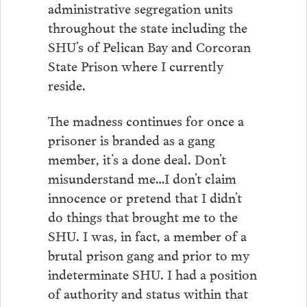
administrative segregation units
throughout the state including the
SHU’s of Pelican Bay and Corcoran
State Prison where I currently
reside.
The madness continues for once a
prisoner is branded as a gang
member, it’s a done deal. Don’t
misunderstand me…I don’t claim
innocence or pretend that I didn’t
do things that brought me to the
SHU. I was, in fact, a member of a
brutal prison gang and prior to my
indeterminate SHU. I had a position
of authority and status within that