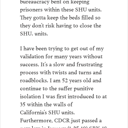
bureaucracy bent on keeping
prisoners within these SHU units.
They gotta keep the beds filled so
they don’t risk having to close the
SHU. units.
I have been trying to get out of my
validation for many years without
success. It’s a slow and frustrating
process with twists and turns and
roadblocks. I am 52 years old and
continue to the suffer punitive
isolation I was first introduced to at
35 within the walls of
California’s SHU units.
Furthermore, CDCR just passed a
new law in January (1-25-10) SBX-18