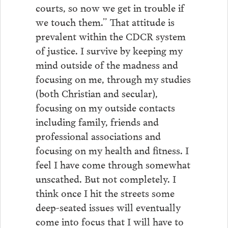
courts, so now we get in trouble if
we touch them.” That attitude is
prevalent within the CDCR system
of justice. I survive by keeping my
mind outside of the madness and
focusing on me, through my studies
(both Christian and secular),
focusing on my outside contacts
including family, friends and
professional associations and
focusing on my health and fitness. I
feel I have come through somewhat
unscathed. But not completely. I
think once I hit the streets some
deep-seated issues will eventually
come into focus that I will have to