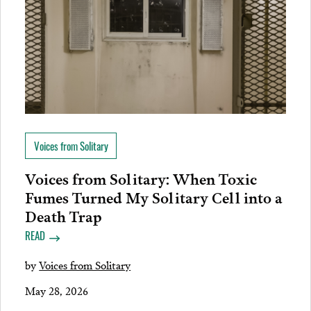
Voices from Solitary
Voices from Solitary: When Toxic
Fumes Turned My Solitary Cell into a
Death Trap
READ
by
Voices from Solitary
May 28, 2026