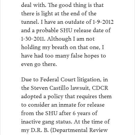
deal with. The good thing is that
there is light at the end of the
tunnel. I have an outdate of 1-9-2012
and a probable SHU release date of
1-30-2011. Although I am not
holding my breath on that one, I
have had too many false hopes to
even go there.
Due to Federal Court litigation, in
the Steven Castillo lawsuit, CDCR
adopted a policy that requires them
to consider an inmate for release
from the SHU after 6 years of
inactive gang status. At the time of
my D.R. B. (Departmental Review