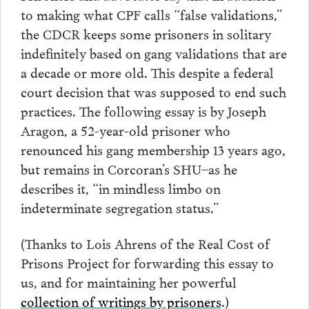
to making what CPF calls “false validations,”
the CDCR keeps some prisoners in solitary
indefinitely based on gang validations that are
a decade or more old. This despite a federal
court decision that was supposed to end such
practices. The following essay is by Joseph
Aragon, a 52-year-old prisoner who
renounced his gang membership 13 years ago,
but remains in Corcoran’s SHU–as he
describes it, “in mindless limbo on
indeterminate segregation status.”
(Thanks to Lois Ahrens of the Real Cost of
Prisons Project for forwarding this essay to
us, and for maintaining her powerful
collection of writings by prisoners
.)