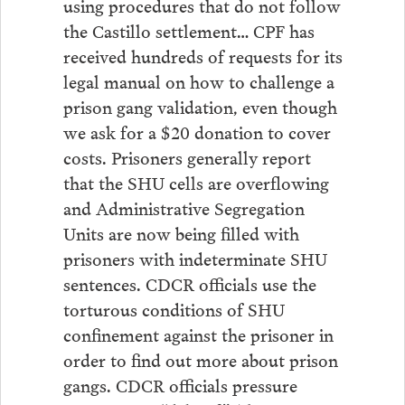
using procedures that do not follow
the Castillo settlement… CPF has
received hundreds of requests for its
legal manual on how to challenge a
prison gang validation, even though
we ask for a $20 donation to cover
costs. Prisoners generally report
that the SHU cells are overflowing
and Administrative Segregation
Units are now being filled with
prisoners with indeterminate SHU
sentences. CDCR officials use the
torturous conditions of SHU
confinement against the prisoner in
order to find out more about prison
gangs. CDCR officials pressure