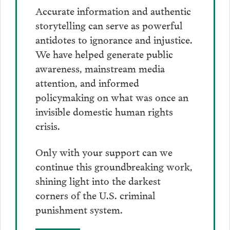
Accurate information and authentic
storytelling can serve as powerful
antidotes to ignorance and injustice.
We have helped generate public
awareness, mainstream media
attention, and informed
policymaking on what was once an
invisible domestic human rights
crisis.
Only with your support can we
continue this groundbreaking work,
shining light into the darkest
corners of the U.S. criminal
punishment system.