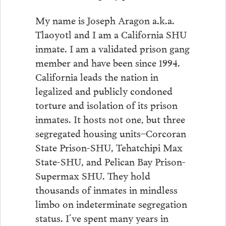
My name is Joseph Aragon a.k.a.
Tlaoyotl and I am a California SHU
inmate. I am a validated prison gang
member and have been since 1994.
California leads the nation in
legalized and publicly condoned
torture and isolation of its prison
inmates. It hosts not one, but three
segregated housing units–Corcoran
State Prison-SHU, Tehatchipi Max
State-SHU, and Pelican Bay Prison-
Supermax SHU. They hold
thousands of inmates in mindless
limbo on indeterminate segregation
status. I’ve spent many years in