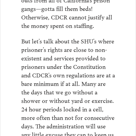
gangs—gotta fill them beds!
Otherwise, CDCR cannot justify all
the money spent on staffing.
But let’s talk about the SHU’s where
prisoner’s rights are close to non-
existent and services provided to
prisoners under the Constitution
and CDCR’s own regulations are at a
bare minimum if at all. Many are
the days that we go without a
shower or without yard or exercise.
24 hour periods locked in a cell,
more often than not for consecutive
days. The administration will use
any little excuse they can to keep us