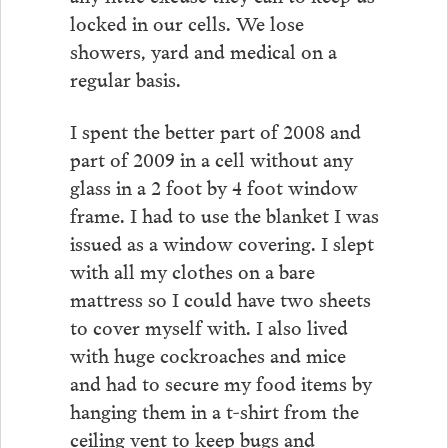
locked in our cells. We lose
showers, yard and medical on a
regular basis.
I spent the better part of 2008 and
part of 2009 in a cell without any
glass in a 2 foot by 4 foot window
frame. I had to use the blanket I was
issued as a window covering. I slept
with all my clothes on a bare
mattress so I could have two sheets
to cover myself with. I also lived
with huge cockroaches and mice
and had to secure my food items by
hanging them in a t-shirt from the
ceiling vent to keep bugs and