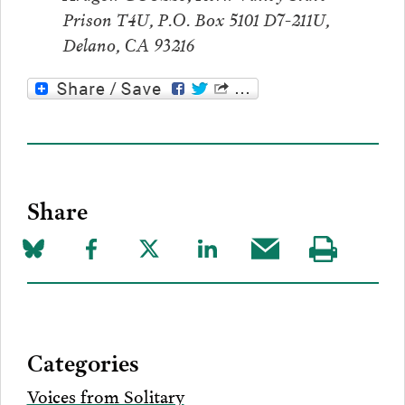
Prison T4U, P.O. Box 5101 D7-211U,
Delano, CA 93216
Share
Share
Share
Share
Share
Share
Visit
on
to
to
to
this
our
Bluesky
Facebook
Twitter
LinkedIn
post
page
via
Categories
Email
Voices from Solitary