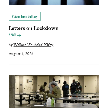
Voices from Solitary
Letters on Lockdown
READ
by
Wallace "Shubaka" Kirby
August 4, 2026