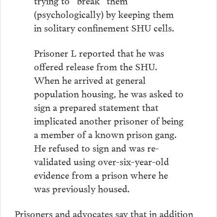
trying to “break” them
(psychologically) by keeping them
in solitary confinement SHU cells.
Prisoner L reported that he was
offered release from the SHU.
When he arrived at general
population housing, he was asked to
sign a prepared statement that
implicated another prisoner of being
a member of a known prison gang.
He refused to sign and was re-
validated using over-six-year-old
evidence from a prison where he
was previously housed.
Prisoners and advocates say that in addition