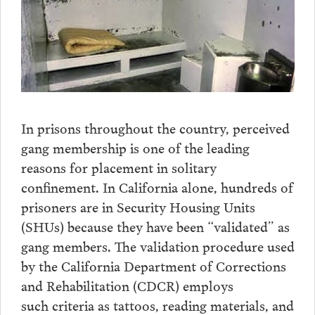
In prisons throughout the country, perceived
gang membership is one of the leading
reasons for placement in solitary
confinement. In California alone, hundreds of
prisoners are in Security Housing Units
(SHUs) because they have been “validated” as
gang members. The validation procedure used
by the California Department of Corrections
and Rehabilitation (CDCR) employs
such criteria as tattoos, reading materials, and