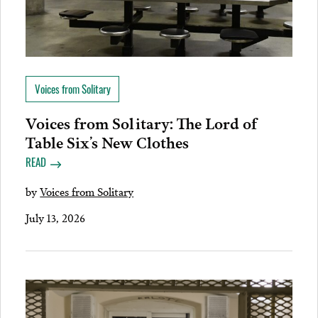
Voices from Solitary
Voices from Solitary: The Lord of
Table Six’s New Clothes
READ
by
Voices from Solitary
July 13, 2026