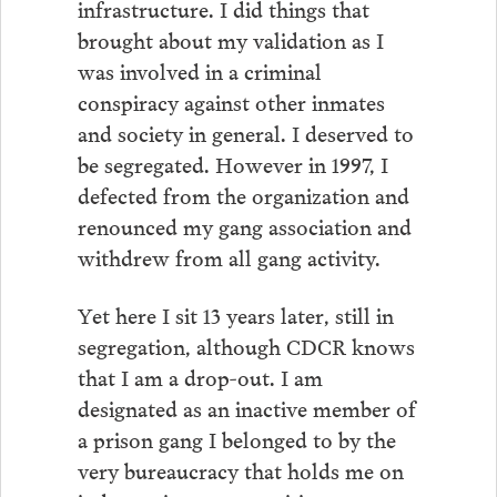
infrastructure. I did things that
brought about my validation as I
was involved in a criminal
conspiracy against other inmates
and society in general. I deserved to
be segregated. However in 1997, I
defected from the organization and
renounced my gang association and
withdrew from all gang activity.
Yet here I sit 13 years later, still in
segregation, although CDCR knows
that I am a drop-out. I am
designated as an inactive member of
a prison gang I belonged to by the
very bureaucracy that holds me on