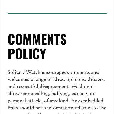
COMMENTS
POLICY
Solitary Watch encourages
comments
and
welcomes a range of ideas, opinions, debates,
and respectful disagreement. We do not
allow name-calling, bullying, cursing, or
personal attacks of any kind. Any embedded
links should be to information relevant to the