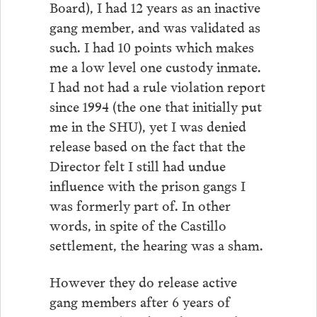
Board), I had 12 years as an inactive
gang member, and was validated as
such. I had 10 points which makes
me a low level one custody inmate.
I had not had a rule violation report
since 1994 (the one that initially put
me in the SHU), yet I was denied
release based on the fact that the
Director felt I still had undue
influence with the prison gangs I
was formerly part of. In other
words, in spite of the Castillo
settlement, the hearing was a sham.
However they do release active
gang members after 6 years of