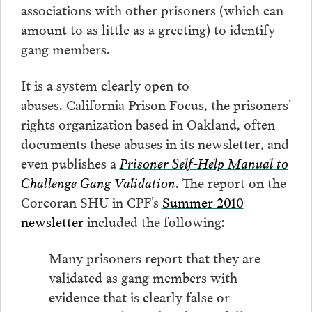
associations with other prisoners (which can
amount to as little as a greeting) to identify
gang members.
It is a system clearly open to
abuses. California Prison Focus, the prisoners’
rights organization based in Oakland, often
documents these abuses in its newsletter, and
even publishes a
Prisoner Self-Help Manual to
Challenge Gang Validation
. The report on the
Corcoran SHU in CPF’s
Summer 2010
newsletter
included the following:
Many prisoners report that they are
validated as gang members with
evidence that is clearly false or