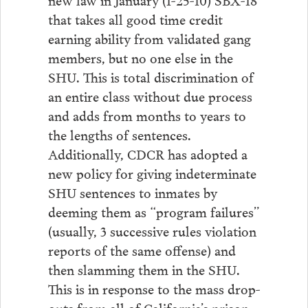
that takes all good time credit
earning ability from validated gang
members, but no one else in the
SHU. This is total discrimination of
an entire class without due process
and adds from months to years to
the lengths of sentences.
Additionally, CDCR has adopted a
new policy for giving indeterminate
SHU sentences to inmates by
deeming them as “program failures”
(usually, 3 successive rules violation
reports of the same offense) and
then slamming them in the SHU.
This is in response to the mass drop-
outs from all of California’s prison