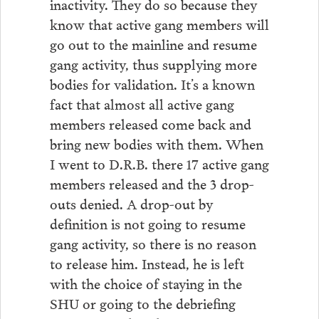
inactivity. They do so because they
know that active gang members will
go out to the mainline and resume
gang activity, thus supplying more
bodies for validation. It’s a known
fact that almost all active gang
members released come back and
bring new bodies with them. When
I went to D.R.B. there 17 active gang
members released and the 3 drop-
outs denied. A drop-out by
definition is not going to resume
gang activity, so there is no reason
to release him. Instead, he is left
with the choice of staying in the
SHU or going to the debriefing