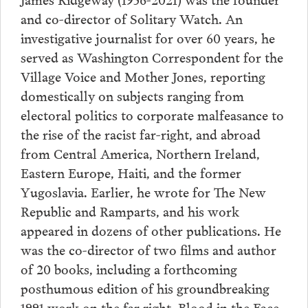
and co-director of Solitary Watch. An
investigative journalist for over 60 years, he
served as Washington Correspondent for the
Village Voice and Mother Jones, reporting
domestically on subjects ranging from
electoral politics to corporate malfeasance to
the rise of the racist far-right, and abroad
from Central America, Northern Ireland,
Eastern Europe, Haiti, and the former
Yugoslavia. Earlier, he wrote for The New
Republic and Ramparts, and his work
appeared in dozens of other publications. He
was the co-director of two films and author
of 20 books, including a forthcoming
posthumous edition of his groundbreaking
1991 work on the far right, Blood in the Face.