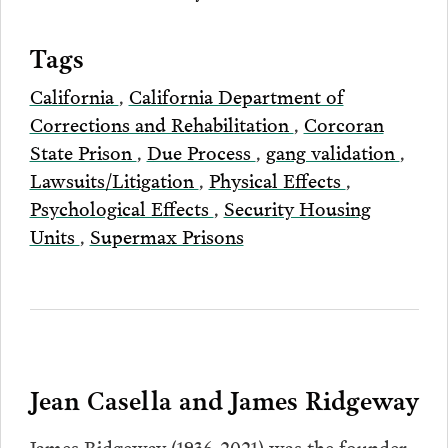
Tags
California
,
California Department of
Corrections and Rehabilitation
,
Corcoran
State Prison
,
Due Process
,
gang validation
,
Lawsuits/Litigation
,
Physical Effects
,
Psychological Effects
,
Security Housing
Units
,
Supermax Prisons
Jean Casella and James Ridgeway
James Ridgeway (1936-2021) was the founder