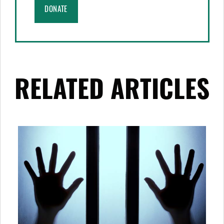
DONATE
RELATED ARTICLES