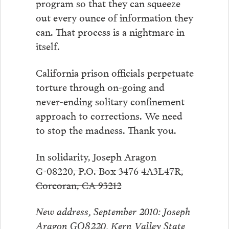
program so that they can squeeze
out every ounce of information they
can. That process is a nightmare in
itself.
California prison officials perpetuate
torture through on-going and
never-ending solitary confinement
approach to corrections. We need
to stop the madness. Thank you.
In solidarity, Joseph Aragon
G-08220, P.O. Box 3476 4A3L47R,
Corcoran, CA 93212
New address, September 2010: Joseph
Aragon GO8220, Kern Valley State