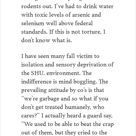
rodents out. I’ve had to drink water
with toxic levels of arsenic and
selenium well above federal
standards. If this is not torture, I
don’t know what is.
I have seen many fall victim to
isolation and sensory deprivation of
the SHU. environment. The
indifference is mind boggling. The
prevailing attitude by co’s is that
“we’re garbage and so what if you
don’t get treated humanely, who
cares?” I actually heard a guard say,
“We used to be able to beat the crap
out of them, but they cried to the