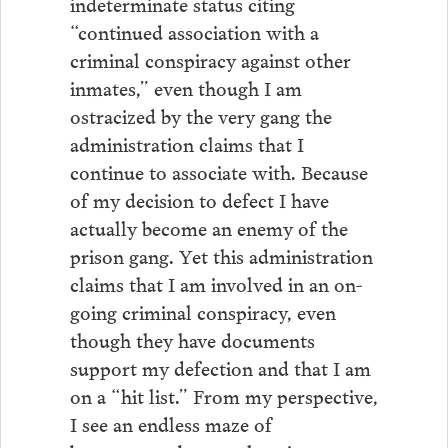
indeterminate status citing
“continued association with a
criminal conspiracy against other
inmates,” even though I am
ostracized by the very gang the
administration claims that I
continue to associate with. Because
of my decision to defect I have
actually become an enemy of the
prison gang. Yet this administration
claims that I am involved in an on-
going criminal conspiracy, even
though they have documents
support my defection and that I am
on a “hit list.” From my perspective,
I see an endless maze of